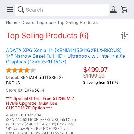
Home
Creator Laptops
Top Selling Products
Top Selling Products (6)
ADATA XPG Xenia 14 (XENIA14I5G11GXELX-BKCUS)
14" Narrow Bezel Full HD+ Ultrabook w / Intel Iris Xe
Graphics (Core i5-1135G7)
$499.97
$1,199.99
XENIA14I5G11GXELX-
BKCUS
Shipping from $18.76
EX765814
*** Special Offer : Free 512GB M.2
NVMe Upgrade, Must Use
CUSTOMIZE Option ***
ADATA XPG Xenia 14
(XENIA14I5G11GXELX-BKCUS), Intel Core
i5-1135G7 (2.4GHz - 4.2GHz) Processor,
14" Narrow Bezel Full HD+ IPS-Level
(1920 x 1200) 100% sRGB Display, 16GB