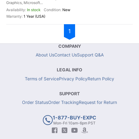
Graphics, Microsoft...
In stock
New
1 Year (USA)
1
COMPANY
About Us
Contact Us
Support Q&A
LEGAL INFO
Terms of Service
Privacy Policy
Return Policy
SUPPORT
Order Status
Order Tracking
Request for Return
1-877-BUY-EXPC
Mon-Fri 10am-6pm PST