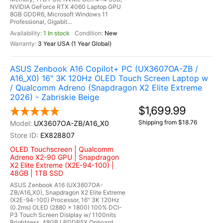
NVIDIA GeForce RTX 4060 Laptop GPU
8GB GDDR6, Microsoft Windows 11
Professional, Gigabit...
1 In stock
New
3 Year USA (1 Year Global)
ASUS Zenbook A16 Copilot+ PC (UX3607OA-ZB /
A16_X0) 16" 3K 120Hz OLED Touch Screen Laptop w
/ Qualcomm Adreno (Snapdragon X2 Elite Extreme
2026) - Zabriskie Beige
$1,699.99
Shipping from $18.76
UX3607OA-ZB/A16_X0
EX828807
OLED Touchscreen | Qualcomm
Adreno X2-90 GPU | Snapdragon
X2 Elite Extreme (X2E-94-100) |
48GB | 1TB SSD
ASUS Zenbook A16 (UX3607OA-
ZB/A16_X0), Snapdragon X2 Elite Extreme
(X2E-94-100) Processor, 16" 3K 120Hz
(0.2ms) OLED (2880 x 1800) 100% DCI-
P3 Touch Screen Dislplay w/ 1100nits
Brightness, 48GB LPDDR5X Onboard