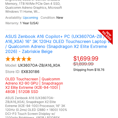
Memory, 1TB NVMe PCIe Gen 4 SSD,
Qualcomm Adreno Graphics, Microsoft
Windows 11 Home, Wi...
Upcoming
New
1 Year (USA)
RELEASE
NEW
ASUS Zenbook A16 Copilot+ PC (UX3607OA-ZB /
A16_X0A) 16" 3K 120Hz OLED Touchscreen Laptop w
/ Qualcomm Adreno (Snapdragon X2 Elite Extreme
2026) - Zabriskie Beige
$1,699.99
$1,899.99
UX3607OA-ZB/A16_X0A
Shipping from $18.76
EX830186
OLED Touchscreen | Qualcomm
Adreno X2-90 GPU | Snapdragon
X2 Elite Extreme (X2E-94-100) |
48GB | 512GB SSD
ASUS Zenbook A16 (UX3607OA-
ZB/A16_X0A), Snapdragon X2 Elite
Extreme (X2E-94-100) Processor, 16" 3K
120Hz (0.2ms) OLED (2880 x 1800) 100%
DCI-P3 Touch Screen Dislplay w/
1100nits Brightness, 48GB LPDDR5X