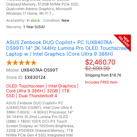
Onboard Memory, 512GB NVMe PCIe SSD,
Qualcomm Adreno Graphics, Microsoft
Windows 11 Home, Wi-Fi 7...
In stock
New
1 Year (USA)
RELEASE
NEW
ASUS Zenbook DUO Copilot+ PC (UX8407AA-
DS99T) 14" 3K 144Hz Lumina Pro OLED Touchscreen
Laptop w / Intel Graphics (Core Ultra 9 386H)
$2,460.70
$2,699.99
UX8407AA-DS99T
Shipping from $18.76
EX830124
Includes FREE Item
OLED Touchscreen | Intel Graphics |
Core Ultra 9 386H | 32GB | 1TB
SSD | Dual Thunderbolt 4
ASUS Zenbook DUO Copilot+ PC
(UX8407AA-DS99T), Intel Core Ultra 9
386H (1.6GHz - 4.9GHz) Processor, 14"
3K 144Hz (0.2ms) Lumina Pro OLED
(2880 x 1800) 100% DCI-P3 Touch
Screen Dislplay w/ 1000nits Brightness,
32GB LPDDR5X Onboard Memory, 1TB
NVMe PCIe Gen 4 SSD, Integrated Intel