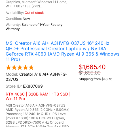
Graphics, Microsoft Windows 11 Home,
WiFi 7 802.11BE (2x2)...
Out of stock
New
Balance of 1-Year Factory
Warranty
MSI Creator A16 AI+ A3HVFG-037US 16" 240Hz
QHD+ Professional Creator Laptop w / NVIDIA
GeForce RTX 4060 (AMD Ryzen AI 9 365 & Windows
11 Pro)
$1,665.40
$1,699.00
Creator A16 AI+ A3HVFG-
037US
Shipping from $18.76
EX807069
RTX 4060 | 32GB RAM | 1TB SSD |
Win 11 Pro
MSI Creator A16 AI+ A3HVFG-037US,
AMD Ryzen AI 9 365 (2.0GHz - 5.0GHz)
Processor, 16" 240Hz QHD+ IPS Level
(2560 x 1600) 100% DCI-P3 Display,
32GB LPDDR5X-7500MHz Onboard
Memory, 1TB PCIe NVMe Gen 4x4 SSD,