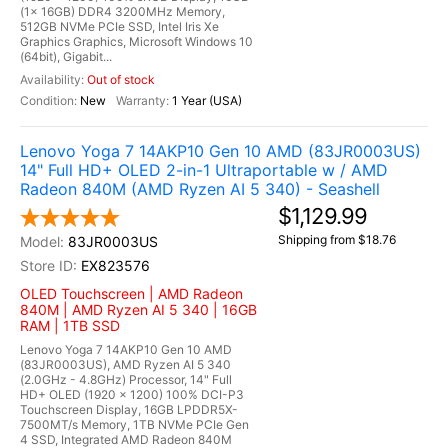
(1x 16GB) DDR4 3200MHz Memory,
512GB NVMe PCIe SSD, Intel Iris Xe
Graphics Graphics, Microsoft Windows 10
(64bit), Gigabit...
Out of stock
New
1 Year (USA)
Lenovo Yoga 7 14AKP10 Gen 10 AMD (83JR0003US)
14" Full HD+ OLED 2-in-1 Ultraportable w / AMD
Radeon 840M (AMD Ryzen AI 5 340) - Seashell
$1,129.99
Shipping from $18.76
83JR0003US
EX823576
OLED Touchscreen | AMD Radeon
840M | AMD Ryzen AI 5 340 | 16GB
RAM | 1TB SSD
Lenovo Yoga 7 14AKP10 Gen 10 AMD
(83JR0003US), AMD Ryzen AI 5 340
(2.0GHz - 4.8GHz) Processor, 14" Full
HD+ OLED (1920 x 1200) 100% DCI-P3
Touchscreen Display, 16GB LPDDR5X-
7500MT/s Memory, 1TB NVMe PCIe Gen
4 SSD, Integrated AMD Radeon 840M