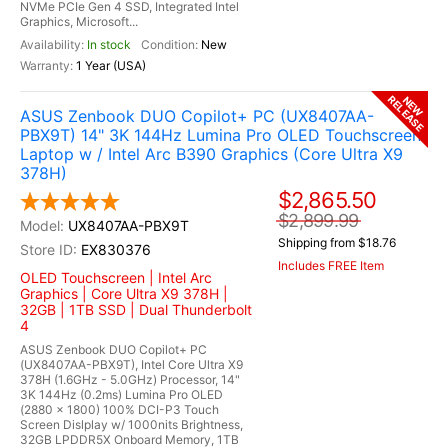
NVMe PCIe Gen 4 SSD, Integrated Intel
Graphics, Microsoft...
In stock
New
1 Year (USA)
RELEASE
NEW
ASUS Zenbook DUO Copilot+ PC (UX8407AA-
PBX9T) 14" 3K 144Hz Lumina Pro OLED Touchscreen
Laptop w / Intel Arc B390 Graphics (Core Ultra X9
378H)
$2,865.50
$2,899.99
UX8407AA-PBX9T
Shipping from $18.76
EX830376
Includes FREE Item
OLED Touchscreen | Intel Arc
Graphics | Core Ultra X9 378H |
32GB | 1TB SSD | Dual Thunderbolt
4
ASUS Zenbook DUO Copilot+ PC
(UX8407AA-PBX9T), Intel Core Ultra X9
378H (1.6GHz - 5.0GHz) Processor, 14"
3K 144Hz (0.2ms) Lumina Pro OLED
(2880 x 1800) 100% DCI-P3 Touch
Screen Dislplay w/ 1000nits Brightness,
32GB LPDDR5X Onboard Memory, 1TB