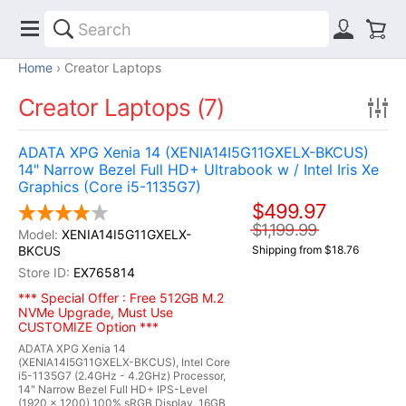
Home
Creator Laptops
Creator Laptops (7)
ADATA XPG Xenia 14 (XENIA14I5G11GXELX-BKCUS)
14" Narrow Bezel Full HD+ Ultrabook w / Intel Iris Xe
Graphics (Core i5-1135G7)
$499.97
$1,199.99
XENIA14I5G11GXELX-
BKCUS
Shipping from $18.76
EX765814
*** Special Offer : Free 512GB M.2
NVMe Upgrade, Must Use
CUSTOMIZE Option ***
ADATA XPG Xenia 14
(XENIA14I5G11GXELX-BKCUS), Intel Core
i5-1135G7 (2.4GHz - 4.2GHz) Processor,
14" Narrow Bezel Full HD+ IPS-Level
(1920 x 1200) 100% sRGB Display, 16GB