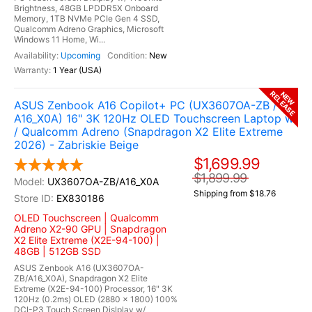
Brightness, 48GB LPDDR5X Onboard
Memory, 1TB NVMe PCIe Gen 4 SSD,
Qualcomm Adreno Graphics, Microsoft
Windows 11 Home, Wi...
Upcoming
New
1 Year (USA)
RELEASE
NEW
ASUS Zenbook A16 Copilot+ PC (UX3607OA-ZB /
A16_X0A) 16" 3K 120Hz OLED Touchscreen Laptop w
/ Qualcomm Adreno (Snapdragon X2 Elite Extreme
2026) - Zabriskie Beige
$1,699.99
$1,899.99
UX3607OA-ZB/A16_X0A
Shipping from $18.76
EX830186
OLED Touchscreen | Qualcomm
Adreno X2-90 GPU | Snapdragon
X2 Elite Extreme (X2E-94-100) |
48GB | 512GB SSD
ASUS Zenbook A16 (UX3607OA-
ZB/A16_X0A), Snapdragon X2 Elite
Extreme (X2E-94-100) Processor, 16" 3K
120Hz (0.2ms) OLED (2880 x 1800) 100%
DCI-P3 Touch Screen Dislplay w/