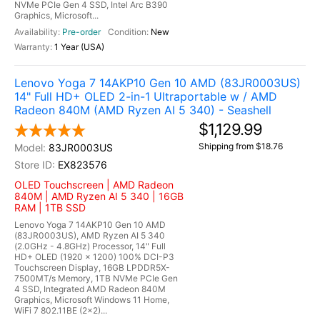
NVMe PCIe Gen 4 SSD, Intel Arc B390
Graphics, Microsoft...
Pre-order
New
1 Year (USA)
Lenovo Yoga 7 14AKP10 Gen 10 AMD (83JR0003US)
14" Full HD+ OLED 2-in-1 Ultraportable w / AMD
Radeon 840M (AMD Ryzen AI 5 340) - Seashell
$1,129.99
Shipping from $18.76
83JR0003US
EX823576
OLED Touchscreen | AMD Radeon
840M | AMD Ryzen AI 5 340 | 16GB
RAM | 1TB SSD
Lenovo Yoga 7 14AKP10 Gen 10 AMD
(83JR0003US), AMD Ryzen AI 5 340
(2.0GHz - 4.8GHz) Processor, 14" Full
HD+ OLED (1920 x 1200) 100% DCI-P3
Touchscreen Display, 16GB LPDDR5X-
7500MT/s Memory, 1TB NVMe PCIe Gen
4 SSD, Integrated AMD Radeon 840M
Graphics, Microsoft Windows 11 Home,
WiFi 7 802.11BE (2x2)...