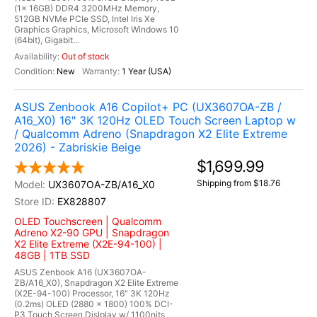
(1x 16GB) DDR4 3200MHz Memory,
512GB NVMe PCIe SSD, Intel Iris Xe
Graphics Graphics, Microsoft Windows 10
(64bit), Gigabit...
Out of stock
New
1 Year (USA)
ASUS Zenbook A16 Copilot+ PC (UX3607OA-ZB /
A16_X0) 16" 3K 120Hz OLED Touch Screen Laptop w
/ Qualcomm Adreno (Snapdragon X2 Elite Extreme
2026) - Zabriskie Beige
$1,699.99
Shipping from $18.76
UX3607OA-ZB/A16_X0
EX828807
OLED Touchscreen | Qualcomm
Adreno X2-90 GPU | Snapdragon
X2 Elite Extreme (X2E-94-100) |
48GB | 1TB SSD
ASUS Zenbook A16 (UX3607OA-
ZB/A16_X0), Snapdragon X2 Elite Extreme
(X2E-94-100) Processor, 16" 3K 120Hz
(0.2ms) OLED (2880 x 1800) 100% DCI-
P3 Touch Screen Dislplay w/ 1100nits