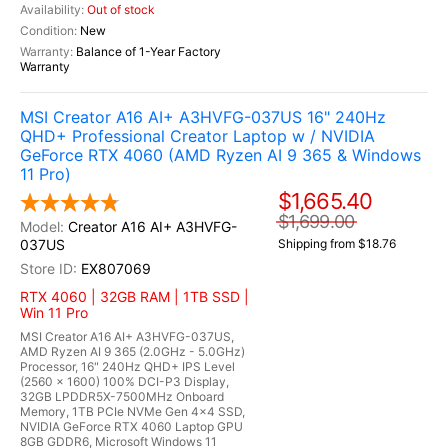
Out of stock
New
Balance of 1-Year Factory
Warranty
MSI Creator A16 AI+ A3HVFG-037US 16" 240Hz
QHD+ Professional Creator Laptop w / NVIDIA
GeForce RTX 4060 (AMD Ryzen AI 9 365 & Windows
11 Pro)
$1,665.40
$1,699.00
Creator A16 AI+ A3HVFG-
037US
Shipping from $18.76
EX807069
RTX 4060 | 32GB RAM | 1TB SSD |
Win 11 Pro
MSI Creator A16 AI+ A3HVFG-037US,
AMD Ryzen AI 9 365 (2.0GHz - 5.0GHz)
Processor, 16" 240Hz QHD+ IPS Level
(2560 x 1600) 100% DCI-P3 Display,
32GB LPDDR5X-7500MHz Onboard
Memory, 1TB PCIe NVMe Gen 4x4 SSD,
NVIDIA GeForce RTX 4060 Laptop GPU
8GB GDDR6, Microsoft Windows 11