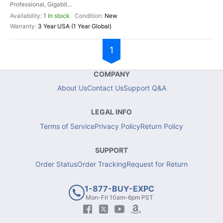
Professional, Gigabit...
1 In stock
New
3 Year USA (1 Year Global)
1
COMPANY
About Us
Contact Us
Support Q&A
LEGAL INFO
Terms of Service
Privacy Policy
Return Policy
SUPPORT
Order Status
Order Tracking
Request for Return
1-877-BUY-EXPC
Mon-Fri 10am-6pm PST