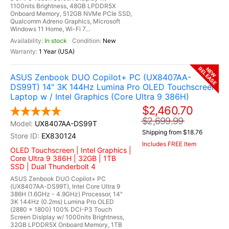
1100nits Brightness, 48GB LPDDR5X
Onboard Memory, 512GB NVMe PCIe SSD,
Qualcomm Adreno Graphics, Microsoft
Windows 11 Home, Wi-Fi 7...
In stock
New
1 Year (USA)
RELEASE
NEW
ASUS Zenbook DUO Copilot+ PC (UX8407AA-
DS99T) 14" 3K 144Hz Lumina Pro OLED Touchscreen
Laptop w / Intel Graphics (Core Ultra 9 386H)
$2,460.70
$2,699.99
UX8407AA-DS99T
Shipping from $18.76
EX830124
Includes FREE Item
OLED Touchscreen | Intel Graphics |
Core Ultra 9 386H | 32GB | 1TB
SSD | Dual Thunderbolt 4
ASUS Zenbook DUO Copilot+ PC
(UX8407AA-DS99T), Intel Core Ultra 9
386H (1.6GHz - 4.9GHz) Processor, 14"
3K 144Hz (0.2ms) Lumina Pro OLED
(2880 x 1800) 100% DCI-P3 Touch
Screen Dislplay w/ 1000nits Brightness,
32GB LPDDR5X Onboard Memory, 1TB