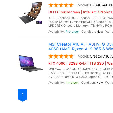
UX8407AA-P
OLED Touchscreen | Intel Arc Graphics
ASUS Zenbook DUO Copilot+ PC (UX8407AA-PB
144Hz (0.2ms) Lumina Pro OLED (2880 x 180
LPDDR5X Onboard Memory, 1TB NVMe PCIe Gen 
Pre-order
New
MSI Creator A16 AI+ A3HVFG-037
4060 (AMD Ryzen AI 9 365 & Win
Creator A16 
RTX 4060 | 32GB RAM | 1TB SSD | Win
MSI Creator A16 AI+ A3HVFG-037US, AMD Ryz
(2560 x 1600) 100% DCI-P3 Display, 32G
NVIDIA GeForce RTX 4060 Laptop GPU 8GB GDD
1 In stock
New
1