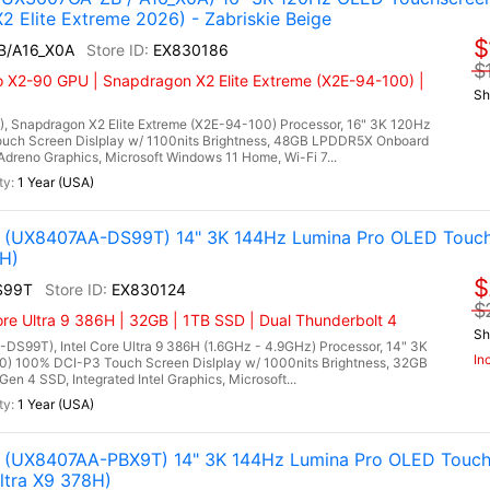
Elite Extreme 2026) - Zabriskie Beige
$
B/A16_X0A
EX830186
$
X2-90 GPU | Snapdragon X2 Elite Extreme (X2E-94-100) |
Sh
Snapdragon X2 Elite Extreme (X2E-94-100) Processor, 16" 3K 120Hz
uch Screen Dislplay w/ 1100nits Brightness, 48GB LPDDR5X Onboard
eno Graphics, Microsoft Windows 11 Home, Wi-Fi 7...
1 Year (USA)
(UX8407AA-DS99T) 14" 3K 144Hz Lumina Pro OLED Touch
6H)
$
S99T
EX830124
$
ore Ultra 9 386H | 32GB | 1TB SSD | Dual Thunderbolt 4
Sh
99T), Intel Core Ultra 9 386H (1.6GHz - 4.9GHz) Processor, 14" 3K
In
0) 100% DCI-P3 Touch Screen Dislplay w/ 1000nits Brightness, 32GB
4 SSD, Integrated Intel Graphics, Microsoft...
1 Year (USA)
(UX8407AA-PBX9T) 14" 3K 144Hz Lumina Pro OLED Touch
Ultra X9 378H)