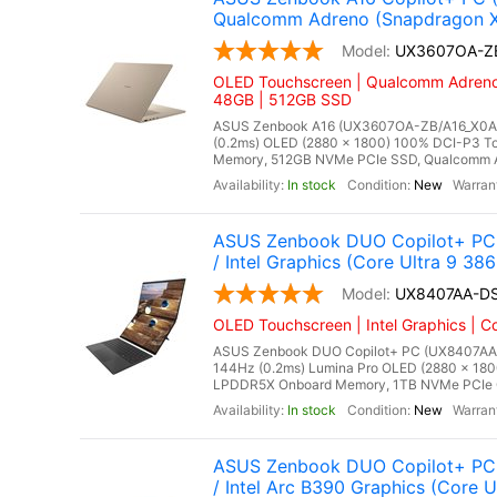
Qualcomm Adreno (Snapdragon X2 
UX3607OA-Z
OLED Touchscreen | Qualcomm Adreno 
48GB | 512GB SSD
ASUS Zenbook A16 (UX3607OA-ZB/A16_X0A), 
(0.2ms) OLED (2880 x 1800) 100% DCI-P3 To
Memory, 512GB NVMe PCIe SSD, Qualcomm Adr
In stock
New
ASUS Zenbook DUO Copilot+ PC 
/ Intel Graphics (Core Ultra 9 38
UX8407AA-D
OLED Touchscreen | Intel Graphics | C
ASUS Zenbook DUO Copilot+ PC (UX8407AA-DS
144Hz (0.2ms) Lumina Pro OLED (2880 x 180
LPDDR5X Onboard Memory, 1TB NVMe PCIe Gen 
In stock
New
ASUS Zenbook DUO Copilot+ PC 
/ Intel Arc B390 Graphics (Core 