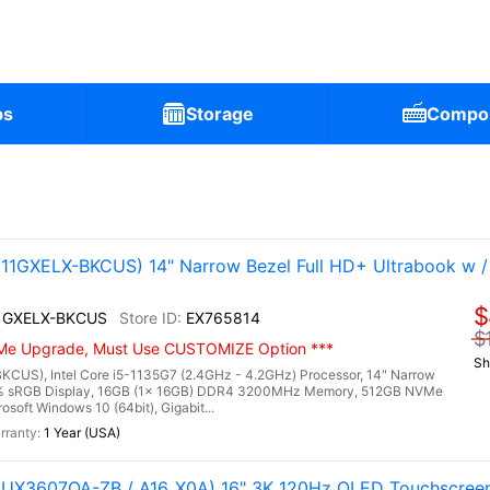
ps
Storage
Compo
1GXELX-BKCUS) 14" Narrow Bezel Full HD+ Ultrabook w / In
$
1GXELX-BKCUS
EX765814
$
NVMe Upgrade, Must Use CUSTOMIZE Option ***
Sh
US), Intel Core i5-1135G7 (2.4GHz - 4.2GHz) Processor, 14" Narrow
00% sRGB Display, 16GB (1x 16GB) DDR4 3200MHz Memory, 512GB NVMe
osoft Windows 10 (64bit), Gigabit...
1 Year (USA)
(UX3607OA-ZB / A16_X0A) 16" 3K 120Hz OLED Touchscreen