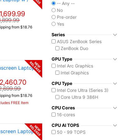
-- Any --
No
1,699.99
Pre-order
1,899.99
Yes
ipping from $18.76
Series
ASUS ZenBook Series
ZenBook Duo
GPU Type
RELEASE
NEW
Intel Arc Graphics
screen Laptop w
Intel Graphics
2,460.70
CPU Type
2,699.99
Intel Core Ultra (Series 3)
ipping from $18.76
Core Ultra 9 386H
cludes FREE Item
CPU Cores
16-cores
CPU AI TOPS
RELEASE
NEW
screen Laptop w
50 - 99 TOPS