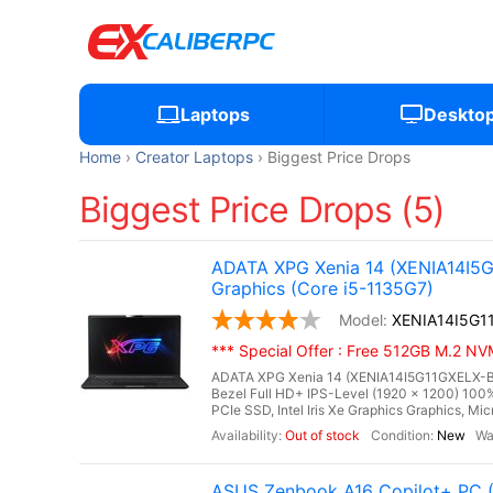
Laptops
Deskto
Home
Creator Laptops
Biggest Price Drops
Biggest Price Drops (5)
ADATA XPG Xenia 14 (XENIA14I5G1
Graphics (Core i5-1135G7)
XENIA14I5G1
*** Special Offer : Free 512GB M.2 
ADATA XPG Xenia 14 (XENIA14I5G11GXELX-BKC
Bezel Full HD+ IPS-Level (1920 x 1200) 1
PCIe SSD, Intel Iris Xe Graphics Graphics, Micr
Out of stock
New
ASUS Zenbook A16 Copilot+ PC 