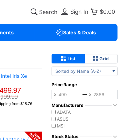
Sign In
$0.00
nents
Sales & Deals
List
Grid
Sorted by Name (A-Z)
tel Iris Xe
Price Range
499.97
—
1,199.99
ipping from $18.76
Manufacturers
ADATA
ASUS
MSI
RELEASE
NEW
Stock Status
 Laptop w /