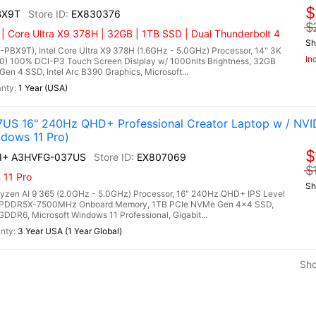
$
BX9T
EX830376
$
 | Core Ultra X9 378H | 32GB | 1TB SSD | Dual Thunderbolt 4
Sh
X9T), Intel Core Ultra X9 378H (1.6GHz - 5.0GHz) Processor, 14" 3K
In
0) 100% DCI-P3 Touch Screen Dislplay w/ 1000nits Brightness, 32GB
4 SSD, Intel Arc B390 Graphics, Microsoft...
1 Year (USA)
US 16" 240Hz QHD+ Professional Creator Laptop w / NVI
dows 11 Pro)
$
AI+ A3HVFG-037US
EX807069
$
 11 Pro
Sh
en AI 9 365 (2.0GHz - 5.0GHz) Processor, 16" 240Hz QHD+ IPS Level
B LPDDR5X-7500MHz Onboard Memory, 1TB PCIe NVMe Gen 4x4 SSD,
R6, Microsoft Windows 11 Professional, Gigabit...
3 Year USA (1 Year Global)
Sh