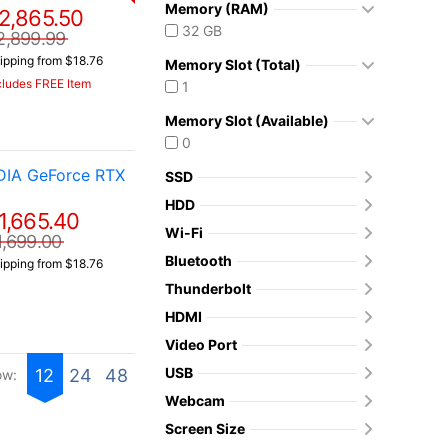
Memory (RAM)
2,865.50
32 GB
2,899.99
ipping from $18.76
Memory Slot (Total)
cludes FREE Item
1
Memory Slot (Available)
0
DIA GeForce RTX
SSD
HDD
1,665.40
Wi-Fi
1,699.00
Bluetooth
ipping from $18.76
Thunderbolt
HDMI
Video Port
USB
12
24
48
ow:
Webcam
Screen Size