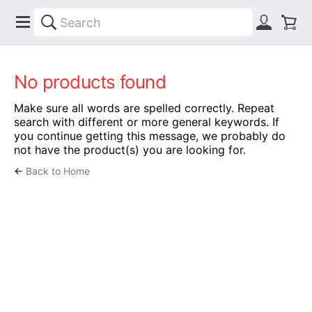
No products found
Make sure all words are spelled correctly. Repeat
search with different or more general keywords. If
you continue getting this message, we probably do
not have the product(s) you are looking for.
←
Back to Home