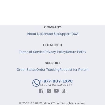
COMPANY
About Us
Contact Us
Support Q&A
LEGAL INFO
Terms of Service
Privacy Policy
Return Policy
SUPPORT
Order Status
Order Tracking
Request for Return
1-877-BUY-EXPC
Mon-Fri 10am-6pm PST
© 2003–2026 EXcaliberPC.com All rights reserved.