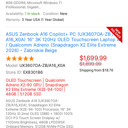
8GB GDDR6, Microsoft Windows 11
Professional, Gigabit...
1 In stock
New
3 Year USA (1 Year Global)
RELEASE
NEW
ASUS Zenbook A16 Copilot+ PC (UX3607OA-ZB /
A16_X0A) 16" 3K 120Hz OLED Touchscreen Laptop w
/ Qualcomm Adreno (Snapdragon X2 Elite Extreme
2026) - Zabriskie Beige
$1,699.99
$1,899.99
UX3607OA-ZB/A16_X0A
Shipping from $18.76
EX830186
OLED Touchscreen | Qualcomm
Adreno X2-90 GPU | Snapdragon
X2 Elite Extreme (X2E-94-100) |
48GB | 512GB SSD
ASUS Zenbook A16 (UX3607OA-
ZB/A16_X0A), Snapdragon X2 Elite
Extreme (X2E-94-100) Processor, 16" 3K
120Hz (0.2ms) OLED (2880 x 1800) 100%
DCI-P3 Touch Screen Dislplay w/
1100nits Brightness, 48GB LPDDR5X
Onboard Memory, 512GB NVMe PCIe SSD,