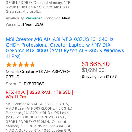
32GB LPDDR5X Onboard Memory, 1TB
NVMe PCIe Gen 4 SSD, Intel Arc B390
Graphics, Microsoft...
Pre-order
New
1 Year (USA)
MSI Creator A16 AI+ A3HVFG-037US 16" 240Hz
QHD+ Professional Creator Laptop w / NVIDIA
GeForce RTX 4060 (AMD Ryzen AI 9 365 & Windows
11 Pro)
$1,665.40
$1,699.00
Creator A16 AI+ A3HVFG-
037US
Shipping from $18.76
EX807069
RTX 4060 | 32GB RAM | 1TB SSD |
Win 11 Pro
MSI Creator A16 AI+ A3HVFG-037US,
AMD Ryzen AI 9 365 (2.0GHz - 5.0GHz)
Processor, 16" 240Hz QHD+ IPS Level
(2560 x 1600) 100% DCI-P3 Display,
32GB LPDDR5X-7500MHz Onboard
Memory, 1TB PCIe NVMe Gen 4x4 SSD,
NVIDIA GeForce RTX 4060 Laptop GPU