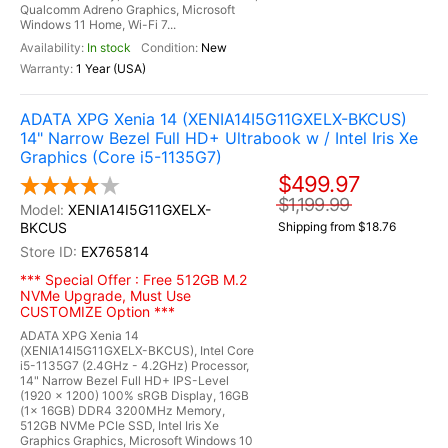
Qualcomm Adreno Graphics, Microsoft
Windows 11 Home, Wi-Fi 7...
In stock
New
1 Year (USA)
ADATA XPG Xenia 14 (XENIA14I5G11GXELX-BKCUS)
14" Narrow Bezel Full HD+ Ultrabook w / Intel Iris Xe
Graphics (Core i5-1135G7)
$499.97
$1,199.99
XENIA14I5G11GXELX-
BKCUS
Shipping from $18.76
EX765814
*** Special Offer : Free 512GB M.2
NVMe Upgrade, Must Use
CUSTOMIZE Option ***
ADATA XPG Xenia 14
(XENIA14I5G11GXELX-BKCUS), Intel Core
i5-1135G7 (2.4GHz - 4.2GHz) Processor,
14" Narrow Bezel Full HD+ IPS-Level
(1920 x 1200) 100% sRGB Display, 16GB
(1x 16GB) DDR4 3200MHz Memory,
512GB NVMe PCIe SSD, Intel Iris Xe
Graphics Graphics, Microsoft Windows 10