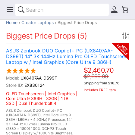
Home
Creator Laptops
Biggest Price Drops
Biggest Price Drops (5)
RELEASE
NEW
ASUS Zenbook DUO Copilot+ PC (UX8407AA-
DS99T) 14" 3K 144Hz Lumina Pro OLED Touchscreen
Laptop w / Intel Graphics (Core Ultra 9 386H)
$2,460.70
$2,699.99
UX8407AA-DS99T
Shipping from $18.76
EX830124
Includes FREE Item
OLED Touchscreen | Intel Graphics |
Core Ultra 9 386H | 32GB | 1TB
SSD | Dual Thunderbolt 4
ASUS Zenbook DUO Copilot+ PC
(UX8407AA-DS99T), Intel Core Ultra 9
386H (1.6GHz - 4.9GHz) Processor, 14"
3K 144Hz (0.2ms) Lumina Pro OLED
(2880 x 1800) 100% DCI-P3 Touch
Screen Dislplay w/ 1000nits Brightness,