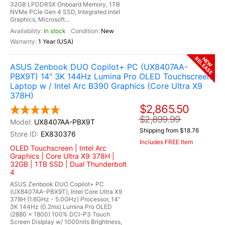
32GB LPDDR5X Onboard Memory, 1TB
NVMe PCIe Gen 4 SSD, Integrated Intel
Graphics, Microsoft...
In stock
New
1 Year (USA)
RELEASE
NEW
ASUS Zenbook DUO Copilot+ PC (UX8407AA-
PBX9T) 14" 3K 144Hz Lumina Pro OLED Touchscreen
Laptop w / Intel Arc B390 Graphics (Core Ultra X9
378H)
$2,865.50
$2,899.99
UX8407AA-PBX9T
Shipping from $18.76
EX830376
Includes FREE Item
OLED Touchscreen | Intel Arc
Graphics | Core Ultra X9 378H |
32GB | 1TB SSD | Dual Thunderbolt
4
ASUS Zenbook DUO Copilot+ PC
(UX8407AA-PBX9T), Intel Core Ultra X9
378H (1.6GHz - 5.0GHz) Processor, 14"
3K 144Hz (0.2ms) Lumina Pro OLED
(2880 x 1800) 100% DCI-P3 Touch
Screen Dislplay w/ 1000nits Brightness,