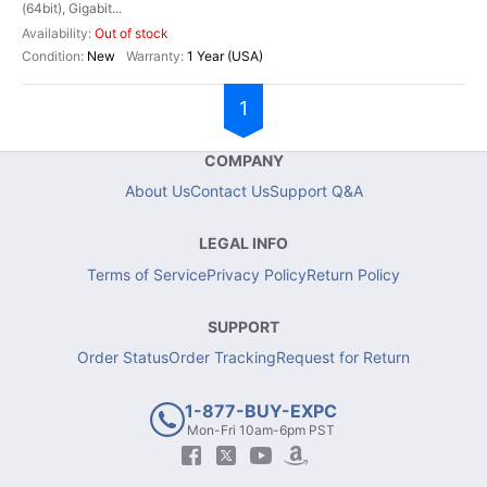
(64bit), Gigabit...
Out of stock
New
1 Year (USA)
1
COMPANY
About Us
Contact Us
Support Q&A
LEGAL INFO
Terms of Service
Privacy Policy
Return Policy
SUPPORT
Order Status
Order Tracking
Request for Return
1-877-BUY-EXPC
Mon-Fri 10am-6pm PST