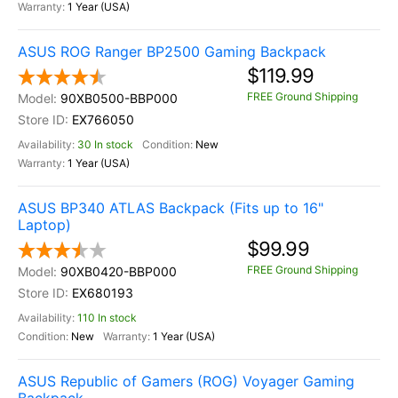
1 Year (USA)
ASUS ROG Ranger BP2500 Gaming Backpack
$119.99
FREE Ground Shipping
90XB0500-BBP000
EX766050
30 In stock
New
1 Year (USA)
ASUS BP340 ATLAS Backpack (Fits up to 16"
Laptop)
$99.99
FREE Ground Shipping
90XB0420-BBP000
EX680193
110 In stock
New
1 Year (USA)
ASUS Republic of Gamers (ROG) Voyager Gaming