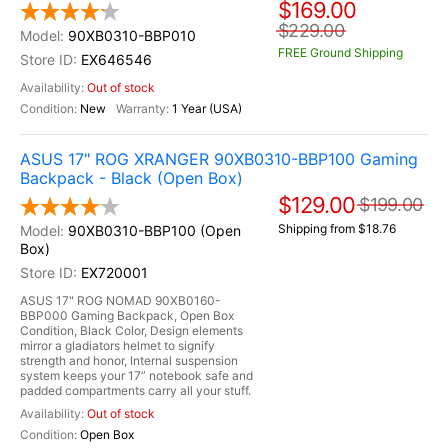
$169.00
$229.00
90XB0310-BBP010
FREE Ground Shipping
EX646546
Out of stock
New
1 Year (USA)
ASUS 17" ROG XRANGER 90XB0310-BBP100 Gaming
Backpack - Black (Open Box)
$129.00
$199.00
Shipping from $18.76
90XB0310-BBP100 (Open
Box)
EX720001
ASUS 17" ROG NOMAD 90XB0160-
BBP000 Gaming Backpack, Open Box
Condition, Black Color, Design elements
mirror a gladiators helmet to signify
strength and honor, Internal suspension
system keeps your 17” notebook safe and
padded compartments carry all your stuff.
Out of stock
Open Box