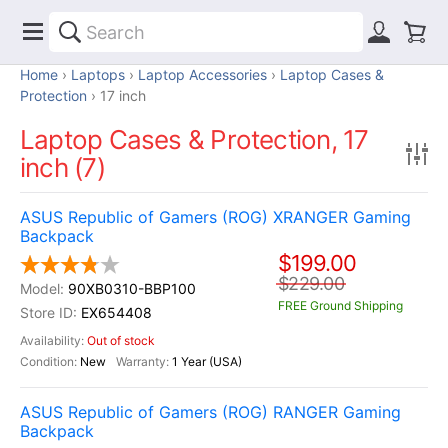
Home
Laptops
Laptop Accessories
Laptop Cases &
Protection
17 inch
Laptop Cases & Protection, 17
inch (7)
ASUS Republic of Gamers (ROG) XRANGER Gaming
Backpack
$199.00
$229.00
90XB0310-BBP100
FREE Ground Shipping
EX654408
Out of stock
New
1 Year (USA)
ASUS Republic of Gamers (ROG) RANGER Gaming
Backpack