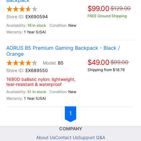
Backpack
$99.00
$129.00
FREE Ground Shipping
EX690594
16 In stock
New
1 Year (USA)
AORUS B5 Premium Gaming Backpack - Black /
Orange
$49.00
$99.00
B5
Shipping from $18.76
EX689550
1680D ballistic nylon: lightweight,
tear-resistant & waterproof
51 In stock
New
1 Year (USA)
1
COMPANY
About Us
Contact Us
Support Q&A