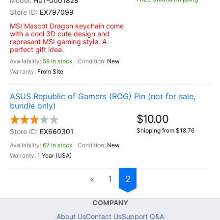
H01-0001828
EX797099
MSI Mascot Dragon keychain come
with a cool 3D cute design and
represent MSI gaming style. A
perfect gift idea.
59 In stock
New
From Site
ASUS Republic of Gamers (ROG) Pin (not for sale,
bundle only)
$10.00
Shipping from $18.76
EX660301
67 In stock
New
1 Year (USA)
«
1
2
COMPANY
About Us
Contact Us
Support Q&A