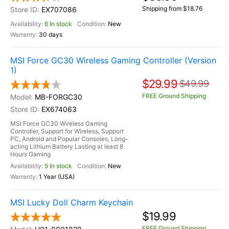
Shipping from $18.76
EX707086
6 In stock
New
30 days
MSI Force GC30 Wireless Gaming Controller (Version
1)
$29.99
$49.99
FREE Ground Shipping
MB-FORGC30
EX674063
MSI Force GC30 Wireless Gaming
Controller, Support for Wireless, Support
PC, Android and Popular Consoles, Long-
acting Lithium Battery Lasting at least 8
Hours Gaming
5 In stock
New
1 Year (USA)
MSI Lucky Doll Charm Keychain
$19.99
FREE Ground Shipping