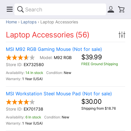
Home
Laptops
Laptop Accessories
Laptop Accessories (56)
MSI M92 RGB Gaming Mouse (Not for sale)
$39.99
M92 RGB
FREE Ground Shipping
EX732580
14 In stock
New
1 Year (USA)
MSI Workstation Steel Mouse Pad (Not for sale)
$30.00
Shipping from $18.76
EX701738
6 In stock
New
1 Year (USA)