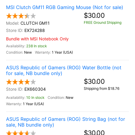
MSI Clutch GM11 RGB Gaming Mouse (Not for sale)
$30.00
FREE Ground Shipping
CLUTCH GM11
EX724288
Bundle with MSI Notebook Only
238 In stock
New
1 Year (USA)
ASUS Republic of Gamers (ROG) Water Bottle (not
for sale, NB bundle only)
$30.00
Shipping from $18.76
EX660304
10 In stock
New
1 Year (USA)
ASUS Republic of Gamers (ROG) String Bag (not for
sale, NB bundle only)
$30.00