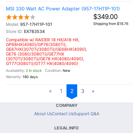
MSI 330 Watt AC Power Adapter (957-17H11P-101)
$349.00
Shipping from $18.76
957-17H11P-101
EX783534
Compatible w/ RAIDER 18 HX/A18 HX,
GP68HX(4080)/GP76(3080Ti),
GE67HX(3070Ti/3080Ti)/GE68HX(4090),
GE76 (3080/3080Ti)/GE77HX
(3070Ti/3080Ti)/GE78 HX(4080/4090),
GT77(3080Ti)/GT77 HX(4080/4090)
2 In stock
New
180 days
«
1
2
3
»
COMPANY
About Us
Contact Us
Support Q&A
LEGAL INFO