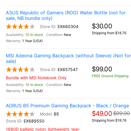
ASUS Republic of Gamers (ROG) Water Bottle (not for
sale, NB bundle only)
$30.00
EX660304
Shipping from $18.76
10 In stock
New
1 Year (USA)
MSI Adeona Gaming Backpack (without Sleeve) (Not for
sale)
$99.00
EX657547
FREE Ground Shipping
Bundle with MSI Notebook Only
10 In stock
New
1 Year (USA)
AORUS B5 Premium Gaming Backpack - Black / Orange
$49.00
$99.00
B5
Shipping from $18.76
EX689550
1680D ballistic nylon: lightweight, tear-