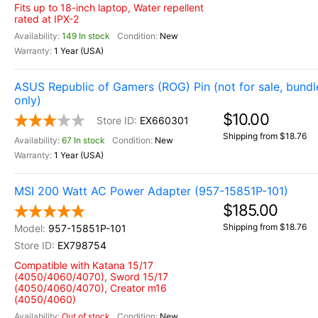
Fits up to 18-inch laptop, Water repellent
rated at IPX-2
149 In stock
New
1 Year (USA)
ASUS Republic of Gamers (ROG) Pin (not for sale, bundl
only)
$10.00
EX660301
Shipping from $18.76
67 In stock
New
1 Year (USA)
MSI 200 Watt AC Power Adapter (957-15851P-101)
$185.00
Shipping from $18.76
957-15851P-101
EX798754
Compatible with Katana 15/17
(4050/4060/4070), Sword 15/17
(4050/4060/4070), Creator m16
(4050/4060)
Out of stock
New