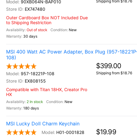
Shipping from $18.76
90XB064N-BAP010
EX747480
Outer Cardboard Box NOT Included Due
to Shipping Restriction
Out of stock
New
30 days
MSI 400 Watt AC Power Adapter, Box Plug (957-18221P
108)
$399.00
Shipping from $18.76
957-18221P-108
EX808155
Compatible with Titan 18HX, Creator Pro
HX
2 In stock
New
180 days
MSI Lucky Doll Charm Keychain
$19.99
H01-0001828