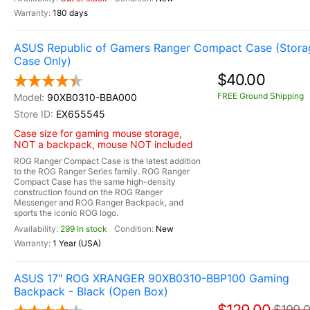
180 days
ASUS Republic of Gamers Ranger Compact Case (Stora
Case Only)
$40.00
FREE Ground Shipping
90XB0310-BBA000
EX655545
Case size for gaming mouse storage,
NOT a backpack, mouse NOT included
ROG Ranger Compact Case is the latest addition
to the ROG Ranger Series family. ROG Ranger
Compact Case has the same high-density
construction found on the ROG Ranger
Messenger and ROG Ranger Backpack, and
sports the iconic ROG logo.
299 In stock
New
1 Year (USA)
ASUS 17" ROG XRANGER 90XB0310-BBP100 Gaming
Backpack - Black (Open Box)
$199.