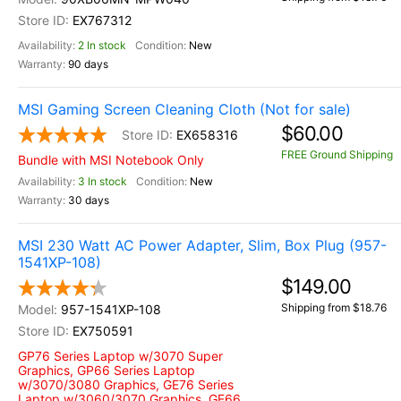
EX767312
2 In stock
New
90 days
MSI Gaming Screen Cleaning Cloth (Not for sale)
$60.00
EX658316
FREE Ground Shipping
Bundle with MSI Notebook Only
3 In stock
New
30 days
MSI 230 Watt AC Power Adapter, Slim, Box Plug (957-
1541XP-108)
$149.00
Shipping from $18.76
957-1541XP-108
EX750591
GP76 Series Laptop w/3070 Super
Graphics, GP66 Series Laptop
w/3070/3080 Graphics, GE76 Series
Laptop w/3060/3070 Graphics, GE66