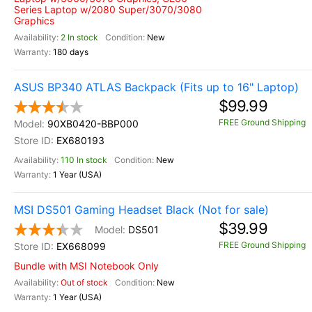
Series Laptop w/2080 Super/3070/3080
Graphics
2 In stock
New
180 days
ASUS BP340 ATLAS Backpack (Fits up to 16" Laptop)
$99.99
FREE Ground Shipping
90XB0420-BBP000
EX680193
110 In stock
New
1 Year (USA)
MSI DS501 Gaming Headset Black (Not for sale)
$39.99
DS501
FREE Ground Shipping
EX668099
Bundle with MSI Notebook Only
Out of stock
New
1 Year (USA)