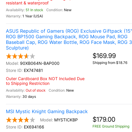
resistant & waterproof
51 In stock
New
1 Year (USA)
ASUS Republic of Gamers (ROG) Exclusive Giftpack (15
ROG BP1500 Gaming Backpack, ROG Mouse Pad, ROG
Baseball Cap, ROG Water Bottle, ROG Face Mask, ROG 
Sculpture)
$169.99
Shipping from $18.76
90XB064N-BAP000
EX747481
Outer Cardboard Box NOT Included Due
to Shipping Restriction
Out of stock
New
30 days
MSI Mystic Knight Gaming Backpack
$179.00
MYSTICKBP
FREE Ground Shipping
EX694166