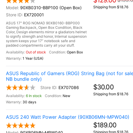
$129.00
Shipping from $18.76
90XB0310-BBP100 (Open Box)
EX720001
ASUS 17" ROG NOMAD 90XB0160-BBP000
Gaming Backpack, Open Box Condition, Black
Color, Design elements mirror a gladiators helmet
to signify strength and honor, Internal suspension
system keeps your 17” notebook safe and
padded compartments carry all your stuff.
Out of stock
Open Box
1 Year (USA)
ASUS Republic of Gamers (ROG) String Bag (not for sale
NB bundle only)
$30.00
EX707086
Shipping from $18.76
6 In stock
New
30 days
ASUS 240 Watt Power Adapter (90XB06MN-MPW040)
$189.00
Shipping from $18.76
90XB06MN-MPW040