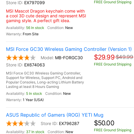
FREE Ground Shipping
EX797099
MSI Mascot Dragon keychain come with
a cool 3D cute design and represent MSI
gaming style. A perfect gift idea.
56 In stock
New
From Site
MSI Force GC30 Wireless Gaming Controller (Version 1)
$29.99
$49.99
MB-FORGC30
FREE Ground Shipping
EX674063
MSI Force GC30 Wireless Gaming Controller,
Support for Wireless, Support PC, Android and
Popular Consoles, Long-acting Lithium Battery
Lasting at least 8 Hours Gaming
5 In stock
New
1 Year (USA)
ASUS Republic of Gamers (ROG) YETI Mug
$50.00
EX796287
FREE Ground Shipping
37 In stock
New