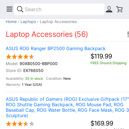
Home
Laptops
Laptop Accessories
Laptop Accessories (56)
ASUS ROG Ranger BP2500 Gaming Backpack
$119.99
FREE Ground Shipping
90XB0500-BBP000
EX766050
30 In stock
New
1 Year (USA)
ASUS Republic of Gamers (ROG) Exclusive Giftpack (17"
ROG Shuttle Gaming Backpack, ROG Mouse Pad, ROG
Baseball Cap, ROG Water Bottle, ROG Face Mask, ROG 
Sculpture)
$169.99