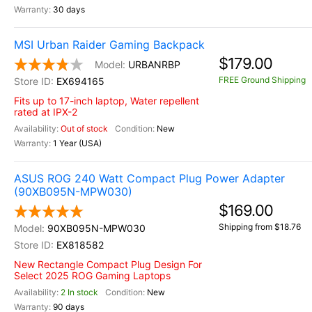
30 days
MSI Urban Raider Gaming Backpack
$179.00
URBANRBP
FREE Ground Shipping
EX694165
Fits up to 17-inch laptop, Water repellent
rated at IPX-2
Out of stock
New
1 Year (USA)
ASUS ROG 240 Watt Compact Plug Power Adapter
(90XB095N-MPW030)
$169.00
Shipping from $18.76
90XB095N-MPW030
EX818582
New Rectangle Compact Plug Design For
Select 2025 ROG Gaming Laptops
2 In stock
New
90 days