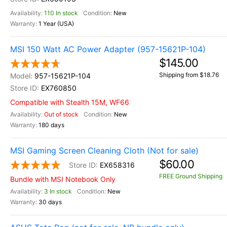
110 In stock
New
1 Year (USA)
MSI 150 Watt AC Power Adapter (957-15621P-104)
$145.00
Shipping from $18.76
957-15621P-104
EX760850
Compatible with Stealth 15M, WF66
Out of stock
New
180 days
MSI Gaming Screen Cleaning Cloth (Not for sale)
$60.00
EX658316
FREE Ground Shipping
Bundle with MSI Notebook Only
3 In stock
New
30 days