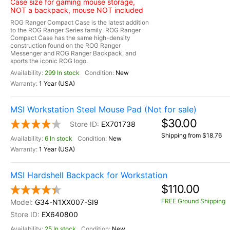
Case size for gaming mouse storage,
NOT a backpack, mouse NOT included
ROG Ranger Compact Case is the latest addition
to the ROG Ranger Series family. ROG Ranger
Compact Case has the same high-density
construction found on the ROG Ranger
Messenger and ROG Ranger Backpack, and
sports the iconic ROG logo.
299 In stock
New
1 Year (USA)
MSI Workstation Steel Mouse Pad (Not for sale)
$30.00
EX701738
Shipping from $18.76
6 In stock
New
1 Year (USA)
MSI Hardshell Backpack for Workstation
$110.00
FREE Ground Shipping
G34-N1XX007-SI9
EX640800
25 In stock
New