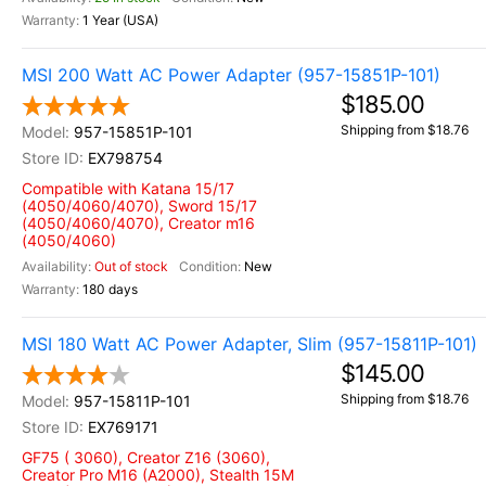
1 Year (USA)
MSI 200 Watt AC Power Adapter (957-15851P-101)
$185.00
Shipping from $18.76
957-15851P-101
EX798754
Compatible with Katana 15/17
(4050/4060/4070), Sword 15/17
(4050/4060/4070), Creator m16
(4050/4060)
Out of stock
New
180 days
MSI 180 Watt AC Power Adapter, Slim (957-15811P-101)
$145.00
Shipping from $18.76
957-15811P-101
EX769171
GF75 ( 3060), Creator Z16 (3060),
Creator Pro M16 (A2000), Stealth 15M