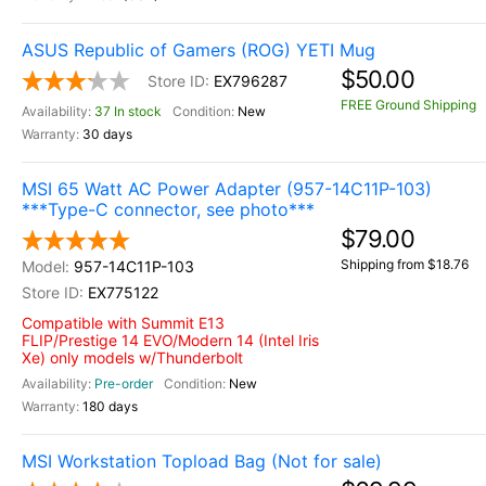
ASUS Republic of Gamers (ROG) YETI Mug
$50.00
EX796287
FREE Ground Shipping
37 In stock
New
30 days
MSI 65 Watt AC Power Adapter (957-14C11P-103)
***Type-C connector, see photo***
$79.00
Shipping from $18.76
957-14C11P-103
EX775122
Compatible with Summit E13
FLIP/Prestige 14 EVO/Modern 14 (Intel Iris
Xe) only models w/Thunderbolt
Pre-order
New
180 days
MSI Workstation Topload Bag (Not for sale)