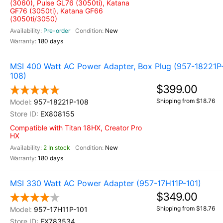
(3060), Pulse GL76 (3050ti), Katana
GF76 (3050ti), Katana GF66
(3050ti/3050)
Pre-order
New
180 days
MSI 400 Watt AC Power Adapter, Box Plug (957-18221P
108)
$399.00
Shipping from $18.76
957-18221P-108
EX808155
Compatible with Titan 18HX, Creator Pro
HX
2 In stock
New
180 days
MSI 330 Watt AC Power Adapter (957-17H11P-101)
$349.00
Shipping from $18.76
957-17H11P-101
EX783534