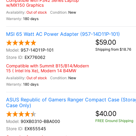
Compatible with PS42 Series Laptop
w/MX150 Graphics
Out of stock
New
180 days
MSI 65 Watt AC Power Adapter (957-14D11P-101)
$59.00
Shipping from $18.76
957-14D11P-101
EX776062
Compatible with Summit B15/B14/Modern
15 ( Intel Iris Xe), Modern 14 B4MW
Out of stock
New
180 days
ASUS Republic of Gamers Ranger Compact Case (Stora
Case Only)
$40.00
FREE Ground Shipping
90XB0310-BBA000
EX655545