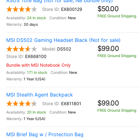
ASUS Tote Bag (not for sale, NB bundle only)
$50.00
EX800129
FREE Ground Shipping
24 In stock
New
30 days
MSI DS502 Gaming Headset Black (Not for sale)
$99.00
DS502
FREE Ground Shipping
EX668100
Bundle with MSI Notebook Only
171 In stock
New
1 Year (USA)
MSI Stealth Agent Backpack
$99.00
EX811801
FREE Ground Shipping
20 In stock
New
1 Year (USA)
MSI Brief Bag w / Protection Bag