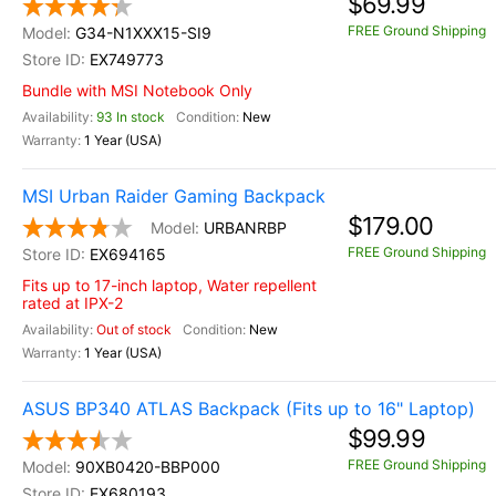
$69.99
FREE Ground Shipping
G34-N1XXX15-SI9
EX749773
Bundle with MSI Notebook Only
93 In stock
New
1 Year (USA)
MSI Urban Raider Gaming Backpack
$179.00
URBANRBP
FREE Ground Shipping
EX694165
Fits up to 17-inch laptop, Water repellent
rated at IPX-2
Out of stock
New
1 Year (USA)
ASUS BP340 ATLAS Backpack (Fits up to 16" Laptop)
$99.99
FREE Ground Shipping
90XB0420-BBP000
EX680193