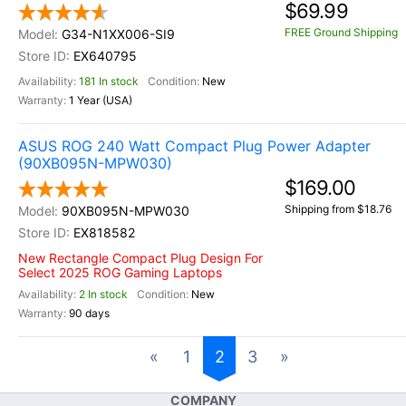
$69.99
FREE Ground Shipping
G34-N1XX006-SI9
EX640795
181 In stock
New
1 Year (USA)
ASUS ROG 240 Watt Compact Plug Power Adapter
(90XB095N-MPW030)
$169.00
Shipping from $18.76
90XB095N-MPW030
EX818582
New Rectangle Compact Plug Design For
Select 2025 ROG Gaming Laptops
2 In stock
New
90 days
«
1
2
3
»
COMPANY