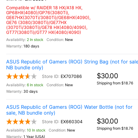
Compatible w/ RAIDER 18 HX/A18 HX,
GP68HX(4080)/GP76(3080Ti),
GE67HX(3070Ti/3080Ti)/GE68HX(4090),
GE76 (3080/3080Ti)/GE77HX
(3070Ti/3080Ti)/GE78 HX(4080/4090),
GT77(3080Ti)/GT77 HX(4080/4090)
2 In stock
New
180 days
ASUS Republic of Gamers (ROG) String Bag (not for sale
NB bundle only)
$30.00
EX707086
Shipping from $18.76
6 In stock
New
30 days
ASUS Republic of Gamers (ROG) Water Bottle (not for
sale, NB bundle only)
$30.00
EX660304
Shipping from $18.76
10 In stock
New
1 Year (USA)