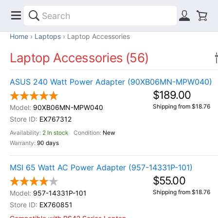
Home
Laptops
Laptop Accessories
Laptop Accessories (56)
ASUS 240 Watt Power Adapter (90XB06MN-MPW040)
$189.00
Shipping from $18.76
90XB06MN-MPW040
EX767312
2 In stock
New
90 days
MSI 65 Watt AC Power Adapter (957-14331P-101)
$55.00
Shipping from $18.76
957-14331P-101
EX760851