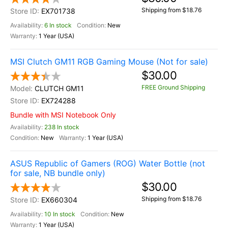
Shipping from $18.76
EX701738
6 In stock
New
1 Year (USA)
MSI Clutch GM11 RGB Gaming Mouse (Not for sale)
$30.00
FREE Ground Shipping
CLUTCH GM11
EX724288
Bundle with MSI Notebook Only
238 In stock
New
1 Year (USA)
ASUS Republic of Gamers (ROG) Water Bottle (not
for sale, NB bundle only)
$30.00
Shipping from $18.76
EX660304
10 In stock
New
1 Year (USA)