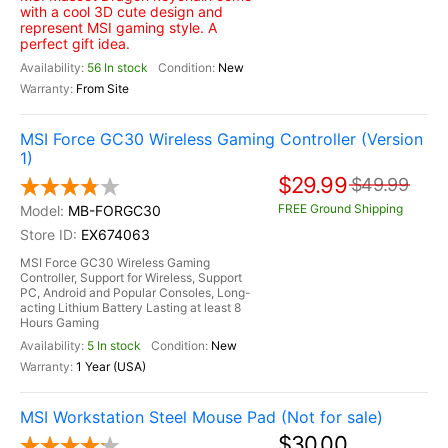
with a cool 3D cute design and
represent MSI gaming style. A
perfect gift idea.
56 In stock
New
From Site
MSI Force GC30 Wireless Gaming Controller (Version
1)
$29.99
$49.99
FREE Ground Shipping
MB-FORGC30
EX674063
MSI Force GC30 Wireless Gaming
Controller, Support for Wireless, Support
PC, Android and Popular Consoles, Long-
acting Lithium Battery Lasting at least 8
Hours Gaming
5 In stock
New
1 Year (USA)
MSI Workstation Steel Mouse Pad (Not for sale)
$30.00