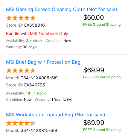
MSI Gaming Screen Cleaning Cloth (Not for sale)
$60.00
FREE Ground Shipping
EX658316
Bundle with MSI Notebook Only
3 In stock
New
30 days
MSI Brief Bag w / Protection Bag
$69.99
FREE Ground Shipping
G34-N1XX006-SI9
EX640795
181 In stock
New
1 Year (USA)
MSI Workstation Topload Bag (Not for sale)
$69.99
FREE Ground Shipping
G34-N1XXX15-SI9