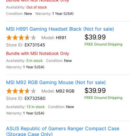
Out of stock
New
1 Year (USA)
MSI H991 Gaming Headset Black (Not for sale)
$39.99
H991
FREE Ground Shipping
EX731545
Bundle with MSI Notebook Only
5 In stock
New
1 Year (USA)
MSI M92 RGB Gaming Mouse (Not for sale)
$39.99
M92 RGB
FREE Ground Shipping
EX732580
13 In stock
New
1 Year (USA)
ASUS Republic of Gamers Ranger Compact Case
(Storage Case Only)