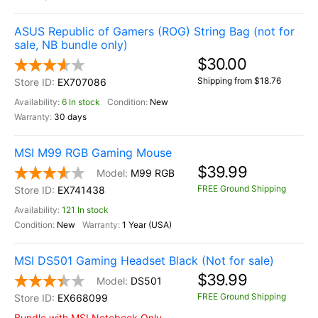
ASUS Republic of Gamers (ROG) String Bag (not for
sale, NB bundle only)
$30.00
Shipping from $18.76
EX707086
6 In stock
New
30 days
MSI M99 RGB Gaming Mouse
$39.99
M99 RGB
FREE Ground Shipping
EX741438
121 In stock
New
1 Year (USA)
MSI DS501 Gaming Headset Black (Not for sale)
$39.99
DS501
FREE Ground Shipping
EX668099
Bundle with MSI Notebook Only