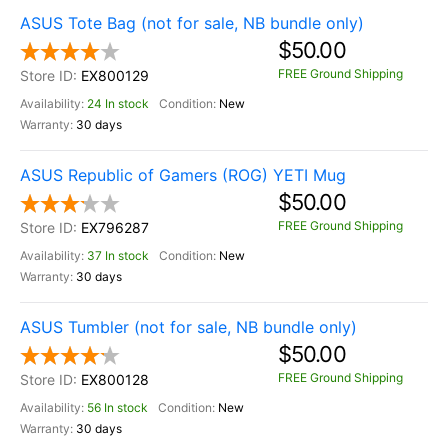
ASUS Tote Bag (not for sale, NB bundle only)
$50.00
FREE Ground Shipping
EX800129
24 In stock
New
30 days
ASUS Republic of Gamers (ROG) YETI Mug
$50.00
FREE Ground Shipping
EX796287
37 In stock
New
30 days
ASUS Tumbler (not for sale, NB bundle only)
$50.00
FREE Ground Shipping
EX800128
56 In stock
New
30 days