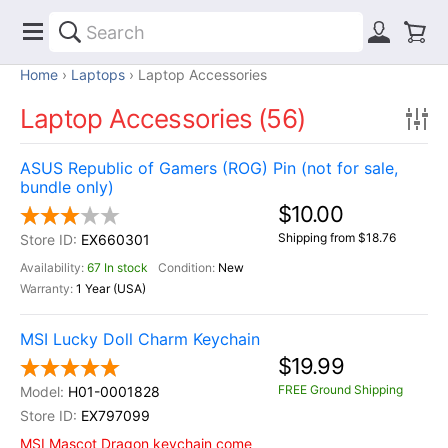
Home
Laptops
Laptop Accessories
Laptop Accessories (56)
ASUS Republic of Gamers (ROG) Pin (not for sale,
bundle only)
$10.00
Shipping from $18.76
EX660301
67 In stock
New
1 Year (USA)
MSI Lucky Doll Charm Keychain
$19.99
FREE Ground Shipping
H01-0001828
EX797099
MSI Mascot Dragon keychain come