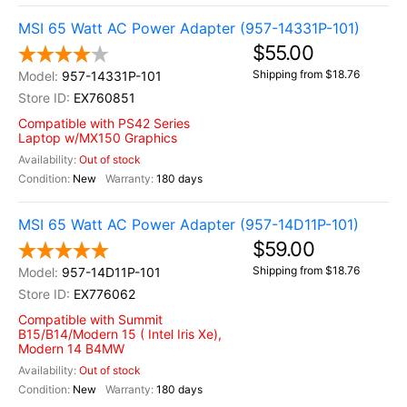
MSI 65 Watt AC Power Adapter (957-14331P-101)
$55.00
Shipping from $18.76
957-14331P-101
EX760851
Compatible with PS42 Series
Laptop w/MX150 Graphics
Out of stock
New
180 days
MSI 65 Watt AC Power Adapter (957-14D11P-101)
$59.00
Shipping from $18.76
957-14D11P-101
EX776062
Compatible with Summit
B15/B14/Modern 15 ( Intel Iris Xe),
Modern 14 B4MW
Out of stock
New
180 days