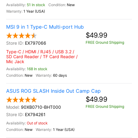
51 In stock
New
1 Year (USA)
MSI 9 in 1 Type-C Multi-port Hub
$49.99
FREE Ground Shipping
EX797066
Type-C / HDMI / RJ45 / USB 3.2 /
SD Card Reader / TF Card Reader /
Mic Jack
168 In stock
New
60 days
ASUS ROG SLASH Inside Out Camp Cap
$49.99
FREE Ground Shipping
90XB0710-BHT000
EX794261
Out of stock
New
1 Year (USA)