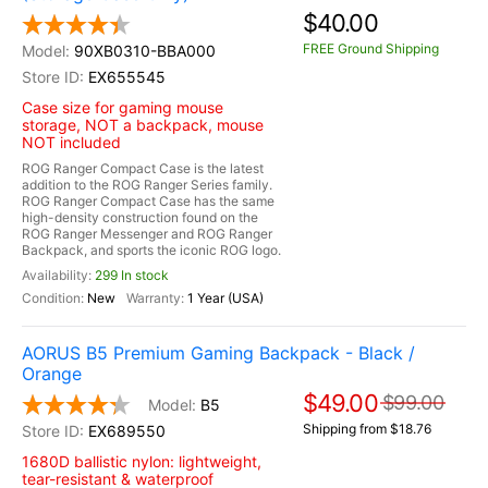
$40.00
FREE Ground Shipping
90XB0310-BBA000
EX655545
Case size for gaming mouse
storage, NOT a backpack, mouse
NOT included
ROG Ranger Compact Case is the latest
addition to the ROG Ranger Series family.
ROG Ranger Compact Case has the same
high-density construction found on the
ROG Ranger Messenger and ROG Ranger
Backpack, and sports the iconic ROG logo.
299 In stock
New
1 Year (USA)
AORUS B5 Premium Gaming Backpack - Black /
Orange
$49.00
$99.00
B5
Shipping from $18.76
EX689550
1680D ballistic nylon: lightweight,
tear-resistant & waterproof