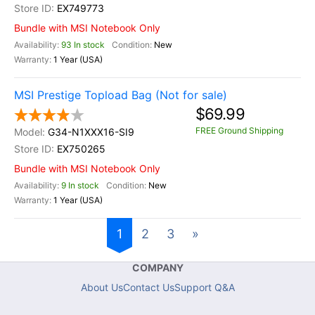
EX749773
Bundle with MSI Notebook Only
93 In stock
New
1 Year (USA)
MSI Prestige Topload Bag (Not for sale)
$69.99
FREE Ground Shipping
G34-N1XXX16-SI9
EX750265
Bundle with MSI Notebook Only
9 In stock
New
1 Year (USA)
1
2
3
»
COMPANY
About Us
Contact Us
Support Q&A