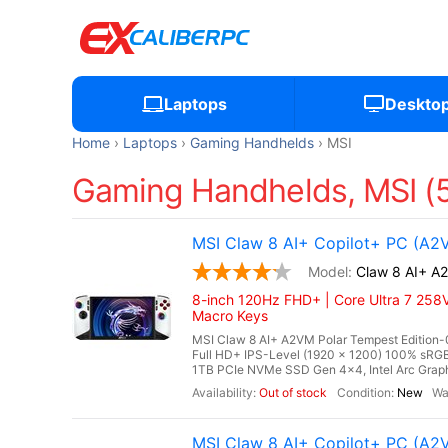
Laptops
Deskto
Home
Laptops
Gaming Handhelds
MSI
Gaming Handhelds, MSI (
MSI Claw 8 AI+ Copilot+ PC (A2
Claw 8 AI+ A
8-inch 120Hz FHD+ | Core Ultra 7 258V
Macro Keys
MSI Claw 8 AI+ A2VM Polar Tempest Edition-0
Full HD+ IPS-Level (1920 x 1200) 100% s
1TB PCIe NVMe SSD Gen 4x4, Intel Arc Graphi
Out of stock
New
MSI Claw 8 AI+ Copilot+ PC (A