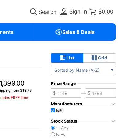
Sign In
$0.00
nents
Sales & Deals
List
Grid
Sorted by Name (A-Z)
1,399.00
Price Range
ipping from $18.76
—
cludes FREE Item
Manufacturers
MSI
Stock Status
-- Any --
New