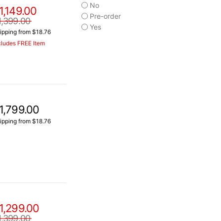
No
1,149.00
Pre-order
1,399.00
Yes
ipping from $18.76
cludes FREE Item
1,799.00
ipping from $18.76
1,299.00
1,399.00