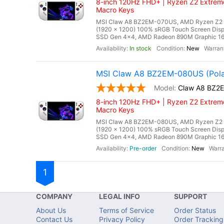
8-inch 120Hz FHD+ | Ryzen Z2 Extreme
Macro Keys
MSI Claw A8 BZ2EM-070US, AMD Ryzen Z2 Ex
(1920 x 1200) 100% sRGB Touch Screen Di
SSD Gen 4x4, AMD Radeon 890M Graphic 16 Cor
In stock
New
MSI Claw A8 BZ2EM-080US (Pola
Claw A8 BZ2
8-inch 120Hz FHD+ | Ryzen Z2 Extreme
Macro Keys
MSI Claw A8 BZ2EM-080US, AMD Ryzen Z2 Ex
(1920 x 1200) 100% sRGB Touch Screen Di
SSD Gen 4x4, AMD Radeon 890M Graphic 16 Cor
Pre-order
New
1
COMPANY
LEGAL INFO
SUPPORT
About Us
Terms of Service
Order Status
Contact Us
Privacy Policy
Order Tracking