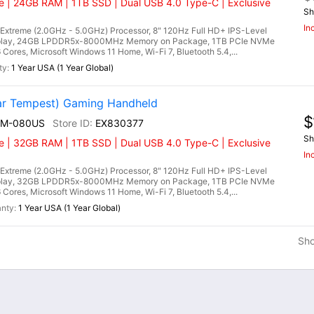
 | 24GB RAM | 1TB SSD | Dual USB 4.0 Type-C | Exclusive
Sh
In
treme (2.0GHz - 5.0GHz) Processor, 8" 120Hz Full HD+ IPS-Level
splay, 24GB LPDDR5x-8000MHz Memory on Package, 1TB PCIe NVMe
es, Microsoft Windows 11 Home, Wi-Fi 7, Bluetooth 5.4,...
1 Year USA (1 Year Global)
r Tempest) Gaming Handheld
$
EM-080US
EX830377
Sh
 | 32GB RAM | 1TB SSD | Dual USB 4.0 Type-C | Exclusive
In
treme (2.0GHz - 5.0GHz) Processor, 8" 120Hz Full HD+ IPS-Level
splay, 32GB LPDDR5x-8000MHz Memory on Package, 1TB PCIe NVMe
es, Microsoft Windows 11 Home, Wi-Fi 7, Bluetooth 5.4,...
1 Year USA (1 Year Global)
Sh