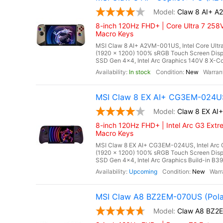
Claw 8 AI+ 
8-inch 120Hz FHD+ | Core Ultra 7 258V
Macro Keys
MSI Claw 8 AI+ A2VM-001US, Intel Core Ultra
(1920 x 1200) 100% sRGB Touch Screen Di
SSD Gen 4x4, Intel Arc Graphics 140V 8 X-Cor
In stock
New
MSI Claw 8 EX AI+ CG3EM-024US
Claw 8 EX A
8-inch 120Hz FHD+ | Intel Arc G3 Extr
Macro Keys
MSI Claw 8 EX AI+ CG3EM-024US, Intel Arc G
(1920 x 1200) 100% sRGB Touch Screen Di
SSD Gen 4x4, Intel Arc Graphics Build-in B390
Upcoming
New
MSI Claw A8 BZ2EM-070US (Pola
Claw A8 BZ2