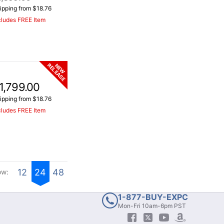
ipping from $18.76
cludes FREE Item
RELEASE
NEW
1,799.00
ipping from $18.76
cludes FREE Item
12
24
48
ow:
1-877-BUY-EXPC
Mon-Fri 10am-6pm PST