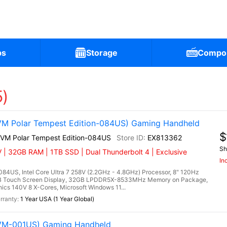
ps
Storage
Compo
5)
VM Polar Tempest Edition-084US) Gaming Handheld
$
2VM Polar Tempest Edition-084US
EX813362
Sh
 | 32GB RAM | 1TB SSD | Dual Thunderbolt 4 | Exclusive
In
84US, Intel Core Ultra 7 258V (2.2GHz - 4.8GHz) Processor, 8" 120Hz
RGB Touch Screen Display, 32GB LPDDR5X-8533MHz Memory on Package,
cs 140V 8 X-Cores, Microsoft Windows 11...
1 Year USA (1 Year Global)
2VM-001US) Gaming Handheld