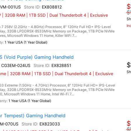
$
A2VM-001US
EX808812
$
 | 32GB RAM | 1TB SSD | Dual Thunderbolt 4 | Exclusive
Sh
In
 7 258V (2.2GHz - 4.8GHz) Processor, 8" 120Hz Full HD+ IPS-Level
splay, 32GB LPDDR5X-8533MHz Memory on Package, 1TB PCIe NVMe
es, Microsoft Windows 11 Home, Killer WiFi 7...
1 Year USA (1 Year Global)
 (Void Purple) Gaming Handheld
$
I+ CG3EM-024US
EX828851
Sh
eme | 32GB RAM | 1TB SSD | Dual Thunderbolt 4 | Exclusive
3 Extreme (1.5GHz - 4.7GHz) Processor, 8" 120Hz Full HD+ IPS-Level
splay, 32GB LPDDR5X-8533MHz Memory on Package, 1TB PCIe NVMe
, Microsoft Windows 11 Home, Intel Wi-Fi 7...
1 Year USA (1 Year Global)
r Tempest) Gaming Handheld
$
EM-070US
EX823033
$