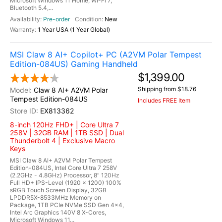
Microsoft Windows 11 Home, Wi-Fi 7,
Bluetooth 5.4,...
Pre-order
New
1 Year USA (1 Year Global)
MSI Claw 8 AI+ Copilot+ PC (A2VM Polar Tempest
Edition-084US) Gaming Handheld
$1,399.00
Shipping from $18.76
Claw 8 AI+ A2VM Polar
Tempest Edition-084US
Includes FREE Item
EX813362
8-inch 120Hz FHD+ | Core Ultra 7
258V | 32GB RAM | 1TB SSD | Dual
Thunderbolt 4 | Exclusive Macro
Keys
MSI Claw 8 AI+ A2VM Polar Tempest
Edition-084US, Intel Core Ultra 7 258V
(2.2GHz - 4.8GHz) Processor, 8" 120Hz
Full HD+ IPS-Level (1920 x 1200) 100%
sRGB Touch Screen Display, 32GB
LPDDR5X-8533MHz Memory on
Package, 1TB PCIe NVMe SSD Gen 4x4,
Intel Arc Graphics 140V 8 X-Cores,
Microsoft Windows 11...