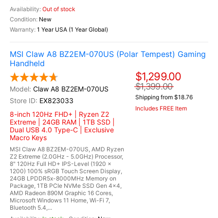
Out of stock
New
1 Year USA (1 Year Global)
MSI Claw A8 BZ2EM-070US (Polar Tempest) Gaming
Handheld
$1,299.00
$1,399.00
Claw A8 BZ2EM-070US
Shipping from $18.76
EX823033
Includes FREE Item
8-inch 120Hz FHD+ | Ryzen Z2
Extreme | 24GB RAM | 1TB SSD |
Dual USB 4.0 Type-C | Exclusive
Macro Keys
MSI Claw A8 BZ2EM-070US, AMD Ryzen
Z2 Extreme (2.0GHz - 5.0GHz) Processor,
8" 120Hz Full HD+ IPS-Level (1920 x
1200) 100% sRGB Touch Screen Display,
24GB LPDDR5x-8000MHz Memory on
Package, 1TB PCIe NVMe SSD Gen 4x4,
AMD Radeon 890M Graphic 16 Cores,
Microsoft Windows 11 Home, Wi-Fi 7,
Bluetooth 5.4,...