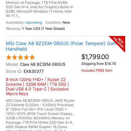
Memory on Package, 1TB PCIe NVMe
SSD Gen 4x4, Intel Arc Graphics Build-in
B390, Microsoft Windows 11 Home, Intel
Wi-Fi 7...
Upcoming
New
1 Year USA (1 Year Global)
RELEASE
NEW
MSI Claw A8 BZ2EM-080US (Polar Tempest) Gaming
Handheld
$1,799.00
Shipping from $18.76
Claw A8 BZ2EM-080US
Includes FREE Item
EX830377
8-inch 120Hz FHD+ | Ryzen Z2
Extreme | 32GB RAM | 1TB SSD |
Dual USB 4.0 Type-C | Exclusive
Macro Keys
MSI Claw A8 BZ2EM-080US, AMD Ryzen
Z2 Extreme (2.0GHz - 5.0GHz) Processor,
8" 120Hz Full HD+ IPS-Level (1920 x
1200) 100% sRGB Touch Screen Display,
32GB LPDDR5x-8000MHz Memory on
Package, 1TB PCIe NVMe SSD Gen 4x4,
AMD Radeon 890M Graphic 16 Cores,