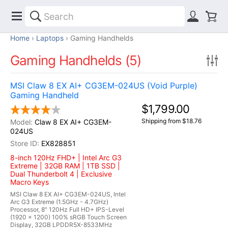
Home
Laptops
Gaming Handhelds
Gaming Handhelds (5)
MSI Claw 8 EX AI+ CG3EM-024US (Void Purple)
Gaming Handheld
$1,799.00
Shipping from $18.76
Claw 8 EX AI+ CG3EM-
024US
EX828851
8-inch 120Hz FHD+ | Intel Arc G3
Extreme | 32GB RAM | 1TB SSD |
Dual Thunderbolt 4 | Exclusive
Macro Keys
MSI Claw 8 EX AI+ CG3EM-024US, Intel
Arc G3 Extreme (1.5GHz - 4.7GHz)
Processor, 8" 120Hz Full HD+ IPS-Level
(1920 x 1200) 100% sRGB Touch Screen
Display, 32GB LPDDR5X-8533MHz