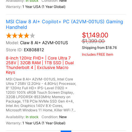
In stock
New
1 Year USA (1 Year Global)
MSI Claw 8 AI+ Copilot+ PC (A2VM-001US) Gaming
Handheld
$1,149.00
$1,399.00
Claw 8 AI+ A2VM-001US
Shipping from $18.76
EX808812
Includes FREE Item
8-inch 120Hz FHD+ | Core Ultra 7
258V | 32GB RAM | 1TB SSD | Dual
Thunderbolt 4 | Exclusive Macro
Keys
MSI Claw 8 AI+ A2VM-001US, Intel Core
Ultra 7 258V (2.2GHz - 4.8GHz) Processor,
8" 120Hz Full HD+ IPS-Level (1920 x
1200) 100% sRGB Touch Screen Display,
32GB LPDDR5X-8533MHz Memory on
Package, 1TB PCIe NVMe SSD Gen 4x4,
Intel Arc Graphics 140V 8 X-Cores,
Microsoft Windows 11 Home, Killer WiFi 7...
In stock
New
1 Year USA (1 Year Global)