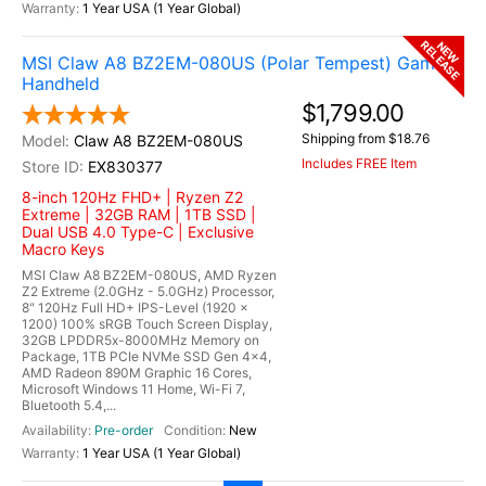
1 Year USA (1 Year Global)
RELEASE
NEW
MSI Claw A8 BZ2EM-080US (Polar Tempest) Gaming
Handheld
$1,799.00
Shipping from $18.76
Claw A8 BZ2EM-080US
Includes FREE Item
EX830377
8-inch 120Hz FHD+ | Ryzen Z2
Extreme | 32GB RAM | 1TB SSD |
Dual USB 4.0 Type-C | Exclusive
Macro Keys
MSI Claw A8 BZ2EM-080US, AMD Ryzen
Z2 Extreme (2.0GHz - 5.0GHz) Processor,
8" 120Hz Full HD+ IPS-Level (1920 x
1200) 100% sRGB Touch Screen Display,
32GB LPDDR5x-8000MHz Memory on
Package, 1TB PCIe NVMe SSD Gen 4x4,
AMD Radeon 890M Graphic 16 Cores,
Microsoft Windows 11 Home, Wi-Fi 7,
Bluetooth 5.4,...
Pre-order
New
1 Year USA (1 Year Global)