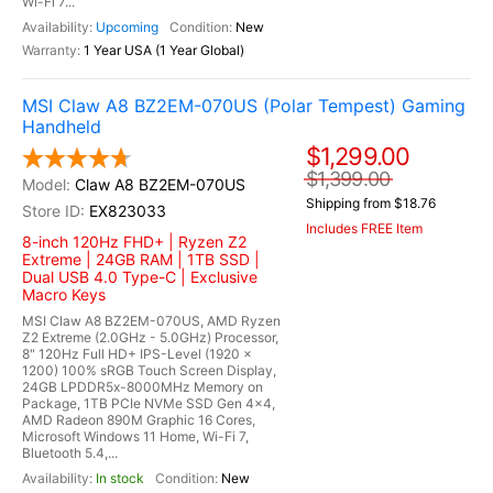
Wi-Fi 7...
Upcoming
New
1 Year USA (1 Year Global)
MSI Claw A8 BZ2EM-070US (Polar Tempest) Gaming
Handheld
$1,299.00
$1,399.00
Claw A8 BZ2EM-070US
Shipping from $18.76
EX823033
Includes FREE Item
8-inch 120Hz FHD+ | Ryzen Z2
Extreme | 24GB RAM | 1TB SSD |
Dual USB 4.0 Type-C | Exclusive
Macro Keys
MSI Claw A8 BZ2EM-070US, AMD Ryzen
Z2 Extreme (2.0GHz - 5.0GHz) Processor,
8" 120Hz Full HD+ IPS-Level (1920 x
1200) 100% sRGB Touch Screen Display,
24GB LPDDR5x-8000MHz Memory on
Package, 1TB PCIe NVMe SSD Gen 4x4,
AMD Radeon 890M Graphic 16 Cores,
Microsoft Windows 11 Home, Wi-Fi 7,
Bluetooth 5.4,...
In stock
New