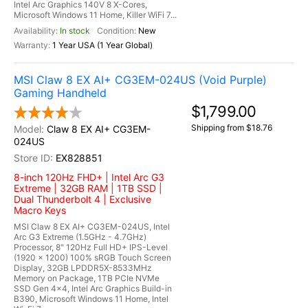
Intel Arc Graphics 140V 8 X-Cores,
Microsoft Windows 11 Home, Killer WiFi 7...
In stock
New
1 Year USA (1 Year Global)
MSI Claw 8 EX AI+ CG3EM-024US (Void Purple)
Gaming Handheld
$1,799.00
Shipping from $18.76
Claw 8 EX AI+ CG3EM-
024US
EX828851
8-inch 120Hz FHD+ | Intel Arc G3
Extreme | 32GB RAM | 1TB SSD |
Dual Thunderbolt 4 | Exclusive
Macro Keys
MSI Claw 8 EX AI+ CG3EM-024US, Intel
Arc G3 Extreme (1.5GHz - 4.7GHz)
Processor, 8" 120Hz Full HD+ IPS-Level
(1920 x 1200) 100% sRGB Touch Screen
Display, 32GB LPDDR5X-8533MHz
Memory on Package, 1TB PCIe NVMe
SSD Gen 4x4, Intel Arc Graphics Build-in
B390, Microsoft Windows 11 Home, Intel