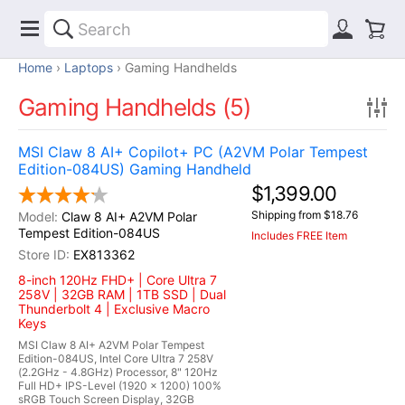
Home
Laptops
Gaming Handhelds
Gaming Handhelds (5)
MSI Claw 8 AI+ Copilot+ PC (A2VM Polar Tempest
Edition-084US) Gaming Handheld
$1,399.00
Shipping from $18.76
Claw 8 AI+ A2VM Polar
Tempest Edition-084US
Includes FREE Item
EX813362
8-inch 120Hz FHD+ | Core Ultra 7
258V | 32GB RAM | 1TB SSD | Dual
Thunderbolt 4 | Exclusive Macro
Keys
MSI Claw 8 AI+ A2VM Polar Tempest
Edition-084US, Intel Core Ultra 7 258V
(2.2GHz - 4.8GHz) Processor, 8" 120Hz
Full HD+ IPS-Level (1920 x 1200) 100%
sRGB Touch Screen Display, 32GB