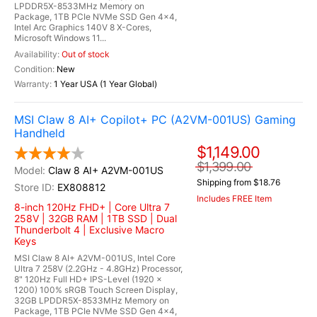
LPDDR5X-8533MHz Memory on
Package, 1TB PCIe NVMe SSD Gen 4x4,
Intel Arc Graphics 140V 8 X-Cores,
Microsoft Windows 11...
Out of stock
New
1 Year USA (1 Year Global)
MSI Claw 8 AI+ Copilot+ PC (A2VM-001US) Gaming
Handheld
$1,149.00
$1,399.00
Claw 8 AI+ A2VM-001US
Shipping from $18.76
EX808812
Includes FREE Item
8-inch 120Hz FHD+ | Core Ultra 7
258V | 32GB RAM | 1TB SSD | Dual
Thunderbolt 4 | Exclusive Macro
Keys
MSI Claw 8 AI+ A2VM-001US, Intel Core
Ultra 7 258V (2.2GHz - 4.8GHz) Processor,
8" 120Hz Full HD+ IPS-Level (1920 x
1200) 100% sRGB Touch Screen Display,
32GB LPDDR5X-8533MHz Memory on
Package, 1TB PCIe NVMe SSD Gen 4x4,