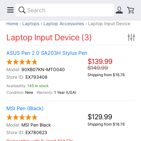
Home
Laptops
Laptop Accessories
Laptop Input Device
Laptop Input Device (3)
ASUS Pen 2.0 SA203H Stylus Pen
$139.99
$149.99
90XB07KN-MTO040
Shipping from $18.76
EX793408
145 In stock
New
1 Year (USA)
MSI Pen (Black)
$129.99
Shipping from $18.76
MSI Pen Black
EX780623