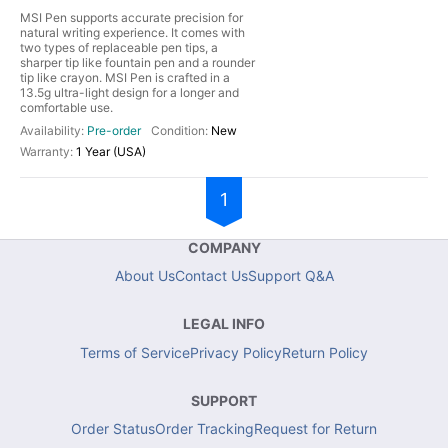
MSI Pen supports accurate precision for
natural writing experience. It comes with
two types of replaceable pen tips, a
sharper tip like fountain pen and a rounder
tip like crayon. MSI Pen is crafted in a
13.5g ultra-light design for a longer and
comfortable use.
Pre-order
New
1 Year (USA)
1
COMPANY
About Us
Contact Us
Support Q&A
LEGAL INFO
Terms of Service
Privacy Policy
Return Policy
SUPPORT
Order Status
Order Tracking
Request for Return