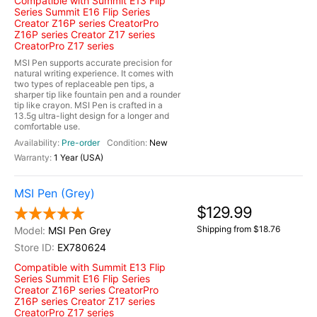
Compatible with Summit E13 Flip
Series Summit E16 Flip Series
Creator Z16P series CreatorPro
Z16P series Creator Z17 series
CreatorPro Z17 series
MSI Pen supports accurate precision for
natural writing experience. It comes with
two types of replaceable pen tips, a
sharper tip like fountain pen and a rounder
tip like crayon. MSI Pen is crafted in a
13.5g ultra-light design for a longer and
comfortable use.
Pre-order
New
1 Year (USA)
MSI Pen (Grey)
$129.99
Shipping from $18.76
MSI Pen Grey
EX780624
Compatible with Summit E13 Flip
Series Summit E16 Flip Series
Creator Z16P series CreatorPro
Z16P series Creator Z17 series
CreatorPro Z17 series