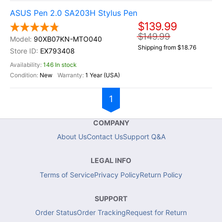
ASUS Pen 2.0 SA203H Stylus Pen
$139.99
$149.99
90XB07KN-MTO040
Shipping from $18.76
EX793408
146 In stock
New
1 Year (USA)
1
COMPANY
About Us
Contact Us
Support Q&A
LEGAL INFO
Terms of Service
Privacy Policy
Return Policy
SUPPORT
Order Status
Order Tracking
Request for Return