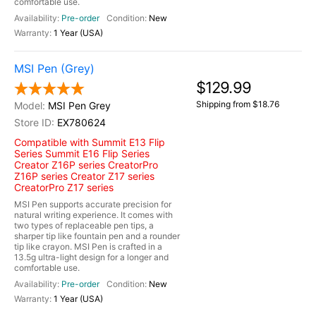
comfortable use.
Pre-order
New
1 Year (USA)
MSI Pen (Grey)
$129.99
Shipping from $18.76
MSI Pen Grey
EX780624
Compatible with Summit E13 Flip
Series Summit E16 Flip Series
Creator Z16P series CreatorPro
Z16P series Creator Z17 series
CreatorPro Z17 series
MSI Pen supports accurate precision for
natural writing experience. It comes with
two types of replaceable pen tips, a
sharper tip like fountain pen and a rounder
tip like crayon. MSI Pen is crafted in a
13.5g ultra-light design for a longer and
comfortable use.
Pre-order
New
1 Year (USA)