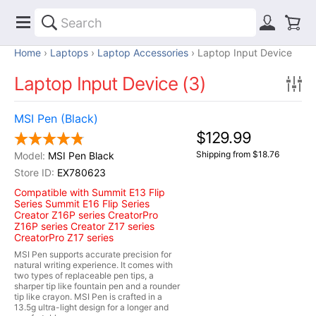
Home
Laptops
Laptop Accessories
Laptop Input Device
Laptop Input Device (3)
MSI Pen (Black)
$129.99
Shipping from $18.76
MSI Pen Black
EX780623
Compatible with Summit E13 Flip
Series Summit E16 Flip Series
Creator Z16P series CreatorPro
Z16P series Creator Z17 series
CreatorPro Z17 series
MSI Pen supports accurate precision for
natural writing experience. It comes with
two types of replaceable pen tips, a
sharper tip like fountain pen and a rounder
tip like crayon. MSI Pen is crafted in a
13.5g ultra-light design for a longer and