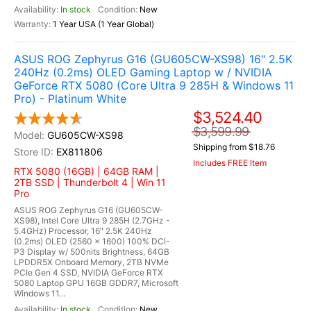
In stock
New
1 Year USA (1 Year Global)
ASUS ROG Zephyrus G16 (GU605CW-XS98) 16" 2.5K
240Hz (0.2ms) OLED Gaming Laptop w / NVIDIA
GeForce RTX 5080 (Core Ultra 9 285H & Windows 11
Pro) - Platinum White
$3,524.40
$3,599.99
GU605CW-XS98
Shipping from $18.76
EX811806
Includes FREE Item
RTX 5080 (16GB) | 64GB RAM |
2TB SSD | Thunderbolt 4 | Win 11
Pro
ASUS ROG Zephyrus G16 (GU605CW-
XS98), Intel Core Ultra 9 285H (2.7GHz -
5.4GHz) Processor, 16" 2.5K 240Hz
(0.2ms) OLED (2560 x 1600) 100% DCI-
P3 Display w/ 500nits Brightness, 64GB
LPDDR5X Onboard Memory, 2TB NVMe
PCIe Gen 4 SSD, NVIDIA GeForce RTX
5080 Laptop GPU 16GB GDDR7, Microsoft
Windows 11...
In stock
New