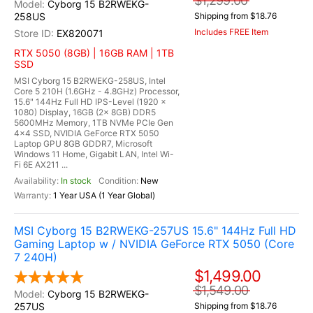
$1,299.00
Cyborg 15 B2RWEKG-
258US
Shipping from $18.76
Includes FREE Item
EX820071
RTX 5050 (8GB) | 16GB RAM | 1TB
SSD
MSI Cyborg 15 B2RWEKG-258US, Intel
Core 5 210H (1.6GHz - 4.8GHz) Processor,
15.6" 144Hz Full HD IPS-Level (1920 x
1080) Display, 16GB (2x 8GB) DDR5
5600MHz Memory, 1TB NVMe PCIe Gen
4x4 SSD, NVIDIA GeForce RTX 5050
Laptop GPU 8GB GDDR7, Microsoft
Windows 11 Home, Gigabit LAN, Intel Wi-
Fi 6E AX211 ...
In stock
New
1 Year USA (1 Year Global)
MSI Cyborg 15 B2RWEKG-257US 15.6" 144Hz Full HD
Gaming Laptop w / NVIDIA GeForce RTX 5050 (Core
7 240H)
$1,499.00
$1,549.00
Cyborg 15 B2RWEKG-
257US
Shipping from $18.76