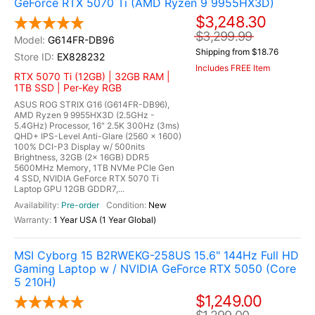
GeForce RTX 5070 Ti (AMD Ryzen 9 9955HX3D)
$3,248.30
$3,299.99
G614FR-DB96
Shipping from $18.76
EX828232
Includes FREE Item
RTX 5070 Ti (12GB) | 32GB RAM |
1TB SSD | Per-Key RGB
ASUS ROG STRIX G16 (G614FR-DB96),
AMD Ryzen 9 9955HX3D (2.5GHz -
5.4GHz) Processor, 16" 2.5K 300Hz (3ms)
QHD+ IPS-Level Anti-Glare (2560 x 1600)
100% DCI-P3 Display w/ 500nits
Brightness, 32GB (2x 16GB) DDR5
5600MHz Memory, 1TB NVMe PCIe Gen
4 SSD, NVIDIA GeForce RTX 5070 Ti
Laptop GPU 12GB GDDR7,...
Pre-order
New
1 Year USA (1 Year Global)
MSI Cyborg 15 B2RWEKG-258US 15.6" 144Hz Full HD
Gaming Laptop w / NVIDIA GeForce RTX 5050 (Core
5 210H)
$1,249.00