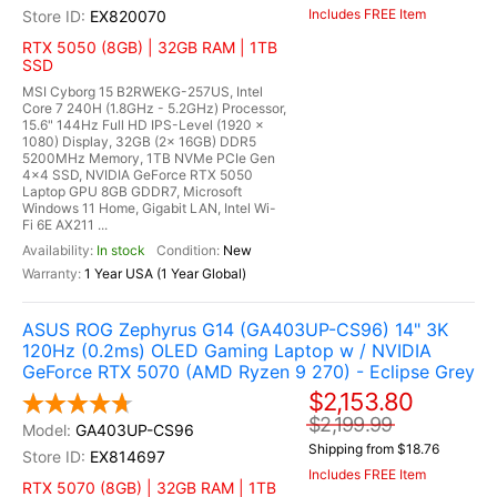
Includes FREE Item
EX820070
RTX 5050 (8GB) | 32GB RAM | 1TB
SSD
MSI Cyborg 15 B2RWEKG-257US, Intel
Core 7 240H (1.8GHz - 5.2GHz) Processor,
15.6" 144Hz Full HD IPS-Level (1920 x
1080) Display, 32GB (2x 16GB) DDR5
5200MHz Memory, 1TB NVMe PCIe Gen
4x4 SSD, NVIDIA GeForce RTX 5050
Laptop GPU 8GB GDDR7, Microsoft
Windows 11 Home, Gigabit LAN, Intel Wi-
Fi 6E AX211 ...
In stock
New
1 Year USA (1 Year Global)
ASUS ROG Zephyrus G14 (GA403UP-CS96) 14" 3K
120Hz (0.2ms) OLED Gaming Laptop w / NVIDIA
GeForce RTX 5070 (AMD Ryzen 9 270) - Eclipse Grey
$2,153.80
$2,199.99
GA403UP-CS96
Shipping from $18.76
EX814697
Includes FREE Item
RTX 5070 (8GB) | 32GB RAM | 1TB