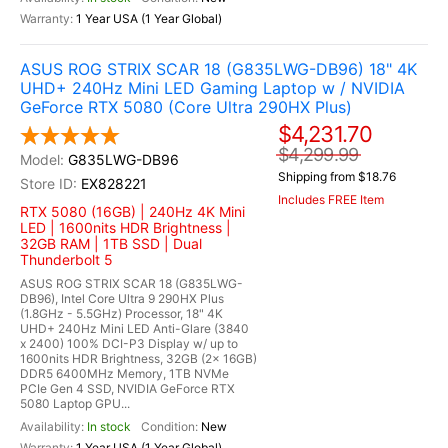
1 Year USA (1 Year Global)
ASUS ROG STRIX SCAR 18 (G835LWG-DB96) 18" 4K
UHD+ 240Hz Mini LED Gaming Laptop w / NVIDIA
GeForce RTX 5080 (Core Ultra 290HX Plus)
$4,231.70
$4,299.99
G835LWG-DB96
Shipping from $18.76
EX828221
Includes FREE Item
RTX 5080 (16GB) | 240Hz 4K Mini
LED | 1600nits HDR Brightness |
32GB RAM | 1TB SSD | Dual
Thunderbolt 5
ASUS ROG STRIX SCAR 18 (G835LWG-
DB96), Intel Core Ultra 9 290HX Plus
(1.8GHz - 5.5GHz) Processor, 18" 4K
UHD+ 240Hz Mini LED Anti-Glare (3840
x 2400) 100% DCI-P3 Display w/ up to
1600nits HDR Brightness, 32GB (2x 16GB)
DDR5 6400MHz Memory, 1TB NVMe
PCIe Gen 4 SSD, NVIDIA GeForce RTX
5080 Laptop GPU...
In stock
New
1 Year USA (1 Year Global)