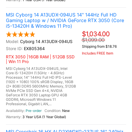
MSI Cyborg 14 A13UDX-094US 14" 144Hz Full HD
Gaming Laptop w / NVIDIA GeForce RTX 3050 (Core
i5-13420H & Windows 11 Pro)
$1,034.00
$1,099.00
Cyborg 14 A13UDX-094US
Shipping from $18.76
EX805364
Includes FREE Item
RTX 3050 |16GB RAM | 512GB SSD
| Win 11 Pro
MSI Cyborg 14 A13UDX-094US, Intel
Core i5-13420H (1.5GHz - 4.6GHz)
Processor, 14" 144Hz Full HD IPS-Level
(1920 x 1080) 100% sRGB Display, 16GB
(2x 8GB) DDR5 5600MHz Memory, 512GB
NVMe PCIe SSD Gen 4x4, NVIDIA
GeForce RTX 3050 Laptop GPU 4GB
GDDR6, Microsoft Windows 11
Professional, Gigabit LAN,...
Pre-order
New
3 Year USA (1 Year Global)
MSI Crosshair 16 HX AI D2XWGKG-237US 16" 240Hz