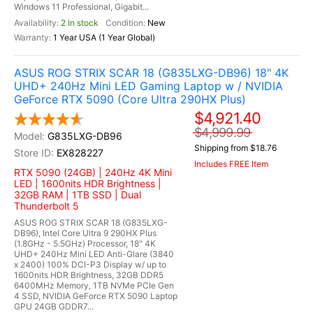
Windows 11 Professional, Gigabit...
2 In stock
New
1 Year USA (1 Year Global)
ASUS ROG STRIX SCAR 18 (G835LXG-DB96) 18" 4K
UHD+ 240Hz Mini LED Gaming Laptop w / NVIDIA
GeForce RTX 5090 (Core Ultra 290HX Plus)
$4,921.40
$4,999.99
G835LXG-DB96
Shipping from $18.76
EX828227
Includes FREE Item
RTX 5090 (24GB) | 240Hz 4K Mini
LED | 1600nits HDR Brightness |
32GB RAM | 1TB SSD | Dual
Thunderbolt 5
ASUS ROG STRIX SCAR 18 (G835LXG-
DB96), Intel Core Ultra 9 290HX Plus
(1.8GHz - 5.5GHz) Processor, 18" 4K
UHD+ 240Hz Mini LED Anti-Glare (3840
x 2400) 100% DCI-P3 Display w/ up to
1600nits HDR Brightness, 32GB DDR5
6400MHz Memory, 1TB NVMe PCIe Gen
4 SSD, NVIDIA GeForce RTX 5090 Laptop
GPU 24GB GDDR7...