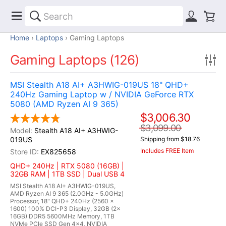
Home
Laptops
Gaming Laptops
Gaming Laptops (126)
MSI Stealth A18 AI+ A3HWIG-019US 18" QHD+
240Hz Gaming Laptop w / NVIDIA GeForce RTX
5080 (AMD Ryzen AI 9 365)
$3,006.30
$3,099.00
Stealth A18 AI+ A3HWIG-
019US
Shipping from $18.76
Includes FREE Item
EX825658
QHD+ 240Hz | RTX 5080 (16GB) |
32GB RAM | 1TB SSD | Dual USB 4
MSI Stealth A18 AI+ A3HWIG-019US,
AMD Ryzen AI 9 365 (2.0GHz - 5.0GHz)
Processor, 18" QHD+ 240Hz (2560 x
1600) 100% DCI-P3 Display, 32GB (2x
16GB) DDR5 5600MHz Memory, 1TB
NVMe PCIe SSD Gen 4x4, NVIDIA