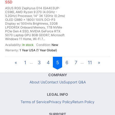
SSD
ASUS ROG Zephyrus G14 (GA403UP-
CS96), AMD Ryzen 9 270 (4.0GHz -
5.2GHz) Processor, 14" 3K 120Hz (0.2ms)
OLED (2880 x 1800) 100% DCI-P3
Display w/ 500nits Brightness, 32GB
LPDDR5X Onboard Memory, 1TB NVMe
PCIe Gen 4 SSD, NVIDIA GeForce RTX
5070 Laptop GPU 8GB GDDR7, Microsoft
Windows 11 Home, Wi-Fi 7...
In stock
New
1 Year USA (1 Year Global)
«
1
3
4
5
6
7
11
»
...
...
COMPANY
About Us
Contact Us
Support Q&A
LEGAL INFO
Terms of Service
Privacy Policy
Return Policy
SUPPORT