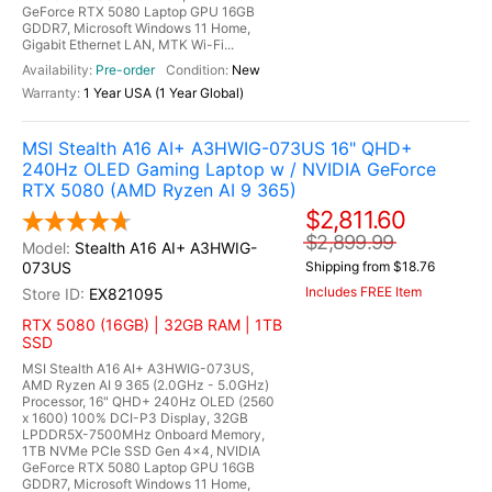
GeForce RTX 5080 Laptop GPU 16GB
GDDR7, Microsoft Windows 11 Home,
Gigabit Ethernet LAN, MTK Wi-Fi...
Pre-order
New
1 Year USA (1 Year Global)
MSI Stealth A16 AI+ A3HWIG-073US 16" QHD+
240Hz OLED Gaming Laptop w / NVIDIA GeForce
RTX 5080 (AMD Ryzen AI 9 365)
$2,811.60
$2,899.99
Stealth A16 AI+ A3HWIG-
073US
Shipping from $18.76
Includes FREE Item
EX821095
RTX 5080 (16GB) | 32GB RAM | 1TB
SSD
MSI Stealth A16 AI+ A3HWIG-073US,
AMD Ryzen AI 9 365 (2.0GHz - 5.0GHz)
Processor, 16" QHD+ 240Hz OLED (2560
x 1600) 100% DCI-P3 Display, 32GB
LPDDR5X-7500MHz Onboard Memory,
1TB NVMe PCIe SSD Gen 4x4, NVIDIA
GeForce RTX 5080 Laptop GPU 16GB
GDDR7, Microsoft Windows 11 Home,