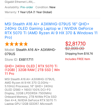
Gigabit Ethernet LAN,...
Pre-order
New
1 Year USA (1 Year Global)
MSI Stealth A16 AI+ A3XWHG-079US 16" QHD+
240Hz OLED Gaming Laptop w / NVIDIA GeForce
RTX 5070 Ti (AMD Ryzen AI 9 HX 370 & Windows 11
Pro)
$2,817.10
$2,899.00
Stealth A16 AI+ A3XWHG-
079US
Shipping from $18.76
Includes FREE Item
EX811711
QHD+ 240Hz OLED | RTX 5070 Ti
(12GB) | 32GB RAM | 2TB SSD | Win
11 Pro
MSI Stealth A16 AI+ A3XWHG-079US,
AMD Ryzen AI 9 HX 370 (2.0GHz -
5.1GHz) Processor, 16" QHD+ 240Hz
OLED (2560 x 1600) 100% DCI-P3
Display, 32GB LPDDR5X-7500MHz
Onboard Memory, 2TB NVMe PCle SSD
Gen 4x4, NVIDIA GeForce RTX 5070 Ti
Laptop GPU 12GB GDDR7, Microsoft