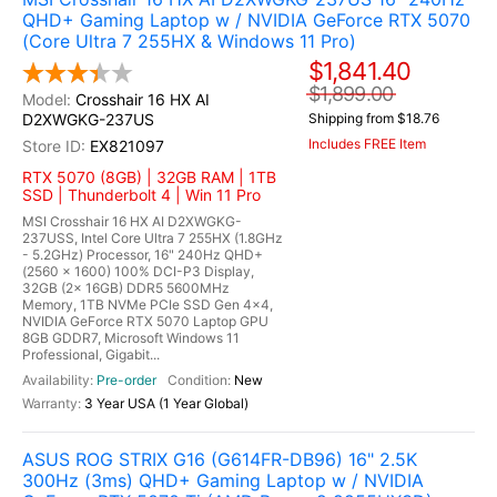
QHD+ Gaming Laptop w / NVIDIA GeForce RTX 5070
(Core Ultra 7 255HX & Windows 11 Pro)
$1,841.40
$1,899.00
Crosshair 16 HX AI
D2XWGKG-237US
Shipping from $18.76
Includes FREE Item
EX821097
RTX 5070 (8GB) | 32GB RAM | 1TB
SSD | Thunderbolt 4 | Win 11 Pro
MSI Crosshair 16 HX AI D2XWGKG-
237USS, Intel Core Ultra 7 255HX (1.8GHz
- 5.2GHz) Processor, 16" 240Hz QHD+
(2560 x 1600) 100% DCI-P3 Display,
32GB (2x 16GB) DDR5 5600MHz
Memory, 1TB NVMe PCIe SSD Gen 4x4,
NVIDIA GeForce RTX 5070 Laptop GPU
8GB GDDR7, Microsoft Windows 11
Professional, Gigabit...
Pre-order
New
3 Year USA (1 Year Global)
ASUS ROG STRIX G16 (G614FR-DB96) 16" 2.5K
300Hz (3ms) QHD+ Gaming Laptop w / NVIDIA