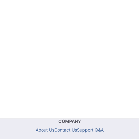
COMPANY
About Us
Contact Us
Support Q&A