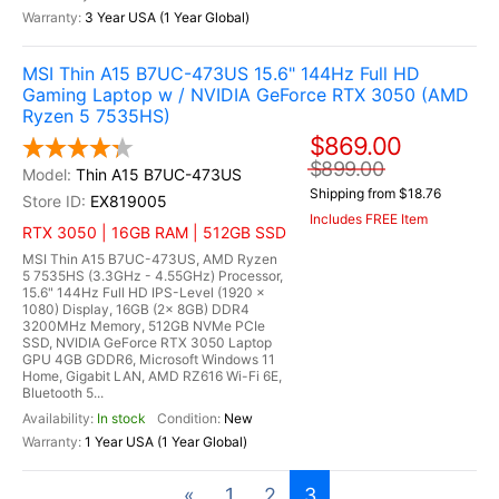
3 Year USA (1 Year Global)
MSI Thin A15 B7UC-473US 15.6" 144Hz Full HD
Gaming Laptop w / NVIDIA GeForce RTX 3050 (AMD
Ryzen 5 7535HS)
$869.00
$899.00
Thin A15 B7UC-473US
Shipping from $18.76
EX819005
Includes FREE Item
RTX 3050 | 16GB RAM | 512GB SSD
MSI Thin A15 B7UC-473US, AMD Ryzen
5 7535HS (3.3GHz - 4.55GHz) Processor,
15.6" 144Hz Full HD IPS-Level (1920 x
1080) Display, 16GB (2x 8GB) DDR4
3200MHz Memory, 512GB NVMe PCIe
SSD, NVIDIA GeForce RTX 3050 Laptop
GPU 4GB GDDR6, Microsoft Windows 11
Home, Gigabit LAN, AMD RZ616 Wi-Fi 6E,
Bluetooth 5...
In stock
New
1 Year USA (1 Year Global)
«
1
2
3