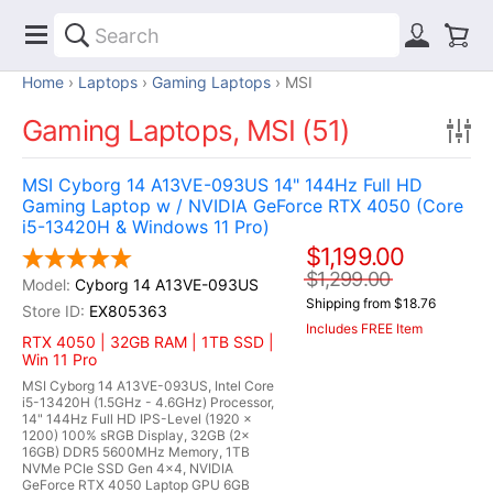
Home
Laptops
Gaming Laptops
MSI
Gaming Laptops, MSI (51)
MSI Cyborg 14 A13VE-093US 14" 144Hz Full HD
Gaming Laptop w / NVIDIA GeForce RTX 4050 (Core
i5-13420H & Windows 11 Pro)
$1,199.00
$1,299.00
Cyborg 14 A13VE-093US
Shipping from $18.76
EX805363
Includes FREE Item
RTX 4050 | 32GB RAM | 1TB SSD |
Win 11 Pro
MSI Cyborg 14 A13VE-093US, Intel Core
i5-13420H (1.5GHz - 4.6GHz) Processor,
14" 144Hz Full HD IPS-Level (1920 x
1200) 100% sRGB Display, 32GB (2x
16GB) DDR5 5600MHz Memory, 1TB
NVMe PCIe SSD Gen 4x4, NVIDIA
GeForce RTX 4050 Laptop GPU 6GB