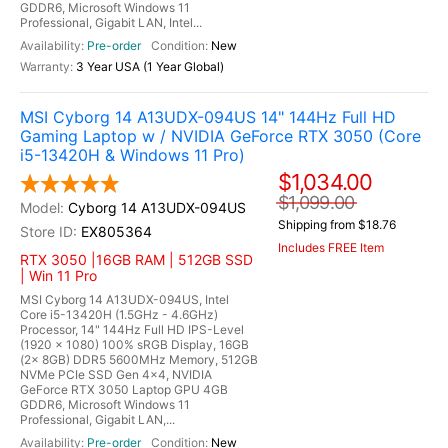
GDDR6, Microsoft Windows 11
Professional, Gigabit LAN, Intel...
Pre-order
New
3 Year USA (1 Year Global)
MSI Cyborg 14 A13UDX-094US 14" 144Hz Full HD
Gaming Laptop w / NVIDIA GeForce RTX 3050 (Core
i5-13420H & Windows 11 Pro)
$1,034.00
$1,099.00
Cyborg 14 A13UDX-094US
Shipping from $18.76
EX805364
Includes FREE Item
RTX 3050 |16GB RAM | 512GB SSD
| Win 11 Pro
MSI Cyborg 14 A13UDX-094US, Intel
Core i5-13420H (1.5GHz - 4.6GHz)
Processor, 14" 144Hz Full HD IPS-Level
(1920 x 1080) 100% sRGB Display, 16GB
(2x 8GB) DDR5 5600MHz Memory, 512GB
NVMe PCIe SSD Gen 4x4, NVIDIA
GeForce RTX 3050 Laptop GPU 4GB
GDDR6, Microsoft Windows 11
Professional, Gigabit LAN,...
Pre-order
New