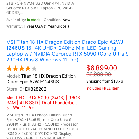
2TB PCIe NVMe SSD Gen 4x4, NVIDIA
GeForce RTX 5090 Laptop GPU 24GB
GDDR7,...
In stock
New
1 Year USA (1 Year Global)
MSI Titan 18 HX Dragon Edition Draco Epic A2WJ-
1246US 18" 4K UHD+ 240Hz Mini LED Gaming
Laptop w / NVIDIA GeForce RTX 5090 (Core Ultra 9
290HX Plus & Windows 11 Pro)
$6,899.00
$6,999.00
Titan 18 HX Dragon Edition
Draco Epic A2WJ-1246US
Shipping from $18.76
Includes FREE Item
EX828202
Mini-LED | RTX 5090 (24GB) | 96GB
RAM | 4TB SSD | Dual Thunderbolt
5 | Win 11 Pro
MSI Titan 18 HX Dragon Edition Draco
Epic A2WJ-1246US, Intel Core Ultra 9
290HX Plus (1.8GHz - 5.5GHz) Processor,
18" 4K UHD+ 240Hz Mini LED HDR 1000
(3840 x 2400) 100% DCI-P3 Display,
96GB (2x 48GB) DDR5 6400MHz