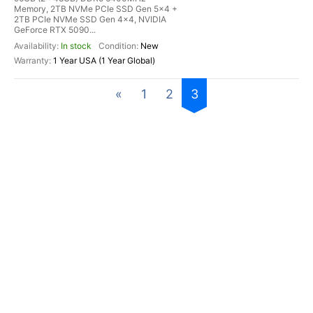
Memory, 2TB NVMe PCIe SSD Gen 5x4 +
2TB PCIe NVMe SSD Gen 4x4, NVIDIA
GeForce RTX 5090...
In stock
New
1 Year USA (1 Year Global)
«
1
2
3