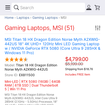
Home
Laptops
Gaming Laptops
MSI
Gaming Laptops, MSI (51)
MSI Titan 18 HX Dragon Edition Norse Myth A2XWIG-
442US 18" 4K UHD+ 120Hz Mini LED Gaming Laptop
w / NVIDIA GeForce RTX 5080 (Core Ultra 9 285HX &
Windows 11 Pro)
$4,799.00
$5,199.00
Titan 18 HX Dragon Edition
Norse Myth A2XWIG-442US
Shipping from $18.76
Includes FREE Item
EX811500
Mini-LED | RTX 5080 (16GB) | 64GB
RAM | 6TB SSD | Dual Thunderbolt
5 | Win 11 Pro
MSI Titan 18 HX Dragon Edition Norse
Myth A2XWIG-442US, Intel Core Ultra 9
285HX (2.1GHz - 5.5GHz) Processor, 18"