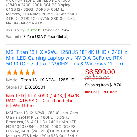
4K UHD+ 120Hz Mini LED HDR 1000
(3840 x 2400) 100% DCI-P3 Display,
64GB (2x 32GB) DDR5 6400MHz
Memory, 2TB NVMe PCIe SSD Gen 5x4 +
4TB (2x 2TB) PCIe NVMe SSD Gen 4x4,
NVIDIA GeForce RTX...
In stock
New
3 Year USA (1 Year Global)
MSI Titan 18 HX A2WJ-1258US 18" 4K UHD+ 240Hz
Mini LED Gaming Laptop w / NVIDIA GeForce RTX
5090 (Core Ultra 9 290HX Plus & Windows 11 Pro)
$6,599.00
$6,699.00
Titan 18 HX A2WJ-1258US
Shipping from $18.76
EX828201
Includes FREE Item
Mini-LED | RTX 5090 (24GB) | 64GB
RAM | 4TB SSD | Dual Thunderbolt
5 | Win 11 Pro
MSI Titan 18 HX A2WJ-1258US, Intel Core
Ultra 9 290HX Plus (1.8GHz - 5.5GHz)
Processor, 18" 4K UHD+ 240Hz Mini LED
HDR 1000 (3840 x 2400) 100% DCI-P3
Display, 64GB (2x 32GB) DDR5 6400MHz
Memory, 2TB NVMe PCIe SSD Gen 5x4 +