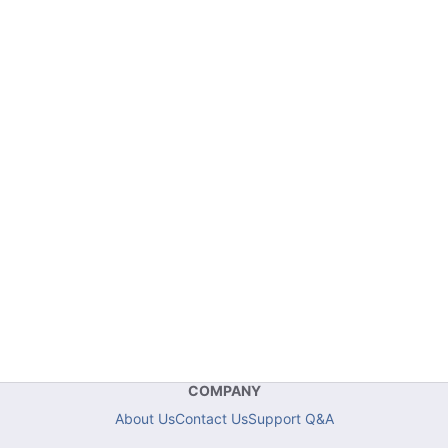
COMPANY
About Us
Contact Us
Support Q&A