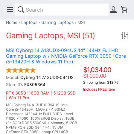
Home
Laptops
Gaming Laptops
MSI
Gaming Laptops, MSI (51)
MSI Cyborg 14 A13UDX-094US 14" 144Hz Full HD
Gaming Laptop w / NVIDIA GeForce RTX 3050 (Core
i5-13420H & Windows 11 Pro)
$1,034.00
$1,099.00
Cyborg 14 A13UDX-094US
Shipping from $18.76
EX805364
Includes FREE Item
RTX 3050 |16GB RAM | 512GB SSD
| Win 11 Pro
MSI Cyborg 14 A13UDX-094US, Intel
Core i5-13420H (1.5GHz - 4.6GHz)
Processor, 14" 144Hz Full HD IPS-Level
(1920 x 1080) 100% sRGB Display, 16GB
(2x 8GB) DDR5 5600MHz Memory, 512GB
NVMe PCIe SSD Gen 4x4, NVIDIA
GeForce RTX 3050 Laptop GPU 4GB