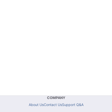
COMPANY
About Us
Contact Us
Support Q&A