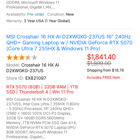
GDDR6, Microsoft Windows 11
Professional, Gigabit LAN,...
Pre-order
New
3 Year USA (1 Year Global)
MSI Crosshair 16 HX AI D2XWGKG-237US 16" 240Hz
QHD+ Gaming Laptop w / NVIDIA GeForce RTX 5070
(Core Ultra 7 255HX & Windows 11 Pro)
$1,841.40
$1,899.00
Crosshair 16 HX AI
D2XWGKG-237US
Shipping from $18.76
Includes FREE Item
EX821097
RTX 5070 (8GB) | 32GB RAM | 1TB
SSD | Thunderbolt 4 | Win 11 Pro
MSI Crosshair 16 HX AI D2XWGKG-
237USS, Intel Core Ultra 7 255HX (1.8GHz
- 5.2GHz) Processor, 16" 240Hz QHD+
(2560 x 1600) 100% DCI-P3 Display,
32GB (2x 16GB) DDR5 5600MHz
Memory, 1TB NVMe PCIe SSD Gen 4x4,
NVIDIA GeForce RTX 5070 Laptop GPU
8GB GDDR7, Microsoft Windows 11
Professional, Gigabit...