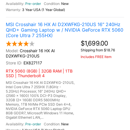
Pre-order
New
3 Year USA (1 Year Global)
MSI Crosshair 16 HX AI D2XWFKG-210US 16" 240Hz
QHD+ Gaming Laptop w / NVIDIA GeForce RTX 5060
(Core Ultra 7 255HX)
$1,699.00
Shipping from $18.76
Crosshair 16 HX AI
D2XWFKG-210US
Includes FREE Item
EX827117
RTX 5060 (8GB) | 32GB RAM | 1TB
SSD | Thunderbolt 4
MSI Crosshair 16 HX AI D2XWFKG-210US,
Intel Core Ultra 7 255HX (1.8GHz -
5.2GHz) Processor, 16" 240Hz QHD+
(2560 x 1600) 100% DCI-P3 Display,
32GB (2x 16GB) DDR5 5600MHz
Memory, 1TB NVMe PCIe SSD Gen 4x4,
NVIDIA GeForce RTX 5060 Laptop GPU
8GB GDDR7, Microsoft Windows 11 Home,
Gigabit Ethernet LAN,...
Pre-order
New