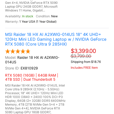
Gen 4x4, NVIDIA GeForce RTX 5090
Laptop GPU 24GB GDDR7, Microsoft
Windows 11 Home, Gigabit...
In stock
New
1 Year USA (1 Year Global)
MSI Raider 18 HX AI A2XWIG-014US 18" 4K UHD+
120Hz Mini LED Gaming Laptop w / NVIDIA GeForce
RTX 5080 (Core Ultra 9 285HX)
$3,399.00
$3,799.00
Raider 18 HX AI A2XWIG-
014US
Shipping from $18.76
Includes FREE Item
EX810929
RTX 5080 (16GB) | 64GB RAM |
4TB SSD | Dual Thunderbolt 5
MSI Raider 18 HX AI A2XWIG-014US, Intel
Core Ultra 9 285HX (2.1GHz - 5.5GHz)
Processor, 18" 4K UHD+ 120Hz Mini LED
HDR 1000 (3840 x 2400) 100% DCI-P3
Display, 64GB (2x 32GB) DDR5 6400MHz
Memory, 4TB [2TB NVMe Gen 5x4 + 2TB
NVMe Gen 4x4], NVIDIA GeForce RTX
5080 Laptop GPU 16GB GDDR7,