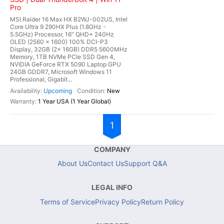
Pro
MSI Raider 16 Max HX B2WJ-002US, Intel
Core Ultra 9 290HX Plus (1.8GHz -
5.5GHz) Processor, 16" QHD+ 240Hz
OLED (2560 x 1600) 100% DCI-P3
Display, 32GB (2x 16GB) DDR5 5600MHz
Memory, 1TB NVMe PCIe SSD Gen 4,
NVIDIA GeForce RTX 5090 Laptop GPU
24GB GDDR7, Microsoft Windows 11
Professional, Gigabit...
Upcoming
New
1 Year USA (1 Year Global)
1
COMPANY
About Us
Contact Us
Support Q&A
LEGAL INFO
Terms of Service
Privacy Policy
Return Policy