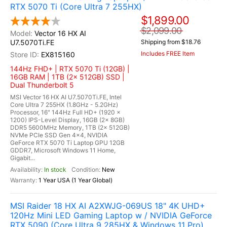
RTX 5070 Ti (Core Ultra 7 255HX)
$1,899.00
$2,099.00
Vector 16 HX AI
U7.5070Ti.FE
Shipping from $18.76
Includes FREE Item
EX815160
144Hz FHD+ | RTX 5070 Ti (12GB) |
16GB RAM | 1TB (2x 512GB) SSD |
Dual Thunderbolt 5
MSI Vector 16 HX AI U7.5070Ti.FE, Intel
Core Ultra 7 255HX (1.8GHz - 5.2GHz)
Processor, 16" 144Hz Full HD+ (1920 x
1200) IPS-Level Display, 16GB (2x 8GB)
DDR5 5600MHz Memory, 1TB (2x 512GB)
NVMe PCIe SSD Gen 4x4, NVIDIA
GeForce RTX 5070 Ti Laptop GPU 12GB
GDDR7, Microsoft Windows 11 Home,
Gigabit...
In stock
New
1 Year USA (1 Year Global)
MSI Raider 18 HX AI A2XWJG-069US 18" 4K UHD+
120Hz Mini LED Gaming Laptop w / NVIDIA GeForce
RTX 5090 (Core Ultra 9 285HX & Windows 11 Pro)