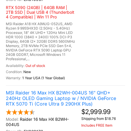
RTX 5090 (24GB) | 64GB RAM |
2TB SSD | Dual USB 4 (Thunderbolt
4 Compatible) | Win 11 Pro
MSI Raider A18 HX A9WJG-052US, AMD
Ryzen 9 9955HX3D (2.5GHz - 5.4GHz)
Processor, 18" 4K UHD+ 120Hz Mini LED
HDR 1000 (3840 x 2400) 100% DCI-P3
Display, 64GB (2x 32GB) DDR5 5600MHz
Memory, 2TB NVMe PCIe SSD Gen 5x4,
NVIDIA GeForce RTX 5090 Laptop GPU
24GB GDDR7, Microsoft Windows 11
Professional,...
Out of stock
New
1 Year USA (1 Year Global)
MSI Raider 16 Max HX B2WH-004US 16" QHD+
240Hz OLED Gaming Laptop w / NVIDIA GeForce
RTX 5070 Ti (Core Ultra 9 290HX Plus)
$2,999.99
Shipping from $18.76
Raider 16 Max HX B2WH-
004US
Includes FREE Item