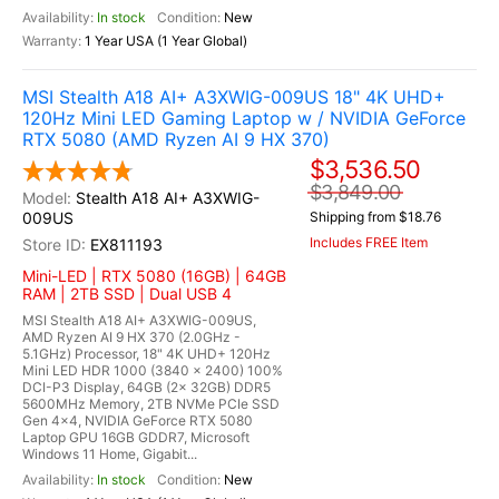
In stock
New
1 Year USA (1 Year Global)
MSI Stealth A18 AI+ A3XWIG-009US 18" 4K UHD+
120Hz Mini LED Gaming Laptop w / NVIDIA GeForce
RTX 5080 (AMD Ryzen AI 9 HX 370)
$3,536.50
$3,849.00
Stealth A18 AI+ A3XWIG-
009US
Shipping from $18.76
Includes FREE Item
EX811193
Mini-LED | RTX 5080 (16GB) | 64GB
RAM | 2TB SSD | Dual USB 4
MSI Stealth A18 AI+ A3XWIG-009US,
AMD Ryzen AI 9 HX 370 (2.0GHz -
5.1GHz) Processor, 18" 4K UHD+ 120Hz
Mini LED HDR 1000 (3840 x 2400) 100%
DCI-P3 Display, 64GB (2x 32GB) DDR5
5600MHz Memory, 2TB NVMe PCIe SSD
Gen 4x4, NVIDIA GeForce RTX 5080
Laptop GPU 16GB GDDR7, Microsoft
Windows 11 Home, Gigabit...
In stock
New