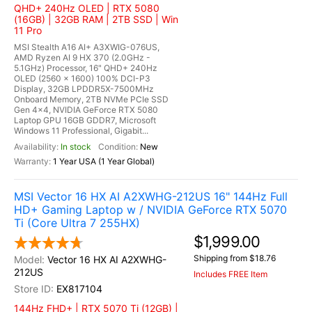
QHD+ 240Hz OLED | RTX 5080
(16GB) | 32GB RAM | 2TB SSD | Win
11 Pro
MSI Stealth A16 AI+ A3XWIG-076US,
AMD Ryzen AI 9 HX 370 (2.0GHz -
5.1GHz) Processor, 16" QHD+ 240Hz
OLED (2560 x 1600) 100% DCI-P3
Display, 32GB LPDDR5X-7500MHz
Onboard Memory, 2TB NVMe PCIe SSD
Gen 4x4, NVIDIA GeForce RTX 5080
Laptop GPU 16GB GDDR7, Microsoft
Windows 11 Professional, Gigabit...
In stock
New
1 Year USA (1 Year Global)
MSI Vector 16 HX AI A2XWHG-212US 16" 144Hz Full
HD+ Gaming Laptop w / NVIDIA GeForce RTX 5070
Ti (Core Ultra 7 255HX)
$1,999.00
Shipping from $18.76
Vector 16 HX AI A2XWHG-
212US
Includes FREE Item
EX817104
144Hz FHD+ | RTX 5070 Ti (12GB) |