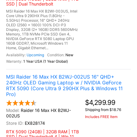
SSD | Dual Thunderbolt
MSI Raider 16 Max HX B2WI-003US, Intel
Core Ultra 9 290HX Plus (1.8GHz -
5.5GHz) Processor, 16" QHD+ 240Hz
OLED (2560 x 1600) 100% DCI-P3
Display, 32GB (2x 16GB) DDR5 5600MHz
Memory, 1TB NVMe PCIe SSD Gen 4,
NVIDIA GeForce RTX 5080 Laptop GPU
16GB GDDR7, Microsoft Windows 11
Home, Gigabit Ethernet...
Upcoming
New
1 Year USA (1 Year Global)
MSI Raider 16 Max HX B2WJ-002US 16" QHD+
240Hz OLED Gaming Laptop w / NVIDIA GeForce
RTX 5090 (Core Ultra 9 290HX Plus & Windows 11
Pro)
$4,299.99
Shipping from $18.76
Raider 16 Max HX B2WJ-
002US
Includes FREE Item
EX828174
RTX 5090 (24GB) | 32GB RAM | 1TB
SSD | Dual Thunderbolt 4 | Win 11