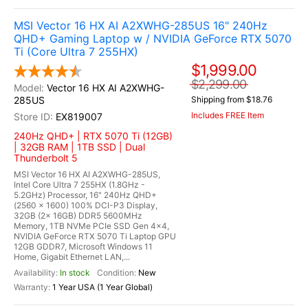
MSI Vector 16 HX AI A2XWHG-285US 16" 240Hz
QHD+ Gaming Laptop w / NVIDIA GeForce RTX 5070
Ti (Core Ultra 7 255HX)
$1,999.00
$2,299.00
Vector 16 HX AI A2XWHG-
285US
Shipping from $18.76
Includes FREE Item
EX819007
240Hz QHD+ | RTX 5070 Ti (12GB)
| 32GB RAM | 1TB SSD | Dual
Thunderbolt 5
MSI Vector 16 HX AI A2XWHG-285US,
Intel Core Ultra 7 255HX (1.8GHz -
5.2GHz) Processor, 16" 240Hz QHD+
(2560 x 1600) 100% DCI-P3 Display,
32GB (2x 16GB) DDR5 5600MHz
Memory, 1TB NVMe PCIe SSD Gen 4x4,
NVIDIA GeForce RTX 5070 Ti Laptop GPU
12GB GDDR7, Microsoft Windows 11
Home, Gigabit Ethernet LAN,...
In stock
New
1 Year USA (1 Year Global)