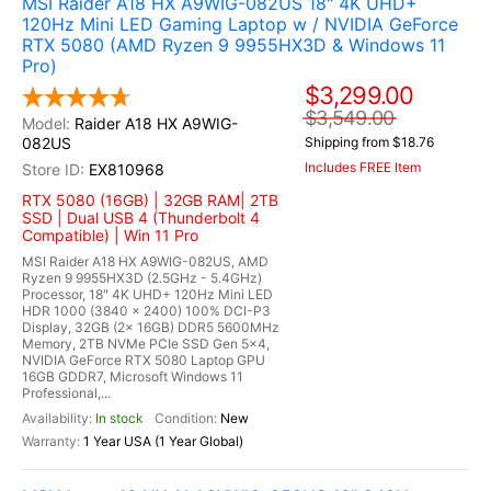
MSI Raider A18 HX A9WIG-082US 18" 4K UHD+
120Hz Mini LED Gaming Laptop w / NVIDIA GeForce
RTX 5080 (AMD Ryzen 9 9955HX3D & Windows 11
Pro)
$3,299.00
$3,549.00
Raider A18 HX A9WIG-
082US
Shipping from $18.76
Includes FREE Item
EX810968
RTX 5080 (16GB) | 32GB RAM| 2TB
SSD | Dual USB 4 (Thunderbolt 4
Compatible) | Win 11 Pro
MSI Raider A18 HX A9WIG-082US, AMD
Ryzen 9 9955HX3D (2.5GHz - 5.4GHz)
Processor, 18" 4K UHD+ 120Hz Mini LED
HDR 1000 (3840 x 2400) 100% DCI-P3
Display, 32GB (2x 16GB) DDR5 5600MHz
Memory, 2TB NVMe PCIe SSD Gen 5x4,
NVIDIA GeForce RTX 5080 Laptop GPU
16GB GDDR7, Microsoft Windows 11
Professional,...
In stock
New
1 Year USA (1 Year Global)