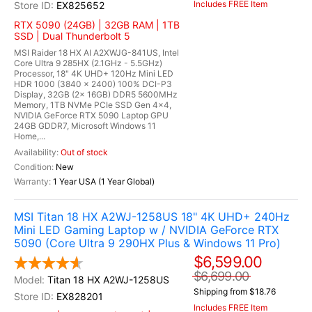
Includes FREE Item
EX825652
RTX 5090 (24GB) | 32GB RAM | 1TB
SSD | Dual Thunderbolt 5
MSI Raider 18 HX AI A2XWJG-841US, Intel
Core Ultra 9 285HX (2.1GHz - 5.5GHz)
Processor, 18" 4K UHD+ 120Hz Mini LED
HDR 1000 (3840 x 2400) 100% DCI-P3
Display, 32GB (2x 16GB) DDR5 5600MHz
Memory, 1TB NVMe PCIe SSD Gen 4x4,
NVIDIA GeForce RTX 5090 Laptop GPU
24GB GDDR7, Microsoft Windows 11
Home,...
Out of stock
New
1 Year USA (1 Year Global)
MSI Titan 18 HX A2WJ-1258US 18" 4K UHD+ 240Hz
Mini LED Gaming Laptop w / NVIDIA GeForce RTX
5090 (Core Ultra 9 290HX Plus & Windows 11 Pro)
$6,599.00
$6,699.00
Titan 18 HX A2WJ-1258US
Shipping from $18.76
EX828201
Includes FREE Item