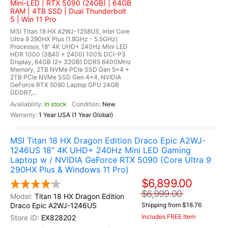
Mini-LED | RTX 5090 (24GB) | 64GB
RAM | 4TB SSD | Dual Thunderbolt
5 | Win 11 Pro
MSI Titan 18 HX A2WJ-1258US, Intel Core
Ultra 9 290HX Plus (1.8GHz - 5.5GHz)
Processor, 18" 4K UHD+ 240Hz Mini LED
HDR 1000 (3840 x 2400) 100% DCI-P3
Display, 64GB (2x 32GB) DDR5 6400MHz
Memory, 2TB NVMe PCIe SSD Gen 5x4 +
2TB PCIe NVMe SSD Gen 4x4, NVIDIA
GeForce RTX 5090 Laptop GPU 24GB
GDDR7,...
In stock
New
1 Year USA (1 Year Global)
MSI Titan 18 HX Dragon Edition Draco Epic A2WJ-
1246US 18" 4K UHD+ 240Hz Mini LED Gaming
Laptop w / NVIDIA GeForce RTX 5090 (Core Ultra 9
290HX Plus & Windows 11 Pro)
$6,899.00
$6,999.00
Titan 18 HX Dragon Edition
Draco Epic A2WJ-1246US
Shipping from $18.76
Includes FREE Item
EX828202