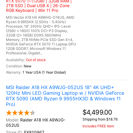
RTX 5070 Ti (12GB) | 32GB RAM |
2TB SSD | Dual USB 4 | 26-Zone
RGB Keyboard | Win 11 Pro
MSI Vector A18 HX A9WHG-074US, AMD
Ryzen 9 9955HX (2.5GHz - 5.4GHz)
Processor, 18" 240Hz QHD+ IPS-Level
(2560 x 1600) 100% DCI-P3 Display,
32GB (2x 16GB) DDR5 5600MHz
Memory, 2TB NVMe PCIe SSD Gen 4x4,
NVIDIA GeForce RTX 5070 Ti Laptop GPU
12GB GDDR7, Microsoft Windows 11
Professional, Gigabit...
Out of stock
New
1 Year USA (1 Year Global)
MSI Raider A18 HX A9WJG-052US 18" 4K UHD+
120Hz Mini LED Gaming Laptop w / NVIDIA GeForce
RTX 5090 (AMD Ryzen 9 9955HX3D & Windows 11
Pro)
$4,499.00
Shipping from $18.76
Raider A18 HX A9WJG-
052US
Includes FREE Item
EX810967