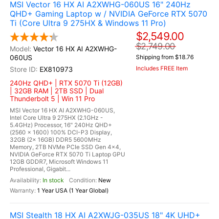
MSI Vector 16 HX AI A2XWHG-060US 16" 240Hz
QHD+ Gaming Laptop w / NVIDIA GeForce RTX 5070
Ti (Core Ultra 9 275HX & Windows 11 Pro)
$2,549.00
$2,749.00
Vector 16 HX AI A2XWHG-
060US
Shipping from $18.76
Includes FREE Item
EX810973
240Hz QHD+ | RTX 5070 Ti (12GB)
| 32GB RAM | 2TB SSD | Dual
Thunderbolt 5 | Win 11 Pro
MSI Vector 16 HX AI A2XWHG-060US,
Intel Core Ultra 9 275HX (2.1GHz -
5.4GHz) Processor, 16" 240Hz QHD+
(2560 x 1600) 100% DCI-P3 Display,
32GB (2x 16GB) DDR5 5600MHz
Memory, 2TB NVMe PCIe SSD Gen 4x4,
NVIDIA GeForce RTX 5070 Ti Laptop GPU
12GB GDDR7, Microsoft Windows 11
Professional, Gigabit...
In stock
New
1 Year USA (1 Year Global)
MSI Stealth 18 HX AI A2XWJG-035US 18" 4K UHD+