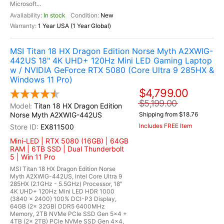
Microsoft...
In stock
New
1 Year USA (1 Year Global)
MSI Titan 18 HX Dragon Edition Norse Myth A2XWIG-
442US 18" 4K UHD+ 120Hz Mini LED Gaming Laptop
w / NVIDIA GeForce RTX 5080 (Core Ultra 9 285HX &
Windows 11 Pro)
$4,799.00
$5,199.00
Titan 18 HX Dragon Edition
Norse Myth A2XWIG-442US
Shipping from $18.76
Includes FREE Item
EX811500
Mini-LED | RTX 5080 (16GB) | 64GB
RAM | 6TB SSD | Dual Thunderbolt
5 | Win 11 Pro
MSI Titan 18 HX Dragon Edition Norse
Myth A2XWIG-442US, Intel Core Ultra 9
285HX (2.1GHz - 5.5GHz) Processor, 18"
4K UHD+ 120Hz Mini LED HDR 1000
(3840 x 2400) 100% DCI-P3 Display,
64GB (2x 32GB) DDR5 6400MHz
Memory, 2TB NVMe PCIe SSD Gen 5x4 +
4TB (2x 2TB) PCIe NVMe SSD Gen 4x4,