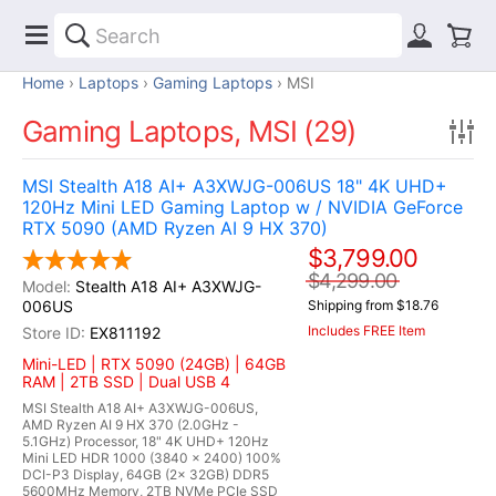
Home
Laptops
Gaming Laptops
MSI
Gaming Laptops, MSI (29)
MSI Stealth A18 AI+ A3XWJG-006US 18" 4K UHD+
120Hz Mini LED Gaming Laptop w / NVIDIA GeForce
RTX 5090 (AMD Ryzen AI 9 HX 370)
$3,799.00
$4,299.00
Stealth A18 AI+ A3XWJG-
006US
Shipping from $18.76
Includes FREE Item
EX811192
Mini-LED | RTX 5090 (24GB) | 64GB
RAM | 2TB SSD | Dual USB 4
MSI Stealth A18 AI+ A3XWJG-006US,
AMD Ryzen AI 9 HX 370 (2.0GHz -
5.1GHz) Processor, 18" 4K UHD+ 120Hz
Mini LED HDR 1000 (3840 x 2400) 100%
DCI-P3 Display, 64GB (2x 32GB) DDR5
5600MHz Memory, 2TB NVMe PCIe SSD