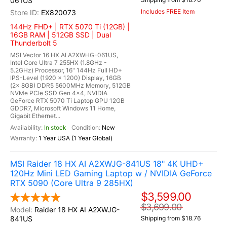
061US
Includes FREE Item
EX820073
144Hz FHD+ | RTX 5070 Ti (12GB) |
16GB RAM | 512GB SSD | Dual
Thunderbolt 5
MSI Vector 16 HX AI A2XWHG-061US,
Intel Core Ultra 7 255HX (1.8GHz -
5.2GHz) Processor, 16" 144Hz Full HD+
IPS-Level (1920 x 1200) Display, 16GB
(2x 8GB) DDR5 5600MHz Memory, 512GB
NVMe PCIe SSD Gen 4x4, NVIDIA
GeForce RTX 5070 Ti Laptop GPU 12GB
GDDR7, Microsoft Windows 11 Home,
Gigabit Ethernet...
In stock
New
1 Year USA (1 Year Global)
MSI Raider 18 HX AI A2XWJG-841US 18" 4K UHD+
120Hz Mini LED Gaming Laptop w / NVIDIA GeForce
RTX 5090 (Core Ultra 9 285HX)
$3,599.00
$3,699.00
Raider 18 HX AI A2XWJG-
841US
Shipping from $18.76