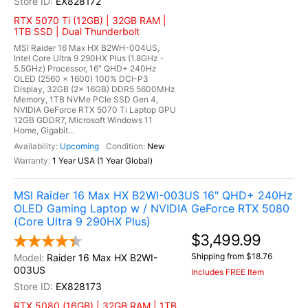
EX828172
RTX 5070 Ti (12GB) | 32GB RAM |
1TB SSD | Dual Thunderbolt
MSI Raider 16 Max HX B2WH-004US,
Intel Core Ultra 9 290HX Plus (1.8GHz -
5.5GHz) Processor, 16" QHD+ 240Hz
OLED (2560 x 1600) 100% DCI-P3
Display, 32GB (2x 16GB) DDR5 5600MHz
Memory, 1TB NVMe PCIe SSD Gen 4,
NVIDIA GeForce RTX 5070 Ti Laptop GPU
12GB GDDR7, Microsoft Windows 11
Home, Gigabit...
Upcoming
New
1 Year USA (1 Year Global)
MSI Raider 16 Max HX B2WI-003US 16" QHD+ 240Hz
OLED Gaming Laptop w / NVIDIA GeForce RTX 5080
(Core Ultra 9 290HX Plus)
$3,499.99
Shipping from $18.76
Raider 16 Max HX B2WI-
003US
Includes FREE Item
EX828173
RTX 5080 (16GB) | 32GB RAM | 1TB