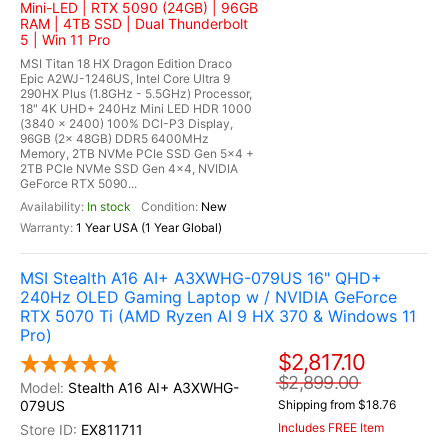
Mini-LED | RTX 5090 (24GB) | 96GB
RAM | 4TB SSD | Dual Thunderbolt
5 | Win 11 Pro
MSI Titan 18 HX Dragon Edition Draco
Epic A2WJ-1246US, Intel Core Ultra 9
290HX Plus (1.8GHz - 5.5GHz) Processor,
18" 4K UHD+ 240Hz Mini LED HDR 1000
(3840 x 2400) 100% DCI-P3 Display,
96GB (2x 48GB) DDR5 6400MHz
Memory, 2TB NVMe PCIe SSD Gen 5x4 +
2TB PCIe NVMe SSD Gen 4x4, NVIDIA
GeForce RTX 5090...
In stock
New
1 Year USA (1 Year Global)
MSI Stealth A16 AI+ A3XWHG-079US 16" QHD+
240Hz OLED Gaming Laptop w / NVIDIA GeForce
RTX 5070 Ti (AMD Ryzen AI 9 HX 370 & Windows 11
Pro)
$2,817.10
$2,899.00
Stealth A16 AI+ A3XWHG-
079US
Shipping from $18.76
Includes FREE Item
EX811711