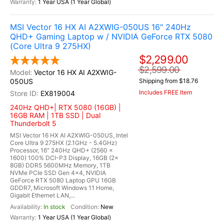
1 Year USA (1 Year Global)
MSI Vector 16 HX AI A2XWIG-050US 16" 240Hz
QHD+ Gaming Laptop w / NVIDIA GeForce RTX 5080
(Core Ultra 9 275HX)
$2,299.00
$2,599.00
Vector 16 HX AI A2XWIG-
050US
Shipping from $18.76
Includes FREE Item
EX819004
240Hz QHD+| RTX 5080 (16GB) |
16GB RAM | 1TB SSD | Dual
Thunderbolt 5
MSI Vector 16 HX AI A2XWIG-050US, Intel
Core Ultra 9 275HX (2.1GHz - 5.4GHz)
Processor, 16" 240Hz QHD+ (2560 x
1600) 100% DCI-P3 Display, 16GB (2x
8GB) DDR5 5600MHz Memory, 1TB
NVMe PCIe SSD Gen 4x4, NVIDIA
GeForce RTX 5080 Laptop GPU 16GB
GDDR7, Microsoft Windows 11 Home,
Gigabit Ethernet LAN,...
In stock
New
1 Year USA (1 Year Global)