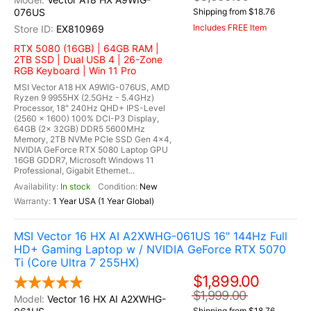
076US
Shipping from $18.76
Includes FREE Item
EX810969
RTX 5080 (16GB) | 64GB RAM |
2TB SSD | Dual USB 4 | 26-Zone
RGB Keyboard | Win 11 Pro
MSI Vector A18 HX A9WIG-076US, AMD
Ryzen 9 9955HX (2.5GHz - 5.4GHz)
Processor, 18" 240Hz QHD+ IPS-Level
(2560 x 1600) 100% DCI-P3 Display,
64GB (2x 32GB) DDR5 5600MHz
Memory, 2TB NVMe PCIe SSD Gen 4x4,
NVIDIA GeForce RTX 5080 Laptop GPU
16GB GDDR7, Microsoft Windows 11
Professional, Gigabit Ethernet...
In stock
New
1 Year USA (1 Year Global)
MSI Vector 16 HX AI A2XWHG-061US 16" 144Hz Full
HD+ Gaming Laptop w / NVIDIA GeForce RTX 5070
Ti (Core Ultra 7 255HX)
$1,899.00
$1,999.00
Vector 16 HX AI A2XWHG-
Shipping from $18.76