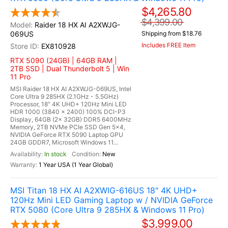
$4,265.80
$4,399.00
Raider 18 HX AI A2XWJG-
069US
Shipping from $18.76
Includes FREE Item
EX810928
RTX 5090 (24GB) | 64GB RAM |
2TB SSD | Dual Thunderbolt 5 | Win
11 Pro
MSI Raider 18 HX AI A2XWJG-069US, Intel
Core Ultra 9 285HX (2.1GHz - 5.5GHz)
Processor, 18" 4K UHD+ 120Hz Mini LED
HDR 1000 (3840 x 2400) 100% DCI-P3
Display, 64GB (2x 32GB) DDR5 6400MHz
Memory, 2TB NVMe PCIe SSD Gen 5x4,
NVIDIA GeForce RTX 5090 Laptop GPU
24GB GDDR7, Microsoft Windows 11...
In stock
New
1 Year USA (1 Year Global)
MSI Titan 18 HX AI A2XWIG-616US 18" 4K UHD+
120Hz Mini LED Gaming Laptop w / NVIDIA GeForce
RTX 5080 (Core Ultra 9 285HX & Windows 11 Pro)
$3,999.00