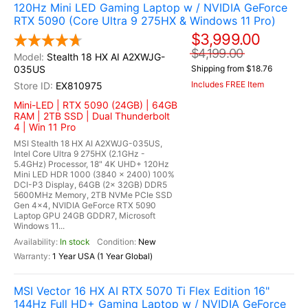
120Hz Mini LED Gaming Laptop w / NVIDIA GeForce
RTX 5090 (Core Ultra 9 275HX & Windows 11 Pro)
$3,999.00
$4,199.00
Stealth 18 HX AI A2XWJG-
035US
Shipping from $18.76
Includes FREE Item
EX810975
Mini-LED | RTX 5090 (24GB) | 64GB
RAM | 2TB SSD | Dual Thunderbolt
4 | Win 11 Pro
MSI Stealth 18 HX AI A2XWJG-035US,
Intel Core Ultra 9 275HX (2.1GHz -
5.4GHz) Processor, 18" 4K UHD+ 120Hz
Mini LED HDR 1000 (3840 x 2400) 100%
DCI-P3 Display, 64GB (2x 32GB) DDR5
5600MHz Memory, 2TB NVMe PCIe SSD
Gen 4x4, NVIDIA GeForce RTX 5090
Laptop GPU 24GB GDDR7, Microsoft
Windows 11...
In stock
New
1 Year USA (1 Year Global)
MSI Vector 16 HX AI RTX 5070 Ti Flex Edition 16"
144Hz Full HD+ Gaming Laptop w / NVIDIA GeForce