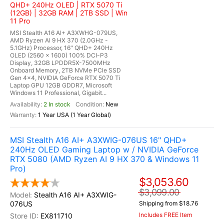
QHD+ 240Hz OLED | RTX 5070 Ti
(12GB) | 32GB RAM | 2TB SSD | Win
11 Pro
MSI Stealth A16 AI+ A3XWHG-079US,
AMD Ryzen AI 9 HX 370 (2.0GHz -
5.1GHz) Processor, 16" QHD+ 240Hz
OLED (2560 x 1600) 100% DCI-P3
Display, 32GB LPDDR5X-7500MHz
Onboard Memory, 2TB NVMe PCle SSD
Gen 4x4, NVIDIA GeForce RTX 5070 Ti
Laptop GPU 12GB GDDR7, Microsoft
Windows 11 Professional, Gigabit...
2 In stock
New
1 Year USA (1 Year Global)
MSI Stealth A16 AI+ A3XWIG-076US 16" QHD+
240Hz OLED Gaming Laptop w / NVIDIA GeForce
RTX 5080 (AMD Ryzen AI 9 HX 370 & Windows 11
Pro)
$3,053.60
$3,099.00
Stealth A16 AI+ A3XWIG-
076US
Shipping from $18.76
Includes FREE Item
EX811710