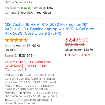
NVIDIA GeForce RTX...
In stock
New
3 Year USA (1 Year Global)
MSI Vector 16 HX AI RTX 5080 Flex Edition 16"
240Hz QHD+ Gaming Laptop w / NVIDIA GeForce
RTX 5080 (Core Ultra 9 275HX)
$2,499.00
$2,899.00
Vector 16 HX AI
U9.5080.FE
Shipping from $18.76
Includes FREE Item
EX815164
240Hz QHD+| RTX 5080 (16GB) |
32GB RAM | 1TB SSD | Dual
Thunderbolt 5
MSI Vector 16 HX AI U9.5080.FE, Intel
Core Ultra 9 275HX (2.1GHz - 5.4GHz)
Processor, 16" 240Hz QHD+ IPS-Level
(2560 x 1600) 100% DCI-P3 Display,
32GB (2x 16GB) DDR5 5600MHz
Memory, 1TB NVMe PCIe SSD Gen 4x4,
NVIDIA GeForce RTX 5080 Laptop GPU
16GB GDDR7, Microsoft Windows 11
Home, Gigabit Ethernet...