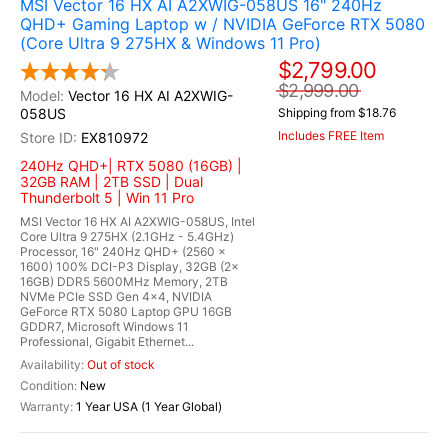
MSI Vector 16 HX AI A2XWIG-058US 16" 240Hz
QHD+ Gaming Laptop w / NVIDIA GeForce RTX 5080
(Core Ultra 9 275HX & Windows 11 Pro)
$2,799.00
$2,999.00
Vector 16 HX AI A2XWIG-
058US
Shipping from $18.76
Includes FREE Item
EX810972
240Hz QHD+| RTX 5080 (16GB) |
32GB RAM | 2TB SSD | Dual
Thunderbolt 5 | Win 11 Pro
MSI Vector 16 HX AI A2XWIG-058US, Intel
Core Ultra 9 275HX (2.1GHz - 5.4GHz)
Processor, 16" 240Hz QHD+ (2560 x
1600) 100% DCI-P3 Display, 32GB (2x
16GB) DDR5 5600MHz Memory, 2TB
NVMe PCIe SSD Gen 4x4, NVIDIA
GeForce RTX 5080 Laptop GPU 16GB
GDDR7, Microsoft Windows 11
Professional, Gigabit Ethernet...
Out of stock
New
1 Year USA (1 Year Global)