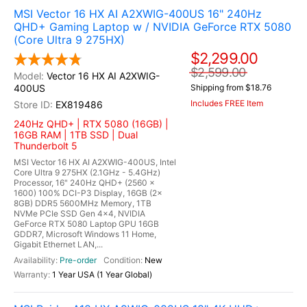
MSI Vector 16 HX AI A2XWIG-400US 16" 240Hz
QHD+ Gaming Laptop w / NVIDIA GeForce RTX 5080
(Core Ultra 9 275HX)
$2,299.00
$2,599.00
Vector 16 HX AI A2XWIG-
400US
Shipping from $18.76
Includes FREE Item
EX819486
240Hz QHD+ | RTX 5080 (16GB) |
16GB RAM | 1TB SSD | Dual
Thunderbolt 5
MSI Vector 16 HX AI A2XWIG-400US, Intel
Core Ultra 9 275HX (2.1GHz - 5.4GHz)
Processor, 16" 240Hz QHD+ (2560 x
1600) 100% DCI-P3 Display, 16GB (2x
8GB) DDR5 5600MHz Memory, 1TB
NVMe PCIe SSD Gen 4x4, NVIDIA
GeForce RTX 5080 Laptop GPU 16GB
GDDR7, Microsoft Windows 11 Home,
Gigabit Ethernet LAN,...
Pre-order
New
1 Year USA (1 Year Global)