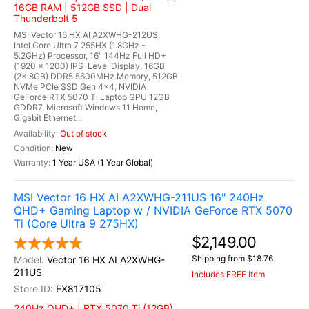
16GB RAM | 512GB SSD | Dual
Thunderbolt 5
MSI Vector 16 HX AI A2XWHG-212US,
Intel Core Ultra 7 255HX (1.8GHz -
5.2GHz) Processor, 16" 144Hz Full HD+
(1920 x 1200) IPS-Level Display, 16GB
(2x 8GB) DDR5 5600MHz Memory, 512GB
NVMe PCIe SSD Gen 4x4, NVIDIA
GeForce RTX 5070 Ti Laptop GPU 12GB
GDDR7, Microsoft Windows 11 Home,
Gigabit Ethernet...
Out of stock
New
1 Year USA (1 Year Global)
MSI Vector 16 HX AI A2XWHG-211US 16" 240Hz
QHD+ Gaming Laptop w / NVIDIA GeForce RTX 5070
Ti (Core Ultra 9 275HX)
$2,149.00
Shipping from $18.76
Vector 16 HX AI A2XWHG-
211US
Includes FREE Item
EX817105
240Hz QHD+ | RTX 5070 Ti (12GB)