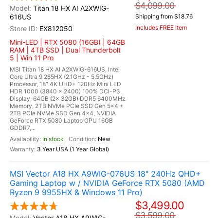
$4,099.00
Titan 18 HX AI A2XWIG-
616US
Shipping from $18.76
Includes FREE Item
EX812050
Mini-LED | RTX 5080 (16GB) | 64GB
RAM | 4TB SSD | Dual Thunderbolt
5 | Win 11 Pro
MSI Titan 18 HX AI A2XWIG-616US, Intel
Core Ultra 9 285HX (2.1GHz - 5.5GHz)
Processor, 18" 4K UHD+ 120Hz Mini LED
HDR 1000 (3840 x 2400) 100% DCI-P3
Display, 64GB (2x 32GB) DDR5 6400MHz
Memory, 2TB NVMe PCIe SSD Gen 5x4 +
2TB PCIe NVMe SSD Gen 4x4, NVIDIA
GeForce RTX 5080 Laptop GPU 16GB
GDDR7,...
In stock
New
3 Year USA (1 Year Global)
MSI Vector A18 HX A9WIG-076US 18" 240Hz QHD+
Gaming Laptop w / NVIDIA GeForce RTX 5080 (AMD
Ryzen 9 9955HX & Windows 11 Pro)
$3,499.00
$3,599.00
Vector A18 HX A9WIG-