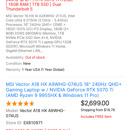
| 16GB RAM | 1TB SSD | Dual
Thunderbolt 5
MSI Vector 16 HX AI A2XWHG-211US, Intel
Core Ultra 9 275HX (2.1GHz - 5.4GHz)
Processor, 16" 240Hz QHD+ (2560 x
1600) 100% DCI-P3 Display, 16GB (2x
8GB) DDR5 5600MHz Memory, 1TB
NVMe PCIe SSD Gen 4x4, NVIDIA
GeForce RTX 5070 Ti Laptop GPU 12GB
GDDR7, Microsoft Windows 11 Home,
Gigabit Ethernet LAN,...
Out of stock
New
1 Year USA (1 Year Global)
MSI Vector A18 HX A9WHG-074US 18" 240Hz QHD+
Gaming Laptop w / NVIDIA GeForce RTX 5070 Ti
(AMD Ryzen 9 9955HX & Windows 11 Pro)
$2,699.00
Shipping from $18.76
Vector A18 HX A9WHG-
074US
Includes FREE Item
EX810971