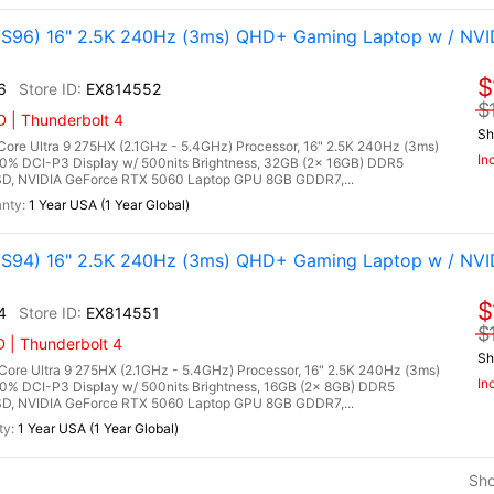
96) 16" 2.5K 240Hz (3ms) QHD+ Gaming Laptop w / NVI
$
6
EX814552
$
 | Thunderbolt 4
Sh
re Ultra 9 275HX (2.1GHz - 5.4GHz) Processor, 16" 2.5K 240Hz (3ms)
In
00% DCI-P3 Display w/ 500nits Brightness, 32GB (2x 16GB) DDR5
, NVIDIA GeForce RTX 5060 Laptop GPU 8GB GDDR7,...
1 Year USA (1 Year Global)
94) 16" 2.5K 240Hz (3ms) QHD+ Gaming Laptop w / NVI
$
4
EX814551
$
 | Thunderbolt 4
Sh
re Ultra 9 275HX (2.1GHz - 5.4GHz) Processor, 16" 2.5K 240Hz (3ms)
In
0% DCI-P3 Display w/ 500nits Brightness, 16GB (2x 8GB) DDR5
, NVIDIA GeForce RTX 5060 Laptop GPU 8GB GDDR7,...
1 Year USA (1 Year Global)
Sh