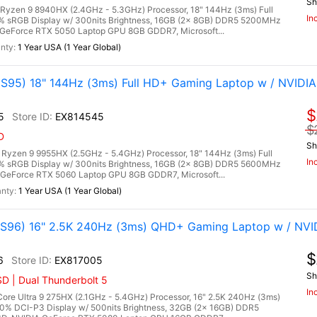
Sh
zen 9 8940HX (2.4GHz - 5.3GHz) Processor, 18" 144Hz (3ms) Full
In
0% sRGB Display w/ 300nits Brightness, 16GB (2x 8GB) DDR5 5200MHz
GeForce RTX 5050 Laptop GPU 8GB GDDR7, Microsoft...
1 Year USA (1 Year Global)
95) 18" 144Hz (3ms) Full HD+ Gaming Laptop w / NVIDIA
$
5
EX814545
$
D
Sh
zen 9 9955HX (2.5GHz - 5.4GHz) Processor, 18" 144Hz (3ms) Full
In
0% sRGB Display w/ 300nits Brightness, 16GB (2x 8GB) DDR5 5600MHz
GeForce RTX 5060 Laptop GPU 8GB GDDR7, Microsoft...
1 Year USA (1 Year Global)
96) 16" 2.5K 240Hz (3ms) QHD+ Gaming Laptop w / NVI
$
6
EX817005
Sh
D | Dual Thunderbolt 5
In
re Ultra 9 275HX (2.1GHz - 5.4GHz) Processor, 16" 2.5K 240Hz (3ms)
00% DCI-P3 Display w/ 500nits Brightness, 32GB (2x 16GB) DDR5