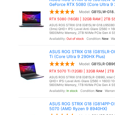
GeForce RTX 5080 (Core Ultra 9
G815LW-G18
RTX 5080 (16GB) | 32GB RAM | 2TB SS
ASUS ROG STRIX G18 (G815LW-G18.U95080), In
(3ms) QHD+ IPS-Level Anti-Glare (2560 x 16
5600MHz Memory, 2TB NVMe PCIe Gen 4 SSD
Out of stock
New
ASUS ROG STRIX G18 (G815LR-DB
Ti (Core Ultra 9 290HX Plus)
G815LR-DB9
RTX 5070 Ti (12GB) | 32GB RAM | 2TB 
ASUS ROG STRIX G18 (G815LR-DB96), Intel Co
QHD+ IPS-Level Anti-Glare (2560 x 1600) 1
5600MHz Memory, 1TB NVMe PCIe Gen 4 SSD
In stock
New
ASUS ROG STRIX G18 (G814PP-DS
5070 (AMD Ryzen 9 8940HX)