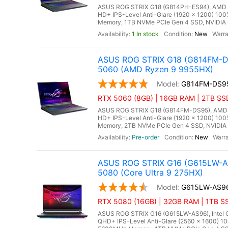
ASUS ROG STRIX G18 (G814PH-ES94), AMD Ry
HD+ IPS-Level Anti-Glare (1920 x 1200) 10
Memory, 1TB NVMe PCIe Gen 4 SSD, NVIDIA 
1 In stock
New
ASUS ROG STRIX G18 (G814FM-DS
5060 (AMD Ryzen 9 9955HX)
G814FM-DS9
RTX 5060 (8GB) | 16GB RAM | 2TB SS
ASUS ROG STRIX G18 (G814FM-DS95), AMD Ry
HD+ IPS-Level Anti-Glare (1920 x 1200) 10
Memory, 2TB NVMe PCIe Gen 4 SSD, NVIDIA 
Pre-order
New
ASUS ROG STRIX G16 (G615LW-AS
5080 (Core Ultra 9 275HX)
G615LW-AS9
RTX 5080 (16GB) | 32GB RAM | 1TB SS
ASUS ROG STRIX G16 (G615LW-AS96), Intel Co
QHD+ IPS-Level Anti-Glare (2560 x 1600) 1