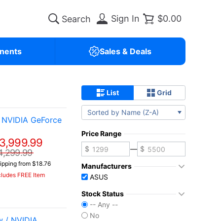
Sign In
$0.00
nents
Sales & Deals
List
Grid
Sorted by Name (Z-A)
 NVIDIA GeForce
Price Range
3,999.99
—
4,299.99
ipping from $18.76
Manufacturers
cludes FREE Item
ASUS
Stock Status
-- Any --
No
 / NVIDIA