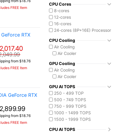
ipping from $18.76
Intel Core Ultra (Series 2)
CPU Cores
cludes FREE Item
Core Ultra 9 275HX
8-cores
Core Ultra 9 285H
12-cores
Core Ultra 9 290HX Plus
16-cores
Intel Core Ultra (Series 3)
24-cores (8P+16E) Processor
 GeForce RTX
Core Ultra 9 386H
CPU Cooling
Ryzen AI MAX 390
Air Cooling
2,017.40
Air Cooler
2,049.99
ipping from $18.76
GPU Cooling
cludes FREE Item
Air Cooling
Air Cooler
GPU AI TOPS
250 - 499 TOP
DIA GeForce RTX
500 - 749 TOPS
750 - 999 TOPS
2,899.99
1000 - 1499 TOPS
ipping from $18.76
1500 - 1999 TOPS
cludes FREE Item
CPU AI TOPS