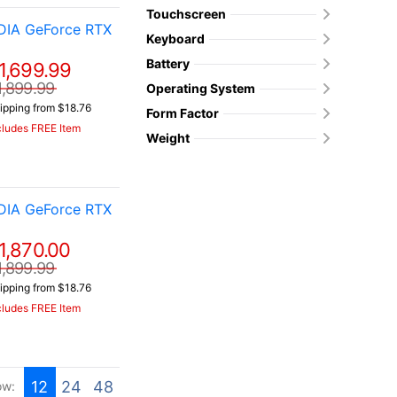
Touchscreen
DIA GeForce RTX
Keyboard
Battery
1,699.99
1,899.99
Operating System
ipping from $18.76
Form Factor
cludes FREE Item
Weight
DIA GeForce RTX
1,870.00
1,899.99
ipping from $18.76
cludes FREE Item
12
24
48
ow: