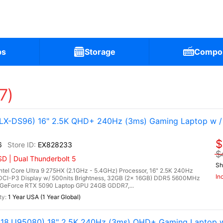
ps
Storage
Compo
7)
X-DS96) 16" 2.5K QHD+ 240Hz (3ms) Gaming Laptop w /
$
6
EX828233
$
D | Dual Thunderbolt 5
Sh
l Core Ultra 9 275HX (2.1GHz - 5.4GHz) Processor, 16" 2.5K 240Hz
In
DCI-P3 Display w/ 500nits Brightness, 32GB (2x 16GB) DDR5 5600MHz
 GeForce RTX 5090 Laptop GPU 24GB GDDR7,...
1 Year USA (1 Year Global)
8.U95080) 18" 2.5K 240Hz (3ms) QHD+ Gaming Laptop w