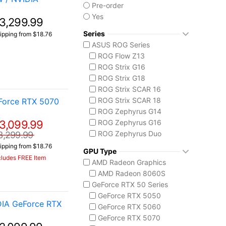
Pre-order
Yes
3,299.99
Series
ipping from $18.76
ASUS ROG Series
ROG Flow Z13
ROG Strix G16
ROG Strix G18
ROG Strix SCAR 16
ROG Strix SCAR 18
Force RTX 5070
ROG Zephyrus G14
3,099.99
ROG Zephyrus G16
ROG Zephyrus Duo
3,299.99
ASUS TUF Series
ipping from $18.76
GPU Type
TUF Gaming A14
cludes FREE Item
AMD Radeon Graphics
TUF Gaming F16
AMD Radeon 8060S
TUF Gaming A18
GeForce RTX 50 Series
GeForce RTX 5050
DIA GeForce RTX
GeForce RTX 5060
GeForce RTX 5070