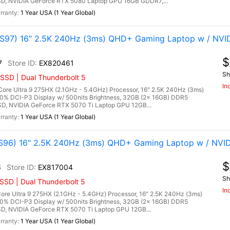
, NVIDIA GeForce RTX 5080 Laptop GPU 16GB GDDR7,...
1 Year USA (1 Year Global)
97) 16" 2.5K 240Hz (3ms) QHD+ Gaming Laptop w / NVI
$
7
EX820461
Sh
SSD | Dual Thunderbolt 5
In
re Ultra 9 275HX (2.1GHz - 5.4GHz) Processor, 16" 2.5K 240Hz (3ms)
00% DCI-P3 Display w/ 500nits Brightness, 32GB (2x 16GB) DDR5
, NVIDIA GeForce RTX 5070 Ti Laptop GPU 12GB...
1 Year USA (1 Year Global)
96) 16" 2.5K 240Hz (3ms) QHD+ Gaming Laptop w / NVID
$
6
EX817004
Sh
SSD | Dual Thunderbolt 5
In
re Ultra 9 275HX (2.1GHz - 5.4GHz) Processor, 16" 2.5K 240Hz (3ms)
00% DCI-P3 Display w/ 500nits Brightness, 32GB (2x 16GB) DDR5
 NVIDIA GeForce RTX 5070 Ti Laptop GPU 12GB...
1 Year USA (1 Year Global)