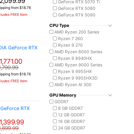
2,099.99
GeForce RTX 5070 Ti
ipping from $18.76
GeForce RTX 5080
cludes FREE Item
GeForce RTX 5090
AMD Radeon 8050S
CPU Type
AMD Ryzen 200 Series
Ryzen 7 260
Ryzen 9 270
DIA GeForce RTX
AMD Ryzen 8000 Series
Ryzen 9 8940HX
1,771.00
AMD Ryzen 9000 Series
1,799.99
Ryzen 9 9955HX
ipping from $18.76
Ryzen 9 9955HX3D
cludes FREE Item
AMD Ryzen AI 300
Ryzen AI 7 350
GPU Memory
Ryzen AI 9 HX 370
GDDR7
AMD Ryzen AI Max 300
 GeForce RTX
8 GB GDDR7
Ryzen AI MAX+ 395
12 GB GDDR7
Intel Core 14th Gen
1,399.99
16 GB GDDR7
Core i7-14650HX
1,699.99
24 GB GDDR7
Core i9-14900HX