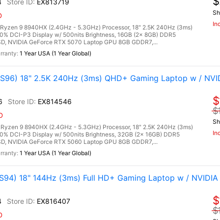
$
4
EX813719
Sh
D
In
zen 9 8940HX (2.4GHz - 5.3GHz) Processor, 18" 2.5K 240Hz (3ms)
0% DCI-P3 Display w/ 500nits Brightness, 16GB (2x 8GB) DDR5
, NVIDIA GeForce RTX 5070 Laptop GPU 8GB GDDR7,...
1 Year USA (1 Year Global)
96) 18" 2.5K 240Hz (3ms) QHD+ Gaming Laptop w / NVI
$
6
EX814546
$
D
Sh
zen 9 8940HX (2.4GHz - 5.3GHz) Processor, 18" 2.5K 240Hz (3ms)
In
00% DCI-P3 Display w/ 500nits Brightness, 32GB (2x 16GB) DDR5
, NVIDIA GeForce RTX 5060 Laptop GPU 8GB GDDR7,...
1 Year USA (1 Year Global)
94) 18" 144Hz (3ms) Full HD+ Gaming Laptop w / NVIDIA
$
4
EX816407
$
D