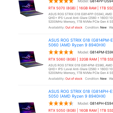
G814PP-DS9
RTX 5070 (8GB) | 16GB RAM | 1TB SS
ASUS ROG STRIX G18 (G814PP-DS94), AMD Ry
QHD+ IPS-Level Anti-Glare (2560 x 1600) 10
5200MHz Memory, 1TB NVMe PCIe Gen 4 SSD
Out of stock
New
ASUS ROG STRIX G18 (G814PM-ES
5060 (AMD Ryzen 9 8940HX)
G814PM-ES9
RTX 5060 (8GB) | 32GB RAM | 1TB SS
ASUS ROG STRIX G18 (G814PM-ES96), AMD Ry
QHD+ IPS-Level Anti-Glare (2560 x 1600) 1
5200MHz Memory, 1TB NVMe PCIe Gen 4 SSD
Out of stock
New
ASUS ROG STRIX G18 (G814PH-ES
5050 (AMD Ryzen 9 8940HX)
G814PH-ES9
RTX 5050 (8GB) | 16GB RAM | 1TB SS