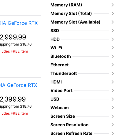
Memory (RAM)
Memory Slot (Total)
Memory Slot (Available)
DIA GeForce RTX
SSD
2,999.99
HDD
ipping from $18.76
Wi-Fi
cludes FREE Item
Bluetooth
Ethernet
Thunderbolt
HDMI
IA GeForce RTX
Video Port
2,399.99
USB
ipping from $18.76
Webcam
cludes FREE Item
Screen Size
Screen Resolution
Screen Refresh Rate