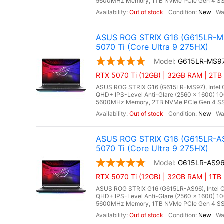
5600MHz Memory, 1TB NVMe PCIe Gen 4 SSD
Out of stock
New
ASUS ROG STRIX G16 (G615LR-MS
5070 Ti (Core Ultra 9 275HX)
G615LR-MS9
RTX 5070 Ti (12GB) | 32GB RAM | 2TB 
ASUS ROG STRIX G16 (G615LR-MS97), Intel Co
QHD+ IPS-Level Anti-Glare (2560 x 1600) 1
5600MHz Memory, 2TB NVMe PCIe Gen 4 SSD
Out of stock
New
ASUS ROG STRIX G16 (G615LR-AS
5070 Ti (Core Ultra 9 275HX)
G615LR-AS9
RTX 5070 Ti (12GB) | 32GB RAM | 1TB 
ASUS ROG STRIX G16 (G615LR-AS96), Intel Co
QHD+ IPS-Level Anti-Glare (2560 x 1600) 1
5600MHz Memory, 1TB NVMe PCIe Gen 4 SSD,
Out of stock
New