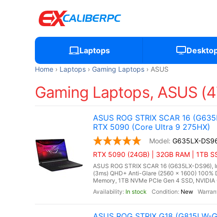
Laptops
Deskto
Home
Laptops
Gaming Laptops
ASUS
Gaming Laptops, ASUS (4
ASUS ROG STRIX SCAR 16 (G635L
RTX 5090 (Core Ultra 9 275HX)
G635LX-DS9
RTX 5090 (24GB) | 32GB RAM | 1TB SS
ASUS ROG STRIX SCAR 16 (G635LX-DS96), Inte
(3ms) QHD+ Anti-Glare (2560 x 1600) 100% 
Memory, 1TB NVMe PCIe Gen 4 SSD, NVIDIA
In stock
New
ASUS ROG STRIX G18 (G815LW-G1