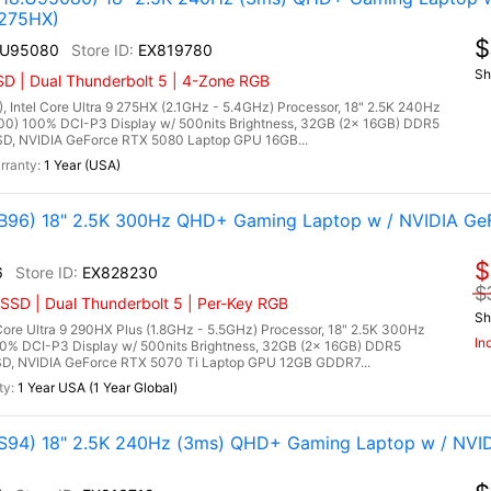
 275HX)
$
.U95080
EX819780
Sh
D | Dual Thunderbolt 5 | 4-Zone RGB
tel Core Ultra 9 275HX (2.1GHz - 5.4GHz) Processor, 18" 2.5K 240Hz
00) 100% DCI-P3 Display w/ 500nits Brightness, 32GB (2x 16GB) DDR5
, NVIDIA GeForce RTX 5080 Laptop GPU 16GB...
1 Year (USA)
96) 18" 2.5K 300Hz QHD+ Gaming Laptop w / NVIDIA Ge
$
6
EX828230
$
SSD | Dual Thunderbolt 5 | Per-Key RGB
Sh
re Ultra 9 290HX Plus (1.8GHz - 5.5GHz) Processor, 18" 2.5K 300Hz
In
00% DCI-P3 Display w/ 500nits Brightness, 32GB (2x 16GB) DDR5
, NVIDIA GeForce RTX 5070 Ti Laptop GPU 12GB GDDR7...
1 Year USA (1 Year Global)
94) 18" 2.5K 240Hz (3ms) QHD+ Gaming Laptop w / NVI