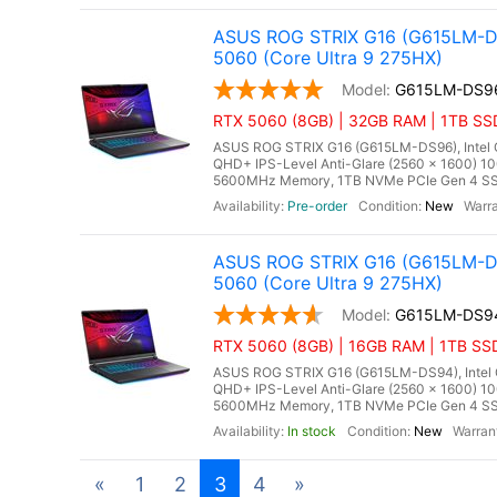
ASUS ROG STRIX G16 (G615LM-DS
5060 (Core Ultra 9 275HX)
G615LM-DS9
RTX 5060 (8GB) | 32GB RAM | 1TB SSD
ASUS ROG STRIX G16 (G615LM-DS96), Intel Co
QHD+ IPS-Level Anti-Glare (2560 x 1600) 1
5600MHz Memory, 1TB NVMe PCIe Gen 4 SSD
Pre-order
New
ASUS ROG STRIX G16 (G615LM-DS
5060 (Core Ultra 9 275HX)
G615LM-DS9
RTX 5060 (8GB) | 16GB RAM | 1TB SSD
ASUS ROG STRIX G16 (G615LM-DS94), Intel Co
QHD+ IPS-Level Anti-Glare (2560 x 1600) 10
5600MHz Memory, 1TB NVMe PCIe Gen 4 SSD
In stock
New
«
1
2
3
4
»