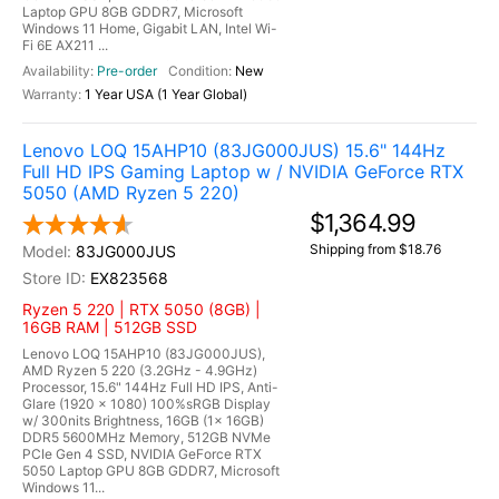
Laptop GPU 8GB GDDR7, Microsoft
Windows 11 Home, Gigabit LAN, Intel Wi-
Fi 6E AX211 ...
Pre-order
New
1 Year USA (1 Year Global)
Lenovo LOQ 15AHP10 (83JG000JUS) 15.6" 144Hz
Full HD IPS Gaming Laptop w / NVIDIA GeForce RTX
5050 (AMD Ryzen 5 220)
$1,364.99
Shipping from $18.76
83JG000JUS
EX823568
Ryzen 5 220 | RTX 5050 (8GB) |
16GB RAM | 512GB SSD
Lenovo LOQ 15AHP10 (83JG000JUS),
AMD Ryzen 5 220 (3.2GHz - 4.9GHz)
Processor, 15.6" 144Hz Full HD IPS, Anti-
Glare (1920 x 1080) 100%sRGB Display
w/ 300nits Brightness, 16GB (1x 16GB)
DDR5 5600MHz Memory, 512GB NVMe
PCIe Gen 4 SSD, NVIDIA GeForce RTX
5050 Laptop GPU 8GB GDDR7, Microsoft
Windows 11...