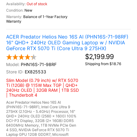
Out of stock
New
Balance of 1-Year Factory
Warranty
ACER Predator Helios Neo 16S AI (PHN16S-71-98RF)
16" QHD+ 240Hz OLED Gaming Laptop w / NVIDIA
GeForce RTX 5070 Ti (Core Ultra 9 275HX)
$2,199.99
Shipping from $18.76
PHN16S-71-98RF
EX825533
Slim Model (0.79 inch) w/ RTX 5070
Ti (12GB) @ 115W Max TGP | QHD+
240Hz OLED | 32GB RAM | 1TB SSD
| Thunderbolt 4
Acer Predator Helios Neo 16S AI
(PHN16S-71-98RF), Intel Core Ultra 9
275HX (2.1GHz - 5.4GHz) Processor, 16"
QHD+ 240Hz OLED (2560 x 1600) 100%
DCI-P3 Display, 32GB (2x 16GB) DDR5
6400MHz Memory, 1TB NVMe PCIe Gen
4 SSD, NVIDIA GeForce RTX 5070 Ti
Laptop GPU 12GB GDDR7, Microsoft