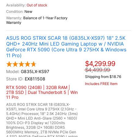
Out of stock
New
Balance of 1-Year Factory
Warranty
ASUS ROG STRIX SCAR 18 (G835LX-XS97) 18" 2.5K
QHD+ 240Hz Mini LED Gaming Laptop w / NVIDIA
GeForce RTX 5090 (Core Ultra 9 275HX & Windows
11 Pro)
$4,299.99
$4,499.99
G835LX-XS97
Shipping from $18.76
EX811508
Includes FREE Item
RTX 5090 (24GB) | 32GB RAM |
2TB SSD | Dual Thunderbolt 5 | Win
11 Pro
ASUS ROG STRIX SCAR 18 (G835LX-
XS97), Intel Core Ultra 9 275HX (2.1GHz -
5.4GHz) Processor, 18" 2.5K 240Hz (3ms)
QHD+ Mini LED Anti-Glare (2560 x 1600)
100% DCI-P3 Display w/ 1200nits
Brightness, 32GB (2x 16GB) DDR5
5600MHz Memory, 2TB NVMe PCIe Gen
4 SSD, NVIDIA GeForce RTX 5090 Laptop