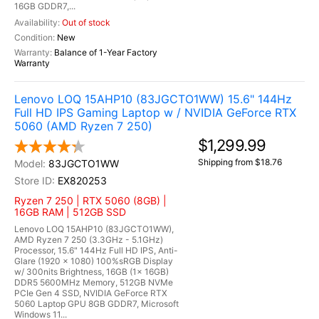
16GB GDDR7,...
Out of stock
New
Balance of 1-Year Factory
Warranty
Lenovo LOQ 15AHP10 (83JGCTO1WW) 15.6" 144Hz
Full HD IPS Gaming Laptop w / NVIDIA GeForce RTX
5060 (AMD Ryzen 7 250)
$1,299.99
Shipping from $18.76
83JGCTO1WW
EX820253
Ryzen 7 250 | RTX 5060 (8GB) |
16GB RAM | 512GB SSD
Lenovo LOQ 15AHP10 (83JGCTO1WW),
AMD Ryzen 7 250 (3.3GHz - 5.1GHz)
Processor, 15.6" 144Hz Full HD IPS, Anti-
Glare (1920 x 1080) 100%sRGB Display
w/ 300nits Brightness, 16GB (1x 16GB)
DDR5 5600MHz Memory, 512GB NVMe
PCIe Gen 4 SSD, NVIDIA GeForce RTX
5060 Laptop GPU 8GB GDDR7, Microsoft
Windows 11...