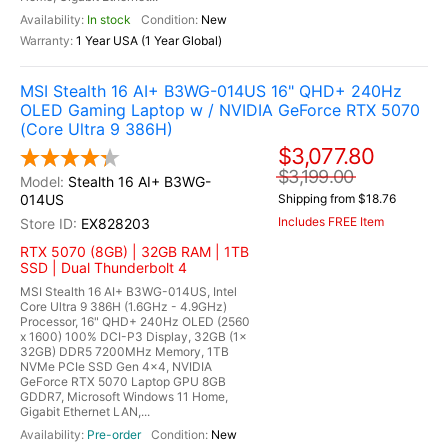
In stock
New
1 Year USA (1 Year Global)
MSI Stealth 16 AI+ B3WG-014US 16" QHD+ 240Hz
OLED Gaming Laptop w / NVIDIA GeForce RTX 5070
(Core Ultra 9 386H)
$3,077.80
$3,199.00
Stealth 16 AI+ B3WG-
014US
Shipping from $18.76
Includes FREE Item
EX828203
RTX 5070 (8GB) | 32GB RAM | 1TB
SSD | Dual Thunderbolt 4
MSI Stealth 16 AI+ B3WG-014US, Intel
Core Ultra 9 386H (1.6GHz - 4.9GHz)
Processor, 16" QHD+ 240Hz OLED (2560
x 1600) 100% DCI-P3 Display, 32GB (1x
32GB) DDR5 7200MHz Memory, 1TB
NVMe PCIe SSD Gen 4x4, NVIDIA
GeForce RTX 5070 Laptop GPU 8GB
GDDR7, Microsoft Windows 11 Home,
Gigabit Ethernet LAN,...
Pre-order
New