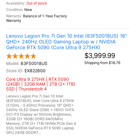
Out of stock
New
Balance of 1-Year Factory
Warranty
Lenovo Legion Pro 7i Gen 10 Intel (83F50018US) 16"
QHD+ 240Hz OLED Gaming Laptop w / NVIDIA
GeForce RTX 5090 (Core Ultra 9 275HX)
$3,999.99
Shipping from $18.76
83F50018US
EX822600
Core Ultra 9 275HX | RTX 5090
(24GB) | 32GB RAM | 2TB (2x 1TB)
SSD | Thunderbolt 4
Lenovo Legion Pro 7i Gen 10 Intel
(83F50018US), Intel Core Ultra 9 275HX
(2.1GHz - 5.4GHz) Processor, 16" QHD+
240Hz OLED Glare (2560 x 1600) 100%
DCI-P3 Display w/ 500nits Brightness,
32GB (2x 16GB) DDR5 6400MHz
Memory, 2TB (2x 1TB) NVMe PCIe Gen 4
SSD, NVIDIA GeForce RTX 5090 Laptop
GPU 24GB GDDR7...