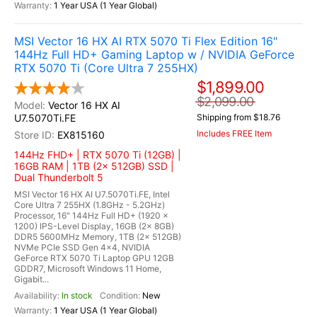
1 Year USA (1 Year Global)
MSI Vector 16 HX AI RTX 5070 Ti Flex Edition 16"
144Hz Full HD+ Gaming Laptop w / NVIDIA GeForce
RTX 5070 Ti (Core Ultra 7 255HX)
$1,899.00
$2,099.00
Vector 16 HX AI
U7.5070Ti.FE
Shipping from $18.76
Includes FREE Item
EX815160
144Hz FHD+ | RTX 5070 Ti (12GB) |
16GB RAM | 1TB (2x 512GB) SSD |
Dual Thunderbolt 5
MSI Vector 16 HX AI U7.5070Ti.FE, Intel
Core Ultra 7 255HX (1.8GHz - 5.2GHz)
Processor, 16" 144Hz Full HD+ (1920 x
1200) IPS-Level Display, 16GB (2x 8GB)
DDR5 5600MHz Memory, 1TB (2x 512GB)
NVMe PCIe SSD Gen 4x4, NVIDIA
GeForce RTX 5070 Ti Laptop GPU 12GB
GDDR7, Microsoft Windows 11 Home,
Gigabit...
In stock
New
1 Year USA (1 Year Global)