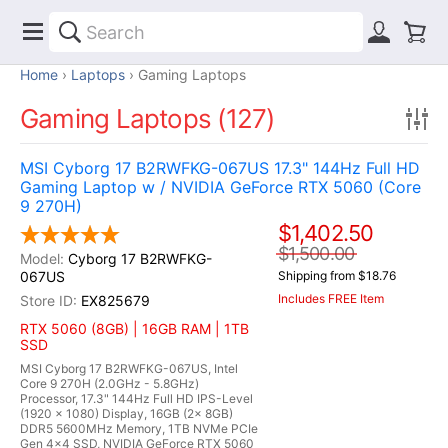
Home
Laptops
Gaming Laptops
Gaming Laptops (127)
MSI Cyborg 17 B2RWFKG-067US 17.3" 144Hz Full HD
Gaming Laptop w / NVIDIA GeForce RTX 5060 (Core
9 270H)
$1,402.50
$1,500.00
Cyborg 17 B2RWFKG-
067US
Shipping from $18.76
Includes FREE Item
EX825679
RTX 5060 (8GB) | 16GB RAM | 1TB
SSD
MSI Cyborg 17 B2RWFKG-067US, Intel
Core 9 270H (2.0GHz - 5.8GHz)
Processor, 17.3" 144Hz Full HD IPS-Level
(1920 x 1080) Display, 16GB (2x 8GB)
DDR5 5600MHz Memory, 1TB NVMe PCIe
Gen 4x4 SSD, NVIDIA GeForce RTX 5060