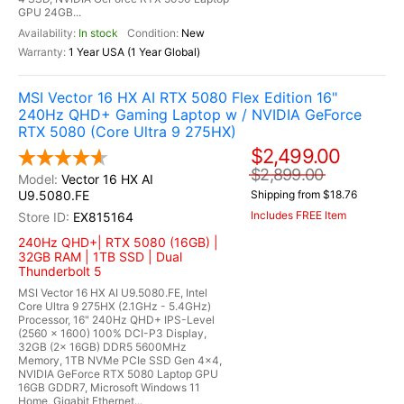
GPU 24GB...
In stock
New
1 Year USA (1 Year Global)
MSI Vector 16 HX AI RTX 5080 Flex Edition 16"
240Hz QHD+ Gaming Laptop w / NVIDIA GeForce
RTX 5080 (Core Ultra 9 275HX)
$2,499.00
$2,899.00
Vector 16 HX AI
U9.5080.FE
Shipping from $18.76
Includes FREE Item
EX815164
240Hz QHD+| RTX 5080 (16GB) |
32GB RAM | 1TB SSD | Dual
Thunderbolt 5
MSI Vector 16 HX AI U9.5080.FE, Intel
Core Ultra 9 275HX (2.1GHz - 5.4GHz)
Processor, 16" 240Hz QHD+ IPS-Level
(2560 x 1600) 100% DCI-P3 Display,
32GB (2x 16GB) DDR5 5600MHz
Memory, 1TB NVMe PCIe SSD Gen 4x4,
NVIDIA GeForce RTX 5080 Laptop GPU
16GB GDDR7, Microsoft Windows 11
Home, Gigabit Ethernet...