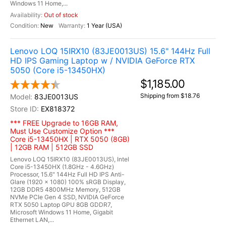
Windows 11 Home,...
Out of stock
New
1 Year (USA)
Lenovo LOQ 15IRX10 (83JE0013US) 15.6" 144Hz Full
HD IPS Gaming Laptop w / NVIDIA GeForce RTX
5050 (Core i5-13450HX)
$1,185.00
Shipping from $18.76
83JE0013US
EX818372
*** FREE Upgrade to 16GB RAM,
Must Use Customize Option ***
Core i5-13450HX | RTX 5050 (8GB)
| 12GB RAM | 512GB SSD
Lenovo LOQ 15IRX10 (83JE0013US), Intel
Core i5-13450HX (1.8GHz - 4.6GHz)
Processor, 15.6" 144Hz Full HD IPS Anti-
Glare (1920 x 1080) 100% sRGB Display,
12GB DDR5 4800MHz Memory, 512GB
NVMe PCIe Gen 4 SSD, NVIDIA GeForce
RTX 5050 Laptop GPU 8GB GDDR7,
Microsoft Windows 11 Home, Gigabit
Ethernet LAN,...