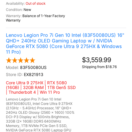
Out of stock
New
Balance of 1-Year Factory
Warranty
Lenovo Legion Pro 7i Gen 10 Intel (83F50080US) 16"
QHD+ 240Hz OLED Gaming Laptop w / NVIDIA
GeForce RTX 5080 (Core Ultra 9 275HX & Windows
11 Pro)
$3,559.99
Shipping from $18.76
83F50080US
EX821913
Core Ultra 9 275HX | RTX 5080
(16GB) | 32GB RAM | 1TB Gen5 SSD
| Thunderbolt 4 | Win 11 Pro
Lenovo Legion Pro 7i Gen 10 Intel
(83F50080US), Intel Core Ultra 9 275HX
(2.1GHz - 5.4GHz) Processor, 16" QHD+
240Hz OLED Glossy (2560 x 1600) 100%
DCI-P3 Display w/ 500nits Brightness,
32GB (2x 16GB) DDR5 6400MHz
Memory, 1TB NVMe PCIe Gen 5 SSD,
NVIDIA GeForce RTX 5080 Laptop GPU