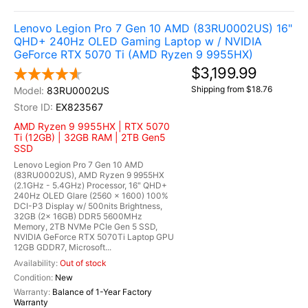
Lenovo Legion Pro 7 Gen 10 AMD (83RU0002US) 16"
QHD+ 240Hz OLED Gaming Laptop w / NVIDIA
GeForce RTX 5070 Ti (AMD Ryzen 9 9955HX)
$3,199.99
Shipping from $18.76
83RU0002US
EX823567
AMD Ryzen 9 9955HX | RTX 5070
Ti (12GB) | 32GB RAM | 2TB Gen5
SSD
Lenovo Legion Pro 7 Gen 10 AMD
(83RU0002US), AMD Ryzen 9 9955HX
(2.1GHz - 5.4GHz) Processor, 16" QHD+
240Hz OLED Glare (2560 x 1600) 100%
DCI-P3 Display w/ 500nits Brightness,
32GB (2x 16GB) DDR5 5600MHz
Memory, 2TB NVMe PCIe Gen 5 SSD,
NVIDIA GeForce RTX 5070Ti Laptop GPU
12GB GDDR7, Microsoft...
Out of stock
New
Balance of 1-Year Factory
Warranty