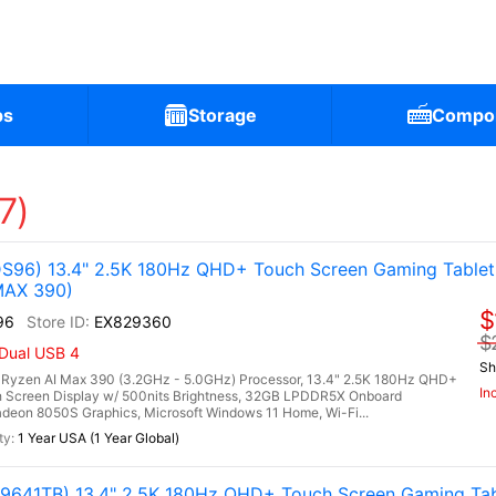
ps
Storage
Compo
7)
96) 13.4" 2.5K 180Hz QHD+ Touch Screen Gaming Table
MAX 390)
$
96
EX829360
$
 Dual USB 4
Sh
zen AI Max 390 (3.2GHz - 5.0GHz) Processor, 13.4" 2.5K 180Hz QHD+
In
 Screen Display w/ 500nits Brightness, 32GB LPDDR5X Onboard
on 8050S Graphics, Microsoft Windows 11 Home, Wi-Fi...
1 Year USA (1 Year Global)
641TB) 13.4" 2.5K 180Hz QHD+ Touch Screen Gaming Tab