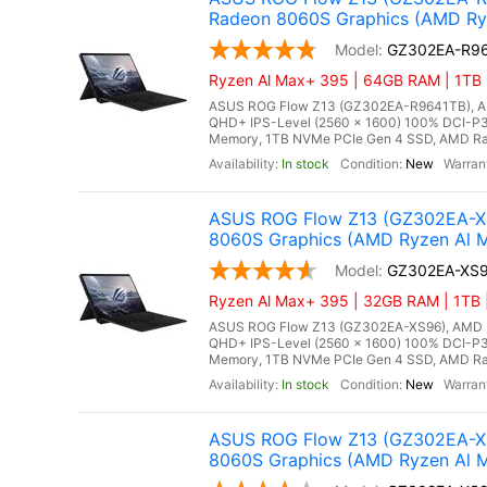
Radeon 8060S Graphics (AMD Ry
GZ302EA-R9
Ryzen Al Max+ 395 | 64GB RAM | 1TB 
ASUS ROG Flow Z13 (GZ302EA-R9641TB), AMD
QHD+ IPS-Level (2560 x 1600) 100% DCI-P3
Memory, 1TB NVMe PCIe Gen 4 SSD, AMD Rade
In stock
New
ASUS ROG Flow Z13 (GZ302EA-XS
8060S Graphics (AMD Ryzen Al M
GZ302EA-XS
Ryzen Al Max+ 395 | 32GB RAM | 1TB |
ASUS ROG Flow Z13 (GZ302EA-XS96), AMD Ry
QHD+ IPS-Level (2560 x 1600) 100% DCI-P3
Memory, 1TB NVMe PCIe Gen 4 SSD, AMD Rade
In stock
New
ASUS ROG Flow Z13 (GZ302EA-XS
8060S Graphics (AMD Ryzen Al M