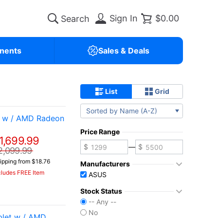
Sign In
$0.00
nents
Sales & Deals
List
Grid
Sorted by Name (A-Z)
t w / AMD Radeon
Price Range
1,699.99
—
2,099.99
ipping from $18.76
Manufacturers
cludes FREE Item
ASUS
Stock Status
-- Any --
No
let w / AMD