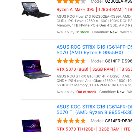
GZ302EA-XS
Ryzen Al Max+ 395 | 128GB RAM | 1TB 
ASUS ROG Flow Z13 (GZ302EA-XS99), AMD Ry
QHD+ IPS-Level (2560 x 1600) 100% DCI-P3
Memory, 1TB NVMe PCIe Gen 4 SSD, AMD Rade
In stock
New
ASUS ROG STRIX G16 (G614FP-DS
5070 (AMD Ryzen 9 9955HX)
G614FP-DS9
RTX 5070 (8GB) | 32GB RAM | 1TB SS
ASUS ROG STRIX G16 (G614FP-DS96), AMD Ry
QHD+ IPS-Level Anti-Glare (2560 x 1600) 1
5600MHz Memory, 1TB NVMe PCIe Gen 4 SSD
Out of stock
New
ASUS ROG STRIX G16 (G614FR-DB
5070 Ti (AMD Ryzen 9 9955HX3
G614FR-DB9
RTX 5070 Ti (12GB) | 32GB RAM | 1TB