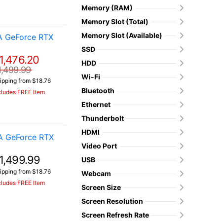
Memory (RAM)
Memory Slot (Total)
Memory Slot (Available)
A GeForce RTX
SSD
1,476.20
HDD
1,499.99
Wi-Fi
ipping from $18.76
Bluetooth
cludes FREE Item
Ethernet
Thunderbolt
HDMI
A GeForce RTX
Video Port
1,499.99
USB
ipping from $18.76
Webcam
cludes FREE Item
Screen Size
Screen Resolution
Screen Refresh Rate