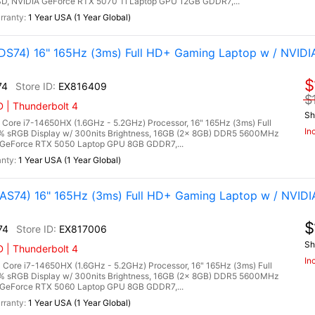
, NVIDIA GeForce RTX 5070 Ti Laptop GPU 12GB GDDR7,...
1 Year USA (1 Year Global)
S74) 16" 165Hz (3ms) Full HD+ Gaming Laptop w / NVIDI
$
74
EX816409
$
 | Thunderbolt 4
Sh
ore i7-14650HX (1.6GHz - 5.2GHz) Processor, 16" 165Hz (3ms) Full
In
0% sRGB Display w/ 300nits Brightness, 16GB (2x 8GB) DDR5 5600MHz
GeForce RTX 5050 Laptop GPU 8GB GDDR7,...
1 Year USA (1 Year Global)
S74) 16" 165Hz (3ms) Full HD+ Gaming Laptop w / NVIDI
$
74
EX817006
Sh
 | Thunderbolt 4
In
ore i7-14650HX (1.6GHz - 5.2GHz) Processor, 16" 165Hz (3ms) Full
0% sRGB Display w/ 300nits Brightness, 16GB (2x 8GB) DDR5 5600MHz
GeForce RTX 5060 Laptop GPU 8GB GDDR7,...
1 Year USA (1 Year Global)