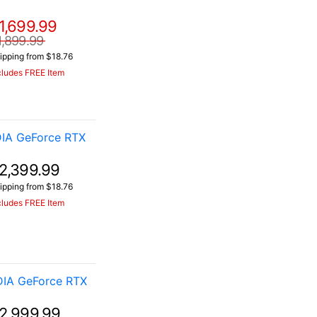
1,699.99
1,899.99
ipping from $18.76
cludes FREE Item
IA GeForce RTX
2,399.99
ipping from $18.76
cludes FREE Item
DIA GeForce RTX
2,999.99