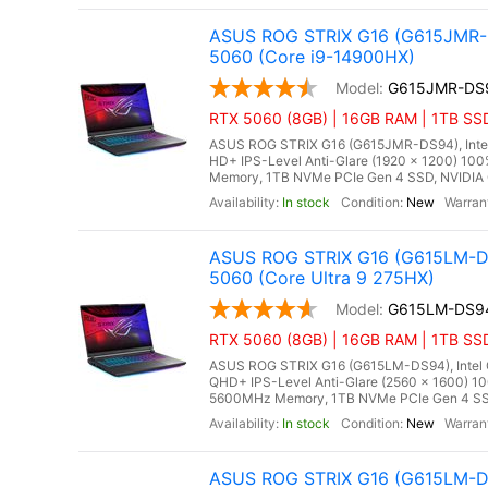
ASUS ROG STRIX G16 (G615JMR-D
5060 (Core i9-14900HX)
G615JMR-DS
RTX 5060 (8GB) | 16GB RAM | 1TB SSD
ASUS ROG STRIX G16 (G615JMR-DS94), Intel C
HD+ IPS-Level Anti-Glare (1920 x 1200) 10
Memory, 1TB NVMe PCIe Gen 4 SSD, NVIDIA 
In stock
New
ASUS ROG STRIX G16 (G615LM-DS
5060 (Core Ultra 9 275HX)
G615LM-DS9
RTX 5060 (8GB) | 16GB RAM | 1TB SSD
ASUS ROG STRIX G16 (G615LM-DS94), Intel Co
QHD+ IPS-Level Anti-Glare (2560 x 1600) 10
5600MHz Memory, 1TB NVMe PCIe Gen 4 SSD
In stock
New
ASUS ROG STRIX G16 (G615LM-DS