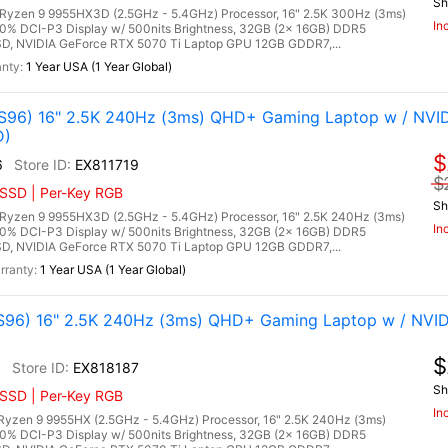
Sh
zen 9 9955HX3D (2.5GHz - 5.4GHz) Processor, 16" 2.5K 300Hz (3ms)
In
00% DCI-P3 Display w/ 500nits Brightness, 32GB (2x 16GB) DDR5
, NVIDIA GeForce RTX 5070 Ti Laptop GPU 12GB GDDR7,...
1 Year USA (1 Year Global)
96) 16" 2.5K 240Hz (3ms) QHD+ Gaming Laptop w / NVI
D)
$
6
EX811719
$
 SSD | Per-Key RGB
Sh
zen 9 9955HX3D (2.5GHz - 5.4GHz) Processor, 16" 2.5K 240Hz (3ms)
In
00% DCI-P3 Display w/ 500nits Brightness, 32GB (2x 16GB) DDR5
, NVIDIA GeForce RTX 5070 Ti Laptop GPU 12GB GDDR7,...
1 Year USA (1 Year Global)
96) 16" 2.5K 240Hz (3ms) QHD+ Gaming Laptop w / NVID
$
6
EX818187
Sh
 SSD | Per-Key RGB
In
zen 9 9955HX (2.5GHz - 5.4GHz) Processor, 16" 2.5K 240Hz (3ms)
00% DCI-P3 Display w/ 500nits Brightness, 32GB (2x 16GB) DDR5