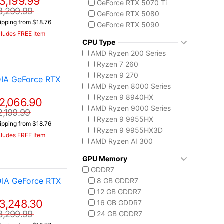
3,199.99
GeForce RTX 5070 Ti
3,299.99
GeForce RTX 5080
ipping from $18.76
GeForce RTX 5090
cludes FREE Item
AMD Radeon 8050S
CPU Type
AMD Ryzen 200 Series
Ryzen 7 260
Ryzen 9 270
IA GeForce RTX
AMD Ryzen 8000 Series
Ryzen 9 8940HX
2,066.90
AMD Ryzen 9000 Series
2,199.99
Ryzen 9 9955HX
ipping from $18.76
Ryzen 9 9955HX3D
cludes FREE Item
AMD Ryzen AI 300
Ryzen AI 7 350
GPU Memory
Ryzen AI 9 HX 370
GDDR7
AMD Ryzen AI Max 300
DIA GeForce RTX
8 GB GDDR7
Ryzen AI MAX+ 395
12 GB GDDR7
Intel Core 14th Gen
3,248.30
16 GB GDDR7
Core i7-14650HX
3,299.99
24 GB GDDR7
Core i9-14900HX