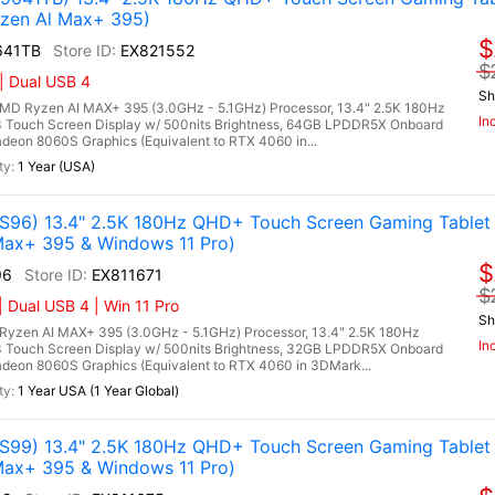
zen Al Max+ 395)
$
641TB
EX821552
$
| Dual USB 4
Sh
 Ryzen AI MAX+ 395 (3.0GHz - 5.1GHz) Processor, 13.4" 2.5K 180Hz
In
 Touch Screen Display w/ 500nits Brightness, 64GB LPDDR5X Onboard
on 8060S Graphics (Equivalent to RTX 4060 in...
1 Year (USA)
96) 13.4" 2.5K 180Hz QHD+ Touch Screen Gaming Tablet
ax+ 395 & Windows 11 Pro)
$
96
EX811671
$
 Dual USB 4 | Win 11 Pro
Sh
zen AI MAX+ 395 (3.0GHz - 5.1GHz) Processor, 13.4" 2.5K 180Hz
In
 Touch Screen Display w/ 500nits Brightness, 32GB LPDDR5X Onboard
on 8060S Graphics (Equivalent to RTX 4060 in 3DMark...
1 Year USA (1 Year Global)
99) 13.4" 2.5K 180Hz QHD+ Touch Screen Gaming Tablet
ax+ 395 & Windows 11 Pro)