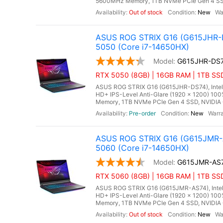
5600MHz Memory, 1TB NVMe PCIe Gen 4 SSD
Out of stock
New
ASUS ROG STRIX G16 (G615JHR-D
5050 (Core i7-14650HX)
G615JHR-DS
RTX 5050 (8GB) | 16GB RAM | 1TB SSD
ASUS ROG STRIX G16 (G615JHR-DS74), Intel C
HD+ IPS-Level Anti-Glare (1920 x 1200) 10
Memory, 1TB NVMe PCIe Gen 4 SSD, NVIDIA 
Pre-order
New
ASUS ROG STRIX G16 (G615JMR-A
5060 (Core i7-14650HX)
G615JMR-AS
RTX 5060 (8GB) | 16GB RAM | 1TB SSD
ASUS ROG STRIX G16 (G615JMR-AS74), Intel C
HD+ IPS-Level Anti-Glare (1920 x 1200) 10
Memory, 1TB NVMe PCIe Gen 4 SSD, NVIDIA 
Out of stock
New