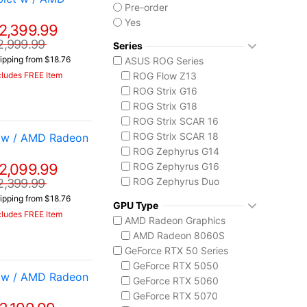
Pre-order
Yes
2,399.99
2,999.99
Series
ipping from $18.76
ASUS ROG Series
ROG Flow Z13
cludes FREE Item
ROG Strix G16
ROG Strix G18
ROG Strix SCAR 16
ROG Strix SCAR 18
 w / AMD Radeon
ROG Zephyrus G14
2,099.99
ROG Zephyrus G16
ROG Zephyrus Duo
2,399.99
ASUS TUF Series
ipping from $18.76
GPU Type
TUF Gaming A14
cludes FREE Item
AMD Radeon Graphics
TUF Gaming F16
AMD Radeon 8060S
TUF Gaming A18
GeForce RTX 50 Series
GeForce RTX 5050
 w / AMD Radeon
GeForce RTX 5060
GeForce RTX 5070