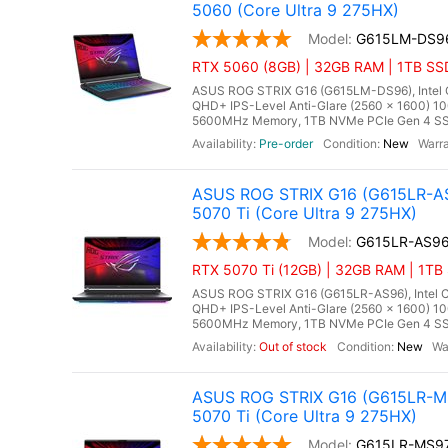
5060 (Core Ultra 9 275HX)
G615LM-DS9
RTX 5060 (8GB) | 32GB RAM | 1TB SSD
ASUS ROG STRIX G16 (G615LM-DS96), Intel Co
QHD+ IPS-Level Anti-Glare (2560 x 1600) 1
5600MHz Memory, 1TB NVMe PCIe Gen 4 SSD
Pre-order
New
ASUS ROG STRIX G16 (G615LR-AS
5070 Ti (Core Ultra 9 275HX)
G615LR-AS9
RTX 5070 Ti (12GB) | 32GB RAM | 1TB 
ASUS ROG STRIX G16 (G615LR-AS96), Intel Co
QHD+ IPS-Level Anti-Glare (2560 x 1600) 1
5600MHz Memory, 1TB NVMe PCIe Gen 4 SSD,
Out of stock
New
ASUS ROG STRIX G16 (G615LR-MS
5070 Ti (Core Ultra 9 275HX)
G615LR-MS9