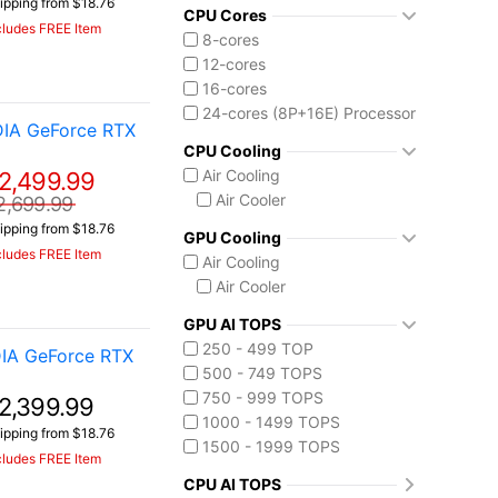
ipping from $18.76
Intel Core Ultra (Series 2)
CPU Cores
cludes FREE Item
Core Ultra 9 275HX
8-cores
Core Ultra 9 285H
12-cores
Core Ultra 9 290HX Plus
16-cores
Intel Core Ultra (Series 3)
24-cores (8P+16E) Processor
DIA GeForce RTX
Core Ultra 9 386H
CPU Cooling
Ryzen AI MAX 390
Air Cooling
2,499.99
Air Cooler
2,699.99
ipping from $18.76
GPU Cooling
cludes FREE Item
Air Cooling
Air Cooler
GPU AI TOPS
250 - 499 TOP
IA GeForce RTX
500 - 749 TOPS
750 - 999 TOPS
2,399.99
1000 - 1499 TOPS
ipping from $18.76
1500 - 1999 TOPS
cludes FREE Item
CPU AI TOPS