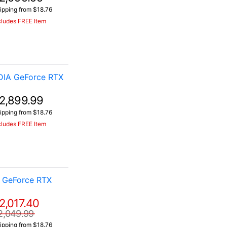
ipping from $18.76
cludes FREE Item
DIA GeForce RTX
2,899.99
ipping from $18.76
cludes FREE Item
 GeForce RTX
2,017.40
2,049.99
ipping from $18.76