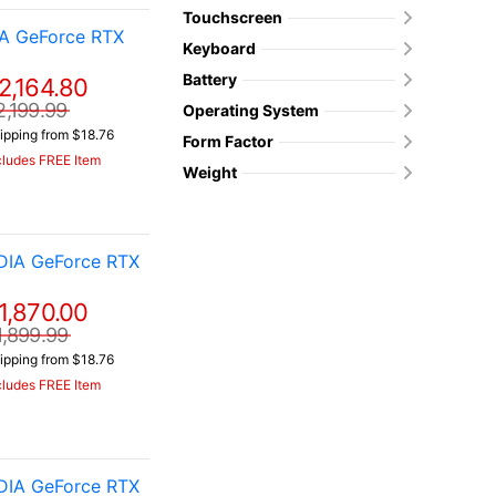
Touchscreen
IA GeForce RTX
Keyboard
Battery
2,164.80
2,199.99
Operating System
ipping from $18.76
Form Factor
cludes FREE Item
Weight
DIA GeForce RTX
1,870.00
1,899.99
ipping from $18.76
cludes FREE Item
DIA GeForce RTX