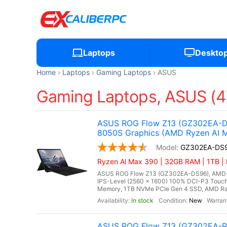
Laptops
Deskto
Home
Laptops
Gaming Laptops
ASUS
Gaming Laptops, ASUS (4
ASUS ROG Flow Z13 (GZ302EA-DS
8050S Graphics (AMD Ryzen AI 
GZ302EA-DS
Ryzen Al Max 390 | 32GB RAM | 1TB |
ASUS ROG Flow Z13 (GZ302EA-DS96), AMD Ry
IPS-Level (2560 x 1600) 100% DCI-P3 Touch
Memory, 1TB NVMe PCIe Gen 4 SSD, AMD Rade
In stock
New
ASUS ROG Flow Z13 (GZ302EA-R9