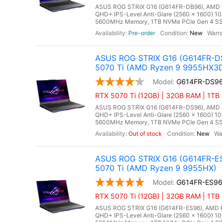
ASUS ROG STRIX G16 (G614FR-DB96), AMD Ry
QHD+ IPS-Level Anti-Glare (2560 x 1600) 1
5600MHz Memory, 1TB NVMe PCIe Gen 4 SSD
Pre-order
New
ASUS ROG STRIX G16 (G614FR-DS
5070 Ti (AMD Ryzen 9 9955HX3
G614FR-DS9
RTX 5070 Ti (12GB) | 32GB RAM | 1TB
ASUS ROG STRIX G16 (G614FR-DS96), AMD Ry
QHD+ IPS-Level Anti-Glare (2560 x 1600) 1
5600MHz Memory, 1TB NVMe PCIe Gen 4 SSD
Out of stock
New
ASUS ROG STRIX G16 (G614FR-ES
5070 Ti (AMD Ryzen 9 9955HX)
G614FR-ES9
RTX 5070 Ti (12GB) | 32GB RAM | 1TB
ASUS ROG STRIX G16 (G614FR-ES96), AMD Ry
QHD+ IPS-Level Anti-Glare (2560 x 1600) 1