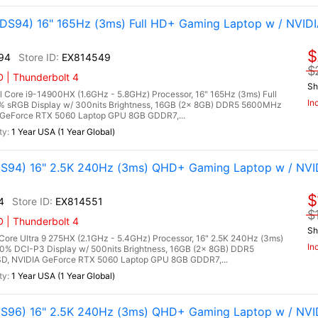
S94) 16" 165Hz (3ms) Full HD+ Gaming Laptop w / NVID
$
94
EX814549
$
 | Thunderbolt 4
Sh
ore i9-14900HX (1.6GHz - 5.8GHz) Processor, 16" 165Hz (3ms) Full
In
0% sRGB Display w/ 300nits Brightness, 16GB (2x 8GB) DDR5 5600MHz
GeForce RTX 5060 Laptop GPU 8GB GDDR7,...
1 Year USA (1 Year Global)
94) 16" 2.5K 240Hz (3ms) QHD+ Gaming Laptop w / NVI
$
4
EX814551
$
 | Thunderbolt 4
Sh
re Ultra 9 275HX (2.1GHz - 5.4GHz) Processor, 16" 2.5K 240Hz (3ms)
In
0% DCI-P3 Display w/ 500nits Brightness, 16GB (2x 8GB) DDR5
, NVIDIA GeForce RTX 5060 Laptop GPU 8GB GDDR7,...
1 Year USA (1 Year Global)
96) 16" 2.5K 240Hz (3ms) QHD+ Gaming Laptop w / NVI