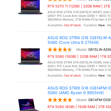
RTX 5070 Ti (12GB) | 32GB RAM | 2TB 
ASUS ROG STRIX G16 (G615LR-MS97), Intel Co
QHD+ IPS-Level Anti-Glare (2560 x 1600) 1
5600MHz Memory, 2TB NVMe PCIe Gen 4 SSD
Out of stock
New
ASUS ROG STRIX G16 (G615LW-AS
5080 (Core Ultra 9 275HX)
G615LW-AS9
RTX 5080 (16GB) | 32GB RAM | 1TB SS
ASUS ROG STRIX G16 (G615LW-AS96), Intel Co
QHD+ IPS-Level Anti-Glare (2560 x 1600) 1
5600MHz Memory, 1TB NVMe PCIe Gen 4 SSD
Out of stock
New
ASUS ROG STRIX G18 (G814FM-DS
5060 (AMD Ryzen 9 9955HX)
G814FM-DS9
RTX 5060 (8GB) | 16GB RAM | 2TB SS