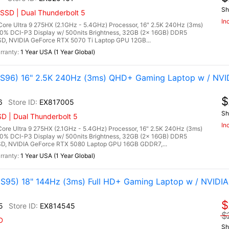
Sh
SSD | Dual Thunderbolt 5
In
re Ultra 9 275HX (2.1GHz - 5.4GHz) Processor, 16" 2.5K 240Hz (3ms)
00% DCI-P3 Display w/ 500nits Brightness, 32GB (2x 16GB) DDR5
, NVIDIA GeForce RTX 5070 Ti Laptop GPU 12GB...
1 Year USA (1 Year Global)
96) 16" 2.5K 240Hz (3ms) QHD+ Gaming Laptop w / NVI
$
6
EX817005
Sh
D | Dual Thunderbolt 5
In
re Ultra 9 275HX (2.1GHz - 5.4GHz) Processor, 16" 2.5K 240Hz (3ms)
00% DCI-P3 Display w/ 500nits Brightness, 32GB (2x 16GB) DDR5
, NVIDIA GeForce RTX 5080 Laptop GPU 16GB GDDR7,...
1 Year USA (1 Year Global)
95) 18" 144Hz (3ms) Full HD+ Gaming Laptop w / NVIDIA
$
5
EX814545
$
D
Sh