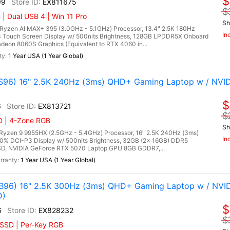
$
99
EX811675
$
| Dual USB 4 | Win 11 Pro
Sh
zen AI MAX+ 395 (3.0GHz - 5.1GHz) Processor, 13.4" 2.5K 180Hz
In
 Touch Screen Display w/ 500nits Brightness, 128GB LPDDR5X Onboard
on 8060S Graphics (Equivalent to RTX 4060 in...
1 Year USA (1 Year Global)
96) 16" 2.5K 240Hz (3ms) QHD+ Gaming Laptop w / NVID
$
6
EX813721
$
D | 4-Zone RGB
Sh
zen 9 9955HX (2.5GHz - 5.4GHz) Processor, 16" 2.5K 240Hz (3ms)
In
00% DCI-P3 Display w/ 500nits Brightness, 32GB (2x 16GB) DDR5
, NVIDIA GeForce RTX 5070 Laptop GPU 8GB GDDR7,...
1 Year USA (1 Year Global)
96) 16" 2.5K 300Hz (3ms) QHD+ Gaming Laptop w / NVI
D)
$
6
EX828232
$
 SSD | Per-Key RGB