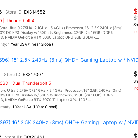
$
6
EX814552
$
 | Thunderbolt 4
Sh
re Ultra 9 275HX (2.1GHz - 5.4GHz) Processor, 16" 2.5K 240Hz (3ms)
In
00% DCI-P3 Display w/ 500nits Brightness, 32GB (2x 16GB) DDR5
, NVIDIA GeForce RTX 5060 Laptop GPU 8GB GDDR7,...
1 Year USA (1 Year Global)
96) 16" 2.5K 240Hz (3ms) QHD+ Gaming Laptop w / NVID
$
6
EX817004
Sh
SSD | Dual Thunderbolt 5
In
re Ultra 9 275HX (2.1GHz - 5.4GHz) Processor, 16" 2.5K 240Hz (3ms)
00% DCI-P3 Display w/ 500nits Brightness, 32GB (2x 16GB) DDR5
 NVIDIA GeForce RTX 5070 Ti Laptop GPU 12GB...
1 Year USA (1 Year Global)
97) 16" 2.5K 240Hz (3ms) QHD+ Gaming Laptop w / NVI
$
7
EX820461