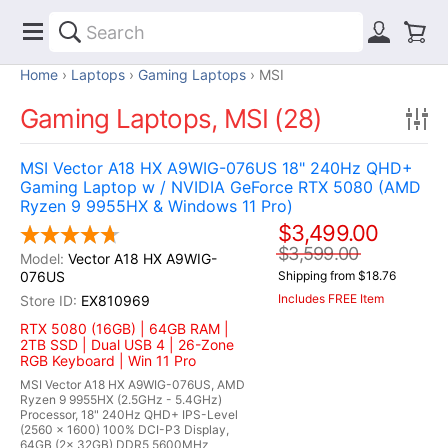
Home
Laptops
Gaming Laptops
MSI
Gaming Laptops, MSI (28)
MSI Vector A18 HX A9WIG-076US 18" 240Hz QHD+
Gaming Laptop w / NVIDIA GeForce RTX 5080 (AMD
Ryzen 9 9955HX & Windows 11 Pro)
$3,499.00
$3,599.00
Vector A18 HX A9WIG-
076US
Shipping from $18.76
Includes FREE Item
EX810969
RTX 5080 (16GB) | 64GB RAM |
2TB SSD | Dual USB 4 | 26-Zone
RGB Keyboard | Win 11 Pro
MSI Vector A18 HX A9WIG-076US, AMD
Ryzen 9 9955HX (2.5GHz - 5.4GHz)
Processor, 18" 240Hz QHD+ IPS-Level
(2560 x 1600) 100% DCI-P3 Display,
64GB (2x 32GB) DDR5 5600MHz