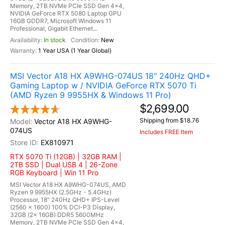
Memory, 2TB NVMe PCIe SSD Gen 4x4,
NVIDIA GeForce RTX 5080 Laptop GPU
16GB GDDR7, Microsoft Windows 11
Professional, Gigabit Ethernet...
In stock
New
1 Year USA (1 Year Global)
MSI Vector A18 HX A9WHG-074US 18" 240Hz QHD+
Gaming Laptop w / NVIDIA GeForce RTX 5070 Ti
(AMD Ryzen 9 9955HX & Windows 11 Pro)
$2,699.00
Shipping from $18.76
Vector A18 HX A9WHG-
074US
Includes FREE Item
EX810971
RTX 5070 Ti (12GB) | 32GB RAM |
2TB SSD | Dual USB 4 | 26-Zone
RGB Keyboard | Win 11 Pro
MSI Vector A18 HX A9WHG-074US, AMD
Ryzen 9 9955HX (2.5GHz - 5.4GHz)
Processor, 18" 240Hz QHD+ IPS-Level
(2560 x 1600) 100% DCI-P3 Display,
32GB (2x 16GB) DDR5 5600MHz
Memory, 2TB NVMe PCIe SSD Gen 4x4,