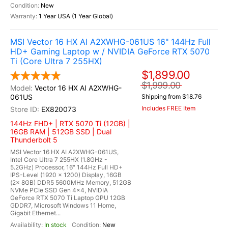
New
1 Year USA (1 Year Global)
MSI Vector 16 HX AI A2XWHG-061US 16" 144Hz Full
HD+ Gaming Laptop w / NVIDIA GeForce RTX 5070
Ti (Core Ultra 7 255HX)
$1,899.00
$1,999.00
Vector 16 HX AI A2XWHG-
061US
Shipping from $18.76
Includes FREE Item
EX820073
144Hz FHD+ | RTX 5070 Ti (12GB) |
16GB RAM | 512GB SSD | Dual
Thunderbolt 5
MSI Vector 16 HX AI A2XWHG-061US,
Intel Core Ultra 7 255HX (1.8GHz -
5.2GHz) Processor, 16" 144Hz Full HD+
IPS-Level (1920 x 1200) Display, 16GB
(2x 8GB) DDR5 5600MHz Memory, 512GB
NVMe PCIe SSD Gen 4x4, NVIDIA
GeForce RTX 5070 Ti Laptop GPU 12GB
GDDR7, Microsoft Windows 11 Home,
Gigabit Ethernet...
In stock
New