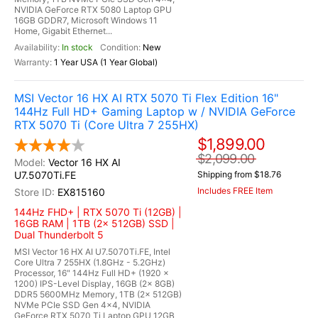
NVIDIA GeForce RTX 5080 Laptop GPU
16GB GDDR7, Microsoft Windows 11
Home, Gigabit Ethernet...
In stock
New
1 Year USA (1 Year Global)
MSI Vector 16 HX AI RTX 5070 Ti Flex Edition 16"
144Hz Full HD+ Gaming Laptop w / NVIDIA GeForce
RTX 5070 Ti (Core Ultra 7 255HX)
$1,899.00
$2,099.00
Vector 16 HX AI
U7.5070Ti.FE
Shipping from $18.76
Includes FREE Item
EX815160
144Hz FHD+ | RTX 5070 Ti (12GB) |
16GB RAM | 1TB (2x 512GB) SSD |
Dual Thunderbolt 5
MSI Vector 16 HX AI U7.5070Ti.FE, Intel
Core Ultra 7 255HX (1.8GHz - 5.2GHz)
Processor, 16" 144Hz Full HD+ (1920 x
1200) IPS-Level Display, 16GB (2x 8GB)
DDR5 5600MHz Memory, 1TB (2x 512GB)
NVMe PCIe SSD Gen 4x4, NVIDIA
GeForce RTX 5070 Ti Laptop GPU 12GB