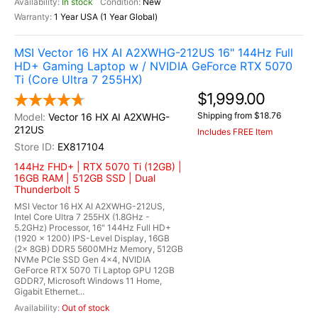
In stock
New
1 Year USA (1 Year Global)
MSI Vector 16 HX AI A2XWHG-212US 16" 144Hz Full
HD+ Gaming Laptop w / NVIDIA GeForce RTX 5070
Ti (Core Ultra 7 255HX)
$1,999.00
Shipping from $18.76
Vector 16 HX AI A2XWHG-
212US
Includes FREE Item
EX817104
144Hz FHD+ | RTX 5070 Ti (12GB) |
16GB RAM | 512GB SSD | Dual
Thunderbolt 5
MSI Vector 16 HX AI A2XWHG-212US,
Intel Core Ultra 7 255HX (1.8GHz -
5.2GHz) Processor, 16" 144Hz Full HD+
(1920 x 1200) IPS-Level Display, 16GB
(2x 8GB) DDR5 5600MHz Memory, 512GB
NVMe PCIe SSD Gen 4x4, NVIDIA
GeForce RTX 5070 Ti Laptop GPU 12GB
GDDR7, Microsoft Windows 11 Home,
Gigabit Ethernet...
Out of stock