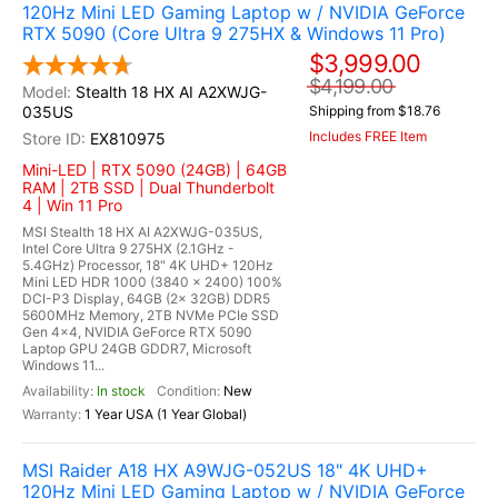
120Hz Mini LED Gaming Laptop w / NVIDIA GeForce
RTX 5090 (Core Ultra 9 275HX & Windows 11 Pro)
$3,999.00
$4,199.00
Stealth 18 HX AI A2XWJG-
035US
Shipping from $18.76
Includes FREE Item
EX810975
Mini-LED | RTX 5090 (24GB) | 64GB
RAM | 2TB SSD | Dual Thunderbolt
4 | Win 11 Pro
MSI Stealth 18 HX AI A2XWJG-035US,
Intel Core Ultra 9 275HX (2.1GHz -
5.4GHz) Processor, 18" 4K UHD+ 120Hz
Mini LED HDR 1000 (3840 x 2400) 100%
DCI-P3 Display, 64GB (2x 32GB) DDR5
5600MHz Memory, 2TB NVMe PCIe SSD
Gen 4x4, NVIDIA GeForce RTX 5090
Laptop GPU 24GB GDDR7, Microsoft
Windows 11...
In stock
New
1 Year USA (1 Year Global)
MSI Raider A18 HX A9WJG-052US 18" 4K UHD+
120Hz Mini LED Gaming Laptop w / NVIDIA GeForce