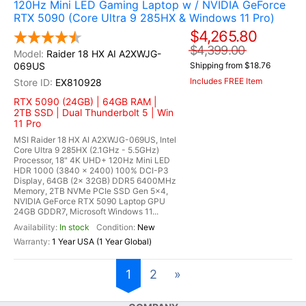
120Hz Mini LED Gaming Laptop w / NVIDIA GeForce
RTX 5090 (Core Ultra 9 285HX & Windows 11 Pro)
$4,265.80
$4,399.00
Raider 18 HX AI A2XWJG-
069US
Shipping from $18.76
Includes FREE Item
EX810928
RTX 5090 (24GB) | 64GB RAM |
2TB SSD | Dual Thunderbolt 5 | Win
11 Pro
MSI Raider 18 HX AI A2XWJG-069US, Intel
Core Ultra 9 285HX (2.1GHz - 5.5GHz)
Processor, 18" 4K UHD+ 120Hz Mini LED
HDR 1000 (3840 x 2400) 100% DCI-P3
Display, 64GB (2x 32GB) DDR5 6400MHz
Memory, 2TB NVMe PCIe SSD Gen 5x4,
NVIDIA GeForce RTX 5090 Laptop GPU
24GB GDDR7, Microsoft Windows 11...
In stock
New
1 Year USA (1 Year Global)
1
2
»