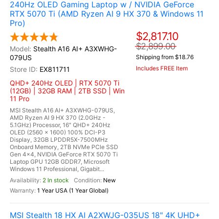
240Hz OLED Gaming Laptop w / NVIDIA GeForce
RTX 5070 Ti (AMD Ryzen AI 9 HX 370 & Windows 11
Pro)
$2,817.10
$2,899.00
Stealth A16 AI+ A3XWHG-
079US
Shipping from $18.76
Includes FREE Item
EX811711
QHD+ 240Hz OLED | RTX 5070 Ti
(12GB) | 32GB RAM | 2TB SSD | Win
11 Pro
MSI Stealth A16 AI+ A3XWHG-079US,
AMD Ryzen AI 9 HX 370 (2.0GHz -
5.1GHz) Processor, 16" QHD+ 240Hz
OLED (2560 x 1600) 100% DCI-P3
Display, 32GB LPDDR5X-7500MHz
Onboard Memory, 2TB NVMe PCle SSD
Gen 4x4, NVIDIA GeForce RTX 5070 Ti
Laptop GPU 12GB GDDR7, Microsoft
Windows 11 Professional, Gigabit...
2 In stock
New
1 Year USA (1 Year Global)
MSI Stealth 18 HX AI A2XWJG-035US 18" 4K UHD+