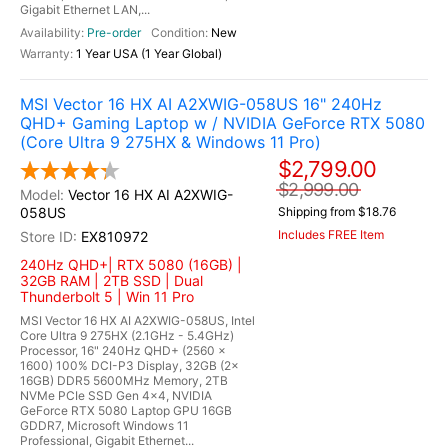
Gigabit Ethernet LAN,...
Pre-order
New
1 Year USA (1 Year Global)
MSI Vector 16 HX AI A2XWIG-058US 16" 240Hz
QHD+ Gaming Laptop w / NVIDIA GeForce RTX 5080
(Core Ultra 9 275HX & Windows 11 Pro)
$2,799.00
$2,999.00
Vector 16 HX AI A2XWIG-
058US
Shipping from $18.76
Includes FREE Item
EX810972
240Hz QHD+| RTX 5080 (16GB) |
32GB RAM | 2TB SSD | Dual
Thunderbolt 5 | Win 11 Pro
MSI Vector 16 HX AI A2XWIG-058US, Intel
Core Ultra 9 275HX (2.1GHz - 5.4GHz)
Processor, 16" 240Hz QHD+ (2560 x
1600) 100% DCI-P3 Display, 32GB (2x
16GB) DDR5 5600MHz Memory, 2TB
NVMe PCIe SSD Gen 4x4, NVIDIA
GeForce RTX 5080 Laptop GPU 16GB
GDDR7, Microsoft Windows 11
Professional, Gigabit Ethernet...