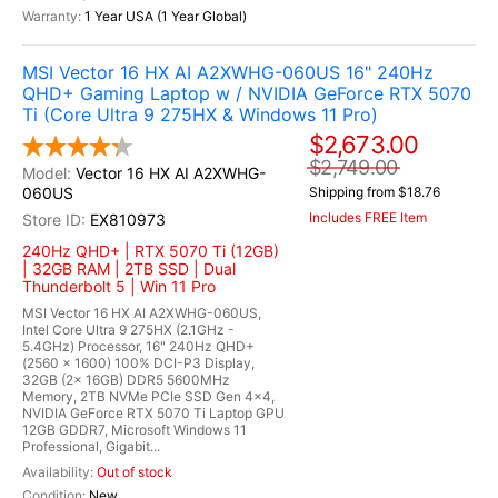
1 Year USA (1 Year Global)
MSI Vector 16 HX AI A2XWHG-060US 16" 240Hz
QHD+ Gaming Laptop w / NVIDIA GeForce RTX 5070
Ti (Core Ultra 9 275HX & Windows 11 Pro)
$2,673.00
$2,749.00
Vector 16 HX AI A2XWHG-
060US
Shipping from $18.76
Includes FREE Item
EX810973
240Hz QHD+ | RTX 5070 Ti (12GB)
| 32GB RAM | 2TB SSD | Dual
Thunderbolt 5 | Win 11 Pro
MSI Vector 16 HX AI A2XWHG-060US,
Intel Core Ultra 9 275HX (2.1GHz -
5.4GHz) Processor, 16" 240Hz QHD+
(2560 x 1600) 100% DCI-P3 Display,
32GB (2x 16GB) DDR5 5600MHz
Memory, 2TB NVMe PCIe SSD Gen 4x4,
NVIDIA GeForce RTX 5070 Ti Laptop GPU
12GB GDDR7, Microsoft Windows 11
Professional, Gigabit...
Out of stock
New