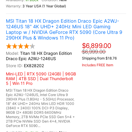
3 Year USA (1 Year Global)
MSI Titan 18 HX Dragon Edition Draco Epic A2WJ-
1246US 18" 4K UHD+ 240Hz Mini LED Gaming
Laptop w / NVIDIA GeForce RTX 5090 (Core Ultra 9
290HX Plus & Windows 11 Pro)
$6,899.00
$6,999.00
Titan 18 HX Dragon Edition
Draco Epic A2WJ-1246US
Shipping from $18.76
Includes FREE Item
EX828202
Mini-LED | RTX 5090 (24GB) | 96GB
RAM | 4TB SSD | Dual Thunderbolt
5 | Win 11 Pro
MSI Titan 18 HX Dragon Edition Draco
Epic A2WJ-1246US, Intel Core Ultra 9
290HX Plus (1.8GHz - 5.5GHz) Processor,
18" 4K UHD+ 240Hz Mini LED HDR 1000
(3840 x 2400) 100% DCI-P3 Display,
96GB (2x 48GB) DDR5 6400MHz
Memory, 2TB NVMe PCIe SSD Gen 5x4 +
2TB PCIe NVMe SSD Gen 4x4, NVIDIA
GeForce RTX 5090...