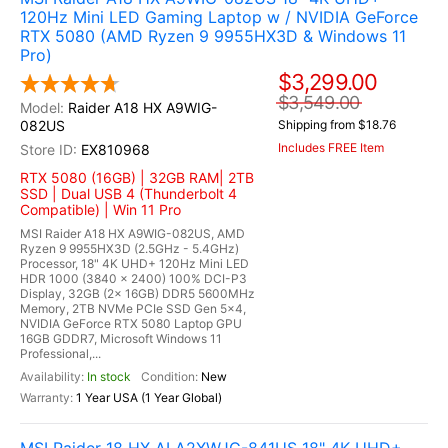
120Hz Mini LED Gaming Laptop w / NVIDIA GeForce
RTX 5080 (AMD Ryzen 9 9955HX3D & Windows 11
Pro)
$3,299.00
$3,549.00
Raider A18 HX A9WIG-
082US
Shipping from $18.76
Includes FREE Item
EX810968
RTX 5080 (16GB) | 32GB RAM| 2TB
SSD | Dual USB 4 (Thunderbolt 4
Compatible) | Win 11 Pro
MSI Raider A18 HX A9WIG-082US, AMD
Ryzen 9 9955HX3D (2.5GHz - 5.4GHz)
Processor, 18" 4K UHD+ 120Hz Mini LED
HDR 1000 (3840 x 2400) 100% DCI-P3
Display, 32GB (2x 16GB) DDR5 5600MHz
Memory, 2TB NVMe PCIe SSD Gen 5x4,
NVIDIA GeForce RTX 5080 Laptop GPU
16GB GDDR7, Microsoft Windows 11
Professional,...
In stock
New
1 Year USA (1 Year Global)