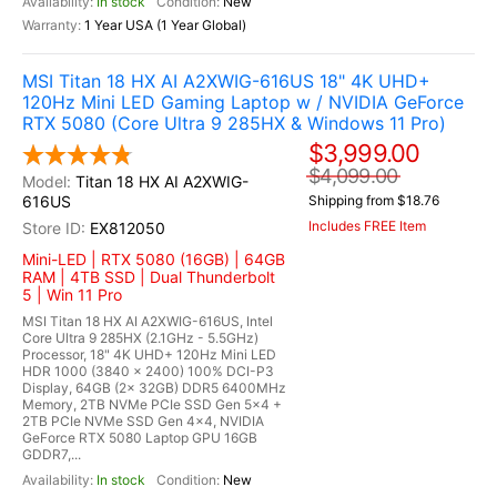
In stock
New
1 Year USA (1 Year Global)
MSI Titan 18 HX AI A2XWIG-616US 18" 4K UHD+
120Hz Mini LED Gaming Laptop w / NVIDIA GeForce
RTX 5080 (Core Ultra 9 285HX & Windows 11 Pro)
$3,999.00
$4,099.00
Titan 18 HX AI A2XWIG-
616US
Shipping from $18.76
Includes FREE Item
EX812050
Mini-LED | RTX 5080 (16GB) | 64GB
RAM | 4TB SSD | Dual Thunderbolt
5 | Win 11 Pro
MSI Titan 18 HX AI A2XWIG-616US, Intel
Core Ultra 9 285HX (2.1GHz - 5.5GHz)
Processor, 18" 4K UHD+ 120Hz Mini LED
HDR 1000 (3840 x 2400) 100% DCI-P3
Display, 64GB (2x 32GB) DDR5 6400MHz
Memory, 2TB NVMe PCIe SSD Gen 5x4 +
2TB PCIe NVMe SSD Gen 4x4, NVIDIA
GeForce RTX 5080 Laptop GPU 16GB
GDDR7,...
In stock
New