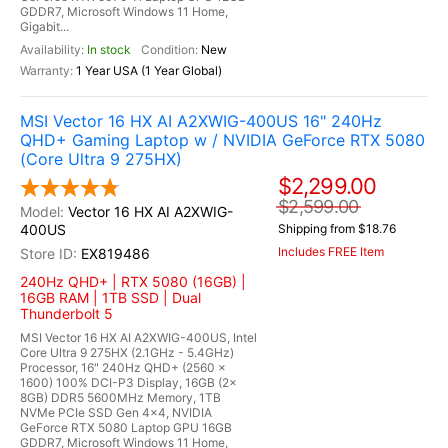
GDDR7, Microsoft Windows 11 Home,
Gigabit...
In stock
New
1 Year USA (1 Year Global)
MSI Vector 16 HX AI A2XWIG-400US 16" 240Hz
QHD+ Gaming Laptop w / NVIDIA GeForce RTX 5080
(Core Ultra 9 275HX)
$2,299.00
$2,599.00
Vector 16 HX AI A2XWIG-
400US
Shipping from $18.76
Includes FREE Item
EX819486
240Hz QHD+ | RTX 5080 (16GB) |
16GB RAM | 1TB SSD | Dual
Thunderbolt 5
MSI Vector 16 HX AI A2XWIG-400US, Intel
Core Ultra 9 275HX (2.1GHz - 5.4GHz)
Processor, 16" 240Hz QHD+ (2560 x
1600) 100% DCI-P3 Display, 16GB (2x
8GB) DDR5 5600MHz Memory, 1TB
NVMe PCIe SSD Gen 4x4, NVIDIA
GeForce RTX 5080 Laptop GPU 16GB
GDDR7, Microsoft Windows 11 Home,