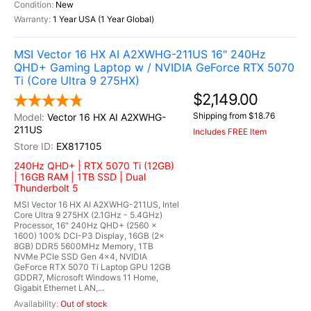
New
1 Year USA (1 Year Global)
MSI Vector 16 HX AI A2XWHG-211US 16" 240Hz
QHD+ Gaming Laptop w / NVIDIA GeForce RTX 5070
Ti (Core Ultra 9 275HX)
$2,149.00
Shipping from $18.76
Vector 16 HX AI A2XWHG-
211US
Includes FREE Item
EX817105
240Hz QHD+ | RTX 5070 Ti (12GB)
| 16GB RAM | 1TB SSD | Dual
Thunderbolt 5
MSI Vector 16 HX AI A2XWHG-211US, Intel
Core Ultra 9 275HX (2.1GHz - 5.4GHz)
Processor, 16" 240Hz QHD+ (2560 x
1600) 100% DCI-P3 Display, 16GB (2x
8GB) DDR5 5600MHz Memory, 1TB
NVMe PCIe SSD Gen 4x4, NVIDIA
GeForce RTX 5070 Ti Laptop GPU 12GB
GDDR7, Microsoft Windows 11 Home,
Gigabit Ethernet LAN,...
Out of stock