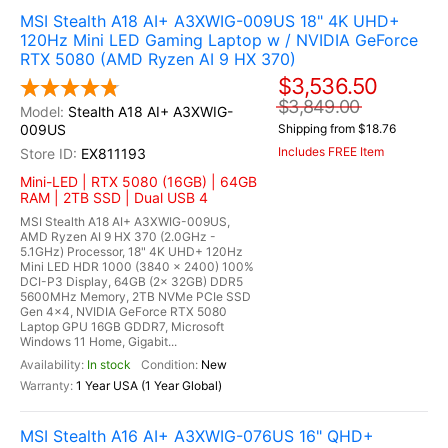
MSI Stealth A18 AI+ A3XWIG-009US 18" 4K UHD+
120Hz Mini LED Gaming Laptop w / NVIDIA GeForce
RTX 5080 (AMD Ryzen AI 9 HX 370)
$3,536.50
$3,849.00
Stealth A18 AI+ A3XWIG-
009US
Shipping from $18.76
Includes FREE Item
EX811193
Mini-LED | RTX 5080 (16GB) | 64GB
RAM | 2TB SSD | Dual USB 4
MSI Stealth A18 AI+ A3XWIG-009US,
AMD Ryzen AI 9 HX 370 (2.0GHz -
5.1GHz) Processor, 18" 4K UHD+ 120Hz
Mini LED HDR 1000 (3840 x 2400) 100%
DCI-P3 Display, 64GB (2x 32GB) DDR5
5600MHz Memory, 2TB NVMe PCIe SSD
Gen 4x4, NVIDIA GeForce RTX 5080
Laptop GPU 16GB GDDR7, Microsoft
Windows 11 Home, Gigabit...
In stock
New
1 Year USA (1 Year Global)
MSI Stealth A16 AI+ A3XWIG-076US 16" QHD+