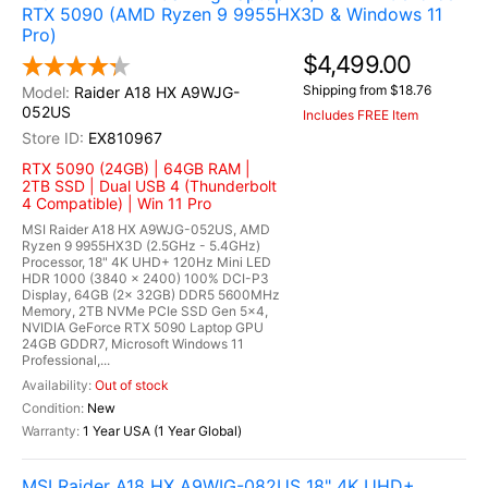
RTX 5090 (AMD Ryzen 9 9955HX3D & Windows 11
Pro)
$4,499.00
Shipping from $18.76
Raider A18 HX A9WJG-
052US
Includes FREE Item
EX810967
RTX 5090 (24GB) | 64GB RAM |
2TB SSD | Dual USB 4 (Thunderbolt
4 Compatible) | Win 11 Pro
MSI Raider A18 HX A9WJG-052US, AMD
Ryzen 9 9955HX3D (2.5GHz - 5.4GHz)
Processor, 18" 4K UHD+ 120Hz Mini LED
HDR 1000 (3840 x 2400) 100% DCI-P3
Display, 64GB (2x 32GB) DDR5 5600MHz
Memory, 2TB NVMe PCIe SSD Gen 5x4,
NVIDIA GeForce RTX 5090 Laptop GPU
24GB GDDR7, Microsoft Windows 11
Professional,...
Out of stock
New
1 Year USA (1 Year Global)
MSI Raider A18 HX A9WIG-082US 18" 4K UHD+