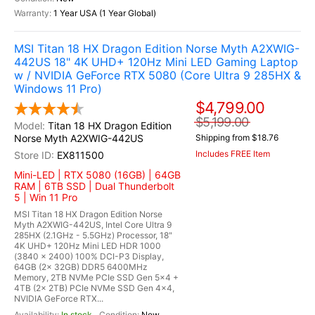
1 Year USA (1 Year Global)
MSI Titan 18 HX Dragon Edition Norse Myth A2XWIG-
442US 18" 4K UHD+ 120Hz Mini LED Gaming Laptop
w / NVIDIA GeForce RTX 5080 (Core Ultra 9 285HX &
Windows 11 Pro)
$4,799.00
$5,199.00
Titan 18 HX Dragon Edition
Norse Myth A2XWIG-442US
Shipping from $18.76
Includes FREE Item
EX811500
Mini-LED | RTX 5080 (16GB) | 64GB
RAM | 6TB SSD | Dual Thunderbolt
5 | Win 11 Pro
MSI Titan 18 HX Dragon Edition Norse
Myth A2XWIG-442US, Intel Core Ultra 9
285HX (2.1GHz - 5.5GHz) Processor, 18"
4K UHD+ 120Hz Mini LED HDR 1000
(3840 x 2400) 100% DCI-P3 Display,
64GB (2x 32GB) DDR5 6400MHz
Memory, 2TB NVMe PCIe SSD Gen 5x4 +
4TB (2x 2TB) PCIe NVMe SSD Gen 4x4,
NVIDIA GeForce RTX...
In stock
New