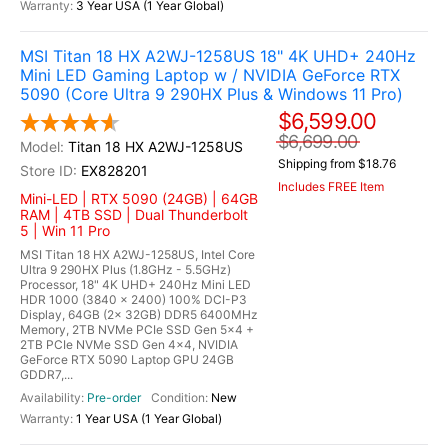
3 Year USA (1 Year Global)
MSI Titan 18 HX A2WJ-1258US 18" 4K UHD+ 240Hz
Mini LED Gaming Laptop w / NVIDIA GeForce RTX
5090 (Core Ultra 9 290HX Plus & Windows 11 Pro)
$6,599.00
$6,699.00
Titan 18 HX A2WJ-1258US
Shipping from $18.76
EX828201
Includes FREE Item
Mini-LED | RTX 5090 (24GB) | 64GB
RAM | 4TB SSD | Dual Thunderbolt
5 | Win 11 Pro
MSI Titan 18 HX A2WJ-1258US, Intel Core
Ultra 9 290HX Plus (1.8GHz - 5.5GHz)
Processor, 18" 4K UHD+ 240Hz Mini LED
HDR 1000 (3840 x 2400) 100% DCI-P3
Display, 64GB (2x 32GB) DDR5 6400MHz
Memory, 2TB NVMe PCIe SSD Gen 5x4 +
2TB PCIe NVMe SSD Gen 4x4, NVIDIA
GeForce RTX 5090 Laptop GPU 24GB
GDDR7,...
Pre-order
New
1 Year USA (1 Year Global)