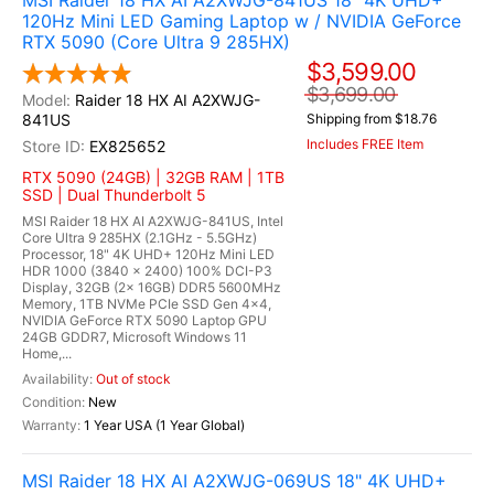
MSI Raider 18 HX AI A2XWJG-841US 18" 4K UHD+
120Hz Mini LED Gaming Laptop w / NVIDIA GeForce
RTX 5090 (Core Ultra 9 285HX)
$3,599.00
$3,699.00
Raider 18 HX AI A2XWJG-
841US
Shipping from $18.76
Includes FREE Item
EX825652
RTX 5090 (24GB) | 32GB RAM | 1TB
SSD | Dual Thunderbolt 5
MSI Raider 18 HX AI A2XWJG-841US, Intel
Core Ultra 9 285HX (2.1GHz - 5.5GHz)
Processor, 18" 4K UHD+ 120Hz Mini LED
HDR 1000 (3840 x 2400) 100% DCI-P3
Display, 32GB (2x 16GB) DDR5 5600MHz
Memory, 1TB NVMe PCIe SSD Gen 4x4,
NVIDIA GeForce RTX 5090 Laptop GPU
24GB GDDR7, Microsoft Windows 11
Home,...
Out of stock
New
1 Year USA (1 Year Global)
MSI Raider 18 HX AI A2XWJG-069US 18" 4K UHD+