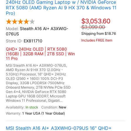
240Hz OLED Gaming Laptop w / NVIDIA GeForce
RTX 5080 (AMD Ryzen AI 9 HX 370 & Windows 11
Pro)
$3,053.60
$3,099.00
Stealth A16 AI+ A3XWIG-
076US
Shipping from $18.76
Includes FREE Item
EX811710
QHD+ 240Hz OLED | RTX 5080
(16GB) | 32GB RAM | 2TB SSD | Win
11 Pro
MSI Stealth A16 AI+ A3XWIG-076US,
AMD Ryzen AI 9 HX 370 (2.0GHz -
5.1GHz) Processor, 16" QHD+ 240Hz
OLED (2560 x 1600) 100% DCI-P3
Display, 32GB LPDDR5X-7500MHz
Onboard Memory, 2TB NVMe PCIe SSD
Gen 4x4, NVIDIA GeForce RTX 5080
Laptop GPU 16GB GDDR7, Microsoft
Windows 11 Professional, Gigabit...
In stock
New
1 Year USA (1 Year Global)
MSI Stealth A16 AI+ A3XWHG-079US 16" QHD+