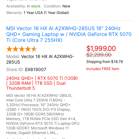
In stock
New
1 Year USA (1 Year Global)
MSI Vector 16 HX AI A2XWHG-285US 16" 240Hz
QHD+ Gaming Laptop w / NVIDIA GeForce RTX 5070
Ti (Core Ultra 7 255HX)
$1,999.00
$2,299.00
Vector 16 HX AI A2XWHG-
285US
Shipping from $18.76
Includes FREE Item
EX819007
240Hz QHD+ | RTX 5070 Ti (12GB)
| 32GB RAM | 1TB SSD | Dual
Thunderbolt 5
MSI Vector 16 HX AI A2XWHG-285US,
Intel Core Ultra 7 255HX (1.8GHz -
5.2GHz) Processor, 16" 240Hz QHD+
(2560 x 1600) 100% DCI-P3 Display,
32GB (2x 16GB) DDR5 5600MHz
Memory, 1TB NVMe PCIe SSD Gen 4x4,
NVIDIA GeForce RTX 5070 Ti Laptop GPU
12GB GDDR7, Microsoft Windows 11
Home, Gigabit Ethernet LAN,...