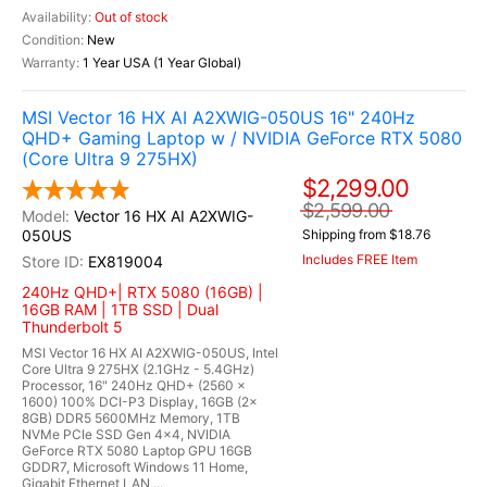
Out of stock
New
1 Year USA (1 Year Global)
MSI Vector 16 HX AI A2XWIG-050US 16" 240Hz
QHD+ Gaming Laptop w / NVIDIA GeForce RTX 5080
(Core Ultra 9 275HX)
$2,299.00
$2,599.00
Vector 16 HX AI A2XWIG-
050US
Shipping from $18.76
Includes FREE Item
EX819004
240Hz QHD+| RTX 5080 (16GB) |
16GB RAM | 1TB SSD | Dual
Thunderbolt 5
MSI Vector 16 HX AI A2XWIG-050US, Intel
Core Ultra 9 275HX (2.1GHz - 5.4GHz)
Processor, 16" 240Hz QHD+ (2560 x
1600) 100% DCI-P3 Display, 16GB (2x
8GB) DDR5 5600MHz Memory, 1TB
NVMe PCIe SSD Gen 4x4, NVIDIA
GeForce RTX 5080 Laptop GPU 16GB
GDDR7, Microsoft Windows 11 Home,
Gigabit Ethernet LAN,...