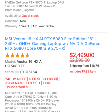
NVIDIA GeForce RTX 5070 Ti Laptop GPU
12GB GDDR7, Microsoft Windows 11
Professional, Gigabit...
Out of stock
New
1 Year USA (1 Year Global)
MSI Vector 16 HX AI RTX 5080 Flex Edition 16"
240Hz QHD+ Gaming Laptop w / NVIDIA GeForce
RTX 5080 (Core Ultra 9 275HX)
$2,499.00
$2,899.00
Vector 16 HX AI
U9.5080.FE
Shipping from $18.76
Includes FREE Item
EX815164
240Hz QHD+| RTX 5080 (16GB) |
32GB RAM | 1TB SSD | Dual
Thunderbolt 5
MSI Vector 16 HX AI U9.5080.FE, Intel
Core Ultra 9 275HX (2.1GHz - 5.4GHz)
Processor, 16" 240Hz QHD+ IPS-Level
(2560 x 1600) 100% DCI-P3 Display,
32GB (2x 16GB) DDR5 5600MHz
Memory, 1TB NVMe PCIe SSD Gen 4x4,