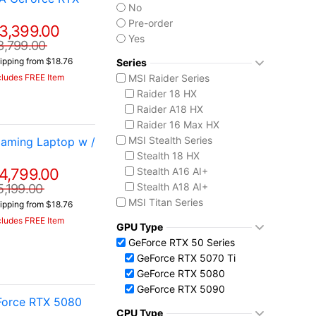
No
Pre-order
3,399.00
Yes
3,799.00
ipping from $18.76
Series
MSI Raider Series
cludes FREE Item
Raider 18 HX
Raider A18 HX
Raider 16 Max HX
MSI Stealth Series
aming Laptop w /
Stealth 18 HX
4,799.00
Stealth A16 AI+
Stealth A18 AI+
5,199.00
MSI Titan Series
ipping from $18.76
Titan 18 HX
cludes FREE Item
GPU Type
MSI Vector Series
GeForce RTX 50 Series
Vector 16 HX
GeForce RTX 5070 Ti
Vector A18 HX
GeForce RTX 5080
GeForce RTX 5090
Force RTX 5080
CPU Type