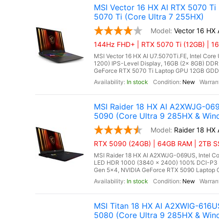
MSI Vector 16 HX AI RTX 5070 Ti
5070 Ti (Core Ultra 7 255HX)
Vector 16 HX 
144Hz FHD+ | RTX 5070 Ti (12GB) | 16
MSI Vector 16 HX AI U7.5070Ti.FE, Intel Core
1200) IPS-Level Display, 16GB (2x 8GB) D
GeForce RTX 5070 Ti Laptop GPU 12GB GDDR7
In stock
New
MSI Raider 18 HX AI A2XWJG-06
5090 (Core Ultra 9 285HX & Win
Raider 18 HX
RTX 5090 (24GB) | 64GB RAM | 2TB SSD
MSI Raider 18 HX AI A2XWJG-069US, Intel Co
LED HDR 1000 (3840 x 2400) 100% DCI-P3
Gen 5x4, NVIDIA GeForce RTX 5090 Laptop G
In stock
New
MSI Titan 18 HX AI A2XWIG-616U
5080 (Core Ultra 9 285HX & Win