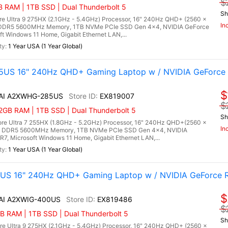
$
RAM | 1TB SSD | Dual Thunderbolt 5
Sh
re Ultra 9 275HX (2.1GHz - 5.4GHz) Processor, 16" 240Hz QHD+ (2560 x
In
) DDR5 5600MHz Memory, 1TB NVMe PCIe SSD Gen 4x4, NVIDIA GeForce
Windows 11 Home, Gigabit Ethernet LAN,...
1 Year USA (1 Year Global)
5US 16" 240Hz QHD+ Gaming Laptop w / NVIDIA GeForce 
$
X AI A2XWHG-285US
EX819007
$
2GB RAM | 1TB SSD | Dual Thunderbolt 5
Sh
re Ultra 7 255HX (1.8GHz - 5.2GHz) Processor, 16" 240Hz QHD+(2560 x
In
B) DDR5 5600MHz Memory, 1TB NVMe PCIe SSD Gen 4x4, NVIDIA
 Microsoft Windows 11 Home, Gigabit Ethernet LAN,...
1 Year USA (1 Year Global)
0US 16" 240Hz QHD+ Gaming Laptop w / NVIDIA GeForce 
$
 AI A2XWIG-400US
EX819486
$
 RAM | 1TB SSD | Dual Thunderbolt 5
Sh
re Ultra 9 275HX (2.1GHz - 5.4GHz) Processor, 16" 240Hz QHD+ (2560 x