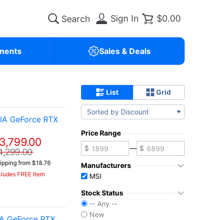
Sign In
$0.00
nents
Sales & Deals
List
Grid
Sorted by Discount
IA GeForce RTX
Price Range
3,799.00
—
4,299.00
ipping from $18.76
Manufacturers
cludes FREE Item
MSI
Stock Status
-- Any --
New
IA GeForce RTX