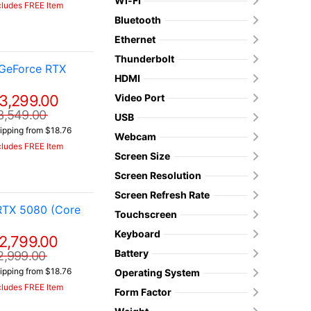
Wi-Fi
cludes FREE Item
Bluetooth
Ethernet
Thunderbolt
 GeForce RTX
HDMI
3,299.00
Video Port
3,549.00
USB
ipping from $18.76
Webcam
cludes FREE Item
Screen Size
Screen Resolution
Screen Refresh Rate
RTX 5080 (Core
Touchscreen
Keyboard
2,799.00
Battery
2,999.00
ipping from $18.76
Operating System
cludes FREE Item
Form Factor