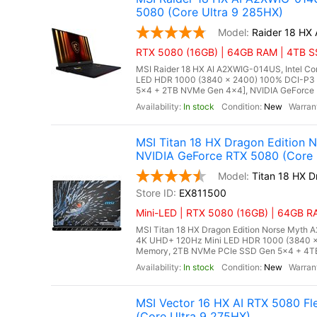
5080 (Core Ultra 9 285HX)
Raider 18 HX
RTX 5080 (16GB) | 64GB RAM | 4TB SS
MSI Raider 18 HX AI A2XWIG-014US, Intel Co
LED HDR 1000 (3840 x 2400) 100% DCI-P3
5x4 + 2TB NVMe Gen 4x4], NVIDIA GeForce 
In stock
New
MSI Titan 18 HX Dragon Edition
NVIDIA GeForce RTX 5080 (Core 
Titan 18 HX 
EX811500
Mini-LED | RTX 5080 (16GB) | 64GB RA
MSI Titan 18 HX Dragon Edition Norse Myth A
4K UHD+ 120Hz Mini LED HDR 1000 (3840 
Memory, 2TB NVMe PCIe SSD Gen 5x4 + 4TB 
In stock
New
MSI Vector 16 HX AI RTX 5080 F
(Core Ultra 9 275HX)