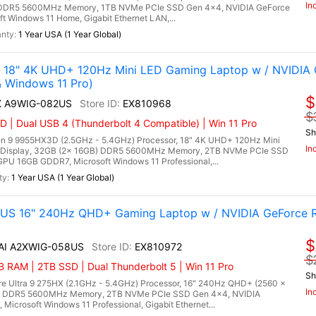
In
) DDR5 5600MHz Memory, 1TB NVMe PCIe SSD Gen 4x4, NVIDIA GeForce
Windows 11 Home, Gigabit Ethernet LAN,...
1 Year USA (1 Year Global)
 18" 4K UHD+ 120Hz Mini LED Gaming Laptop w / NVIDIA
Windows 11 Pro)
$
HX A9WIG-082US
EX810968
$
| Dual USB 4 (Thunderbolt 4 Compatible) | Win 11 Pro
Sh
 9 9955HX3D (2.5GHz - 5.4GHz) Processor, 18" 4K UHD+ 120Hz Mini
In
 Display, 32GB (2x 16GB) DDR5 5600MHz Memory, 2TB NVMe PCIe SSD
U 16GB GDDR7, Microsoft Windows 11 Professional,...
1 Year USA (1 Year Global)
8US 16" 240Hz QHD+ Gaming Laptop w / NVIDIA GeForce 
$
 AI A2XWIG-058US
EX810972
$
RAM | 2TB SSD | Dual Thunderbolt 5 | Win 11 Pro
Sh
re Ultra 9 275HX (2.1GHz - 5.4GHz) Processor, 16" 240Hz QHD+ (2560 x
In
B) DDR5 5600MHz Memory, 2TB NVMe PCIe SSD Gen 4x4, NVIDIA
crosoft Windows 11 Professional, Gigabit Ethernet...