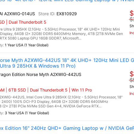
$
 AI A2XWIG-014US
EX810929
$
D | Dual Thunderbolt 5
Sh
re Ultra 9 285HX (2.1GHz - 5.5GHz) Processor, 18" 4K UHD+ 120Hz Mini
In
 Display, 64GB (2x 32GB) DDR5 6400MHz Memory, 4TB [2TB NVMe Gen
RTX 5080 Laptop GPU 16GB GDDR7, Microsoft...
1 Year USA (1 Year Global)
 Norse Myth A2XWIG-442US 18" 4K UHD+ 120Hz Mini LED G
Ultra 9 285HX & Windows 11 Pro)
$
Dragon Edition Norse Myth A2XWIG-442US
$
Sh
M | 6TB SSD | Dual Thunderbolt 5 | Win 11 Pro
In
2XWIG-442US, Intel Core Ultra 9 285HX (2.1GHz - 5.5GHz) Processor, 18"
x 2400) 100% DCI-P3 Display, 64GB (2x 32GB) DDR5 6400MHz
(2x 2TB) PCIe NVMe SSD Gen 4x4, NVIDIA GeForce RTX...
3 Year USA (1 Year Global)
lex Edition 16" 240Hz QHD+ Gaming Laptop w / NVIDIA Ge