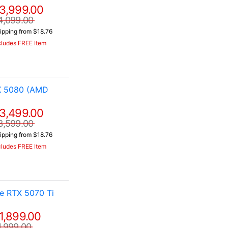
3,999.00
4,099.00
ipping from $18.76
cludes FREE Item
X 5080 (AMD
3,499.00
3,599.00
ipping from $18.76
cludes FREE Item
e RTX 5070 Ti
1,899.00
1,999.00