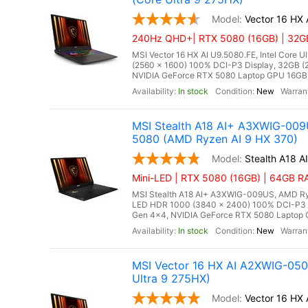
Vector 16 HX
240Hz QHD+| RTX 5080 (16GB) | 32GB
MSI Vector 16 HX AI U9.5080.FE, Intel Core 
(2560 x 1600) 100% DCI-P3 Display, 32GB
NVIDIA GeForce RTX 5080 Laptop GPU 16GB G
In stock
New
MSI Stealth A18 AI+ A3XWIG-009
5080 (AMD Ryzen AI 9 HX 370)
Stealth A18 
Mini-LED | RTX 5080 (16GB) | 64GB R
MSI Stealth A18 AI+ A3XWIG-009US, AMD Ryz
LED HDR 1000 (3840 x 2400) 100% DCI-P3
Gen 4x4, NVIDIA GeForce RTX 5080 Laptop G
In stock
New
MSI Vector 16 HX AI A2XWIG-05
Ultra 9 275HX)
Vector 16 HX