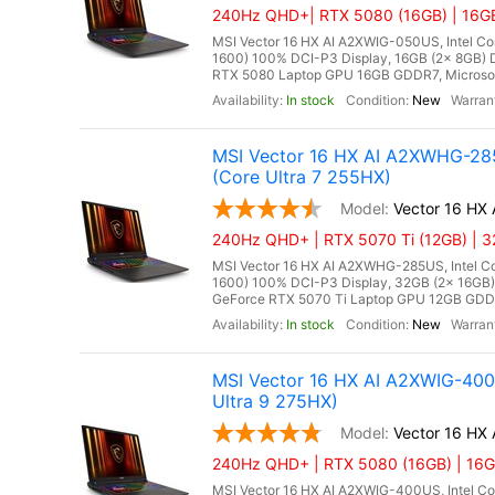
240Hz QHD+| RTX 5080 (16GB) | 16GB 
MSI Vector 16 HX AI A2XWIG-050US, Intel Co
1600) 100% DCI-P3 Display, 16GB (2x 8GB
RTX 5080 Laptop GPU 16GB GDDR7, Microsoft 
In stock
New
MSI Vector 16 HX AI A2XWHG-28
(Core Ultra 7 255HX)
Vector 16 H
240Hz QHD+ | RTX 5070 Ti (12GB) | 3
MSI Vector 16 HX AI A2XWHG-285US, Intel Co
1600) 100% DCI-P3 Display, 32GB (2x 16G
GeForce RTX 5070 Ti Laptop GPU 12GB GDDR7,
In stock
New
MSI Vector 16 HX AI A2XWIG-40
Ultra 9 275HX)
Vector 16 HX
240Hz QHD+ | RTX 5080 (16GB) | 16GB
MSI Vector 16 HX AI A2XWIG-400US, Intel Co