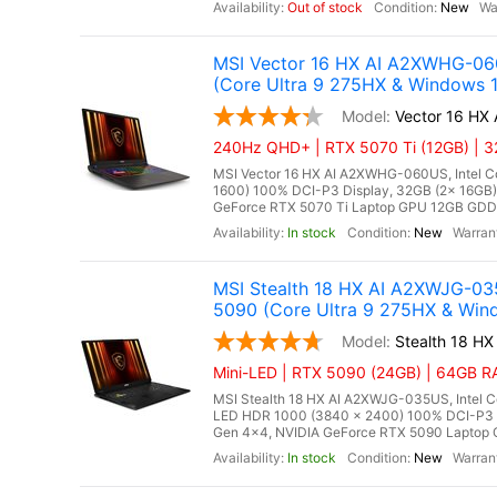
Out of stock
New
MSI Vector 16 HX AI A2XWHG-06
(Core Ultra 9 275HX & Windows 1
Vector 16 H
240Hz QHD+ | RTX 5070 Ti (12GB) | 32
MSI Vector 16 HX AI A2XWHG-060US, Intel Co
1600) 100% DCI-P3 Display, 32GB (2x 16G
GeForce RTX 5070 Ti Laptop GPU 12GB GDDR7,
In stock
New
MSI Stealth 18 HX AI A2XWJG-0
5090 (Core Ultra 9 275HX & Wind
Stealth 18 H
Mini-LED | RTX 5090 (24GB) | 64GB RA
MSI Stealth 18 HX AI A2XWJG-035US, Intel C
LED HDR 1000 (3840 x 2400) 100% DCI-P3
Gen 4x4, NVIDIA GeForce RTX 5090 Laptop G
In stock
New