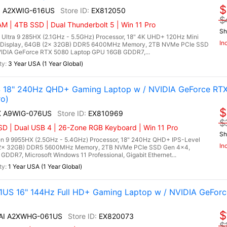
$
AI A2XWIG-616US
EX812050
$
M | 4TB SSD | Dual Thunderbolt 5 | Win 11 Pro
Sh
 Ultra 9 285HX (2.1GHz - 5.5GHz) Processor, 18" 4K UHD+ 120Hz Mini
In
 Display, 64GB (2x 32GB) DDR5 6400MHz Memory, 2TB NVMe PCIe SSD
IDIA GeForce RTX 5080 Laptop GPU 16GB GDDR7,...
3 Year USA (1 Year Global)
 18" 240Hz QHD+ Gaming Laptop w / NVIDIA GeForce RT
o)
$
HX A9WIG-076US
EX810969
$
D | Dual USB 4 | 26-Zone RGB Keyboard | Win 11 Pro
Sh
 9 9955HX (2.5GHz - 5.4GHz) Processor, 18" 240Hz QHD+ IPS-Level
In
 (2x 32GB) DDR5 5600MHz Memory, 2TB NVMe PCIe SSD Gen 4x4,
DR7, Microsoft Windows 11 Professional, Gigabit Ethernet...
1 Year USA (1 Year Global)
US 16" 144Hz Full HD+ Gaming Laptop w / NVIDIA GeForc
$
X AI A2XWHG-061US
EX820073
$