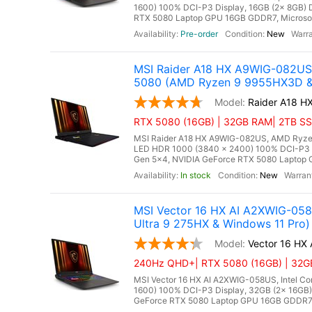
1600) 100% DCI-P3 Display, 16GB (2x 8GB
RTX 5080 Laptop GPU 16GB GDDR7, Microsoft 
Pre-order
New
MSI Raider A18 HX A9WIG-082US
5080 (AMD Ryzen 9 9955HX3D & 
Raider A18 
RTX 5080 (16GB) | 32GB RAM| 2TB SSD 
MSI Raider A18 HX A9WIG-082US, AMD Ryzen
LED HDR 1000 (3840 x 2400) 100% DCI-P3
Gen 5x4, NVIDIA GeForce RTX 5080 Laptop GP
In stock
New
MSI Vector 16 HX AI A2XWIG-05
Ultra 9 275HX & Windows 11 Pro)
Vector 16 HX
240Hz QHD+| RTX 5080 (16GB) | 32GB 
MSI Vector 16 HX AI A2XWIG-058US, Intel Co
1600) 100% DCI-P3 Display, 32GB (2x 16G
GeForce RTX 5080 Laptop GPU 16GB GDDR7, Mi