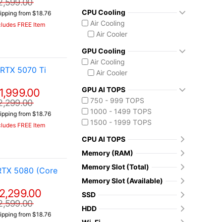
2,599.00
CPU Cooling
ipping from $18.76
Air Cooling
cludes FREE Item
Air Cooler
GPU Cooling
Air Cooling
RTX 5070 Ti
Air Cooler
GPU AI TOPS
1,999.00
750 - 999 TOPS
2,299.00
1000 - 1499 TOPS
ipping from $18.76
1500 - 1999 TOPS
cludes FREE Item
CPU AI TOPS
Memory (RAM)
Memory Slot (Total)
RTX 5080 (Core
Memory Slot (Available)
2,299.00
SSD
2,599.00
HDD
ipping from $18.76