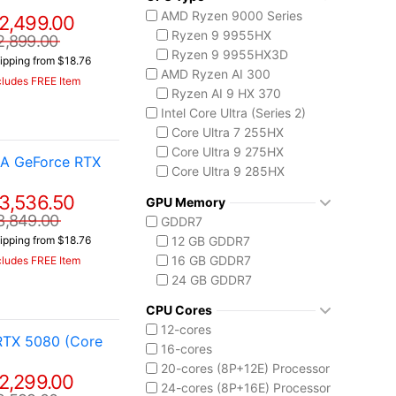
AMD Ryzen 9000 Series
2,499.00
Ryzen 9 9955HX
2,899.00
Ryzen 9 9955HX3D
ipping from $18.76
AMD Ryzen AI 300
cludes FREE Item
Ryzen AI 9 HX 370
Intel Core Ultra (Series 2)
Core Ultra 7 255HX
Core Ultra 9 275HX
IA GeForce RTX
Core Ultra 9 285HX
Core Ultra 9 290HX Plus
3,536.50
GPU Memory
3,849.00
GDDR7
12 GB GDDR7
ipping from $18.76
16 GB GDDR7
cludes FREE Item
24 GB GDDR7
CPU Cores
12-cores
RTX 5080 (Core
16-cores
20-cores (8P+12E) Processor
2,299.00
24-cores (8P+16E) Processor