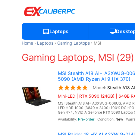
Laptops
Deskto
Home
Laptops
Gaming Laptops
MSI
Gaming Laptops, MSI (29)
MSI Stealth A18 AI+ A3XWJG-00
5090 (AMD Ryzen AI 9 HX 370)
Stealth A18 
Mini-LED | RTX 5090 (24GB) | 64GB R
MSI Stealth A18 AI+ A3XWJG-006US, AMD Ryz
LED HDR 1000 (3840 x 2400) 100% DCI-P3
Gen 4x4, NVIDIA GeForce RTX 5090 Laptop G
Pre-order
New
MSI Raider 18 HX AI A2XWIG-014