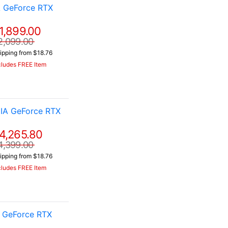
A GeForce RTX
1,899.00
2,099.00
ipping from $18.76
cludes FREE Item
IA GeForce RTX
4,265.80
4,399.00
ipping from $18.76
cludes FREE Item
A GeForce RTX