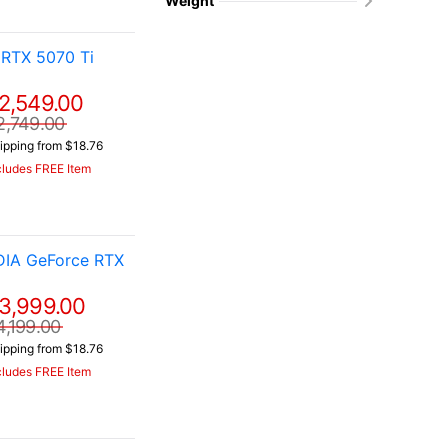
Weight
RTX 5070 Ti
2,549.00
2,749.00
ipping from $18.76
cludes FREE Item
DIA GeForce RTX
3,999.00
4,199.00
ipping from $18.76
cludes FREE Item