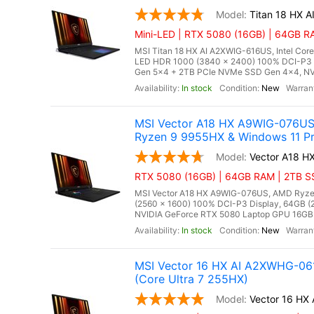
Titan 18 HX 
Mini-LED | RTX 5080 (16GB) | 64GB RA
MSI Titan 18 HX AI A2XWIG-616US, Intel Core
LED HDR 1000 (3840 x 2400) 100% DCI-P3
Gen 5x4 + 2TB PCIe NVMe SSD Gen 4x4, NV
In stock
New
MSI Vector A18 HX A9WIG-076US
Ryzen 9 9955HX & Windows 11 Pr
Vector A18 
RTX 5080 (16GB) | 64GB RAM | 2TB SS
MSI Vector A18 HX A9WIG-076US, AMD Ryzen
(2560 x 1600) 100% DCI-P3 Display, 64GB
NVIDIA GeForce RTX 5080 Laptop GPU 16GB GD
In stock
New
MSI Vector 16 HX AI A2XWHG-061
(Core Ultra 7 255HX)
Vector 16 H