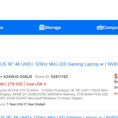
ps
Storage
Compo
6US 18" 4K UHD+ 120Hz Mini LED Gaming Laptop w / NVID
$
AI+ A3XWJG-006US
EX811192
$
AM | 2TB SSD | Dual USB 4
Sh
en AI 9 HX 370 (2.0GHz - 5.1GHz) Processor, 18" 4K UHD+ 120Hz Mini
In
 Display, 64GB (2x 32GB) DDR5 5600MHz Memory, 2TB NVMe PCIe SSD
PU 24GB GDDR7, Microsoft Windows 11 Home, Gigabit...
1 Year USA (1 Year Global)
US 18" 4K UHD+ 120Hz Mini LED Gaming Laptop w / NVID