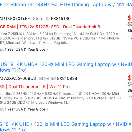
 Flex Edition 16" 144Hz Full HD+ Gaming Laptop w / NVIDI
$
AI U7.5070Ti.FE
EX815160
$
GB RAM | 1TB (2x 512GB) SSD | Dual Thunderbolt 5
Sh
 Ultra 7 255HX (1.8GHz - 5.2GHz) Processor, 16" 144Hz Full HD+ (1920 x
In
DR5 5600MHz Memory, 1TB (2x 512GB) NVMe PCIe SSD Gen 4x4, NVIDIA
, Microsoft Windows 11 Home, Gigabit...
1 Year USA (1 Year Global)
9US 18" 4K UHD+ 120Hz Mini LED Gaming Laptop w / NVID
dows 11 Pro)
$
 AI A2XWJG-069US
EX810928
$
 | Dual Thunderbolt 5 | Win 11 Pro
Sh
re Ultra 9 285HX (2.1GHz - 5.5GHz) Processor, 18" 4K UHD+ 120Hz Mini
In
 Display, 64GB (2x 32GB) DDR5 6400MHz Memory, 2TB NVMe PCIe SSD
PU 24GB GDDR7, Microsoft Windows 11...
1 Year USA (1 Year Global)
S 18" 4K UHD+ 120Hz Mini LED Gaming Laptop w / NVIDI
dows 11 Pro)