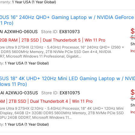
1 Year USA (1 Year Global)
0US 16" 240Hz QHD+ Gaming Laptop w / NVIDIA GeForce 
1 Pro)
$
X AI A2XWHG-060US
EX810973
$
GB RAM | 2TB SSD | Dual Thunderbolt 5 | Win 11 Pro
Sh
re Ultra 9 275HX (2.1GHz - 5.4GHz) Processor, 16" 240Hz QHD+ (2560 x
In
B) DDR5 5600MHz Memory, 2TB NVMe PCIe SSD Gen 4x4, NVIDIA
 Microsoft Windows 11 Professional, Gigabit...
1 Year USA (1 Year Global)
35US 18" 4K UHD+ 120Hz Mini LED Gaming Laptop w / NVI
ows 11 Pro)
$
X AI A2XWJG-035US
EX810975
$
M | 2TB SSD | Dual Thunderbolt 4 | Win 11 Pro
Sh
ore Ultra 9 275HX (2.1GHz - 5.4GHz) Processor, 18" 4K UHD+ 120Hz Mini
In
 Display, 64GB (2x 32GB) DDR5 5600MHz Memory, 2TB NVMe PCIe SSD
PU 24GB GDDR7, Microsoft Windows 11...
1 Year USA (1 Year Global)