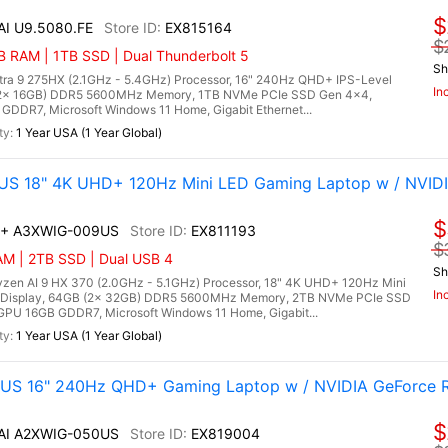
$
 AI U9.5080.FE
EX815164
$
 RAM | 1TB SSD | Dual Thunderbolt 5
Sh
Ultra 9 275HX (2.1GHz - 5.4GHz) Processor, 16" 240Hz QHD+ IPS-Level
In
 (2x 16GB) DDR5 5600MHz Memory, 1TB NVMe PCIe SSD Gen 4x4,
DDR7, Microsoft Windows 11 Home, Gigabit Ethernet...
1 Year USA (1 Year Global)
US 18" 4K UHD+ 120Hz Mini LED Gaming Laptop w / NVID
$
AI+ A3XWIG-009US
EX811193
$
AM | 2TB SSD | Dual USB 4
Sh
en AI 9 HX 370 (2.0GHz - 5.1GHz) Processor, 18" 4K UHD+ 120Hz Mini
In
 Display, 64GB (2x 32GB) DDR5 5600MHz Memory, 2TB NVMe PCIe SSD
PU 16GB GDDR7, Microsoft Windows 11 Home, Gigabit...
1 Year USA (1 Year Global)
0US 16" 240Hz QHD+ Gaming Laptop w / NVIDIA GeForce 
$
 AI A2XWIG-050US
EX819004