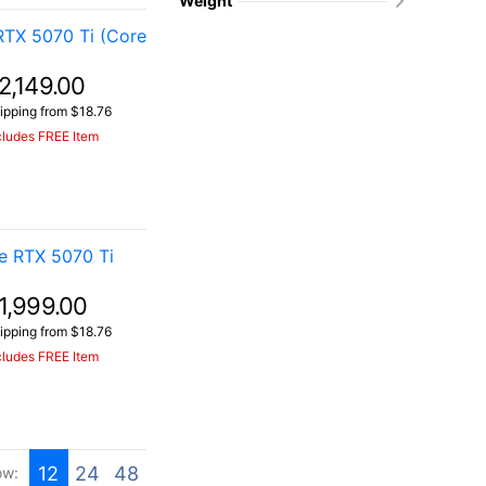
Weight
TX 5070 Ti (Core
2,149.00
ipping from $18.76
cludes FREE Item
e RTX 5070 Ti
1,999.00
ipping from $18.76
cludes FREE Item
12
24
48
ow: