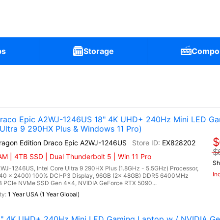
ps
Storage
Compo
 Draco Epic A2WJ-1246US 18" 4K UHD+ 240Hz Mini LED Ga
ltra 9 290HX Plus & Windows 11 Pro)
$
Dragon Edition Draco Epic A2WJ-1246US
EX828202
$
M | 4TB SSD | Dual Thunderbolt 5 | Win 11 Pro
Sh
2WJ-1246US, Intel Core Ultra 9 290HX Plus (1.8GHz - 5.5GHz) Processor,
In
40 x 2400) 100% DCI-P3 Display, 96GB (2x 48GB) DDR5 6400MHz
 PCIe NVMe SSD Gen 4x4, NVIDIA GeForce RTX 5090...
1 Year USA (1 Year Global)
8" 4K UHD+ 240Hz Mini LED Gaming Laptop w / NVIDIA G