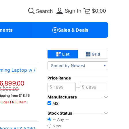
Sign In
$0.00
nents
Sales & Deals
List
Grid
Sorted by Newest
ming Laptop w /
Price Range
6,899.00
—
6,999.00
ipping from $18.76
Manufacturers
cludes FREE Item
MSI
Stock Status
-- Any --
New
eForce RTX 5090