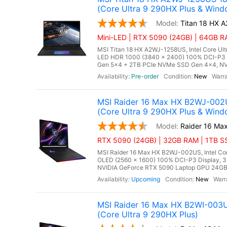
(Core Ultra 9 290HX Plus & Wind
Titan 18 HX 
Mini-LED | RTX 5090 (24GB) | 64GB RA
MSI Titan 18 HX A2WJ-1258US, Intel Core Ul
LED HDR 1000 (3840 x 2400) 100% DCI-P3
Gen 5x4 + 2TB PCIe NVMe SSD Gen 4x4, NV
Pre-order
New
MSI Raider 16 Max HX B2WJ-002
(Core Ultra 9 290HX Plus & Wind
Raider 16 M
RTX 5090 (24GB) | 32GB RAM | 1TB SSD
MSI Raider 16 Max HX B2WJ-002US, Intel Cor
OLED (2560 x 1600) 100% DCI-P3 Display,
NVIDIA GeForce RTX 5090 Laptop GPU 24GB GD
Upcoming
New
MSI Raider 16 Max HX B2WI-003
(Core Ultra 9 290HX Plus)