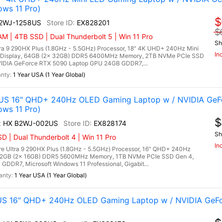
ows 11 Pro)
$
A2WJ-1258US
EX828201
$
M | 4TB SSD | Dual Thunderbolt 5 | Win 11 Pro
Sh
tra 9 290HX Plus (1.8GHz - 5.5GHz) Processor, 18" 4K UHD+ 240Hz Mini
In
 Display, 64GB (2x 32GB) DDR5 6400MHz Memory, 2TB NVMe PCIe SSD
IDIA GeForce RTX 5090 Laptop GPU 24GB GDDR7,...
1 Year USA (1 Year Global)
US 16" QHD+ 240Hz OLED Gaming Laptop w / NVIDIA GeF
ows 11 Pro)
$
ax HX B2WJ-002US
EX828174
Sh
 | Dual Thunderbolt 4 | Win 11 Pro
In
e Ultra 9 290HX Plus (1.8GHz - 5.5GHz) Processor, 16" QHD+ 240Hz
 32GB (2x 16GB) DDR5 5600MHz Memory, 1TB NVMe PCIe SSD Gen 4,
DR7, Microsoft Windows 11 Professional, Gigabit...
1 Year USA (1 Year Global)
US 16" QHD+ 240Hz OLED Gaming Laptop w / NVIDIA GeF