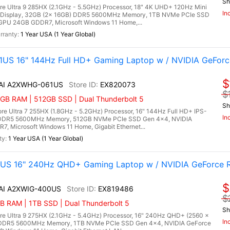
Sh
re Ultra 9 285HX (2.1GHz - 5.5GHz) Processor, 18" 4K UHD+ 120Hz Mini
In
 Display, 32GB (2x 16GB) DDR5 5600MHz Memory, 1TB NVMe PCIe SSD
GPU 24GB GDDR7, Microsoft Windows 11 Home,...
1 Year USA (1 Year Global)
US 16" 144Hz Full HD+ Gaming Laptop w / NVIDIA GeForc
$
X AI A2XWHG-061US
EX820073
$
6GB RAM | 512GB SSD | Dual Thunderbolt 5
Sh
e Ultra 7 255HX (1.8GHz - 5.2GHz) Processor, 16" 144Hz Full HD+ IPS-
In
B) DDR5 5600MHz Memory, 512GB NVMe PCIe SSD Gen 4x4, NVIDIA
 Microsoft Windows 11 Home, Gigabit Ethernet...
1 Year USA (1 Year Global)
0US 16" 240Hz QHD+ Gaming Laptop w / NVIDIA GeForce 
$
 AI A2XWIG-400US
EX819486
$
 RAM | 1TB SSD | Dual Thunderbolt 5
Sh
re Ultra 9 275HX (2.1GHz - 5.4GHz) Processor, 16" 240Hz QHD+ (2560 x
In
) DDR5 5600MHz Memory, 1TB NVMe PCIe SSD Gen 4x4, NVIDIA GeForce