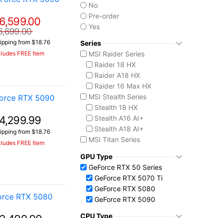
No
Pre-order
6,599.00
Yes
6,699.00
ipping from $18.76
Series
MSI Raider Series
cludes FREE Item
Raider 18 HX
Raider A18 HX
Raider 16 Max HX
MSI Stealth Series
orce RTX 5090
Stealth 18 HX
4,299.99
Stealth A16 AI+
Stealth A18 AI+
ipping from $18.76
MSI Titan Series
cludes FREE Item
Titan 18 HX
GPU Type
MSI Vector Series
GeForce RTX 50 Series
Vector 16 HX
GeForce RTX 5070 Ti
Vector A18 HX
GeForce RTX 5080
orce RTX 5080
GeForce RTX 5090
CPU Type