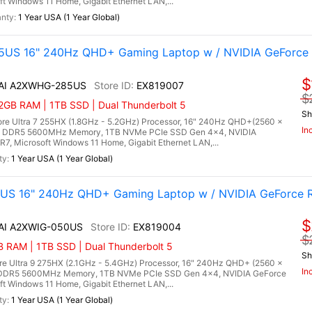
Windows 11 Home, Gigabit Ethernet LAN,...
1 Year USA (1 Year Global)
5US 16" 240Hz QHD+ Gaming Laptop w / NVIDIA GeForce 
$
X AI A2XWHG-285US
EX819007
$
2GB RAM | 1TB SSD | Dual Thunderbolt 5
Sh
re Ultra 7 255HX (1.8GHz - 5.2GHz) Processor, 16" 240Hz QHD+(2560 x
In
B) DDR5 5600MHz Memory, 1TB NVMe PCIe SSD Gen 4x4, NVIDIA
 Microsoft Windows 11 Home, Gigabit Ethernet LAN,...
1 Year USA (1 Year Global)
0US 16" 240Hz QHD+ Gaming Laptop w / NVIDIA GeForce 
$
 AI A2XWIG-050US
EX819004
$
RAM | 1TB SSD | Dual Thunderbolt 5
Sh
re Ultra 9 275HX (2.1GHz - 5.4GHz) Processor, 16" 240Hz QHD+ (2560 x
In
) DDR5 5600MHz Memory, 1TB NVMe PCIe SSD Gen 4x4, NVIDIA GeForce
Windows 11 Home, Gigabit Ethernet LAN,...
1 Year USA (1 Year Global)