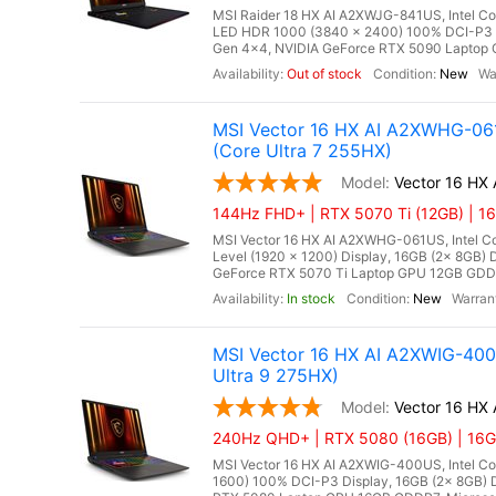
MSI Raider 18 HX AI A2XWJG-841US, Intel Co
LED HDR 1000 (3840 x 2400) 100% DCI-P3
Gen 4x4, NVIDIA GeForce RTX 5090 Laptop 
Out of stock
New
MSI Vector 16 HX AI A2XWHG-061
(Core Ultra 7 255HX)
Vector 16 H
144Hz FHD+ | RTX 5070 Ti (12GB) | 1
MSI Vector 16 HX AI A2XWHG-061US, Intel Cor
Level (1920 x 1200) Display, 16GB (2x 8G
GeForce RTX 5070 Ti Laptop GPU 12GB GDDR7,
In stock
New
MSI Vector 16 HX AI A2XWIG-40
Ultra 9 275HX)
Vector 16 HX
240Hz QHD+ | RTX 5080 (16GB) | 16GB
MSI Vector 16 HX AI A2XWIG-400US, Intel Co
1600) 100% DCI-P3 Display, 16GB (2x 8GB