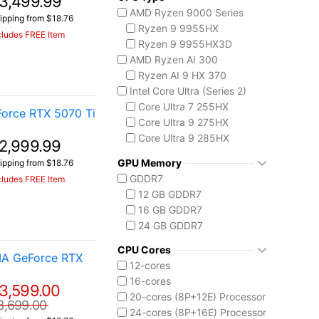
3,499.99
AMD Ryzen 9000 Series
ipping from $18.76
Ryzen 9 9955HX
cludes FREE Item
Ryzen 9 9955HX3D
AMD Ryzen AI 300
Ryzen AI 9 HX 370
Intel Core Ultra (Series 2)
Core Ultra 7 255HX
orce RTX 5070 Ti
Core Ultra 9 275HX
Core Ultra 9 285HX
2,999.99
Core Ultra 9 290HX Plus
GPU Memory
ipping from $18.76
GDDR7
cludes FREE Item
12 GB GDDR7
16 GB GDDR7
24 GB GDDR7
CPU Cores
IA GeForce RTX
12-cores
16-cores
3,599.00
20-cores (8P+12E) Processor
3,699.00
24-cores (8P+16E) Processor