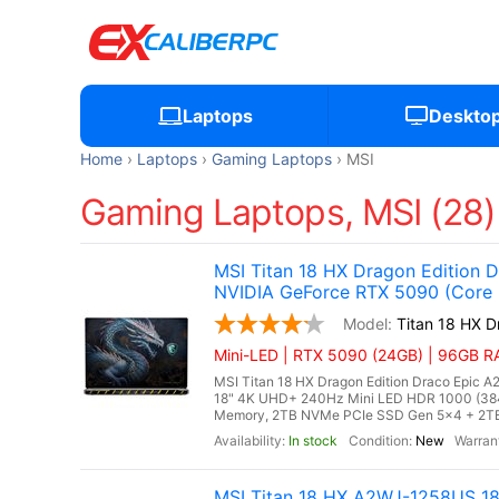
Laptops
Deskto
Home
Laptops
Gaming Laptops
MSI
Gaming Laptops, MSI (28)
MSI Titan 18 HX Dragon Edition
NVIDIA GeForce RTX 5090 (Core U
Titan 18 HX 
Mini-LED | RTX 5090 (24GB) | 96GB RA
MSI Titan 18 HX Dragon Edition Draco Epic A
18" 4K UHD+ 240Hz Mini LED HDR 1000 (38
Memory, 2TB NVMe PCIe SSD Gen 5x4 + 2TB
In stock
New
MSI Titan 18 HX A2WJ-1258US 1