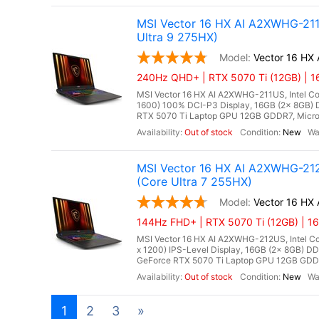
MSI Vector 16 HX AI A2XWHG-21
Ultra 9 275HX)
Vector 16 HX
240Hz QHD+ | RTX 5070 Ti (12GB) | 1
MSI Vector 16 HX AI A2XWHG-211US, Intel Co
1600) 100% DCI-P3 Display, 16GB (2x 8GB
RTX 5070 Ti Laptop GPU 12GB GDDR7, Microso
Out of stock
New
MSI Vector 16 HX AI A2XWHG-212
(Core Ultra 7 255HX)
Vector 16 HX
144Hz FHD+ | RTX 5070 Ti (12GB) | 1
MSI Vector 16 HX AI A2XWHG-212US, Intel Cor
x 1200) IPS-Level Display, 16GB (2x 8GB)
GeForce RTX 5070 Ti Laptop GPU 12GB GDDR7,
Out of stock
New
1
2
3
»