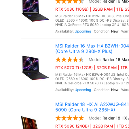
Raider 16 Ma
RTX 5080 (16GB) | 32GB RAM | 1TB SS
MSI Raider 16 Max HX B2WI-003US, Intel Cor
OLED (2560 x 1600) 100% DCI-P3 Display,
NVIDIA GeForce RTX 5080 Laptop GPU 16GB G
Upcoming
New
MSI Raider 16 Max HX B2WH-004
(Core Ultra 9 290HX Plus)
Raider 16 M
RTX 5070 Ti (12GB) | 32GB RAM | 1TB 
MSI Raider 16 Max HX B2WH-004US, Intel Cor
OLED (2560 x 1600) 100% DCI-P3 Display,
NVIDIA GeForce RTX 5070 Ti Laptop GPU 12G
Upcoming
New
MSI Raider 18 HX AI A2XWJG-84
5090 (Core Ultra 9 285HX)
Raider 18 HX
RTX 5090 (24GB) | 32GB RAM | 1TB SS