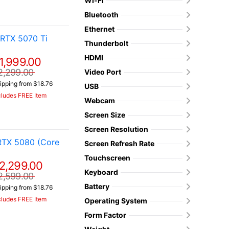
Wi-Fi
Bluetooth
Ethernet
RTX 5070 Ti
Thunderbolt
HDMI
1,999.00
2,299.00
Video Port
ipping from $18.76
USB
cludes FREE Item
Webcam
Screen Size
Screen Resolution
RTX 5080 (Core
Screen Refresh Rate
Touchscreen
2,299.00
Keyboard
2,599.00
Battery
ipping from $18.76
cludes FREE Item
Operating System
Form Factor