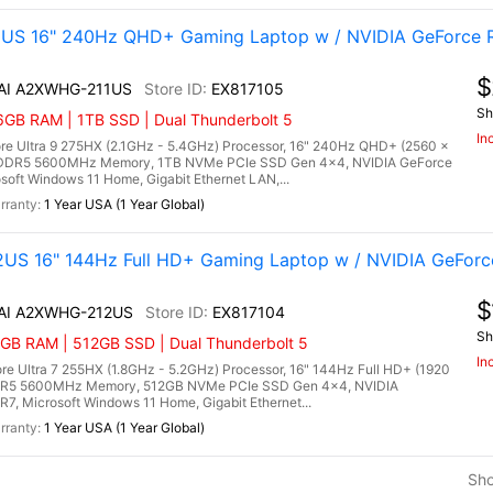
1US 16" 240Hz QHD+ Gaming Laptop w / NVIDIA GeForce R
$
 AI A2XWHG-211US
EX817105
Sh
6GB RAM | 1TB SSD | Dual Thunderbolt 5
In
re Ultra 9 275HX (2.1GHz - 5.4GHz) Processor, 16" 240Hz QHD+ (2560 x
) DDR5 5600MHz Memory, 1TB NVMe PCIe SSD Gen 4x4, NVIDIA GeForce
ft Windows 11 Home, Gigabit Ethernet LAN,...
1 Year USA (1 Year Global)
US 16" 144Hz Full HD+ Gaming Laptop w / NVIDIA GeForc
$
 AI A2XWHG-212US
EX817104
Sh
6GB RAM | 512GB SSD | Dual Thunderbolt 5
In
e Ultra 7 255HX (1.8GHz - 5.2GHz) Processor, 16" 144Hz Full HD+ (1920
 DDR5 5600MHz Memory, 512GB NVMe PCIe SSD Gen 4x4, NVIDIA
 Microsoft Windows 11 Home, Gigabit Ethernet...
1 Year USA (1 Year Global)
Sh