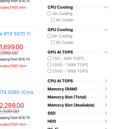
ipping from $18.76
CPU Cooling
cludes FREE Item
Air Cooling
Air Cooler
GPU Cooling
e RTX 5070 Ti
Air Cooling
Air Cooler
1,899.00
GPU AI TOPS
1,999.00
750 - 999 TOPS
ipping from $18.76
1000 - 1499 TOPS
cludes FREE Item
1500 - 1999 TOPS
CPU AI TOPS
Memory (RAM)
RTX 5080 (Core
Memory Slot (Total)
2,299.00
Memory Slot (Available)
2,599.00
SSD
ipping from $18.76
HDD
cludes FREE Item