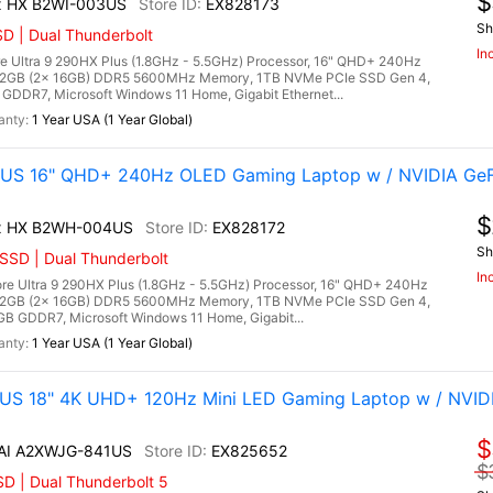
$
x HX B2WI-003US
EX828173
Sh
D | Dual Thunderbolt
In
e Ultra 9 290HX Plus (1.8GHz - 5.5GHz) Processor, 16" QHD+ 240Hz
 32GB (2x 16GB) DDR5 5600MHz Memory, 1TB NVMe PCIe SSD Gen 4,
DDR7, Microsoft Windows 11 Home, Gigabit Ethernet...
1 Year USA (1 Year Global)
US 16" QHD+ 240Hz OLED Gaming Laptop w / NVIDIA GeF
$
ax HX B2WH-004US
EX828172
Sh
SSD | Dual Thunderbolt
In
e Ultra 9 290HX Plus (1.8GHz - 5.5GHz) Processor, 16" QHD+ 240Hz
 32GB (2x 16GB) DDR5 5600MHz Memory, 1TB NVMe PCIe SSD Gen 4,
B GDDR7, Microsoft Windows 11 Home, Gigabit...
1 Year USA (1 Year Global)
1US 18" 4K UHD+ 120Hz Mini LED Gaming Laptop w / NVID
$
 AI A2XWJG-841US
EX825652
$
D | Dual Thunderbolt 5