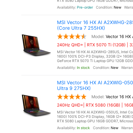
RTX 5080 Laptop GPU 16GB GDDR7, Microsoft 
Pre-order
New
MSI Vector 16 HX AI A2XWHG-28
(Core Ultra 7 255HX)
Vector 16 H
240Hz QHD+ | RTX 5070 Ti (12GB) | 3
MSI Vector 16 HX AI A2XWHG-285US, Intel Co
1600) 100% DCI-P3 Display, 32GB (2x 16G
GeForce RTX 5070 Ti Laptop GPU 12GB GDDR7,
In stock
New
MSI Vector 16 HX AI A2XWIG-05
Ultra 9 275HX)
Vector 16 HX
240Hz QHD+| RTX 5080 (16GB) | 16GB 
MSI Vector 16 HX AI A2XWIG-050US, Intel Co
1600) 100% DCI-P3 Display, 16GB (2x 8GB
RTX 5080 Laptop GPU 16GB GDDR7, Microsoft 
In stock
New