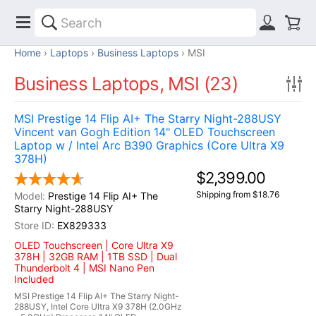
Home
Laptops
Business Laptops
MSI
Business Laptops, MSI (23)
MSI Prestige 14 Flip AI+ The Starry Night-288USY
Vincent van Gogh Edition 14" OLED Touchscreen
Laptop w / Intel Arc B390 Graphics (Core Ultra X9
378H)
$2,399.00
Shipping from $18.76
Prestige 14 Flip AI+ The
Starry Night-288USY
EX829333
OLED Touchscreen | Core Ultra X9
378H | 32GB RAM | 1TB SSD | Dual
Thunderbolt 4 | MSI Nano Pen
Included
MSI Prestige 14 Flip AI+ The Starry Night-
288USY, Intel Core Ultra X9 378H (2.0GHz