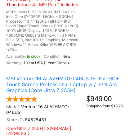
Thunderbolt 4 | MSI Pen 2 Included
MSI Summit E13FlipEvo A13MT-243US,
Intel Core i7-1360P (1.6GHz - 5.0GHz)
Processor, 13.4" 120Hz Full HD+ IPS-
Level Finger Touch Screen (1920 x 1200)
100% sRGB Display, 16GB LPDDR5-
4800MHz Onboard Memory, 1TB NVMe
PCIe SSD, Intel Iris Xe Graphics, Microsoft
Windows 11 Home, Killer WiFi 6E AX1675
(2x2...
In stock
New
1 Year USA (1 Year Global)
MSI Venture 16 AI A2HMTG-046US 16" Full HD+
Touch Screen Professional Laptop w / Intel Arc
Graphics (Core Ultra 7 255H)
$949.00
Shipping from $18.76
Venture 16 AI A2HMTG-
046US
EX828431
Core Ultra 7 255H | 32GB RAM |
512GB SSD