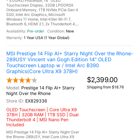
- 5.0GHz) Processor, 14" OLED
Touchscreen Display, 32GB LPDDR5X
Onboard Memory, 1TB NVMe PCIe Gen 4
SSD, Intel Arc Graphics, Microsoft
Windows 11 Home, Intel Killer Wi-Fi 7,
Bluetooth 6, HDMI 2.1, 2x Thunderbolt 4,...
Pre-order
New
1 Year USA (1 Year Global)
MSI Prestige 14 Flip AI+ Starry Night Over the Rhone-
289USY Vincent van Gogh Edition 14" OLED
Touchscreen Laptop w / Intel Arc B390
Graphics(Core Ultra X9 378H)
$2,399.00
Shipping from $18.76
Prestige 14 Flip AI+ Starry
Night Over the Rhone
EX829336
OLED Touchscreen | Core Ultra X9
378H | 32GB RAM | 1TB SSD | Dual
Thunderbolt 4 | MSI Nano Pen
Included
MSI Prestige 14 Flip AI+ Starry Night Over
the Rhone-289USY, Intel Core Ultra X9