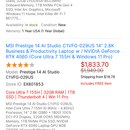
Glass, 32GB LPDDR5X-8533MHz
Onboard Memory, 1TB NVMe PCIe Gen 4
SSD, Intel Arc Graphics, Microsoft
Windows 11 Home, Intel Killer Wi-Fi 7
BE1775,...
In stock
New
1 Year USA (1 Year Global)
MSI Prestige 14 AI Studio C1VFG-029US 14" 2.8K
Business & Productivity Laptop w / NVIDIA GeForce
RTX 4060 (Core Ultra 7 155H & Windows 11 Pro)
$1,833.70
$1,949.00
Prestige 14 AI Studio
C1VFG-029US
Shipping from $18.76
Includes FREE Item
EX801853
Core Ultra 7 155H | 32GB RAM | 1TB
SSD | Thunderbolt 4 | Win 11 Pro
MSI Prestige 14 AI Studio C1VFG-029US,
Intel Core Ultra 7 155H (0.9GHz - 4.8GHz)
Processor, 14" 2.8K (2880 x 1800) 100%
DCI-P3 Display, 32GB DDR5 5600MHz
Memory, 1TB NVMe PCIe SSD, NVIDIA
GeForce RTX 4060 Laptop GPU 8GB
GDDR6, Microsoft Windows 11