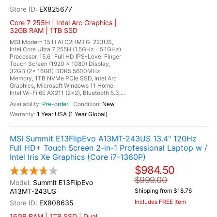
EX825677
Core 7 255H | Intel Arc Graphics |
32GB RAM | 1TB SSD
MSI Modern 15 H AI C2HMTG-223US,
Intel Core Ultra 7 255H (1.5GHz - 5.1GHz)
Processor, 15.6" Full HD IPS-Level Finger
Touch Screen (1920 x 1080) Display,
32GB (2x 16GB) DDR5 5600MHz
Memory, 1TB NVMe PCIe SSD, Intel Arc
Graphics, Microsoft Windows 11 Home,
Intel Wi-Fi 6E AX211 (2x2), Bluetooth 5.3,...
Pre-order
New
1 Year USA (1 Year Global)
MSI Summit E13FlipEvo A13MT-243US 13.4" 120Hz
Full HD+ Touch Screen 2-in-1 Professional Laptop w /
Intel Iris Xe Graphics (Core i7-1360P)
$984.50
$999.00
Summit E13FlipEvo
A13MT-243US
Shipping from $18.76
Includes FREE Item
EX808635
16GB RAM | 1TB SSD | Dual