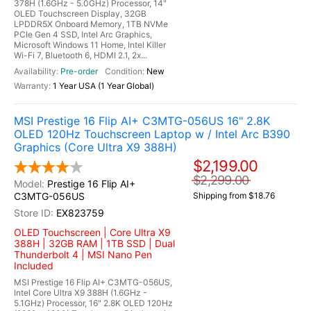
378H (1.6GHz - 5.0GHz) Processor, 14"
OLED Touchscreen Display, 32GB
LPDDR5X Onboard Memory, 1TB NVMe
PCIe Gen 4 SSD, Intel Arc Graphics,
Microsoft Windows 11 Home, Intel Killer
Wi-Fi 7, Bluetooth 6, HDMI 2.1, 2x...
Pre-order
New
1 Year USA (1 Year Global)
MSI Prestige 16 Flip AI+ C3MTG-056US 16" 2.8K
OLED 120Hz Touchscreen Laptop w / Intel Arc B390
Graphics (Core Ultra X9 388H)
$2,199.00
$2,299.00
Prestige 16 Flip AI+
C3MTG-056US
Shipping from $18.76
EX823759
OLED Touchscreen | Core Ultra X9
388H | 32GB RAM | 1TB SSD | Dual
Thunderbolt 4 | MSI Nano Pen
Included
MSI Prestige 16 Flip AI+ C3MTG-056US,
Intel Core Ultra X9 388H (1.6GHz -
5.1GHz) Processor, 16" 2.8K OLED 120Hz