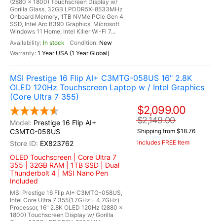
(2880 x 1800) Touchscreen Display w/
Gorilla Glass, 32GB LPDDR5X-8533MHz
Onboard Memory, 1TB NVMe PCIe Gen 4
SSD, Intel Arc B390 Graphics, Microsoft
Windows 11 Home, Intel Killer Wi-Fi 7...
In stock
New
1 Year USA (1 Year Global)
MSI Prestige 16 Flip AI+ C3MTG-058US 16" 2.8K
OLED 120Hz Touchscreen Laptop w / Intel Graphics
(Core Ultra 7 355)
$2,099.00
$2,149.00
Prestige 16 Flip AI+
C3MTG-058US
Shipping from $18.76
Includes FREE Item
EX823762
OLED Touchscreen | Core Ultra 7
355 | 32GB RAM | 1TB SSD | Dual
Thunderbolt 4 | MSI Nano Pen
Included
MSI Prestige 16 Flip AI+ C3MTG-058US,
Intel Core Ultra 7 355(1.7GHz - 4.7GHz)
Processor, 16" 2.8K OLED 120Hz (2880 x
1800) Touchscreen Display w/ Gorilla