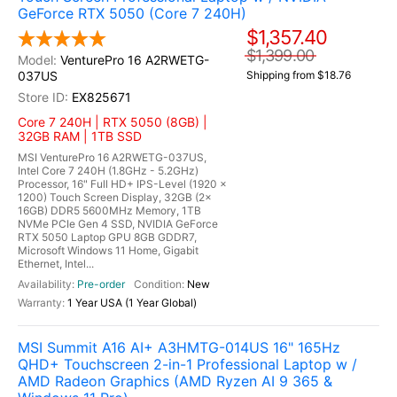
GeForce RTX 5050 (Core 7 240H)
$1,357.40
$1,399.00
VenturePro 16 A2RWETG-
037US
Shipping from $18.76
EX825671
Core 7 240H | RTX 5050 (8GB) |
32GB RAM | 1TB SSD
MSI VenturePro 16 A2RWETG-037US,
Intel Core 7 240H (1.8GHz - 5.2GHz)
Processor, 16" Full HD+ IPS-Level (1920 x
1200) Touch Screen Display, 32GB (2x
16GB) DDR5 5600MHz Memory, 1TB
NVMe PCIe Gen 4 SSD, NVIDIA GeForce
RTX 5050 Laptop GPU 8GB GDDR7,
Microsoft Windows 11 Home, Gigabit
Ethernet, Intel...
Pre-order
New
1 Year USA (1 Year Global)
MSI Summit A16 AI+ A3HMTG-014US 16" 165Hz
QHD+ Touchscreen 2-in-1 Professional Laptop w /
AMD Radeon Graphics (AMD Ryzen AI 9 365 &