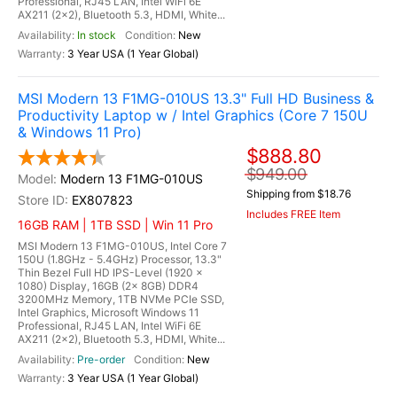
Professional, RJ45 LAN, Intel WiFi 6E
AX211 (2x2), Bluetooth 5.3, HDMI, White...
In stock
New
3 Year USA (1 Year Global)
MSI Modern 13 F1MG-010US 13.3" Full HD Business &
Productivity Laptop w / Intel Graphics (Core 7 150U
& Windows 11 Pro)
$888.80
$949.00
Modern 13 F1MG-010US
Shipping from $18.76
EX807823
Includes FREE Item
16GB RAM | 1TB SSD | Win 11 Pro
MSI Modern 13 F1MG-010US, Intel Core 7
150U (1.8GHz - 5.4GHz) Processor, 13.3"
Thin Bezel Full HD IPS-Level (1920 x
1080) Display, 16GB (2x 8GB) DDR4
3200MHz Memory, 1TB NVMe PCIe SSD,
Intel Graphics, Microsoft Windows 11
Professional, RJ45 LAN, Intel WiFi 6E
AX211 (2x2), Bluetooth 5.3, HDMI, White...
Pre-order
New
3 Year USA (1 Year Global)