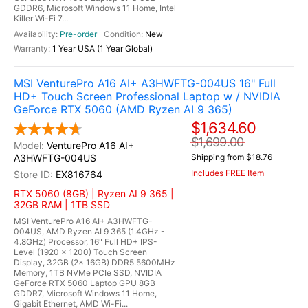
GDDR6, Microsoft Windows 11 Home, Intel
Killer Wi-Fi 7...
Pre-order
New
1 Year USA (1 Year Global)
MSI VenturePro A16 AI+ A3HWFTG-004US 16" Full
HD+ Touch Screen Professional Laptop w / NVIDIA
GeForce RTX 5060 (AMD Ryzen AI 9 365)
$1,634.60
$1,699.00
VenturePro A16 AI+
A3HWFTG-004US
Shipping from $18.76
Includes FREE Item
EX816764
RTX 5060 (8GB) | Ryzen AI 9 365 |
32GB RAM | 1TB SSD
MSI VenturePro A16 AI+ A3HWFTG-
004US, AMD Ryzen AI 9 365 (1.4GHz -
4.8GHz) Processor, 16" Full HD+ IPS-
Level (1920 x 1200) Touch Screen
Display, 32GB (2x 16GB) DDR5 5600MHz
Memory, 1TB NVMe PCIe SSD, NVIDIA
GeForce RTX 5060 Laptop GPU 8GB
GDDR7, Microsoft Windows 11 Home,
Gigabit Ethernet, AMD Wi-Fi...