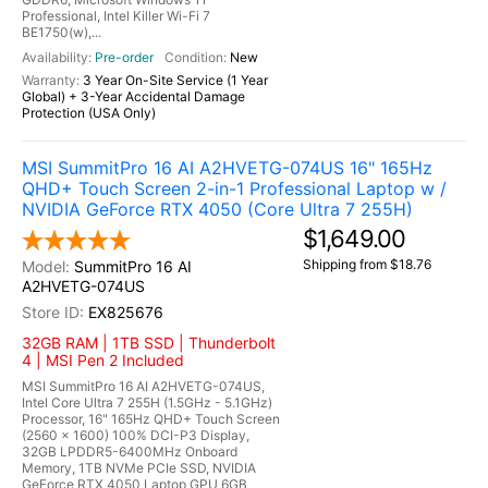
Professional, Intel Killer Wi-Fi 7
BE1750(w),...
Pre-order
New
3 Year On-Site Service (1 Year
Global) + 3-Year Accidental Damage
Protection (USA Only)
MSI SummitPro 16 AI A2HVETG-074US 16" 165Hz
QHD+ Touch Screen 2-in-1 Professional Laptop w /
NVIDIA GeForce RTX 4050 (Core Ultra 7 255H)
$1,649.00
Shipping from $18.76
SummitPro 16 AI
A2HVETG-074US
EX825676
32GB RAM | 1TB SSD | Thunderbolt
4 | MSI Pen 2 Included
MSI SummitPro 16 AI A2HVETG-074US,
Intel Core Ultra 7 255H (1.5GHz - 5.1GHz)
Processor, 16" 165Hz QHD+ Touch Screen
(2560 x 1600) 100% DCI-P3 Display,
32GB LPDDR5-6400MHz Onboard
Memory, 1TB NVMe PCIe SSD, NVIDIA
GeForce RTX 4050 Laptop GPU 6GB