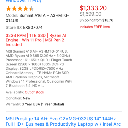
Windows 11 Pro)
$1,333.20
$1,699.00
Summit A16 AI+ A3HMTG-
014US
Shipping from $18.76
Includes FREE Item
EX807074
32GB RAM | 1TB SSD | Ryzen AI
Engine | Win 11 Pro | MSI Pen 2
Included
MSI Summit A16 AI+ A3HMTG-014US,
AMD Ryzen AI 9 365 (2.0GHz - 5.0GHz)
Processor, 16" 165Hz QHD+ Finger Touch
Screen (2560 x 1600) 100% DCI-P3
Display, 32GB LPDDR5X-7500MHz
Onboard Memory, 1TB NVMe PCIe SSD,
AMD Radeon Graphics, Microsoft
Windows 11 Professional, Qualcomm WiFi
7, Bluetooth 5.4, HDMI...
Out of stock
New
3 Year USA (1 Year Global)
MSI Prestige 14 AI+ Evo C2VMG-032US 14" 144Hz
Full HD+ Business & Productivity Laptop w / Intel Arc