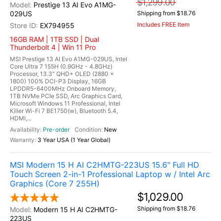
$1,299.00
Prestige 13 AI Evo A1MG-
029US
Shipping from $18.76
Includes FREE Item
EX794955
16GB RAM | 1TB SSD | Dual
Thunderbolt 4 | Win 11 Pro
MSI Prestige 13 AI Evo A1MG-029US, Intel
Core Ultra 7 155H (0.9GHz - 4.8GHz)
Processor, 13.3" QHD+ OLED (2880 x
1800) 100% DCI-P3 Display, 16GB
LPDDR5-6400MHz Onboard Memory,
1TB NVMe PCIe SSD, Arc Graphics Card,
Microsoft Windows 11 Professional, Intel
Killer Wi-Fi 7 BE1750(w), Bluetooth 5.4,
HDMI,...
Pre-order
New
3 Year USA (1 Year Global)
MSI Modern 15 H AI C2HMTG-223US 15.6" Full HD
Touch Screen 2-in-1 Professional Laptop w / Intel Arc
Graphics (Core 7 255H)
$1,029.00
Shipping from $18.76
Modern 15 H AI C2HMTG-
223US