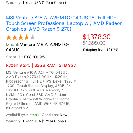
1 Year USA (1 Year Global)
MSI Venture A16 AI A2HMTG-043US 16" Full HD+
Touch Screen Professional Laptop w / AMD Radeon
Graphics (AMD Ryzen 9 270)
$1,378.30
$1,399.00
Venture A16 AI A2HMTG-
043US
Shipping from $18.76
EX820095
Ryzen 9 270 | 32GB RAM | 2TB SSD
MSI Venture A16 AI A2HMTG-043US,
AMD Ryzen 9 270 (4.0GHz - 5.2GHz)
Processor, 16" Full HD+ IPS-Level (1920 x
1200) Touch Screen Display, 32GB (2x
16GB) DDR5 5600MHz Memory, 2TB
NVMe PCIe Gen4 SSD, AMD Radeon
Graphics, Microsoft Windows 11 Home,
Gigabit Ethernet, AMD Wi-Fi 6E RZ616,
Bluetooth 5.2,...
In stock
New
1 Year USA (1 Year Global)