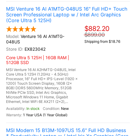
MSI Venture 16 AI A1MTG-048US 16" Full HD+ Touch
Screen Professional Laptop w / Intel Arc Graphics
(Core Ultra 5 125H)
$882.20
$899.00
Venture 16 AI A1MTG-
048US
Shipping from $18.76
EX823042
Core Ultra 5 125H | 16GB RAM |
512GB SSD
MSI Venture 16 AI A2HMTG-048US, Intel
Core Ultra 5 125H (1.2GHz - 4.5GHz)
Processor, 16" Full HD+ IPS-Level (1920 x
1200) Touch Screen Display, 16GB (2x
8GB) DDR5 5600MHz Memory, 512GB
NVMe PCIe SSD, Intel Arc Graphics,
Microsoft Windows 11 Home, Gigabit
Ethernet, Intel WiFi 6E AX211 (2x2),...
In stock
New
1 Year USA (1 Year Global)
MSI Modern 15 B13M-1097US 15.6" Full HD Business