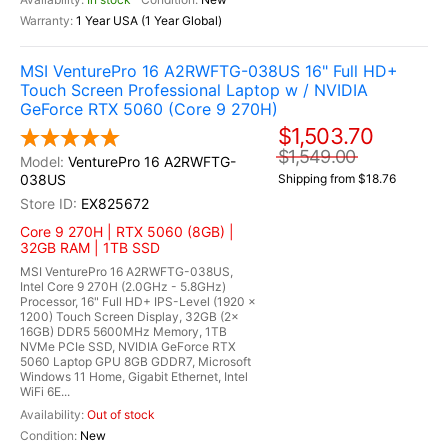
1 Year USA (1 Year Global)
MSI VenturePro 16 A2RWFTG-038US 16" Full HD+
Touch Screen Professional Laptop w / NVIDIA
GeForce RTX 5060 (Core 9 270H)
$1,503.70
$1,549.00
VenturePro 16 A2RWFTG-
038US
Shipping from $18.76
EX825672
Core 9 270H | RTX 5060 (8GB) |
32GB RAM | 1TB SSD
MSI VenturePro 16 A2RWFTG-038US,
Intel Core 9 270H (2.0GHz - 5.8GHz)
Processor, 16" Full HD+ IPS-Level (1920 x
1200) Touch Screen Display, 32GB (2x
16GB) DDR5 5600MHz Memory, 1TB
NVMe PCIe SSD, NVIDIA GeForce RTX
5060 Laptop GPU 8GB GDDR7, Microsoft
Windows 11 Home, Gigabit Ethernet, Intel
WiFi 6E...
Out of stock
New