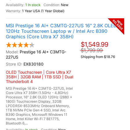
1 In stock
New
1 Year USA (1 Year Global)
RELEASE
NEW
MSI Prestige 16 AI+ C3MTG-227US 16" 2.8K OLED
120Hz Touchscreen Laptop w / Intel Arc B390
Graphics (Core Ultra X7 358H)
$1,549.99
$1,799.99
Prestige 16 AI+ C3MTG-
227US
Shipping from $18.76
EX830180
OLED Touchscreen | Core Ultra X7
358H | 32GB RAM | 1TB SSD | Dual
Thunderbolt 4
MSI Prestige 16 AI+ C3MTG-227US, Intel
Core Ultra X7 358H (1.5GHz - 4.8GHz)
Processor, 16" 2.8K OLED 120Hz (2880 x
1800) Touchscreen Display, 32GB
LPDDR5X-8533MHz Onboard Memory,
1TB NVMe PCIe Gen 4 SSD, Intel Arc
B390 Graphics, Microsoft Windows 11
Home, Intel Killer Wi-Fi 7 BE1775,
Bluetooth 6,...
In stock
New