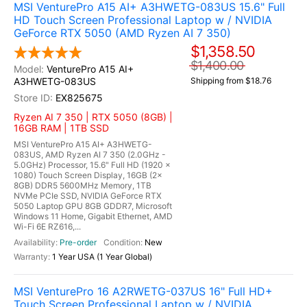
MSI VenturePro A15 AI+ A3HWETG-083US 15.6" Full
HD Touch Screen Professional Laptop w / NVIDIA
GeForce RTX 5050 (AMD Ryzen AI 7 350)
$1,358.50
$1,400.00
VenturePro A15 AI+
A3HWETG-083US
Shipping from $18.76
EX825675
Ryzen AI 7 350 | RTX 5050 (8GB) |
16GB RAM | 1TB SSD
MSI VenturePro A15 AI+ A3HWETG-
083US, AMD Ryzen AI 7 350 (2.0GHz -
5.0GHz) Processor, 15.6" Full HD (1920 x
1080) Touch Screen Display, 16GB (2x
8GB) DDR5 5600MHz Memory, 1TB
NVMe PCIe SSD, NVIDIA GeForce RTX
5050 Laptop GPU 8GB GDDR7, Microsoft
Windows 11 Home, Gigabit Ethernet, AMD
Wi-Fi 6E RZ616,...
Pre-order
New
1 Year USA (1 Year Global)
MSI VenturePro 16 A2RWETG-037US 16" Full HD+
Touch Screen Professional Laptop w / NVIDIA