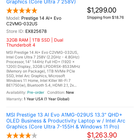
Graphics (Core Ultra 7 258V)
$1,299.00
Shipping from $18.76
Prestige 14 AI+ Evo
C2VMG-032US
EX825678
32GB RAM | 1TB SSD | Dual
Thunderbolt 4
MSI Prestige 14 AI+ Evo C2VMG-032US,
Intel Core Ultra 7 258V (2.2GHz - 4.8GHz)
Processor, 14" 144Hz Full HD+ (1920 x
1200) Display, 32GB LPDDR5X-8533MHz
(Memory on Package), 1TB NVMe PCIe
SSD, Intel Arc Graphics, Microsoft
Windows 11 Home, Intel Killer Wi-Fi 7
BE1750(w), Bluetooth 5.4, HDMI 2.1, 2x...
Pre-order
New
1 Year USA (1 Year Global)
MSI Prestige 13 AI Evo A1MG-029US 13.3" QHD+
OLED Business & Productivity Laptop w / Intel Arc
Graphics (Core Ultra 7-155H & Windows 11 Pro)
$1,263.90