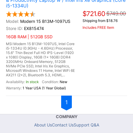
& Productivity Laptop w / Intel Iris Xe Graphics (Core
i5-1334U)
$721.60
$749.00
Shipping from $18.76
Modern 15 B13M-1097US
Includes FREE Item
EX815474
16GB RAM | 512GB SSD
MSI Modern 15 B13M-1097US, Intel Core
i5-1334U (0.9GHz - 4.6GHz) Processor,
15.6" Thin Bezel Full HD IPS-Level (1920
x 1080) Display, 16GB (1x 16GB) DDR4
3200MHz Onboard Memory, 512GB
NVMe PCIe SSD, Intel Iris Xe Graphics,
Microsoft Windows 11 Home, Intel WiFi 6E
AX211 (2x2), Bluetooth 5.3, HDMI,...
In stock
New
1 Year USA (1 Year Global)
1
COMPANY
About Us
Contact Us
Support Q&A