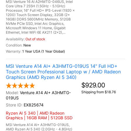
MSI Venture 16 AI A2HMTG-046US, Intel
Core Ultra 7 255H (1.5GHz - 5.1GHz)
Processor, 16" Full HD+ IPS-Level (1920 x
1200) Touch Screen Display, 32GB (2x
16GB) DDR5 5600MHz Memory, 512GB
NVMe PCIe SSD, Intel Arc Graphics,
Microsoft Windows 11 Home, Gigabit
Ethernet, Intel WiFi 6E AX211 (2x2),...
Out of stock
New
1 Year USA (1 Year Global)
MSI Venture A14 AI+ A3HMTG-019US 14" Full HD+
Touch Screen Professional Laptop w / AMD Radeon
Graphics (AMD Ryzen AI 5 340)
$929.00
Shipping from $18.76
Venture A14 AI+ A3HMTG-
019US
EX825674
Ryzen AI 5 340 | AMD Radeon
Graphics | 16GB RAM | 512GB SSD
MSI Venture A14 AI+ A3HMTG-019US,
AMD Ryzen AI 5 340 (2.0GHz - 4.8GHz)