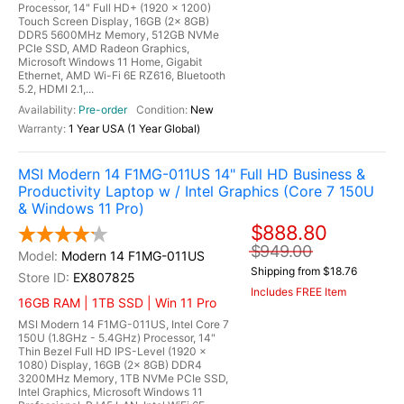
Processor, 14" Full HD+ (1920 x 1200)
Touch Screen Display, 16GB (2x 8GB)
DDR5 5600MHz Memory, 512GB NVMe
PCIe SSD, AMD Radeon Graphics,
Microsoft Windows 11 Home, Gigabit
Ethernet, AMD Wi-Fi 6E RZ616, Bluetooth
5.2, HDMI 2.1,...
Pre-order
New
1 Year USA (1 Year Global)
MSI Modern 14 F1MG-011US 14" Full HD Business &
Productivity Laptop w / Intel Graphics (Core 7 150U
& Windows 11 Pro)
$888.80
$949.00
Modern 14 F1MG-011US
Shipping from $18.76
EX807825
Includes FREE Item
16GB RAM | 1TB SSD | Win 11 Pro
MSI Modern 14 F1MG-011US, Intel Core 7
150U (1.8GHz - 5.4GHz) Processor, 14"
Thin Bezel Full HD IPS-Level (1920 x
1080) Display, 16GB (2x 8GB) DDR4
3200MHz Memory, 1TB NVMe PCIe SSD,
Intel Graphics, Microsoft Windows 11