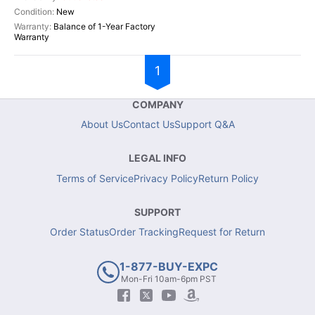
New
Balance of 1-Year Factory
Warranty
1
COMPANY
About Us
Contact Us
Support Q&A
LEGAL INFO
Terms of Service
Privacy Policy
Return Policy
SUPPORT
Order Status
Order Tracking
Request for Return
1-877-BUY-EXPC
Mon-Fri 10am-6pm PST