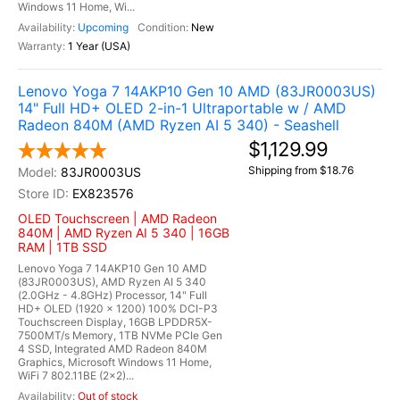
Windows 11 Home, Wi...
Upcoming
New
1 Year (USA)
Lenovo Yoga 7 14AKP10 Gen 10 AMD (83JR0003US)
14" Full HD+ OLED 2-in-1 Ultraportable w / AMD
Radeon 840M (AMD Ryzen AI 5 340) - Seashell
$1,129.99
Shipping from $18.76
83JR0003US
EX823576
OLED Touchscreen | AMD Radeon
840M | AMD Ryzen AI 5 340 | 16GB
RAM | 1TB SSD
Lenovo Yoga 7 14AKP10 Gen 10 AMD
(83JR0003US), AMD Ryzen AI 5 340
(2.0GHz - 4.8GHz) Processor, 14" Full
HD+ OLED (1920 x 1200) 100% DCI-P3
Touchscreen Display, 16GB LPDDR5X-
7500MT/s Memory, 1TB NVMe PCIe Gen
4 SSD, Integrated AMD Radeon 840M
Graphics, Microsoft Windows 11 Home,
WiFi 7 802.11BE (2x2)...
Out of stock