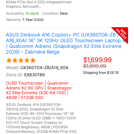
NVMe PCIe Gen 4 SSD, Integrated Intel
Graphics, Microsoft...
In stock
New
1 Year (USA)
RELEASE
NEW
ASUS Zenbook A16 Copilot+ PC (UX3607OA-ZB /
A16_X0A) 16" 3K 120Hz OLED Touchscreen Laptop w
/ Qualcomm Adreno (Snapdragon X2 Elite Extreme
2026) - Zabriskie Beige
$1,699.99
$1,899.99
UX3607OA-ZB/A16_X0A
Shipping from $18.76
EX830186
OLED Touchscreen | Qualcomm
Adreno X2-90 GPU | Snapdragon
X2 Elite Extreme (X2E-94-100) |
48GB | 512GB SSD
ASUS Zenbook A16 (UX3607OA-
ZB/A16_X0A), Snapdragon X2 Elite
Extreme (X2E-94-100) Processor, 16" 3K
120Hz (0.2ms) OLED (2880 x 1800) 100%
DCI-P3 Touch Screen Dislplay w/
1100nits Brightness, 48GB LPDDR5X
Onboard Memory, 512GB NVMe PCIe SSD,