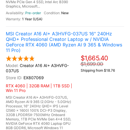
NVMe PCIe Gen 4 SSD, Intel Arc B390
Graphics, Microsoft...
Pre-order
New
1 Year (USA)
MSI Creator A16 AI+ A3HVFG-037US 16" 240Hz
QHD+ Professional Creator Laptop w / NVIDIA
GeForce RTX 4060 (AMD Ryzen AI 9 365 & Windows
11 Pro)
$1,665.40
$1,699.00
Creator A16 AI+ A3HVFG-
037US
Shipping from $18.76
EX807069
RTX 4060 | 32GB RAM | 1TB SSD |
Win 11 Pro
MSI Creator A16 AI+ A3HVFG-037US,
AMD Ryzen AI 9 365 (2.0GHz - 5.0GHz)
Processor, 16" 240Hz QHD+ IPS Level
(2560 x 1600) 100% DCI-P3 Display,
32GB LPDDR5X-7500MHz Onboard
Memory, 1TB PCIe NVMe Gen 4x4 SSD,
NVIDIA GeForce RTX 4060 Laptop GPU
8GB GDDR6, Microsoft Windows 11