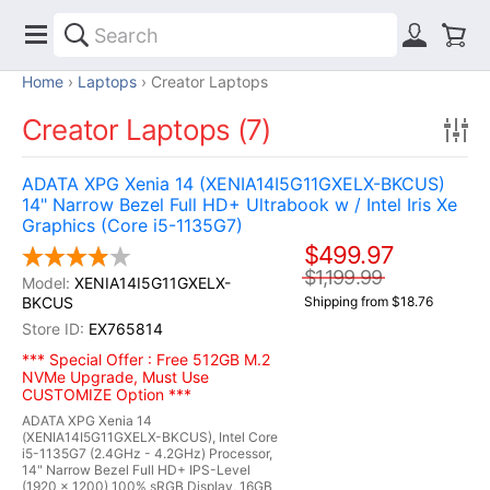
Home
Laptops
Creator Laptops
Creator Laptops (7)
ADATA XPG Xenia 14 (XENIA14I5G11GXELX-BKCUS)
14" Narrow Bezel Full HD+ Ultrabook w / Intel Iris Xe
Graphics (Core i5-1135G7)
$499.97
$1,199.99
XENIA14I5G11GXELX-
BKCUS
Shipping from $18.76
EX765814
*** Special Offer : Free 512GB M.2
NVMe Upgrade, Must Use
CUSTOMIZE Option ***
ADATA XPG Xenia 14
(XENIA14I5G11GXELX-BKCUS), Intel Core
i5-1135G7 (2.4GHz - 4.2GHz) Processor,
14" Narrow Bezel Full HD+ IPS-Level
(1920 x 1200) 100% sRGB Display, 16GB