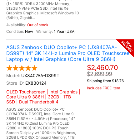
(1x 16GB) DDR4 3200MHz Memory,
512GB NVMe PCIe SSD, Intel Iris Xe
Graphics Graphics, Microsoft Windows 10
(64bit), Gigabit...
Out of stock
New
1 Year (USA)
RELEASE
NEW
ASUS Zenbook DUO Copilot+ PC (UX8407AA-
DS99T) 14" 3K 144Hz Lumina Pro OLED Touchscreen
Laptop w / Intel Graphics (Core Ultra 9 386H)
$2,460.70
$2,699.99
UX8407AA-DS99T
Shipping from $18.76
EX830124
Includes FREE Item
OLED Touchscreen | Intel Graphics |
Core Ultra 9 386H | 32GB | 1TB
SSD | Dual Thunderbolt 4
ASUS Zenbook DUO Copilot+ PC
(UX8407AA-DS99T), Intel Core Ultra 9
386H (1.6GHz - 4.9GHz) Processor, 14"
3K 144Hz (0.2ms) Lumina Pro OLED
(2880 x 1800) 100% DCI-P3 Touch
Screen Dislplay w/ 1000nits Brightness,
32GB LPDDR5X Onboard Memory, 1TB