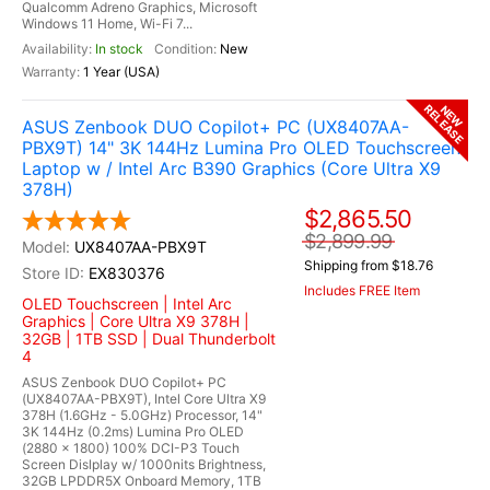
Qualcomm Adreno Graphics, Microsoft
Windows 11 Home, Wi-Fi 7...
In stock
New
1 Year (USA)
RELEASE
NEW
ASUS Zenbook DUO Copilot+ PC (UX8407AA-
PBX9T) 14" 3K 144Hz Lumina Pro OLED Touchscreen
Laptop w / Intel Arc B390 Graphics (Core Ultra X9
378H)
$2,865.50
$2,899.99
UX8407AA-PBX9T
Shipping from $18.76
EX830376
Includes FREE Item
OLED Touchscreen | Intel Arc
Graphics | Core Ultra X9 378H |
32GB | 1TB SSD | Dual Thunderbolt
4
ASUS Zenbook DUO Copilot+ PC
(UX8407AA-PBX9T), Intel Core Ultra X9
378H (1.6GHz - 5.0GHz) Processor, 14"
3K 144Hz (0.2ms) Lumina Pro OLED
(2880 x 1800) 100% DCI-P3 Touch
Screen Dislplay w/ 1000nits Brightness,
32GB LPDDR5X Onboard Memory, 1TB