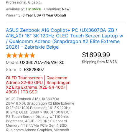
Professional, Gigabit...
1 In stock
New
3 Year USA (1 Year Global)
ASUS Zenbook A16 Copilot+ PC (UX3607OA-ZB /
A16_X0) 16" 3K 120Hz OLED Touch Screen Laptop w
/ Qualcomm Adreno (Snapdragon X2 Elite Extreme
2026) - Zabriskie Beige
$1,699.99
Shipping from $18.76
UX3607OA-ZB/A16_X0
EX828807
OLED Touchscreen | Qualcomm
Adreno X2-90 GPU | Snapdragon
X2 Elite Extreme (X2E-94-100) |
48GB | 1TB SSD
ASUS Zenbook A16 (UX3607OA-
ZB/A16_X0), Snapdragon X2 Elite Extreme
(X2E-94-100) Processor, 16" 3K 120Hz
(0.2ms) OLED (2880 x 1800) 100% DCI-
P3 Touch Screen Dislplay w/ 1100nits
Brightness, 48GB LPDDR5X Onboard
Memory, 1TB NVMe PCIe Gen 4 SSD,
Qualcomm Adreno Graphics, Microsoft