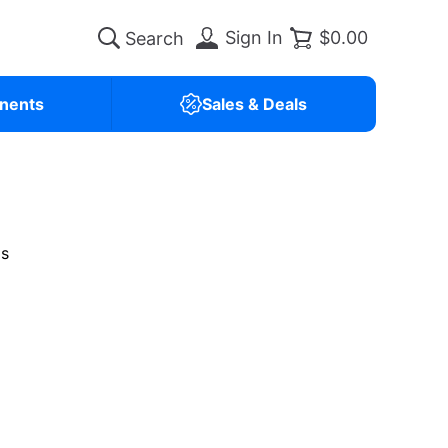
Sign In
$0.00
nents
Sales & Deals
is