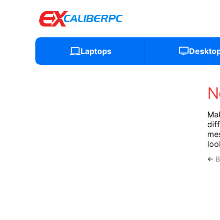
Laptops
Deskto
N
Mak
dif
mes
loo
←
B