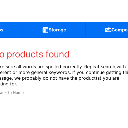
ps
Storage
Compo
o products found
e sure all words are spelled correctly. Repeat search with
ferent or more general keywords. If you continue getting th
sage, we probably do not have the product(s) you are
king for.
ack to Home