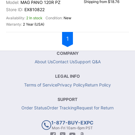
Shipping from $18.76
MAG PANO 120R PZ
EX810822
2 In stock
New
2 Year (USA)
1
COMPANY
About Us
Contact Us
Support Q&A
LEGAL INFO
Terms of Service
Privacy Policy
Return Policy
SUPPORT
Order Status
Order Tracking
Request for Return
1-877-BUY-EXPC
Mon-Fri 10am-6pm PST