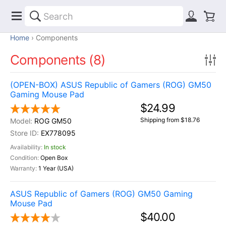
Home
Components
Components (8)
(OPEN-BOX) ASUS Republic of Gamers (ROG) GM50
Gaming Mouse Pad
$24.99
Shipping from $18.76
ROG GM50
EX778095
In stock
Open Box
1 Year (USA)
ASUS Republic of Gamers (ROG) GM50 Gaming
Mouse Pad
$40.00