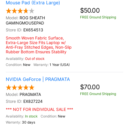
Mouse Pad (Extra Large)
$50.00
FREE Ground Shipping
ROG SHEATH
GAMINGMOUSEPAD
EX654513
Smooth Woven Fabric Surface,
Extra-Large Size Fits Laptop w/
Anti-Fray Stitched Edges, Non-Slip
Rubber Bottom Ensures Stability
Out of stock
New
1 Year (USA)
NVIDIA GeForce | PRAGMATA
$70.00
FREE Ground Shipping
PRAGMATA
EX827224
*** NOT FOR INDIVIDUAL SALE ***
In stock
New
30 days