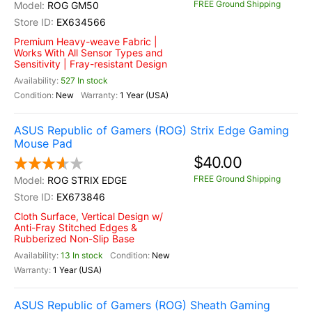
FREE Ground Shipping
ROG GM50
EX634566
Premium Heavy-weave Fabric |
Works With All Sensor Types and
Sensitivity | Fray-resistant Design
527 In stock
New
1 Year (USA)
ASUS Republic of Gamers (ROG) Strix Edge Gaming
Mouse Pad
$40.00
FREE Ground Shipping
ROG STRIX EDGE
EX673846
Cloth Surface, Vertical Design w/
Anti-Fray Stitched Edges &
Rubberized Non-Slip Base
13 In stock
New
1 Year (USA)
ASUS Republic of Gamers (ROG) Sheath Gaming