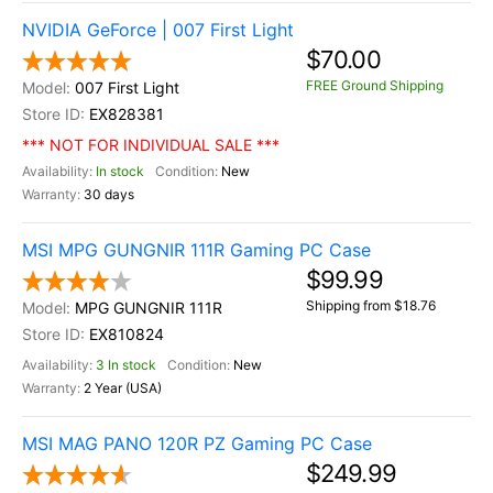
NVIDIA GeForce | 007 First Light
$70.00
FREE Ground Shipping
007 First Light
EX828381
*** NOT FOR INDIVIDUAL SALE ***
In stock
New
30 days
MSI MPG GUNGNIR 111R Gaming PC Case
$99.99
Shipping from $18.76
MPG GUNGNIR 111R
EX810824
3 In stock
New
2 Year (USA)
MSI MAG PANO 120R PZ Gaming PC Case
$249.99