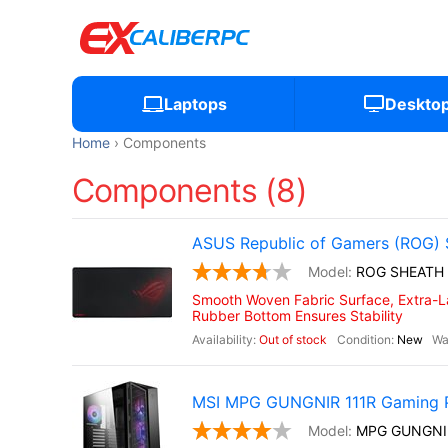
Laptops
Deskto
Home
Components
Components (8)
ASUS Republic of Gamers (ROG) 
ROG SHEATH
Smooth Woven Fabric Surface, Extra-La
Rubber Bottom Ensures Stability
Out of stock
New
MSI MPG GUNGNIR 111R Gaming 
MPG GUNGNI