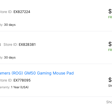
$
EX827224
FR
30 days
$
t
EX828381
FR
30 days
Gamers (ROG) GM50 Gaming Mouse Pad
$
EX778095
Sh
1 Year (USA)
Sh