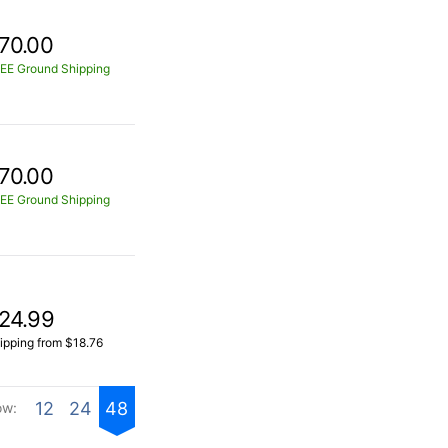
70.00
EE Ground Shipping
70.00
EE Ground Shipping
24.99
ipping from $18.76
12
24
48
ow: