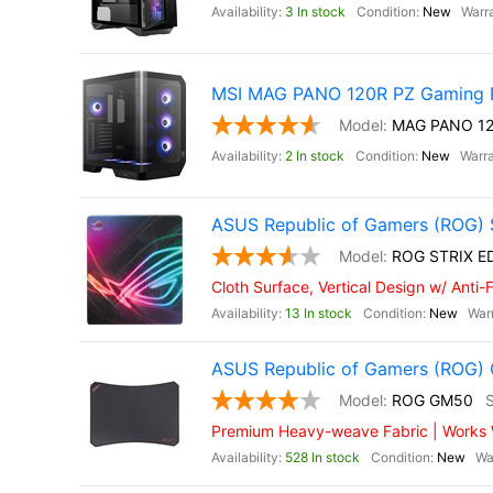
3 In stock
New
MSI MAG PANO 120R PZ Gaming 
MAG PANO 12
2 In stock
New
ASUS Republic of Gamers (ROG) 
ROG STRIX E
Cloth Surface, Vertical Design w/ Anti
13 In stock
New
ASUS Republic of Gamers (ROG
ROG GM50
Premium Heavy-weave Fabric | Works Wi
528 In stock
New