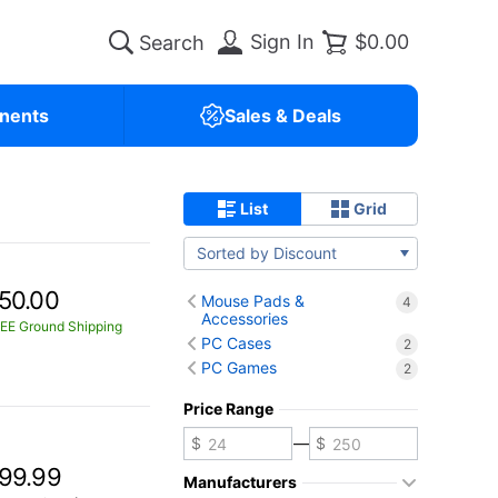
Sign In
$0.00
nents
Sales & Deals
List
Grid
Sorted by Discount
50.00
Mouse Pads &
4
Accessories
EE Ground Shipping
PC Cases
2
PC Games
2
Price Range
—
99.99
Manufacturers