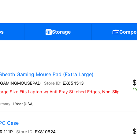
ps
Storage
Compo
Sheath Gaming Mouse Pad (Extra Large)
$
 GAMINGMOUSEPAD
EX654513
FR
rge Size Fits Laptop w/ Anti-Fray Stitched Edges, Non-Slip
1 Year (USA)
PC Case
$
R 111R
EX810824