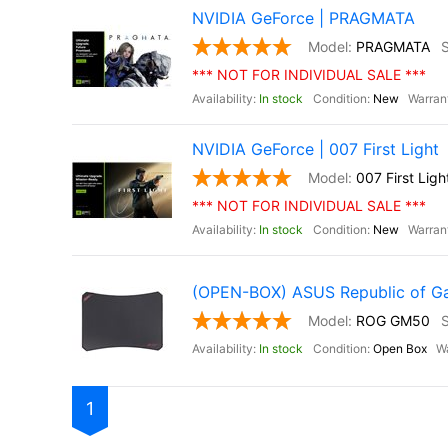
NVIDIA GeForce | PRAGMATA
PRAGMATA
*** NOT FOR INDIVIDUAL SALE ***
In stock
New
NVIDIA GeForce | 007 First Light
007 First Ligh
*** NOT FOR INDIVIDUAL SALE ***
In stock
New
(OPEN-BOX) ASUS Republic of 
ROG GM50
In stock
Open Box
1