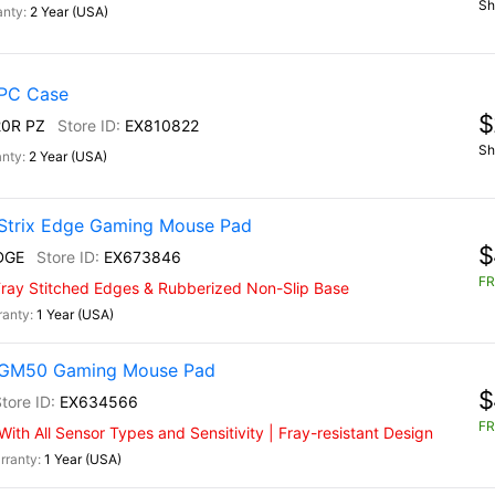
Sh
2 Year (USA)
PC Case
$
0R PZ
EX810822
Sh
2 Year (USA)
Strix Edge Gaming Mouse Pad
$
DGE
EX673846
FR
-Fray Stitched Edges & Rubberized Non-Slip Base
1 Year (USA)
) GM50 Gaming Mouse Pad
$
EX634566
FR
th All Sensor Types and Sensitivity | Fray-resistant Design
1 Year (USA)