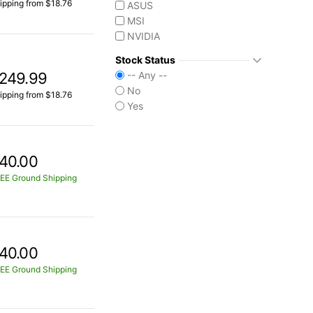
ipping from $18.76
ASUS
MSI
NVIDIA
Stock Status
249.99
-- Any --
No
ipping from $18.76
Yes
40.00
EE Ground Shipping
40.00
EE Ground Shipping