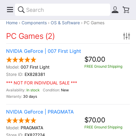
Home
Components
OS & Software
PC Games
PC Games (2)
NVIDIA GeForce | 007 First Light
$70.00
FREE Ground Shipping
007 First Light
EX828381
*** NOT FOR INDIVIDUAL SALE ***
In stock
New
30 days
NVIDIA GeForce | PRAGMATA
$70.00
FREE Ground Shipping
PRAGMATA
EX827224