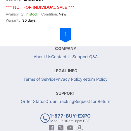
*** NOT FOR INDIVIDUAL SALE ***
In stock
New
30 days
1
COMPANY
About Us
Contact Us
Support Q&A
LEGAL INFO
Terms of Service
Privacy Policy
Return Policy
SUPPORT
Order Status
Order Tracking
Request for Return
1-877-BUY-EXPC
Mon-Fri 10am-6pm PST