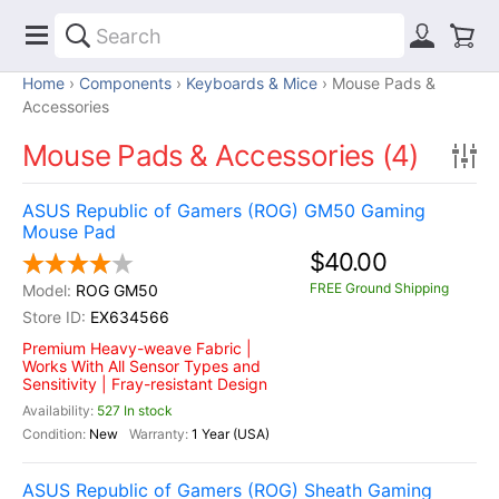
Home
Components
Keyboards & Mice
Mouse Pads &
Accessories
Mouse Pads & Accessories (4)
ASUS Republic of Gamers (ROG) GM50 Gaming
Mouse Pad
$40.00
FREE Ground Shipping
ROG GM50
EX634566
Premium Heavy-weave Fabric |
Works With All Sensor Types and
Sensitivity | Fray-resistant Design
527 In stock
New
1 Year (USA)
ASUS Republic of Gamers (ROG) Sheath Gaming