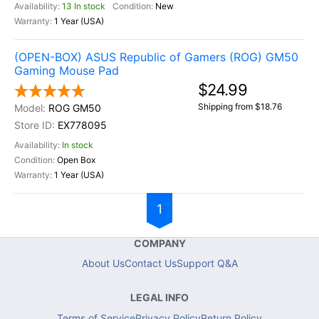
13 In stock
New
1 Year (USA)
(OPEN-BOX) ASUS Republic of Gamers (ROG) GM50
Gaming Mouse Pad
$24.99
Shipping from $18.76
ROG GM50
EX778095
In stock
Open Box
1 Year (USA)
1
COMPANY
About Us
Contact Us
Support Q&A
LEGAL INFO
Terms of Service
Privacy Policy
Return Policy