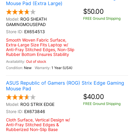
Mouse Pad (Extra Large)
$50.00
FREE Ground Shipping
ROG SHEATH
GAMINGMOUSEPAD
EX654513
Smooth Woven Fabric Surface,
Extra-Large Size Fits Laptop w/
Anti-Fray Stitched Edges, Non-Slip
Rubber Bottom Ensures Stability
Out of stock
New
1 Year (USA)
ASUS Republic of Gamers (ROG) Strix Edge Gaming
Mouse Pad
$40.00
FREE Ground Shipping
ROG STRIX EDGE
EX673846
Cloth Surface, Vertical Design w/
Anti-Fray Stitched Edges &
Rubberized Non-Slip Base