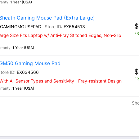
1 Year (USA)
Sheath Gaming Mouse Pad (Extra Large)
$
 GAMINGMOUSEPAD
EX654513
FR
rge Size Fits Laptop w/ Anti-Fray Stitched Edges, Non-Slip
1 Year (USA)
) GM50 Gaming Mouse Pad
$
EX634566
FR
th All Sensor Types and Sensitivity | Fray-resistant Design
1 Year (USA)
Sh