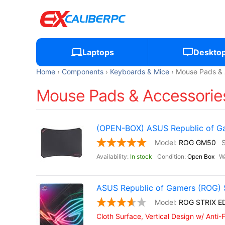
Laptops
Deskto
Home
Components
Keyboards & Mice
Mouse Pads & 
Mouse Pads & Accessories
(OPEN-BOX) ASUS Republic of 
ROG GM50
In stock
Open Box
ASUS Republic of Gamers (ROG) 
ROG STRIX E
Cloth Surface, Vertical Design w/ Anti