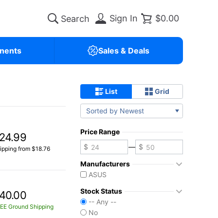
Sign In
$0.00
nents
Sales & Deals
List
Grid
Sorted by Newest
Price Range
24.99
—
ipping from $18.76
Manufacturers
ASUS
Stock Status
40.00
-- Any --
EE Ground Shipping
No