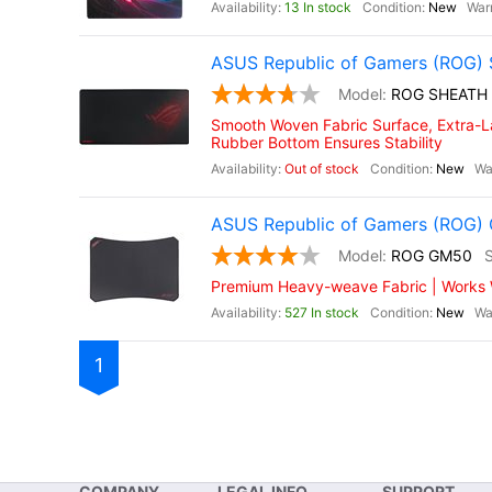
13 In stock
New
ASUS Republic of Gamers (ROG) 
ROG SHEATH
Smooth Woven Fabric Surface, Extra-La
Rubber Bottom Ensures Stability
Out of stock
New
ASUS Republic of Gamers (ROG
ROG GM50
Premium Heavy-weave Fabric | Works Wi
527 In stock
New
1
COMPANY
LEGAL INFO
SUPPORT