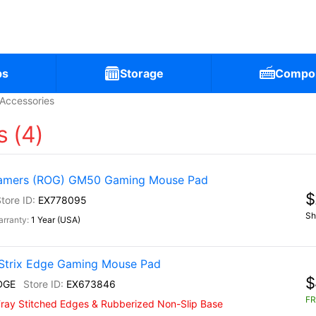
ps
Storage
Compo
Accessories
 (4)
Gamers (ROG) GM50 Gaming Mouse Pad
$
EX778095
Sh
1 Year (USA)
Strix Edge Gaming Mouse Pad
$
DGE
EX673846
FR
-Fray Stitched Edges & Rubberized Non-Slip Base