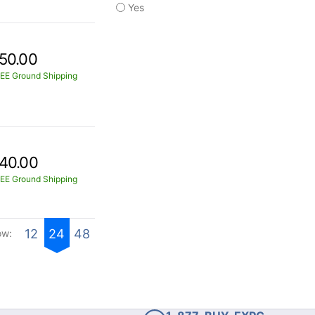
Yes
50.00
EE Ground Shipping
40.00
EE Ground Shipping
12
24
48
ow: