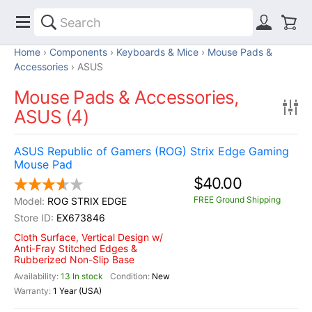
Home
Components
Keyboards & Mice
Mouse Pads &
Accessories
ASUS
Mouse Pads & Accessories,
ASUS (4)
ASUS Republic of Gamers (ROG) Strix Edge Gaming
Mouse Pad
$40.00
FREE Ground Shipping
ROG STRIX EDGE
EX673846
Cloth Surface, Vertical Design w/
Anti-Fray Stitched Edges &
Rubberized Non-Slip Base
13 In stock
New
1 Year (USA)