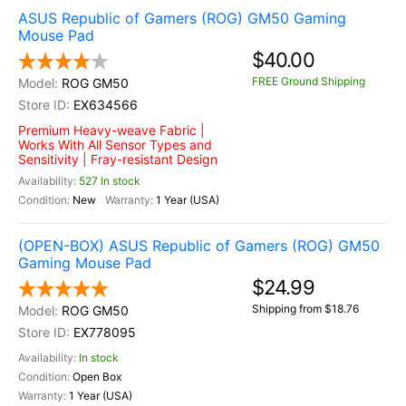
ASUS Republic of Gamers (ROG) GM50 Gaming
Mouse Pad
$40.00
FREE Ground Shipping
ROG GM50
EX634566
Premium Heavy-weave Fabric |
Works With All Sensor Types and
Sensitivity | Fray-resistant Design
527 In stock
New
1 Year (USA)
(OPEN-BOX) ASUS Republic of Gamers (ROG) GM50
Gaming Mouse Pad
$24.99
Shipping from $18.76
ROG GM50
EX778095
In stock
Open Box
1 Year (USA)