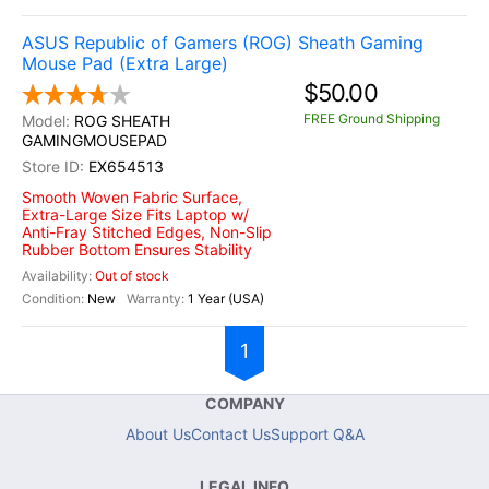
ASUS Republic of Gamers (ROG) Sheath Gaming
Mouse Pad (Extra Large)
$50.00
FREE Ground Shipping
ROG SHEATH
GAMINGMOUSEPAD
EX654513
Smooth Woven Fabric Surface,
Extra-Large Size Fits Laptop w/
Anti-Fray Stitched Edges, Non-Slip
Rubber Bottom Ensures Stability
Out of stock
New
1 Year (USA)
1
COMPANY
About Us
Contact Us
Support Q&A
LEGAL INFO