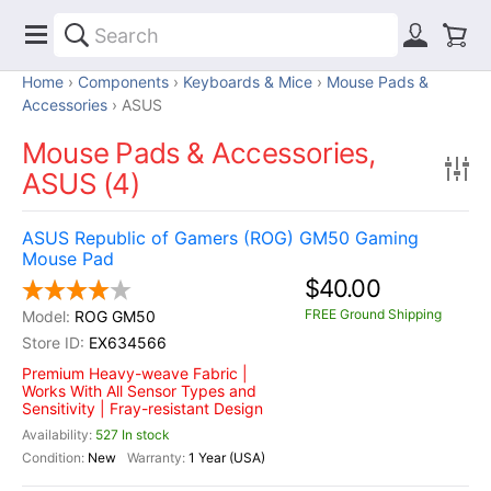
Home
Components
Keyboards & Mice
Mouse Pads &
Accessories
ASUS
Mouse Pads & Accessories,
ASUS (4)
ASUS Republic of Gamers (ROG) GM50 Gaming
Mouse Pad
$40.00
FREE Ground Shipping
ROG GM50
EX634566
Premium Heavy-weave Fabric |
Works With All Sensor Types and
Sensitivity | Fray-resistant Design
527 In stock
New
1 Year (USA)