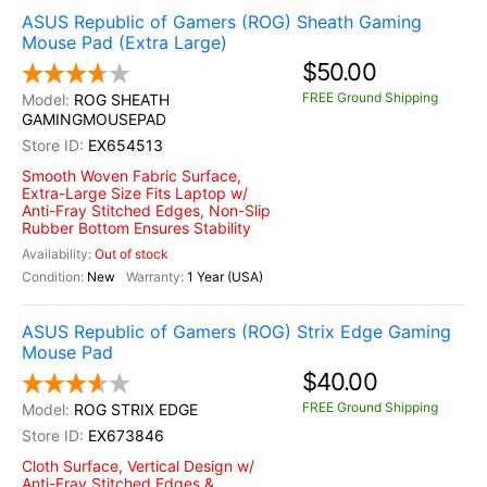
ASUS Republic of Gamers (ROG) Sheath Gaming
Mouse Pad (Extra Large)
$50.00
FREE Ground Shipping
ROG SHEATH
GAMINGMOUSEPAD
EX654513
Smooth Woven Fabric Surface,
Extra-Large Size Fits Laptop w/
Anti-Fray Stitched Edges, Non-Slip
Rubber Bottom Ensures Stability
Out of stock
New
1 Year (USA)
ASUS Republic of Gamers (ROG) Strix Edge Gaming
Mouse Pad
$40.00
FREE Ground Shipping
ROG STRIX EDGE
EX673846
Cloth Surface, Vertical Design w/
Anti-Fray Stitched Edges &