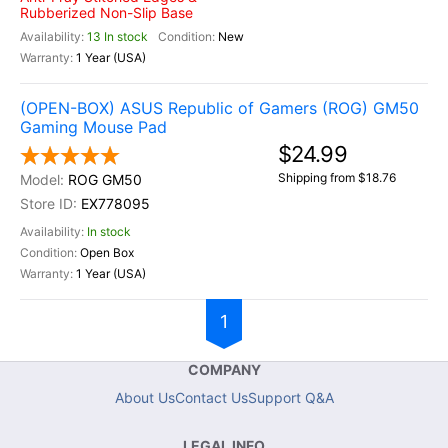
Rubberized Non-Slip Base
13 In stock
New
1 Year (USA)
(OPEN-BOX) ASUS Republic of Gamers (ROG) GM50
Gaming Mouse Pad
$24.99
Shipping from $18.76
ROG GM50
EX778095
In stock
Open Box
1 Year (USA)
1
COMPANY
About Us
Contact Us
Support Q&A
LEGAL INFO