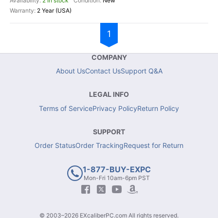
2 In stock
New
2 Year (USA)
1
COMPANY
About Us
Contact Us
Support Q&A
LEGAL INFO
Terms of Service
Privacy Policy
Return Policy
SUPPORT
Order Status
Order Tracking
Request for Return
1-877-BUY-EXPC
Mon-Fri 10am-6pm PST
© 2003–2026 EXcaliberPC.com All rights reserved.