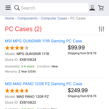
Home
Components
Computer Cases
PC Cases
PC Cases (2)
MSI MPG GUNGNIR 111R Gaming PC Case
$99.99
Shipping from $18.76
MPG GUNGNIR 111R
EX810824
3 In stock
New
2 Year (USA)
MSI MAG PANO 120R PZ Gaming PC Case
$249.99
Shipping from $18.76
MAG PANO 120R PZ
EX810822