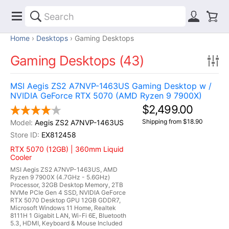
Home
Desktops
Gaming Desktops
Gaming Desktops (43)
MSI Aegis ZS2 A7NVP-1463US Gaming Desktop w /
NVIDIA GeForce RTX 5070 (AMD Ryzen 9 7900X)
$2,499.00
Shipping from $18.90
Aegis ZS2 A7NVP-1463US
EX812458
RTX 5070 (12GB) | 360mm Liquid
Cooler
MSI Aegis ZS2 A7NVP-1463US, AMD
Ryzen 9 7900X (4.7GHz - 5.6GHz)
Processor, 32GB Desktop Memory, 2TB
NVMe PCIe Gen 4 SSD, NVIDIA GeForce
RTX 5070 Desktop GPU 12GB GDDR7,
Microsoft Windows 11 Home, Realtek
8111H 1 Gigabit LAN, Wi-Fi 6E, Bluetooth
5.3, HDMI, Keyboard & Mouse Included