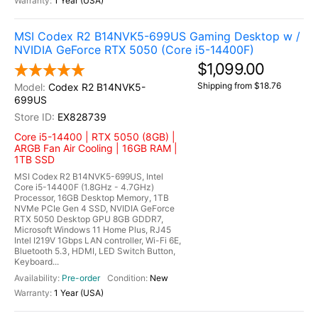
1 Year (USA)
MSI Codex R2 B14NVK5-699US Gaming Desktop w /
NVIDIA GeForce RTX 5050 (Core i5-14400F)
$1,099.00
Shipping from $18.76
Codex R2 B14NVK5-
699US
EX828739
Core i5-14400 | RTX 5050 (8GB) |
ARGB Fan Air Cooling | 16GB RAM |
1TB SSD
MSI Codex R2 B14NVK5-699US, Intel
Core i5-14400F (1.8GHz - 4.7GHz)
Processor, 16GB Desktop Memory, 1TB
NVMe PCIe Gen 4 SSD, NVIDIA GeForce
RTX 5050 Desktop GPU 8GB GDDR7,
Microsoft Windows 11 Home Plus, RJ45
Intel I219V 1Gbps LAN controller, Wi-Fi 6E,
Bluetooth 5.3, HDMI, LED Switch Button,
Keyboard...
Pre-order
New
1 Year (USA)