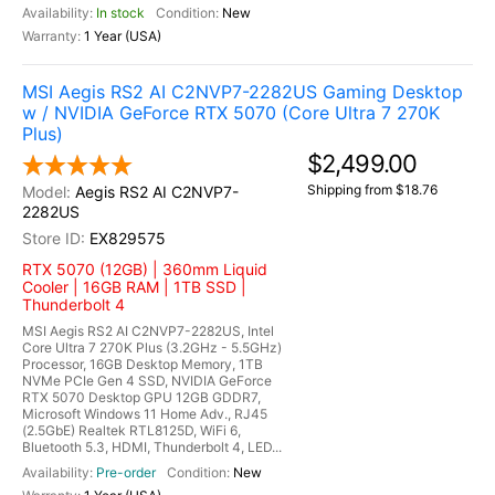
In stock
New
1 Year (USA)
MSI Aegis RS2 AI C2NVP7-2282US Gaming Desktop
w / NVIDIA GeForce RTX 5070 (Core Ultra 7 270K
Plus)
$2,499.00
Shipping from $18.76
Aegis RS2 AI C2NVP7-
2282US
EX829575
RTX 5070 (12GB) | 360mm Liquid
Cooler | 16GB RAM | 1TB SSD |
Thunderbolt 4
MSI Aegis RS2 AI C2NVP7-2282US, Intel
Core Ultra 7 270K Plus (3.2GHz - 5.5GHz)
Processor, 16GB Desktop Memory, 1TB
NVMe PCIe Gen 4 SSD, NVIDIA GeForce
RTX 5070 Desktop GPU 12GB GDDR7,
Microsoft Windows 11 Home Adv., RJ45
(2.5GbE) Realtek RTL8125D, WiFi 6,
Bluetooth 5.3, HDMI, Thunderbolt 4, LED...
Pre-order
New