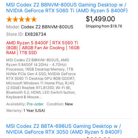
MSI Codex Z2 B8NVM-800US Gaming Desktop w /
NVIDIA GeForce RTX 5060 Ti (AMD Ryzen 5 8400F)
$1,499.00
Shipping from $18.76
Codex Z2 B8NVM-800US
EX828734
AMD Ryzen 5 8400F | RTX 5060 Ti
(8GB) | ARGB Fan Air Cooling | 16GB
RAM | 1TB SSD
MSI Codex Z2 B8NVM-800US, AMD
Ryzen 5 8400F (4.2GHz - 4.7GHz)
Processor, 16GB Desktop Memory, 1TB
NVMe PCIe Gen 4 SSD, NVIDIA GeForce
RTX 5060 Ti Desktop GPU 8GB GDDR7,
Microsoft Windows 11 Home Plus, RJ45
(2.5GbE) Realtek RTL8125D, Wi-Fi 6E,
Bluetooth 5.2, HDMI, LED Switch button,
Keyboard & Mouse...
Pre-order
New
1 Year (USA)
MSI Codex Z2 B8TA-698US Gaming Desktop w /
NVIDIA GeForce RTX 3050 (AMD Ryzen 5 8400F)