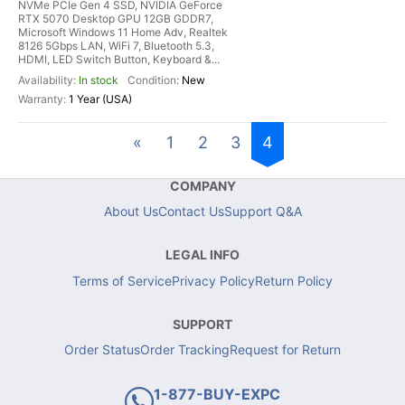
NVMe PCIe Gen 4 SSD, NVIDIA GeForce
RTX 5070 Desktop GPU 12GB GDDR7,
Microsoft Windows 11 Home Adv, Realtek
8126 5Gbps LAN, WiFi 7, Bluetooth 5.3,
HDMI, LED Switch Button, Keyboard &...
In stock
New
1 Year (USA)
«
1
2
3
4
COMPANY
About Us
Contact Us
Support Q&A
LEGAL INFO
Terms of Service
Privacy Policy
Return Policy
SUPPORT
Order Status
Order Tracking
Request for Return
1-877-BUY-EXPC