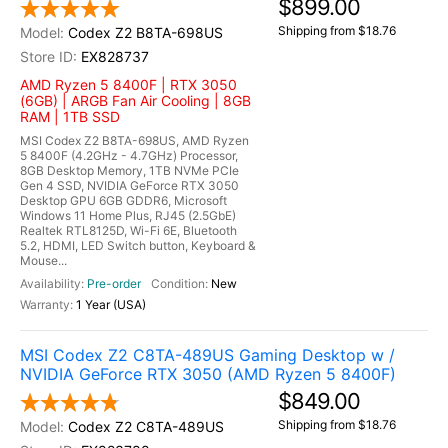
$899.00
Shipping from $18.76
Codex Z2 B8TA-698US
EX828737
AMD Ryzen 5 8400F | RTX 3050
(6GB) | ARGB Fan Air Cooling | 8GB
RAM | 1TB SSD
MSI Codex Z2 B8TA-698US, AMD Ryzen
5 8400F (4.2GHz - 4.7GHz) Processor,
8GB Desktop Memory, 1TB NVMe PCIe
Gen 4 SSD, NVIDIA GeForce RTX 3050
Desktop GPU 6GB GDDR6, Microsoft
Windows 11 Home Plus, RJ45 (2.5GbE)
Realtek RTL8125D, Wi-Fi 6E, Bluetooth
5.2, HDMI, LED Switch button, Keyboard &
Mouse...
Pre-order
New
1 Year (USA)
MSI Codex Z2 C8TA-489US Gaming Desktop w /
NVIDIA GeForce RTX 3050 (AMD Ryzen 5 8400F)
$849.00
Shipping from $18.76
Codex Z2 C8TA-489US