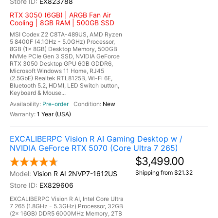
EX823788
RTX 3050 (6GB) | ARGB Fan Air
Cooling | 8GB RAM | 500GB SSD
MSI Codex Z2 C8TA-489US, AMD Ryzen
5 8400F (4.1GHz - 5.0GHz) Processor,
8GB (1x 8GB) Desktop Memory, 500GB
NVMe PCIe Gen 3 SSD, NVIDIA GeForce
RTX 3050 Desktop GPU 6GB GDDR6,
Microsoft Windows 11 Home, RJ45
(2.5GbE) Realtek RTL8125B, Wi-Fi 6E,
Bluetooth 5.2, HDMI, LED Switch button,
Keyboard & Mouse...
Pre-order
New
1 Year (USA)
EXCALIBERPC Vision R AI Gaming Desktop w /
NVIDIA GeForce RTX 5070 (Core Ultra 7 265)
$3,499.00
Shipping from $21.32
Vision R AI 2NVP7-1612US
EX829606
EXCALIBERPC Vision R AI, Intel Core Ultra
7 265 (1.8GHz - 5.3GHz) Processor, 32GB
(2x 16GB) DDR5 6000MHz Memory, 2TB