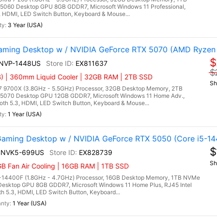
5060 Desktop GPU 8GB GDDR7, Microsoft Windows 11 Professional,
3, HDMI, LED Switch Button, Keyboard & Mouse...
3 Year (USA)
ming Desktop w / NVIDIA GeForce RTX 5070 (AMD Ryzen
$
9NVP-1448US
EX811637
$
) | 360mm Liquid Cooler | 32GB RAM | 2TB SSD
Sh
9700X (3.8GHz - 5.5GHz) Processor, 32GB Desktop Memory, 2TB
5070 Desktop GPU 12GB GDDR7, Microsoft Windows 11 Home Adv.,
ooth 5.3, HDMI, LED Switch Button, Keyboard & Mouse...
1 Year (USA)
ming Desktop w / NVIDIA GeForce RTX 5050 (Core i5-14
$
4NVK5-699US
EX828739
Sh
B Fan Air Cooling | 16GB RAM | 1TB SSD
5-14400F (1.8GHz - 4.7GHz) Processor, 16GB Desktop Memory, 1TB NVMe
esktop GPU 8GB GDDR7, Microsoft Windows 11 Home Plus, RJ45 Intel
th 5.3, HDMI, LED Switch Button, Keyboard...
1 Year (USA)