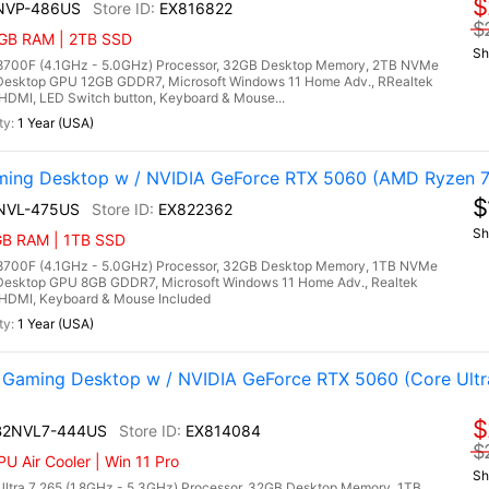
$
NVP-486US
EX816822
$
32GB RAM | 2TB SSD
Sh
700F (4.1GHz - 5.0GHz) Processor, 32GB Desktop Memory, 2TB NVMe
Desktop GPU 12GB GDDR7, Microsoft Windows 11 Home Adv., RRealtek
, HDMI, LED Switch button, Keyboard & Mouse...
1 Year (USA)
ng Desktop w / NVIDIA GeForce RTX 5060 (AMD Ryzen 7
$
NVL-475US
EX822362
Sh
2GB RAM | 1TB SSD
700F (4.1GHz - 5.0GHz) Processor, 32GB Desktop Memory, 1TB NVMe
Desktop GPU 8GB GDDR7, Microsoft Windows 11 Home Adv., Realtek
3, HDMI, Keyboard & Mouse Included
1 Year (USA)
aming Desktop w / NVIDIA GeForce RTX 5060 (Core Ultr
$
 B2NVL7-444US
EX814084
$
U Air Cooler | Win 11 Pro
Sh
ltra 7 265 (1.8GHz - 5.3GHz) Processor, 32GB Desktop Memory, 1TB