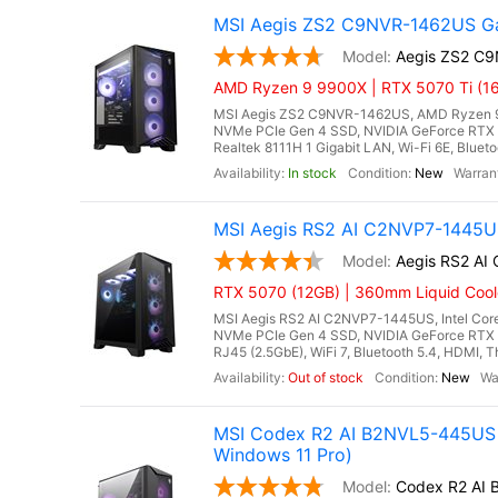
MSI Aegis ZS2 C9NVR-1462US Ga
Aegis ZS2 C
AMD Ryzen 9 9900X | RTX 5070 Ti (16
MSI Aegis ZS2 C9NVR-1462US, AMD Ryzen 9
NVMe PCIe Gen 4 SSD, NVIDIA GeForce RTX 
Realtek 8111H 1 Gigabit LAN, Wi-Fi 6E, Bluet
In stock
New
MSI Aegis RS2 AI C2NVP7-1445US
Aegis RS2 A
RTX 5070 (12GB) | 360mm Liquid Cool
MSI Aegis RS2 AI C2NVP7-1445US, Intel Core
NVMe PCIe Gen 4 SSD, NVIDIA GeForce RTX 
RJ45 (2.5GbE), WiFi 7, Bluetooth 5.4, HDMI, T
Out of stock
New
MSI Codex R2 AI B2NVL5-445US 
Windows 11 Pro)
Codex R2 AI