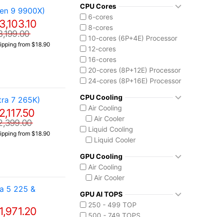
Core Ultra 7 265K
CPU Cores
en 9 9900X)
Core Ultra 7 270K Plus
6-cores
3,103.10
Core Ultra 9 285K
8-cores
3,199.00
Ryzen AI MAX 390
10-cores (6P+4E) Processor
ipping from $18.90
12-cores
16-cores
20-cores (8P+12E) Processor
24-cores (8P+16E) Processor
CPU Cooling
ra 7 265K)
Air Cooling
2,117.50
Air Cooler
2,399.00
Liquid Cooling
ipping from $18.90
Liquid Cooler
GPU Cooling
Air Cooling
Air Cooler
a 5 225 &
GPU AI TOPS
250 - 499 TOP
1,971.20
500 - 749 TOPS