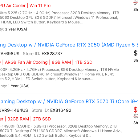
$
U Air Cooler | Win 11 Pro
Sh
ltra 5 225 (2.7GHz - 4.9GHz) Processor, 32GB Desktop Memory, 1TB
5060 Desktop GPU 8GB GDDR7, Microsoft Windows 11 Professional,
3, HDMI, LED Switch Button, Keyboard & Mouse...
3 Year (USA)
g Desktop w / NVIDIA GeForce RTX 3050 (AMD Ryzen 5 
$
TA-698US
EX828737
Sh
| ARGB Fan Air Cooling | 8GB RAM | 1TB SSD
00F (4.2GHz - 4.7GHz) Processor, 8GB Desktop Memory, 1TB NVMe
Desktop GPU 6GB GDDR6, Microsoft Windows 11 Home Plus, RJ45
th 5.2, HDMI, LED Switch button, Keyboard & Mouse...
1 Year (USA)
ming Desktop w / NVIDIA GeForce RTX 5070 Ti (Core i9-
$
4NVR9-1464US
EX816492
$
ler | 32GB RAM | 2TB SSD
Sh
9-14900F (1.5GHz - 5.8GHz) Processor, 32GB Desktop Memory, 2TB
5070 Ti Desktop GPU 16GB GDDR7, Microsoft Windows 11 Home Adv.,
uetooth 5.4, HDMI, LED Switch Button, Keyboard &...