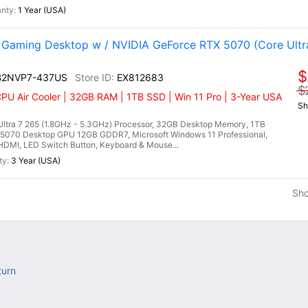
1 Year (USA)
aming Desktop w / NVIDIA GeForce RTX 5070 (Core Ultr
$
 B2NVP7-437US
EX812683
$
CPU Air Cooler | 32GB RAM | 1TB SSD | Win 11 Pro | 3-Year USA
Sh
ltra 7 265 (1.8GHz - 5.3GHz) Processor, 32GB Desktop Memory, 1TB
5070 Desktop GPU 12GB GDDR7, Microsoft Windows 11 Professional,
, HDMI, LED Switch Button, Keyboard & Mouse...
3 Year (USA)
Sh
turn