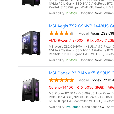
NVMe PCIe Gen 4 SSD, NVIDIA GeForce RTX 
Realtek 8126 (5Gbps), Wi-Fi 6E, Bluetooth 5.
In stock
New
MSI Aegis ZS2 C9NVP-1448US Ga
Aegis ZS2 C
AMD Ryzen 7 9700X | RTX 5070 (12GB
MSI Aegis ZS2 C9NVP-1448US, AMD Ryzen 7 
NVMe PCIe Gen 4 SSD, NVIDIA GeForce RTX 
Realtek 8111H 1 Gigabit LAN, Wi-Fi 6E, Bluet
In stock
New
MSI Codex R2 B14NVK5-699US Ga
Codex R2 B1
Core i5-14400 | RTX 5050 (8GB) | ARG
MSI Codex R2 B14NVK5-699US, Intel Core i
PCIe Gen 4 SSD, NVIDIA GeForce RTX 5050 D
I219V 1Gbps LAN controller, Wi-Fi 6E, Bluetoo
Pre-order
New