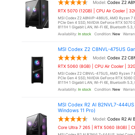
Codex Z2 A8
RTX 5070 (12GB) | CPU Air Cooler | 
MSI Codex Z2 A8NVP-486US, AMD Ryzen 7 8
PCIe Gen 4 SSD, NVIDIA GeForce RTX 5070 
8111H 1 Gigabit LAN, Wi-Fi 6E, Bluetooth 5.3
In stock
New
MSI Codex Z2 C8NVL-475US Gami
Codex Z2 C8
RTX 5060 (8GB) | CPU Air Cooler | 3
MSI Codex Z2 C8NVL-475US, AMD Ryzen 7 8
PCIe Gen 4 SSD, NVIDIA GeForce RTX 5060 
8111H 1 Gigabit LAN, Wi-Fi 6E, Bluetooth 5.
In stock
New
MSI Codex R2 AI B2NVL7-444US G
Windows 11 Pro)
Codex R2 AI
Core Ultra 7 265 | RTX 5060 (8GB) | CP
MSI Codex R2 AI B2NVL7-444US, Intel Core U