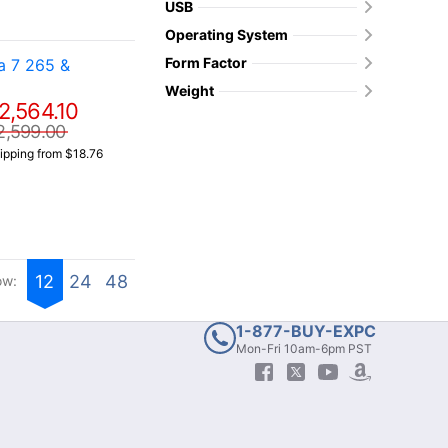
USB
Operating System
Form Factor
a 7 265 &
Weight
2,564.10
2,599.00
ipping from $18.76
12
24
48
ow:
1-877-BUY-EXPC
Mon-Fri 10am-6pm PST