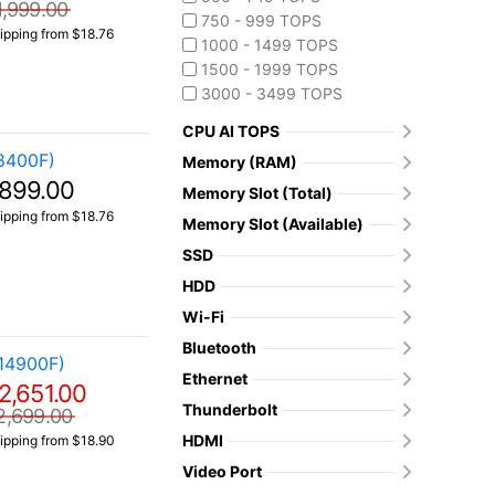
1,999.00
750 - 999 TOPS
ipping from $18.76
1000 - 1499 TOPS
1500 - 1999 TOPS
3000 - 3499 TOPS
CPU AI TOPS
8400F)
Memory (RAM)
899.00
Memory Slot (Total)
ipping from $18.76
Memory Slot (Available)
SSD
HDD
Wi-Fi
Bluetooth
14900F)
Ethernet
2,651.00
Thunderbolt
2,699.00
HDMI
ipping from $18.90
Video Port