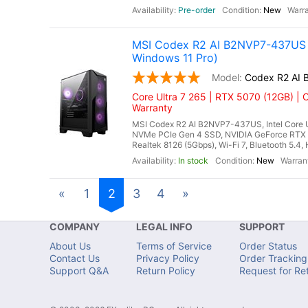
Pre-order
New
MSI Codex R2 AI B2NVP7-437US G
Windows 11 Pro)
Codex R2 AI
Core Ultra 7 265 | RTX 5070 (12GB) | 
Warranty
MSI Codex R2 AI B2NVP7-437US, Intel Core U
NVMe PCIe Gen 4 SSD, NVIDIA GeForce RTX 
Realtek 8126 (5Gbps), Wi-Fi 7, Bluetooth 5.4
In stock
New
«
1
2
3
4
»
COMPANY
LEGAL INFO
SUPPORT
About Us
Terms of Service
Order Status
Contact Us
Privacy Policy
Order Tracking
Support Q&A
Return Policy
Request for Re