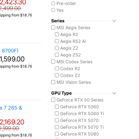
2,423.30
Pre-order
2,499.00
Yes
ipping from $18.76
Series
MSI Aegis Series
Aegis R2
Aegis RS2 AI
Aegis Z2
 8700F)
Aegis ZS2
1,599.00
MSI Codex Series
ipping from $18.76
Codex R2
Codex Z2
MSI Vision Series
MEG Vision X AI
GPU Type
Vision ZS
GeForce RTX 50 Series
GeForce RTX 5060
a 7 265 &
GeForce RTX 5060 Ti
GeForce RTX 5070
2,169.20
GeForce RTX 5070 Ti
2,199.00
GeForce RTX 5080
ipping from $18.76