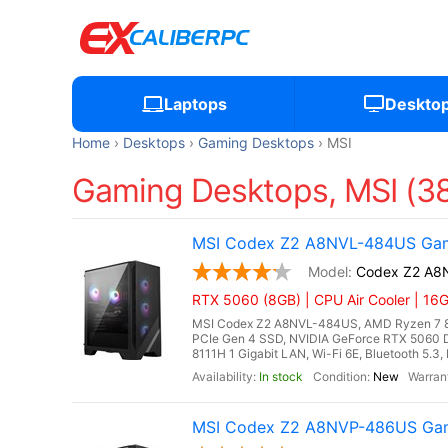
Laptops
Deskto
Home
Desktops
Gaming Desktops
MSI
Gaming Desktops, MSI (3
MSI Codex Z2 A8NVL-484US Gami
Codex Z2 A8
RTX 5060 (8GB) | CPU Air Cooler | 1
MSI Codex Z2 A8NVL-484US, AMD Ryzen 7 8
PCIe Gen 4 SSD, NVIDIA GeForce RTX 5060 
8111H 1 Gigabit LAN, Wi-Fi 6E, Bluetooth 5.3
In stock
New
MSI Codex Z2 A8NVP-486US Gami