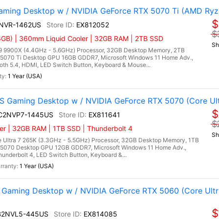
ming Desktop w / NVIDIA GeForce RTX 5070 Ti (AMD Ryz
$
9NVR-1462US
EX812052
$
GB) | 360mm Liquid Cooler | 32GB RAM | 2TB SSD
Sh
 9900X (4.4GHz - 5.6GHz) Processor, 32GB Desktop Memory, 2TB
5070 Ti Desktop GPU 16GB GDDR7, Microsoft Windows 11 Home Adv.,
ooth 5.4, HDMI, LED Switch Button, Keyboard & Mouse...
1 Year (USA)
 Gaming Desktop w / NVIDIA GeForce RTX 5070 (Core Ult
$
I C2NVP7-1445US
EX811641
$
er | 32GB RAM | 1TB SSD | Thunderbolt 4
Sh
 Ultra 7 265K (3.3GHz - 5.5GHz) Processor, 32GB Desktop Memory, 1TB
5070 Desktop GPU 12GB GDDR7, Microsoft Windows 11 Home Adv.,
hunderbolt 4, LED Switch Button, Keyboard &...
1 Year (USA)
Gaming Desktop w / NVIDIA GeForce RTX 5060 (Core Ultr
$
 B2NVL5-445US
EX814085