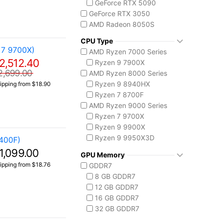
GeForce RTX 5090
GeForce RTX 3050
AMD Radeon 8050S
CPU Type
 7 9700X)
AMD Ryzen 7000 Series
2,512.40
Ryzen 9 7900X
2,699.00
AMD Ryzen 8000 Series
Ryzen 9 8940HX
ipping from $18.90
Ryzen 7 8700F
AMD Ryzen 9000 Series
Ryzen 7 9700X
Ryzen 9 9900X
Ryzen 9 9950X3D
400F)
Intel Core 14th Gen
1,099.00
GPU Memory
Core i5-14400F
ipping from $18.76
GDDR7
Core i7 14700F
8 GB GDDR7
Core i9-14900F
12 GB GDDR7
Intel Core Ultra (Series 2)
16 GB GDDR7
Core Ultra 5 225
32 GB GDDR7
Core Ultra 7 265