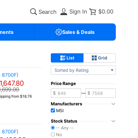
Sign In
$0.00
nents
Sales & Deals
List
Grid
Sorted by Rating
 8700F)
1,647.80
Price Range
1,699.00
—
ipping from $18.76
Manufacturers
MSI
Stock Status
-- Any --
 8700F)
No