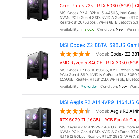
Core Ultra 5 225 | RTX 5060 (8GB) | CP
MSI Codex R2 AI B2NVL5-445US, Intel Core U
NVMe PCIe Gen 4 SSD, NVIDIA GeForce RTX 
Realtek 8126 (5Gbps), Wi-Fi 6E, Bluetooth 5.
In stock
New
MSI Codex Z2 B8TA-698US Gamin
Codex Z2 B8
AMD Ryzen 5 8400F | RTX 3050 (6GB) 
MSI Codex Z2 B8TA-698US, AMD Ryzen 5 84
PCIe Gen 4 SSD, NVIDIA GeForce RTX 3050 
(2.5GbE) Realtek RTL8125D, Wi-Fi 6E, Bluetoo
Pre-order
New
MSI Aegis R2 A14NVR9-1464US Ga
Aegis R2 A1
RTX 5070 Ti (16GB) | RGB Fan Air Coo
MSI Aegis R2 A14NVR9-1464US, Intel Core i
NVMe PCIe Gen 4 SSD, NVIDIA GeForce RTX 
RJ45 (2.5Gbps) Realtek RTL8125BG, WiFi 7, Bl