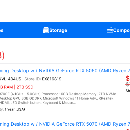
ps
Storage
Compo
8)
ng Desktop w / NVIDIA GeForce RTX 5060 (AMD Ryzen 7
$
NVL-484US
EX816819
$
6GB RAM | 2TB SSD
Sh
700F (4.1GHz - 5.0GHz) Processor, 16GB Desktop Memory, 2TB NVMe
Desktop GPU 8GB GDDR7, Microsoft Windows 11 Home Adv., RRealtek
, HDMI, LED Switch button, Keyboard & Mouse...
1 Year (USA)
ng Desktop w / NVIDIA GeForce RTX 5070 (AMD Ryzen 7