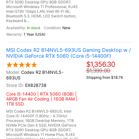
RTX 5060 Desktop GPU 8GB GDDR7,
Microsoft Windows 11 Professional, RJ45
Intel I219V 1Gbps LAN, Intel Wi-Fi 6E,
Bluetooth 5.3, HDMI, LED Switch button,
Keyboard &...
In stock
New
1 Year (USA)
MSI Codex R2 B14NVL5-693US Gaming Desktop w /
NVIDIA GeForce RTX 5060 (Core i5-14400F)
$1,356.30
$1,399.00
Codex R2 B14NVL5-
693US
Shipping from $18.76
EX828738
Core i5-14400 | RTX 5060 (8GB) |
ARGB Fan Air Cooling | 16GB RAM |
1TB SSD
MSI Codex R2 B14NVL5-693US, Intel
Core i5-14400F (1.8GHz - 4.7GHz)
Processor, 16GB Desktop Memory, 1TB
NVMe PCIe Gen 4 SSD, NVIDIA GeForce
RTX 5060 Desktop GPU 8GB GDDR7,
Microsoft Windows 11 Home Plus, RJ45