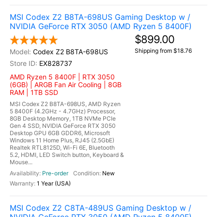
MSI Codex Z2 B8TA-698US Gaming Desktop w /
NVIDIA GeForce RTX 3050 (AMD Ryzen 5 8400F)
$899.00
Shipping from $18.76
Codex Z2 B8TA-698US
EX828737
AMD Ryzen 5 8400F | RTX 3050
(6GB) | ARGB Fan Air Cooling | 8GB
RAM | 1TB SSD
MSI Codex Z2 B8TA-698US, AMD Ryzen
5 8400F (4.2GHz - 4.7GHz) Processor,
8GB Desktop Memory, 1TB NVMe PCIe
Gen 4 SSD, NVIDIA GeForce RTX 3050
Desktop GPU 6GB GDDR6, Microsoft
Windows 11 Home Plus, RJ45 (2.5GbE)
Realtek RTL8125D, Wi-Fi 6E, Bluetooth
5.2, HDMI, LED Switch button, Keyboard &
Mouse...
Pre-order
New
1 Year (USA)
MSI Codex Z2 C8TA-489US Gaming Desktop w /