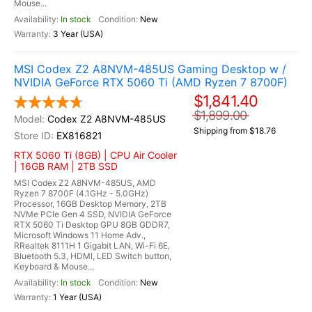
Mouse...
In stock
New
3 Year (USA)
MSI Codex Z2 A8NVM-485US Gaming Desktop w /
NVIDIA GeForce RTX 5060 Ti (AMD Ryzen 7 8700F)
$1,841.40
$1,899.00
Codex Z2 A8NVM-485US
Shipping from $18.76
EX816821
RTX 5060 Ti (8GB) | CPU Air Cooler
| 16GB RAM | 2TB SSD
MSI Codex Z2 A8NVM-485US, AMD
Ryzen 7 8700F (4.1GHz - 5.0GHz)
Processor, 16GB Desktop Memory, 2TB
NVMe PCIe Gen 4 SSD, NVIDIA GeForce
RTX 5060 Ti Desktop GPU 8GB GDDR7,
Microsoft Windows 11 Home Adv.,
RRealtek 8111H 1 Gigabit LAN, Wi-Fi 6E,
Bluetooth 5.3, HDMI, LED Switch button,
Keyboard & Mouse...
In stock
New
1 Year (USA)