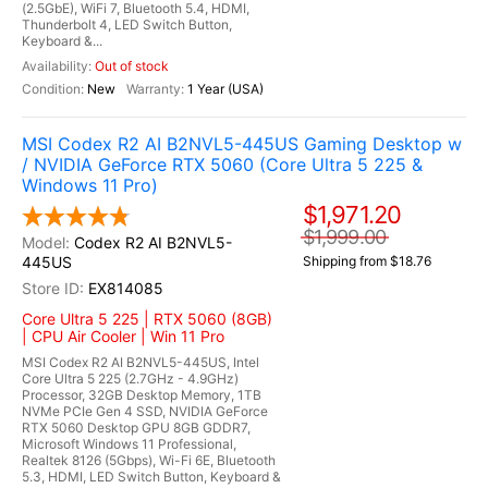
(2.5GbE), WiFi 7, Bluetooth 5.4, HDMI,
Thunderbolt 4, LED Switch Button,
Keyboard &...
Out of stock
New
1 Year (USA)
MSI Codex R2 AI B2NVL5-445US Gaming Desktop w
/ NVIDIA GeForce RTX 5060 (Core Ultra 5 225 &
Windows 11 Pro)
$1,971.20
$1,999.00
Codex R2 AI B2NVL5-
445US
Shipping from $18.76
EX814085
Core Ultra 5 225 | RTX 5060 (8GB)
| CPU Air Cooler | Win 11 Pro
MSI Codex R2 AI B2NVL5-445US, Intel
Core Ultra 5 225 (2.7GHz - 4.9GHz)
Processor, 32GB Desktop Memory, 1TB
NVMe PCIe Gen 4 SSD, NVIDIA GeForce
RTX 5060 Desktop GPU 8GB GDDR7,
Microsoft Windows 11 Professional,
Realtek 8126 (5Gbps), Wi-Fi 6E, Bluetooth
5.3, HDMI, LED Switch Button, Keyboard &