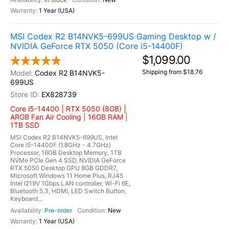
1 Year (USA)
MSI Codex R2 B14NVK5-699US Gaming Desktop w /
NVIDIA GeForce RTX 5050 (Core i5-14400F)
$1,099.00
Shipping from $18.76
Codex R2 B14NVK5-
699US
EX828739
Core i5-14400 | RTX 5050 (8GB) |
ARGB Fan Air Cooling | 16GB RAM |
1TB SSD
MSI Codex R2 B14NVK5-699US, Intel
Core i5-14400F (1.8GHz - 4.7GHz)
Processor, 16GB Desktop Memory, 1TB
NVMe PCIe Gen 4 SSD, NVIDIA GeForce
RTX 5050 Desktop GPU 8GB GDDR7,
Microsoft Windows 11 Home Plus, RJ45
Intel I219V 1Gbps LAN controller, Wi-Fi 6E,
Bluetooth 5.3, HDMI, LED Switch Button,
Keyboard...
Pre-order
New
1 Year (USA)