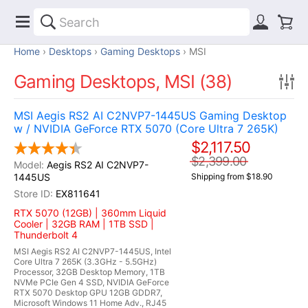
Home
Desktops
Gaming Desktops
MSI
Gaming Desktops, MSI (38)
MSI Aegis RS2 AI C2NVP7-1445US Gaming Desktop
w / NVIDIA GeForce RTX 5070 (Core Ultra 7 265K)
$2,117.50
$2,399.00
Aegis RS2 AI C2NVP7-
1445US
Shipping from $18.90
EX811641
RTX 5070 (12GB) | 360mm Liquid
Cooler | 32GB RAM | 1TB SSD |
Thunderbolt 4
MSI Aegis RS2 AI C2NVP7-1445US, Intel
Core Ultra 7 265K (3.3GHz - 5.5GHz)
Processor, 32GB Desktop Memory, 1TB
NVMe PCIe Gen 4 SSD, NVIDIA GeForce
RTX 5070 Desktop GPU 12GB GDDR7,
Microsoft Windows 11 Home Adv., RJ45