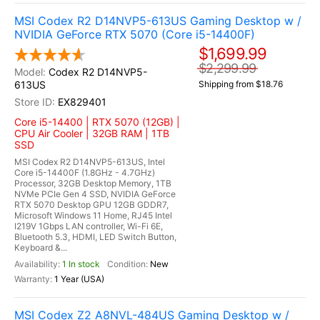
MSI Codex R2 D14NVP5-613US Gaming Desktop w /
NVIDIA GeForce RTX 5070 (Core i5-14400F)
$1,699.99
$2,299.99
Codex R2 D14NVP5-
613US
Shipping from $18.76
EX829401
Core i5-14400 | RTX 5070 (12GB) |
CPU Air Cooler | 32GB RAM | 1TB
SSD
MSI Codex R2 D14NVP5-613US, Intel
Core i5-14400F (1.8GHz - 4.7GHz)
Processor, 32GB Desktop Memory, 1TB
NVMe PCIe Gen 4 SSD, NVIDIA GeForce
RTX 5070 Desktop GPU 12GB GDDR7,
Microsoft Windows 11 Home, RJ45 Intel
I219V 1Gbps LAN controller, Wi-Fi 6E,
Bluetooth 5.3, HDMI, LED Switch Button,
Keyboard &...
1 In stock
New
1 Year (USA)
MSI Codex Z2 A8NVL-484US Gaming Desktop w /