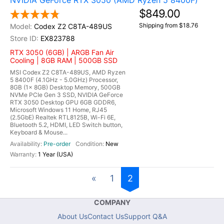
NVIDIA GeForce RTX 3050 (AMD Ryzen 5 8400F)
$849.00
Shipping from $18.76
Codex Z2 C8TA-489US
EX823788
RTX 3050 (6GB) | ARGB Fan Air
Cooling | 8GB RAM | 500GB SSD
MSI Codex Z2 C8TA-489US, AMD Ryzen
5 8400F (4.1GHz - 5.0GHz) Processor,
8GB (1x 8GB) Desktop Memory, 500GB
NVMe PCIe Gen 3 SSD, NVIDIA GeForce
RTX 3050 Desktop GPU 6GB GDDR6,
Microsoft Windows 11 Home, RJ45
(2.5GbE) Realtek RTL8125B, Wi-Fi 6E,
Bluetooth 5.2, HDMI, LED Switch button,
Keyboard & Mouse...
Pre-order
New
1 Year (USA)
«
1
2
COMPANY
About Us
Contact Us
Support Q&A