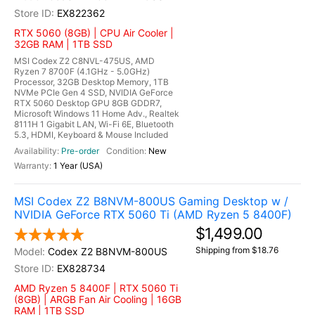
EX822362
RTX 5060 (8GB) | CPU Air Cooler |
32GB RAM | 1TB SSD
MSI Codex Z2 C8NVL-475US, AMD
Ryzen 7 8700F (4.1GHz - 5.0GHz)
Processor, 32GB Desktop Memory, 1TB
NVMe PCIe Gen 4 SSD, NVIDIA GeForce
RTX 5060 Desktop GPU 8GB GDDR7,
Microsoft Windows 11 Home Adv., Realtek
8111H 1 Gigabit LAN, Wi-Fi 6E, Bluetooth
5.3, HDMI, Keyboard & Mouse Included
Pre-order
New
1 Year (USA)
MSI Codex Z2 B8NVM-800US Gaming Desktop w /
NVIDIA GeForce RTX 5060 Ti (AMD Ryzen 5 8400F)
$1,499.00
Shipping from $18.76
Codex Z2 B8NVM-800US
EX828734
AMD Ryzen 5 8400F | RTX 5060 Ti
(8GB) | ARGB Fan Air Cooling | 16GB
RAM | 1TB SSD