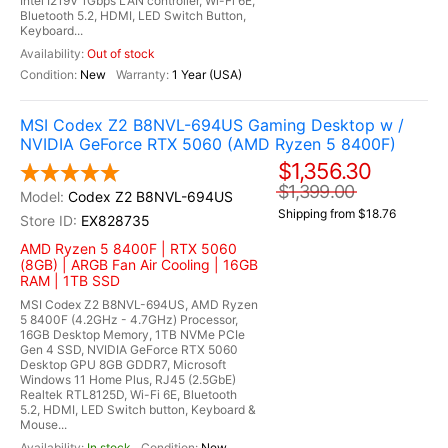
Intel I219V 1Gbps LAN controller, Wi-Fi 6E,
Bluetooth 5.2, HDMI, LED Switch Button,
Keyboard...
Out of stock
New
1 Year (USA)
MSI Codex Z2 B8NVL-694US Gaming Desktop w /
NVIDIA GeForce RTX 5060 (AMD Ryzen 5 8400F)
$1,356.30
$1,399.00
Codex Z2 B8NVL-694US
Shipping from $18.76
EX828735
AMD Ryzen 5 8400F | RTX 5060
(8GB) | ARGB Fan Air Cooling | 16GB
RAM | 1TB SSD
MSI Codex Z2 B8NVL-694US, AMD Ryzen
5 8400F (4.2GHz - 4.7GHz) Processor,
16GB Desktop Memory, 1TB NVMe PCIe
Gen 4 SSD, NVIDIA GeForce RTX 5060
Desktop GPU 8GB GDDR7, Microsoft
Windows 11 Home Plus, RJ45 (2.5GbE)
Realtek RTL8125D, Wi-Fi 6E, Bluetooth
5.2, HDMI, LED Switch button, Keyboard &
Mouse...
In stock
New