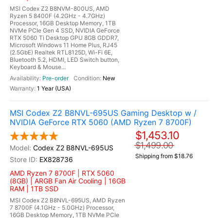
MSI Codex Z2 B8NVM-800US, AMD
Ryzen 5 8400F (4.2GHz - 4.7GHz)
Processor, 16GB Desktop Memory, 1TB
NVMe PCIe Gen 4 SSD, NVIDIA GeForce
RTX 5060 Ti Desktop GPU 8GB GDDR7,
Microsoft Windows 11 Home Plus, RJ45
(2.5GbE) Realtek RTL8125D, Wi-Fi 6E,
Bluetooth 5.2, HDMI, LED Switch button,
Keyboard & Mouse...
Pre-order
New
1 Year (USA)
MSI Codex Z2 B8NVL-695US Gaming Desktop w /
NVIDIA GeForce RTX 5060 (AMD Ryzen 7 8700F)
$1,453.10
$1,499.00
Codex Z2 B8NVL-695US
Shipping from $18.76
EX828736
AMD Ryzen 7 8700F | RTX 5060
(8GB) | ARGB Fan Air Cooling | 16GB
RAM | 1TB SSD
MSI Codex Z2 B8NVL-695US, AMD Ryzen
7 8700F (4.1GHz - 5.0GHz) Processor,
16GB Desktop Memory, 1TB NVMe PCIe