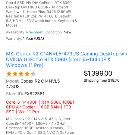
Gen 4 SSD, NVIDIA GeForce RTX 5060
Desktop GPU 8GB GDDR7, Microsoft
Windows 11 Home Plus, RJ45 (2.5GbE)
Realtek RTL8125D, Wi-Fi 6E, Bluetooth
5.2, HDMI, LED Switch button, Keyboard &
Mouse...
Pre-order
New
1 Year (USA)
MSI Codex R2 C14NVL5-473US Gaming Desktop w /
NVIDIA GeForce RTX 5060 (Core i5-14400F &
Windows 11 Pro)
$1,399.00
Shipping from $18.76
Codex R2 C14NVL5-
473US
EX822361
Core i5-14400F | RTX 5060 (8GB) |
CPU Air Cooler | 16GB RAM | 1TB
SSD | Win 11 Pro
MSI Codex R2 C14NVL5-473US, Intel
Core i5-14400F (1.8GHz - 4.7GHz)
Processor, 16GB Desktop Memory, 1TB
NVMe PCIe Gen 4 SSD, NVIDIA GeForce