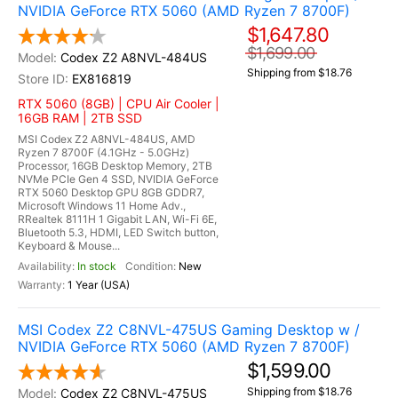
NVIDIA GeForce RTX 5060 (AMD Ryzen 7 8700F)
$1,647.80
$1,699.00
Codex Z2 A8NVL-484US
Shipping from $18.76
EX816819
RTX 5060 (8GB) | CPU Air Cooler |
16GB RAM | 2TB SSD
MSI Codex Z2 A8NVL-484US, AMD
Ryzen 7 8700F (4.1GHz - 5.0GHz)
Processor, 16GB Desktop Memory, 2TB
NVMe PCIe Gen 4 SSD, NVIDIA GeForce
RTX 5060 Desktop GPU 8GB GDDR7,
Microsoft Windows 11 Home Adv.,
RRealtek 8111H 1 Gigabit LAN, Wi-Fi 6E,
Bluetooth 5.3, HDMI, LED Switch button,
Keyboard & Mouse...
In stock
New
1 Year (USA)
MSI Codex Z2 C8NVL-475US Gaming Desktop w /
NVIDIA GeForce RTX 5060 (AMD Ryzen 7 8700F)
$1,599.00
Shipping from $18.76
Codex Z2 C8NVL-475US