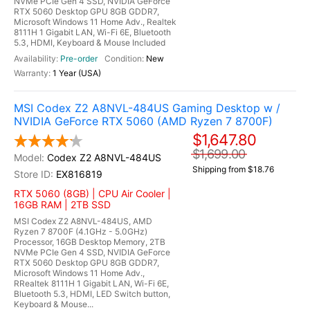
NVMe PCIe Gen 4 SSD, NVIDIA GeForce
RTX 5060 Desktop GPU 8GB GDDR7,
Microsoft Windows 11 Home Adv., Realtek
8111H 1 Gigabit LAN, Wi-Fi 6E, Bluetooth
5.3, HDMI, Keyboard & Mouse Included
Pre-order
New
1 Year (USA)
MSI Codex Z2 A8NVL-484US Gaming Desktop w /
NVIDIA GeForce RTX 5060 (AMD Ryzen 7 8700F)
$1,647.80
$1,699.00
Codex Z2 A8NVL-484US
Shipping from $18.76
EX816819
RTX 5060 (8GB) | CPU Air Cooler |
16GB RAM | 2TB SSD
MSI Codex Z2 A8NVL-484US, AMD
Ryzen 7 8700F (4.1GHz - 5.0GHz)
Processor, 16GB Desktop Memory, 2TB
NVMe PCIe Gen 4 SSD, NVIDIA GeForce
RTX 5060 Desktop GPU 8GB GDDR7,
Microsoft Windows 11 Home Adv.,
RRealtek 8111H 1 Gigabit LAN, Wi-Fi 6E,
Bluetooth 5.3, HDMI, LED Switch button,
Keyboard & Mouse...