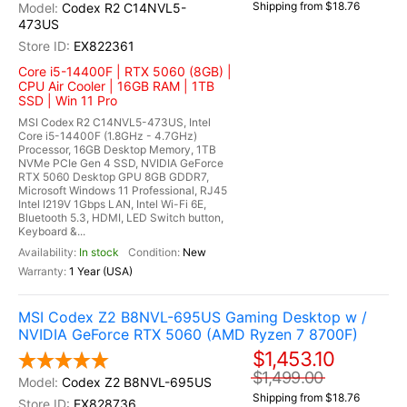
Shipping from $18.76
Codex R2 C14NVL5-
473US
EX822361
Core i5-14400F | RTX 5060 (8GB) |
CPU Air Cooler | 16GB RAM | 1TB
SSD | Win 11 Pro
MSI Codex R2 C14NVL5-473US, Intel
Core i5-14400F (1.8GHz - 4.7GHz)
Processor, 16GB Desktop Memory, 1TB
NVMe PCIe Gen 4 SSD, NVIDIA GeForce
RTX 5060 Desktop GPU 8GB GDDR7,
Microsoft Windows 11 Professional, RJ45
Intel I219V 1Gbps LAN, Intel Wi-Fi 6E,
Bluetooth 5.3, HDMI, LED Switch button,
Keyboard &...
In stock
New
1 Year (USA)
MSI Codex Z2 B8NVL-695US Gaming Desktop w /
NVIDIA GeForce RTX 5060 (AMD Ryzen 7 8700F)
$1,453.10
$1,499.00
Codex Z2 B8NVL-695US
Shipping from $18.76
EX828736