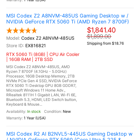
MSI Codex Z2 A8NVM-485US Gaming Desktop w /
NVIDIA GeForce RTX 5060 Ti (AMD Ryzen 7 8700F)
$1,841.40
$1,899.00
Codex Z2 A8NVM-485US
Shipping from $18.76
EX816821
RTX 5060 Ti (8GB) | CPU Air Cooler
| 16GB RAM | 2TB SSD
MSI Codex Z2 A8NVM-485US, AMD
Ryzen 7 8700F (4.1GHz - 5.0GHz)
Processor, 16GB Desktop Memory, 2TB
NVMe PCIe Gen 4 SSD, NVIDIA GeForce
RTX 5060 Ti Desktop GPU 8GB GDDR7,
Microsoft Windows 11 Home Adv.,
RRealtek 8111H 1 Gigabit LAN, Wi-Fi 6E,
Bluetooth 5.3, HDMI, LED Switch button,
Keyboard & Mouse...
In stock
New
1 Year (USA)
MSI Codex R2 AI B2NVL5-445US Gaming Desktop w
/ NVIDIA GeForce RTX 5060 (Core Ultra 5 225 &