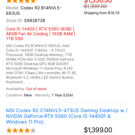
$1,356.30
$1,399.00
Codex R2 B14NVL5-
693US
Shipping from $18.76
EX828738
Core i5-14400 | RTX 5060 (8GB) |
ARGB Fan Air Cooling | 16GB RAM |
1TB SSD
MSI Codex R2 B14NVL5-693US, Intel
Core i5-14400F (1.8GHz - 4.7GHz)
Processor, 16GB Desktop Memory, 1TB
NVMe PCIe Gen 4 SSD, NVIDIA GeForce
RTX 5060 Desktop GPU 8GB GDDR7,
Microsoft Windows 11 Home Plus, RJ45
Intel I219V 1Gbps LAN controller, Wi-Fi 6E,
Bluetooth 5.2, HDMI, LED Switch Button,
Keyboard...
Out of stock
New
1 Year (USA)
MSI Codex R2 C14NVL5-473US Gaming Desktop w /
NVIDIA GeForce RTX 5060 (Core i5-14400F &
Windows 11 Pro)
$1,399.00