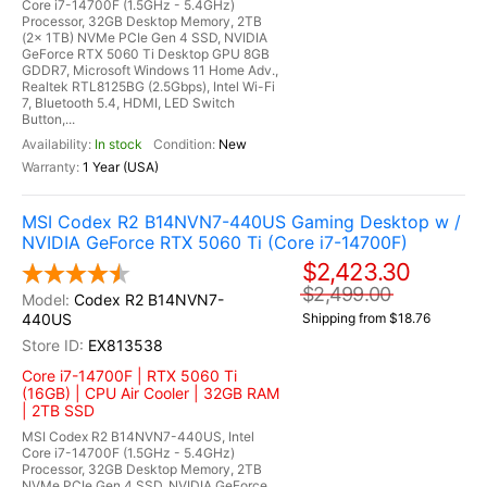
Core i7-14700F (1.5GHz - 5.4GHz)
Processor, 32GB Desktop Memory, 2TB
(2x 1TB) NVMe PCIe Gen 4 SSD, NVIDIA
GeForce RTX 5060 Ti Desktop GPU 8GB
GDDR7, Microsoft Windows 11 Home Adv.,
Realtek RTL8125BG (2.5Gbps), Intel Wi-Fi
7, Bluetooth 5.4, HDMI, LED Switch
Button,...
In stock
New
1 Year (USA)
MSI Codex R2 B14NVN7-440US Gaming Desktop w /
NVIDIA GeForce RTX 5060 Ti (Core i7-14700F)
$2,423.30
$2,499.00
Codex R2 B14NVN7-
440US
Shipping from $18.76
EX813538
Core i7-14700F | RTX 5060 Ti
(16GB) | CPU Air Cooler | 32GB RAM
| 2TB SSD
MSI Codex R2 B14NVN7-440US, Intel
Core i7-14700F (1.5GHz - 5.4GHz)
Processor, 32GB Desktop Memory, 2TB
NVMe PCIe Gen 4 SSD, NVIDIA GeForce