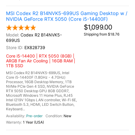
MSI Codex R2 B14NVK5-699US Gaming Desktop w /
NVIDIA GeForce RTX 5050 (Core i5-14400F)
$1,099.00
Shipping from $18.76
Codex R2 B14NVK5-
699US
EX828739
Core i5-14400 | RTX 5050 (8GB) |
ARGB Fan Air Cooling | 16GB RAM |
1TB SSD
MSI Codex R2 B14NVK5-699US, Intel
Core i5-14400F (1.8GHz - 4.7GHz)
Processor, 16GB Desktop Memory, 1TB
NVMe PCIe Gen 4 SSD, NVIDIA GeForce
RTX 5050 Desktop GPU 8GB GDDR7,
Microsoft Windows 11 Home Plus, RJ45
Intel I219V 1Gbps LAN controller, Wi-Fi 6E,
Bluetooth 5.3, HDMI, LED Switch Button,
Keyboard...
Pre-order
New
1 Year (USA)