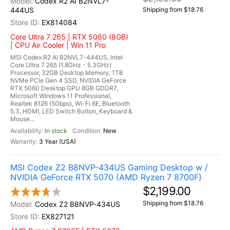
Codex R2 AI B2NVL7-
444US
Shipping from $18.76
EX814084
Core Ultra 7 265 | RTX 5060 (8GB)
| CPU Air Cooler | Win 11 Pro
MSI Codex R2 AI B2NVL7-444US, Intel
Core Ultra 7 265 (1.8GHz - 5.3GHz)
Processor, 32GB Desktop Memory, 1TB
NVMe PCIe Gen 4 SSD, NVIDIA GeForce
RTX 5060 Desktop GPU 8GB GDDR7,
Microsoft Windows 11 Professional,
Realtek 8126 (5Gbps), Wi-Fi 6E, Bluetooth
5.3, HDMI, LED Switch Button, Keyboard &
Mouse...
In stock
New
3 Year (USA)
MSI Codex Z2 B8NVP-434US Gaming Desktop w /
NVIDIA GeForce RTX 5070 (AMD Ryzen 7 8700F)
$2,199.00
Shipping from $18.76
Codex Z2 B8NVP-434US
EX827121