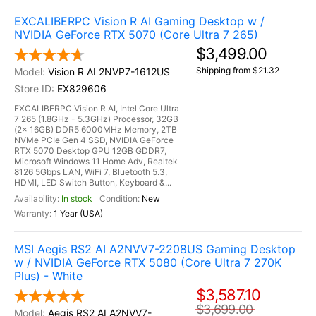
EXCALIBERPC Vision R AI Gaming Desktop w /
NVIDIA GeForce RTX 5070 (Core Ultra 7 265)
$3,499.00
Shipping from $21.32
Vision R AI 2NVP7-1612US
EX829606
EXCALIBERPC Vision R AI, Intel Core Ultra
7 265 (1.8GHz - 5.3GHz) Processor, 32GB
(2x 16GB) DDR5 6000MHz Memory, 2TB
NVMe PCIe Gen 4 SSD, NVIDIA GeForce
RTX 5070 Desktop GPU 12GB GDDR7,
Microsoft Windows 11 Home Adv, Realtek
8126 5Gbps LAN, WiFi 7, Bluetooth 5.3,
HDMI, LED Switch Button, Keyboard &...
In stock
New
1 Year (USA)
MSI Aegis RS2 AI A2NVV7-2208US Gaming Desktop
w / NVIDIA GeForce RTX 5080 (Core Ultra 7 270K
Plus) - White
$3,587.10
$3,699.00
Aegis RS2 AI A2NVV7-