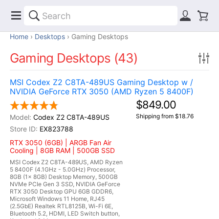
Home
Desktops
Gaming Desktops
Gaming Desktops (43)
MSI Codex Z2 C8TA-489US Gaming Desktop w /
NVIDIA GeForce RTX 3050 (AMD Ryzen 5 8400F)
$849.00
Shipping from $18.76
Codex Z2 C8TA-489US
EX823788
RTX 3050 (6GB) | ARGB Fan Air
Cooling | 8GB RAM | 500GB SSD
MSI Codex Z2 C8TA-489US, AMD Ryzen
5 8400F (4.1GHz - 5.0GHz) Processor,
8GB (1x 8GB) Desktop Memory, 500GB
NVMe PCIe Gen 3 SSD, NVIDIA GeForce
RTX 3050 Desktop GPU 6GB GDDR6,
Microsoft Windows 11 Home, RJ45
(2.5GbE) Realtek RTL8125B, Wi-Fi 6E,
Bluetooth 5.2, HDMI, LED Switch button,