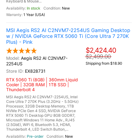
Keyboard & Mouse...
In stock
New
1 Year (USA)
MSI Aegis RS2 AI C2NVM7-2254US Gaming Desktop
w / NVIDIA GeForce RTX 5060 Ti (Core Ultra 7 270K
Plus) - Pink
$2,424.40
$2,499.00
Aegis RS2 AI C2NVM7-
2254US
Shipping from $18.90
EX828731
RTX 5060 Ti (8GB) | 360mm Liquid
Cooler | 32GB RAM | 1TB SSD |
Thunderbolt 4
MSI Aegis RS2 AI C2NVM7-2254US, Intel
Core Ultra 7 270K Plus (3.2GHz - 5.5GHz)
Processor, 32GB Desktop Memory, 1TB
NVMe PCIe Gen 4 SSD, NVIDIA GeForce
RTX 5060 Ti Desktop GPU 8GB GDDR7,
Microsoft Windows 11 Home Adv., RJ45
(2.5GbE), WiFi 6, Bluetooth 5.3, HDMI,
Thunderbolt 4, LED Switch Button,...
Pre-order
New