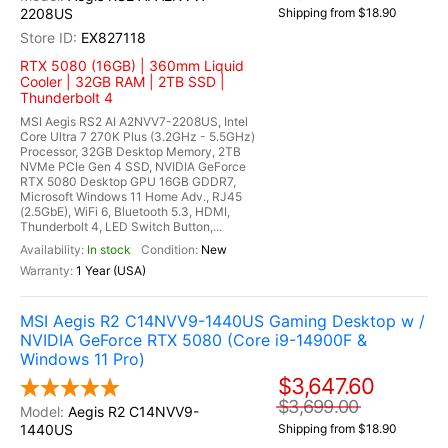
2208US
Shipping from $18.90
EX827118
RTX 5080 (16GB) | 360mm Liquid
Cooler | 32GB RAM | 2TB SSD |
Thunderbolt 4
MSI Aegis RS2 AI A2NVV7-2208US, Intel
Core Ultra 7 270K Plus (3.2GHz - 5.5GHz)
Processor, 32GB Desktop Memory, 2TB
NVMe PCIe Gen 4 SSD, NVIDIA GeForce
RTX 5080 Desktop GPU 16GB GDDR7,
Microsoft Windows 11 Home Adv., RJ45
(2.5GbE), WiFi 6, Bluetooth 5.3, HDMI,
Thunderbolt 4, LED Switch Button,...
In stock
New
1 Year (USA)
MSI Aegis R2 C14NVV9-1440US Gaming Desktop w /
NVIDIA GeForce RTX 5080 (Core i9-14900F &
Windows 11 Pro)
$3,647.60
$3,699.00
Aegis R2 C14NVV9-
1440US
Shipping from $18.90