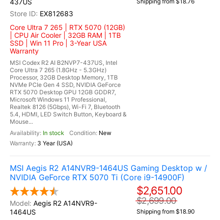
437US
Shipping from $18.76
EX812683
Core Ultra 7 265 | RTX 5070 (12GB)
| CPU Air Cooler | 32GB RAM | 1TB
SSD | Win 11 Pro | 3-Year USA
Warranty
MSI Codex R2 AI B2NVP7-437US, Intel
Core Ultra 7 265 (1.8GHz - 5.3GHz)
Processor, 32GB Desktop Memory, 1TB
NVMe PCIe Gen 4 SSD, NVIDIA GeForce
RTX 5070 Desktop GPU 12GB GDDR7,
Microsoft Windows 11 Professional,
Realtek 8126 (5Gbps), Wi-Fi 7, Bluetooth
5.4, HDMI, LED Switch Button, Keyboard &
Mouse...
In stock
New
3 Year (USA)
MSI Aegis R2 A14NVR9-1464US Gaming Desktop w /
NVIDIA GeForce RTX 5070 Ti (Core i9-14900F)
$2,651.00
$2,699.00
Aegis R2 A14NVR9-
1464US
Shipping from $18.90