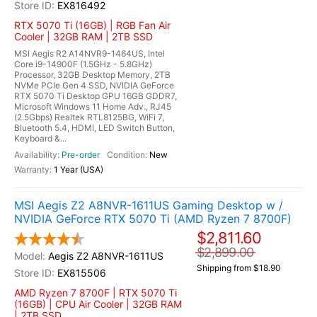
EX816492
RTX 5070 Ti (16GB) | RGB Fan Air
Cooler | 32GB RAM | 2TB SSD
MSI Aegis R2 A14NVR9-1464US, Intel
Core i9-14900F (1.5GHz - 5.8GHz)
Processor, 32GB Desktop Memory, 2TB
NVMe PCIe Gen 4 SSD, NVIDIA GeForce
RTX 5070 Ti Desktop GPU 16GB GDDR7,
Microsoft Windows 11 Home Adv., RJ45
(2.5Gbps) Realtek RTL8125BG, WiFi 7,
Bluetooth 5.4, HDMI, LED Switch Button,
Keyboard &...
Pre-order
New
1 Year (USA)
MSI Aegis Z2 A8NVR-1611US Gaming Desktop w /
NVIDIA GeForce RTX 5070 Ti (AMD Ryzen 7 8700F)
$2,811.60
$2,899.00
Aegis Z2 A8NVR-1611US
Shipping from $18.90
EX815506
AMD Ryzen 7 8700F | RTX 5070 Ti
(16GB) | CPU Air Cooler | 32GB RAM
| 2TB SSD