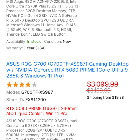
MSI Aegis RS2 AI A2NVP7-2209US, Intel
Core Ultra 7 270K Plus (3.2GHz - 5.5GHz)
Processor, 32GB Desktop Memory, 2TB
NVMe PCIe Gen 4 SSD, NVIDIA GeForce
RTX 5070 Desktop GPU 12GB GDDR7,
Microsoft Windows 11 Home Adv., RJ45
(2.5GbE), WiFi 6, Bluetooth 5.3, HDMI,
Thunderbolt 4, LED Switch Button,...
In stock
New
1 Year (USA)
ASUS ROG G700 (G700TF-XS987) Gaming Desktop
w / NVIDIA GeForce RTX 5080 PRIME (Core Ultra 9
285K & Windows 11 Pro)
$3,099.99
$3,199.99
G700TF-XS987
Shipping from $19.88
EX811200
RTX 5080 PRIME (16GB) | 240mm
AIO Liquid Cooler | Win 11 Pro
ASUS ROG G700 (G700TF-XS987), Intel
Core Ultra 9 285K (3.2GHz - 5.7GHz)
Processor, 32GB (2x 16GB) DDR5
6000MHz Memory, 2TB (2x 1TB) NVMe
PCIe Gen 4 SSD, NVIDIA GeForce RTX