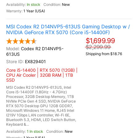
In stock
New
1 Year (USA)
MSI Codex R2 D14NVP5-613US Gaming Desktop w /
NVIDIA GeForce RTX 5070 (Core i5-14400F)
$1,699.99
$2,299.99
Codex R2 D14NVP5-
613US
Shipping from $18.76
EX829401
Core i5-14400 | RTX 5070 (12GB) |
CPU Air Cooler | 32GB RAM | 1TB
SSD
MSI Codex R2 D14NVP5-613US, Intel
Core i5-14400F (1.8GHz - 4.7GHz)
Processor, 32GB Desktop Memory, 1TB
NVMe PCIe Gen 4 SSD, NVIDIA GeForce
RTX 5070 Desktop GPU 12GB GDDR7,
Microsoft Windows 11 Home, RJ45 Intel
I219V 1Gbps LAN controller, Wi-Fi 6E,
Bluetooth 5.3, HDMI, LED Switch Button,
Keyboard &...
1 In stock
New
1 Year (USA)