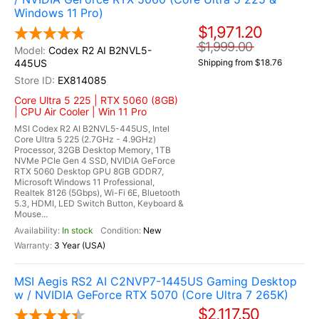
Windows 11 Pro)
$1,971.20
$1,999.00
Codex R2 AI B2NVL5-
445US
Shipping from $18.76
EX814085
Core Ultra 5 225 | RTX 5060 (8GB)
| CPU Air Cooler | Win 11 Pro
MSI Codex R2 AI B2NVL5-445US, Intel
Core Ultra 5 225 (2.7GHz - 4.9GHz)
Processor, 32GB Desktop Memory, 1TB
NVMe PCIe Gen 4 SSD, NVIDIA GeForce
RTX 5060 Desktop GPU 8GB GDDR7,
Microsoft Windows 11 Professional,
Realtek 8126 (5Gbps), Wi-Fi 6E, Bluetooth
5.3, HDMI, LED Switch Button, Keyboard &
Mouse...
In stock
New
3 Year (USA)
MSI Aegis RS2 AI C2NVP7-1445US Gaming Desktop
w / NVIDIA GeForce RTX 5070 (Core Ultra 7 265K)
$2,117.50