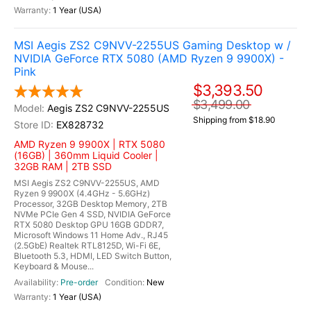
1 Year (USA)
MSI Aegis ZS2 C9NVV-2255US Gaming Desktop w /
NVIDIA GeForce RTX 5080 (AMD Ryzen 9 9900X) -
Pink
$3,393.50
$3,499.00
Aegis ZS2 C9NVV-2255US
Shipping from $18.90
EX828732
AMD Ryzen 9 9900X | RTX 5080
(16GB) | 360mm Liquid Cooler |
32GB RAM | 2TB SSD
MSI Aegis ZS2 C9NVV-2255US, AMD
Ryzen 9 9900X (4.4GHz - 5.6GHz)
Processor, 32GB Desktop Memory, 2TB
NVMe PCIe Gen 4 SSD, NVIDIA GeForce
RTX 5080 Desktop GPU 16GB GDDR7,
Microsoft Windows 11 Home Adv., RJ45
(2.5GbE) Realtek RTL8125D, Wi-Fi 6E,
Bluetooth 5.3, HDMI, LED Switch Button,
Keyboard & Mouse...
Pre-order
New
1 Year (USA)