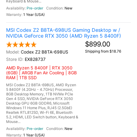
Keyboard & Mouse...
Pre-order
New
1 Year (USA)
MSI Codex Z2 B8TA-698US Gaming Desktop w /
NVIDIA GeForce RTX 3050 (AMD Ryzen 5 8400F)
$899.00
Shipping from $18.76
Codex Z2 B8TA-698US
EX828737
AMD Ryzen 5 8400F | RTX 3050
(6GB) | ARGB Fan Air Cooling | 8GB
RAM | 1TB SSD
MSI Codex Z2 B8TA-698US, AMD Ryzen
5 8400F (4.2GHz - 4.7GHz) Processor,
8GB Desktop Memory, 1TB NVMe PCIe
Gen 4 SSD, NVIDIA GeForce RTX 3050
Desktop GPU 6GB GDDR6, Microsoft
Windows 11 Home Plus, RJ45 (2.5GbE)
Realtek RTL8125D, Wi-Fi 6E, Bluetooth
5.2, HDMI, LED Switch button, Keyboard &
Mouse...
Pre-order
New
1 Year (USA)