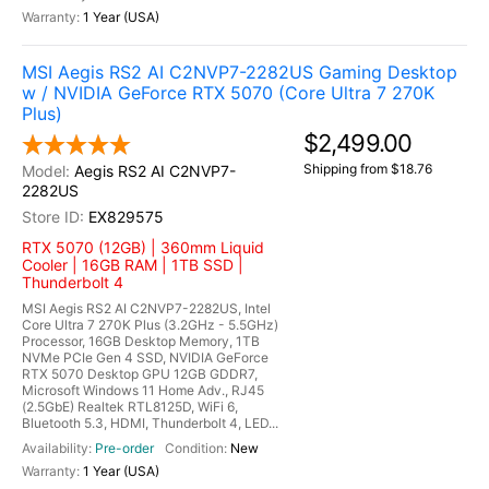
1 Year (USA)
MSI Aegis RS2 AI C2NVP7-2282US Gaming Desktop
w / NVIDIA GeForce RTX 5070 (Core Ultra 7 270K
Plus)
$2,499.00
Shipping from $18.76
Aegis RS2 AI C2NVP7-
2282US
EX829575
RTX 5070 (12GB) | 360mm Liquid
Cooler | 16GB RAM | 1TB SSD |
Thunderbolt 4
MSI Aegis RS2 AI C2NVP7-2282US, Intel
Core Ultra 7 270K Plus (3.2GHz - 5.5GHz)
Processor, 16GB Desktop Memory, 1TB
NVMe PCIe Gen 4 SSD, NVIDIA GeForce
RTX 5070 Desktop GPU 12GB GDDR7,
Microsoft Windows 11 Home Adv., RJ45
(2.5GbE) Realtek RTL8125D, WiFi 6,
Bluetooth 5.3, HDMI, Thunderbolt 4, LED...
Pre-order
New
1 Year (USA)