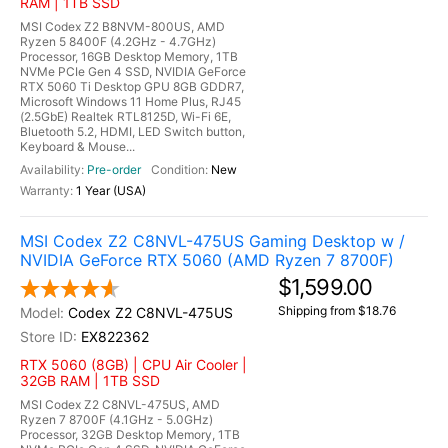
RAM | 1TB SSD
MSI Codex Z2 B8NVM-800US, AMD
Ryzen 5 8400F (4.2GHz - 4.7GHz)
Processor, 16GB Desktop Memory, 1TB
NVMe PCIe Gen 4 SSD, NVIDIA GeForce
RTX 5060 Ti Desktop GPU 8GB GDDR7,
Microsoft Windows 11 Home Plus, RJ45
(2.5GbE) Realtek RTL8125D, Wi-Fi 6E,
Bluetooth 5.2, HDMI, LED Switch button,
Keyboard & Mouse...
Pre-order
New
1 Year (USA)
MSI Codex Z2 C8NVL-475US Gaming Desktop w /
NVIDIA GeForce RTX 5060 (AMD Ryzen 7 8700F)
$1,599.00
Shipping from $18.76
Codex Z2 C8NVL-475US
EX822362
RTX 5060 (8GB) | CPU Air Cooler |
32GB RAM | 1TB SSD
MSI Codex Z2 C8NVL-475US, AMD
Ryzen 7 8700F (4.1GHz - 5.0GHz)
Processor, 32GB Desktop Memory, 1TB