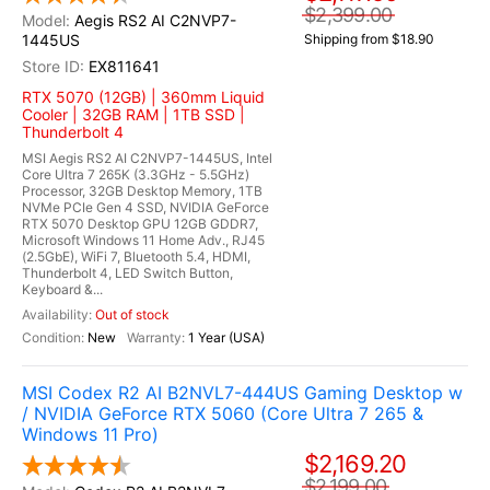
$2,399.00
Aegis RS2 AI C2NVP7-
1445US
Shipping from $18.90
EX811641
RTX 5070 (12GB) | 360mm Liquid
Cooler | 32GB RAM | 1TB SSD |
Thunderbolt 4
MSI Aegis RS2 AI C2NVP7-1445US, Intel
Core Ultra 7 265K (3.3GHz - 5.5GHz)
Processor, 32GB Desktop Memory, 1TB
NVMe PCIe Gen 4 SSD, NVIDIA GeForce
RTX 5070 Desktop GPU 12GB GDDR7,
Microsoft Windows 11 Home Adv., RJ45
(2.5GbE), WiFi 7, Bluetooth 5.4, HDMI,
Thunderbolt 4, LED Switch Button,
Keyboard &...
Out of stock
New
1 Year (USA)
MSI Codex R2 AI B2NVL7-444US Gaming Desktop w
/ NVIDIA GeForce RTX 5060 (Core Ultra 7 265 &
Windows 11 Pro)
$2,169.20
$2,199.00