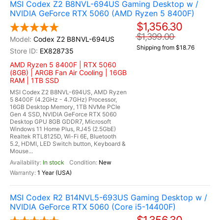
MSI Codex Z2 B8NVL-694US Gaming Desktop w /
NVIDIA GeForce RTX 5060 (AMD Ryzen 5 8400F)
$1,356.30
$1,399.00
Codex Z2 B8NVL-694US
Shipping from $18.76
EX828735
AMD Ryzen 5 8400F | RTX 5060
(8GB) | ARGB Fan Air Cooling | 16GB
RAM | 1TB SSD
MSI Codex Z2 B8NVL-694US, AMD Ryzen
5 8400F (4.2GHz - 4.7GHz) Processor,
16GB Desktop Memory, 1TB NVMe PCIe
Gen 4 SSD, NVIDIA GeForce RTX 5060
Desktop GPU 8GB GDDR7, Microsoft
Windows 11 Home Plus, RJ45 (2.5GbE)
Realtek RTL8125D, Wi-Fi 6E, Bluetooth
5.2, HDMI, LED Switch button, Keyboard &
Mouse...
In stock
New
1 Year (USA)
MSI Codex R2 B14NVL5-693US Gaming Desktop w /
NVIDIA GeForce RTX 5060 (Core i5-14400F)