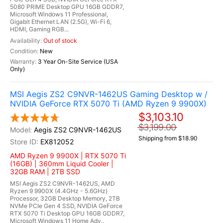
5080 PRIME Desktop GPU 16GB GDDR7,
Microsoft Windows 11 Professional,
Gigabit Ethernet LAN (2.5G), Wi-Fi 6,
HDMI, Gaming RGB...
Out of stock
New
3 Year On-Site Service (USA
Only)
MSI Aegis ZS2 C9NVR-1462US Gaming Desktop w /
NVIDIA GeForce RTX 5070 Ti (AMD Ryzen 9 9900X)
$3,103.10
$3,199.00
Aegis ZS2 C9NVR-1462US
Shipping from $18.90
EX812052
AMD Ryzen 9 9900X | RTX 5070 Ti
(16GB) | 360mm Liquid Cooler |
32GB RAM | 2TB SSD
MSI Aegis ZS2 C9NVR-1462US, AMD
Ryzen 9 9900X (4.4GHz - 5.6GHz)
Processor, 32GB Desktop Memory, 2TB
NVMe PCIe Gen 4 SSD, NVIDIA GeForce
RTX 5070 Ti Desktop GPU 16GB GDDR7,
Microsoft Windows 11 Home Adv.,