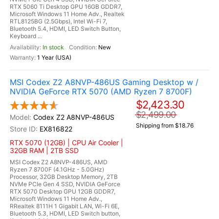
RTX 5060 Ti Desktop GPU 16GB GDDR7,
Microsoft Windows 11 Home Adv., Realtek
RTL8125BG (2.5Gbps), Intel Wi-Fi 7,
Bluetooth 5.4, HDMI, LED Switch Button,
Keyboard ...
In stock
New
1 Year (USA)
MSI Codex Z2 A8NVP-486US Gaming Desktop w /
NVIDIA GeForce RTX 5070 (AMD Ryzen 7 8700F)
$2,423.30
$2,499.00
Codex Z2 A8NVP-486US
Shipping from $18.76
EX816822
RTX 5070 (12GB) | CPU Air Cooler |
32GB RAM | 2TB SSD
MSI Codex Z2 A8NVP-486US, AMD
Ryzen 7 8700F (4.1GHz - 5.0GHz)
Processor, 32GB Desktop Memory, 2TB
NVMe PCIe Gen 4 SSD, NVIDIA GeForce
RTX 5070 Desktop GPU 12GB GDDR7,
Microsoft Windows 11 Home Adv.,
RRealtek 8111H 1 Gigabit LAN, Wi-Fi 6E,
Bluetooth 5.3, HDMI, LED Switch button,