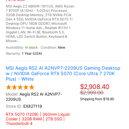
MSI Aegis Z2 A8NVR-1611US, AMD Ryzen
7 8700F (4.1GHz - 5.0GHz) Processor,
32GB Desktop Memory, 2TB NVMe PCIe
Gen 4 SSD, NVIDIA GeForce RTX 5070 Ti
Desktop GPU 16GB GDDR7, Microsoft
Windows 11 Home Adv., Realtek 8111H 1
Gigabit LAN, Wi-Fi 6E, Bluetooth 5.3,
HDMI, LED Switch Button, Keyboard &
Mouse...
In stock
New
1 Year (USA)
MSI Aegis RS2 AI A2NVP7-2209US Gaming Desktop
w / NVIDIA GeForce RTX 5070 (Core Ultra 7 270K
Plus) - White
$2,908.40
$2,999.00
Aegis RS2 AI A2NVP7-
2209US
Shipping from $18.90
EX827119
RTX 5070 (12GB) | 360mm Liquid
Cooler | 32GB RAM | 2TB SSD |
Thunderbolt 4