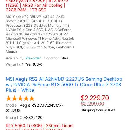
AMD Ryzen 7 8700F | RTX 5070
(12GB) | ARGB Fan Air Cooling |
32GB RAM | 1TB SSD
MSI Codex Z2 B8NVP-434US, AMD
Ryzen 7 8700F (4.1GHz - 5.0GHz)
Processor, 32GB Desktop Memory, 1TB
NVMe PCIe Gen 4 SSD, NVIDIA GeForce
RTX 5070 Desktop GPU 12GB GDDR7,
Microsoft Windows 11 Home Adv., Realtek
8111H 1 Gigabit LAN, Wi-Fi 6E, Bluetooth
5.3, HDMI, LED Switch button, Keyboard &
Mouse...
Pre-order
New
1 Year (USA)
MSI Aegis RS2 AI A2NVM7-2227US Gaming Desktop
w / NVIDIA GeForce RTX 5060 Ti (Core Ultra 7 270K
Plus) - White
$2,229.70
$2,299.00
Aegis RS2 AI A2NVM7-
2227US
Shipping from $18.90
EX827120
RTX 5060 Ti (8GB) | 360mm Liquid