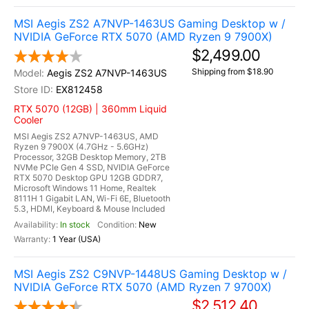
MSI Aegis ZS2 A7NVP-1463US Gaming Desktop w /
NVIDIA GeForce RTX 5070 (AMD Ryzen 9 7900X)
$2,499.00
Shipping from $18.90
Aegis ZS2 A7NVP-1463US
EX812458
RTX 5070 (12GB) | 360mm Liquid
Cooler
MSI Aegis ZS2 A7NVP-1463US, AMD
Ryzen 9 7900X (4.7GHz - 5.6GHz)
Processor, 32GB Desktop Memory, 2TB
NVMe PCIe Gen 4 SSD, NVIDIA GeForce
RTX 5070 Desktop GPU 12GB GDDR7,
Microsoft Windows 11 Home, Realtek
8111H 1 Gigabit LAN, Wi-Fi 6E, Bluetooth
5.3, HDMI, Keyboard & Mouse Included
In stock
New
1 Year (USA)
MSI Aegis ZS2 C9NVP-1448US Gaming Desktop w /
NVIDIA GeForce RTX 5070 (AMD Ryzen 7 9700X)
$2,512.40