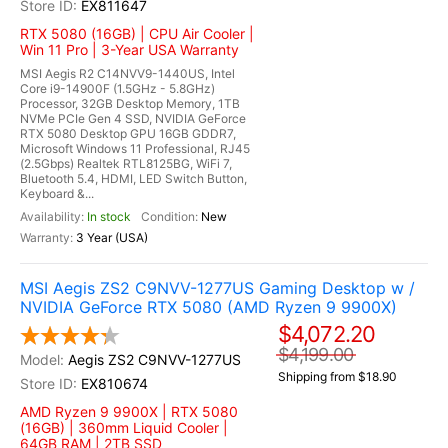
EX811647
RTX 5080 (16GB) | CPU Air Cooler |
Win 11 Pro | 3-Year USA Warranty
MSI Aegis R2 C14NVV9-1440US, Intel
Core i9-14900F (1.5GHz - 5.8GHz)
Processor, 32GB Desktop Memory, 1TB
NVMe PCIe Gen 4 SSD, NVIDIA GeForce
RTX 5080 Desktop GPU 16GB GDDR7,
Microsoft Windows 11 Professional, RJ45
(2.5Gbps) Realtek RTL8125BG, WiFi 7,
Bluetooth 5.4, HDMI, LED Switch Button,
Keyboard &...
In stock
New
3 Year (USA)
MSI Aegis ZS2 C9NVV-1277US Gaming Desktop w /
NVIDIA GeForce RTX 5080 (AMD Ryzen 9 9900X)
$4,072.20
$4,199.00
Aegis ZS2 C9NVV-1277US
Shipping from $18.90
EX810674
AMD Ryzen 9 9900X | RTX 5080
(16GB) | 360mm Liquid Cooler |
64GB RAM | 2TB SSD