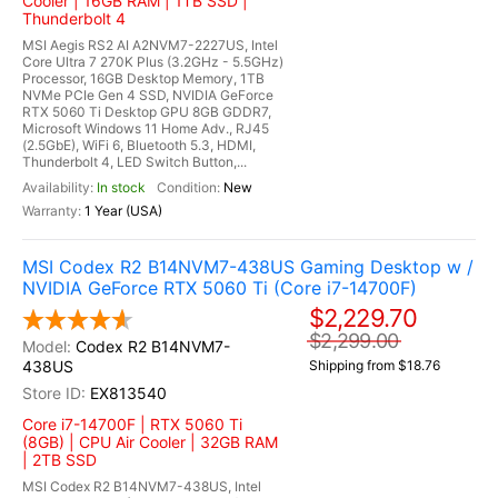
Cooler | 16GB RAM | 1TB SSD |
Thunderbolt 4
MSI Aegis RS2 AI A2NVM7-2227US, Intel
Core Ultra 7 270K Plus (3.2GHz - 5.5GHz)
Processor, 16GB Desktop Memory, 1TB
NVMe PCIe Gen 4 SSD, NVIDIA GeForce
RTX 5060 Ti Desktop GPU 8GB GDDR7,
Microsoft Windows 11 Home Adv., RJ45
(2.5GbE), WiFi 6, Bluetooth 5.3, HDMI,
Thunderbolt 4, LED Switch Button,...
In stock
New
1 Year (USA)
MSI Codex R2 B14NVM7-438US Gaming Desktop w /
NVIDIA GeForce RTX 5060 Ti (Core i7-14700F)
$2,229.70
$2,299.00
Codex R2 B14NVM7-
438US
Shipping from $18.76
EX813540
Core i7-14700F | RTX 5060 Ti
(8GB) | CPU Air Cooler | 32GB RAM
| 2TB SSD
MSI Codex R2 B14NVM7-438US, Intel