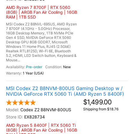
AMD Ryzen 7 8700F | RTX 5060
(8GB) | ARGB Fan Air Cooling | 16GB
RAM | 1TB SSD
MSI Codex Z2 B8NVL-695US, AMD Ryzen
7 8700F (4.1GHz - 5.0GHz) Processor,
16GB Desktop Memory, 1TB NVMe PCIe
Gen 4 SSD, NVIDIA GeForce RTX 5060
Desktop GPU 8GB GDDR7, Microsoft
Windows 11 Home Plus, RJ45 (2.5GbE)
Realtek RTL8125D, Wi-Fi 6E, Bluetooth
5.2, HDMI, LED Switch button, Keyboard &
Mouse...
Pre-order
New
1 Year (USA)
MSI Codex Z2 B8NVM-800US Gaming Desktop w /
NVIDIA GeForce RTX 5060 Ti (AMD Ryzen 5 8400F)
$1,499.00
Shipping from $18.76
Codex Z2 B8NVM-800US
EX828734
AMD Ryzen 5 8400F | RTX 5060 Ti
(8GB) | ARGB Fan Air Cooling | 16GB