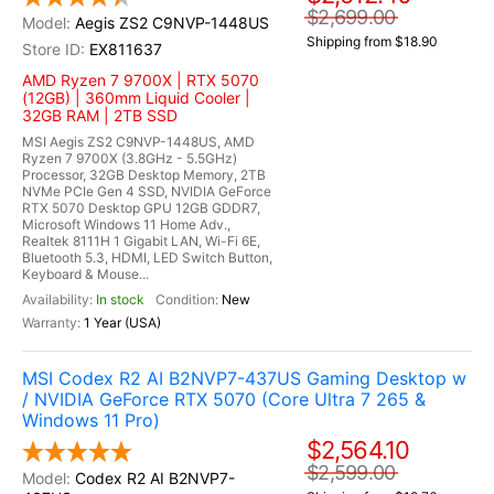
$2,699.00
Aegis ZS2 C9NVP-1448US
Shipping from $18.90
EX811637
AMD Ryzen 7 9700X | RTX 5070
(12GB) | 360mm Liquid Cooler |
32GB RAM | 2TB SSD
MSI Aegis ZS2 C9NVP-1448US, AMD
Ryzen 7 9700X (3.8GHz - 5.5GHz)
Processor, 32GB Desktop Memory, 2TB
NVMe PCIe Gen 4 SSD, NVIDIA GeForce
RTX 5070 Desktop GPU 12GB GDDR7,
Microsoft Windows 11 Home Adv.,
Realtek 8111H 1 Gigabit LAN, Wi-Fi 6E,
Bluetooth 5.3, HDMI, LED Switch Button,
Keyboard & Mouse...
In stock
New
1 Year (USA)
MSI Codex R2 AI B2NVP7-437US Gaming Desktop w
/ NVIDIA GeForce RTX 5070 (Core Ultra 7 265 &
Windows 11 Pro)
$2,564.10
$2,599.00
Codex R2 AI B2NVP7-