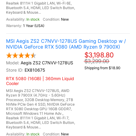
Realtek 8111H 1 Gigabit LAN, Wi-Fi 6E,
Bluetooth 5.4, HDMI, LED Switch Button,
Keyboard & Mouse...
In stock
New
1 Year (USA)
MSI Aegis ZS2 C7NVV-1278US Gaming Desktop w /
NVIDIA GeForce RTX 5080 (AMD Ryzen 9 7900X)
$3,198.80
$3,299.00
Aegis ZS2 C7NVV-1278US
Shipping from $18.90
EX810675
RTX 5080 (16GB) | 360mm Liquid
Cooler
MSI Aegis ZS2 C7NVV-1278US, AMD
Ryzen 9 7900X (4.7GHz - 5.6GHz)
Processor, 32GB Desktop Memory, 2TB
NVMe PCIe Gen 4 SSD, NVIDIA GeForce
RTX 5080 Desktop GPU 16GB GDDR7,
Microsoft Windows 11 Home Adv.,
Realtek 8111H 1 Gigabit LAN, Wi-Fi 7,
Bluetooth 5.4, HDMI, LED Switch Button,
Keyboard & Mouse...
In stock
New