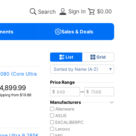
Sign In
$0.00
nents
Sales & Deals
List
Grid
Sorted by Name (A-Z)
080 (Core Ultra
Price Range
4,899.99
—
ipping from $19.88
Manufacturers
Alienware
ASUS
EXCALIBERPC
Lenovo
re Ultra 9 285K
MSI