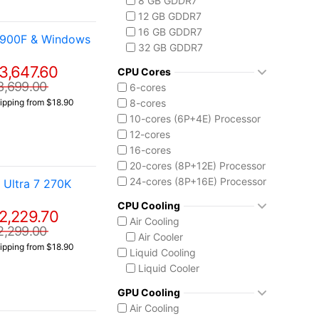
8 GB GDDR7
Core i9-14900F
12 GB GDDR7
Intel Core Ultra (Series 2)
16 GB GDDR7
4900F & Windows
Core Ultra 5 225
32 GB GDDR7
Core Ultra 7 265
3,647.60
Core Ultra 7 265K
CPU Cores
Core Ultra 7 270K Plus
3,699.00
6-cores
Core Ultra 9 285K
8-cores
ipping from $18.90
Ryzen AI MAX 390
10-cores (6P+4E) Processor
12-cores
16-cores
20-cores (8P+12E) Processor
24-cores (8P+16E) Processor
Ultra 7 270K
CPU Cooling
2,229.70
Air Cooling
2,299.00
Air Cooler
ipping from $18.90
Liquid Cooling
Liquid Cooler
GPU Cooling
Air Cooling