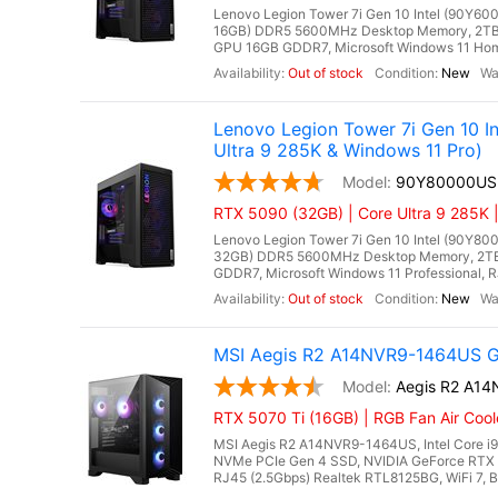
Lenovo Legion Tower 7i Gen 10 Intel (90Y600
16GB) DDR5 5600MHz Desktop Memory, 2TB 
GPU 16GB GDDR7, Microsoft Windows 11 Home, 
Out of stock
New
Lenovo Legion Tower 7i Gen 10 
Ultra 9 285K & Windows 11 Pro)
90Y80000US
RTX 5090 (32GB) | Core Ultra 9 285K 
Lenovo Legion Tower 7i Gen 10 Intel (90Y800
32GB) DDR5 5600MHz Desktop Memory, 2TB
GDDR7, Microsoft Windows 11 Professional, RJ4
Out of stock
New
MSI Aegis R2 A14NVR9-1464US Ga
Aegis R2 A1
RTX 5070 Ti (16GB) | RGB Fan Air Coo
MSI Aegis R2 A14NVR9-1464US, Intel Core i
NVMe PCIe Gen 4 SSD, NVIDIA GeForce RTX 
RJ45 (2.5Gbps) Realtek RTL8125BG, WiFi 7, Bl