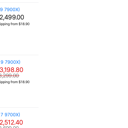
 9 7900X)
2,499.00
ipping from $18.90
 9 7900X)
3,198.80
3,299.00
ipping from $18.90
 7 9700X)
2,512.40