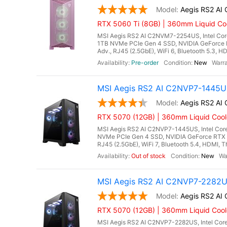
Aegis RS2 A
RTX 5060 Ti (8GB) | 360mm Liquid Coo
MSI Aegis RS2 AI C2NVM7-2254US, Intel Core
1TB NVMe PCIe Gen 4 SSD, NVIDIA GeForce 
Adv., RJ45 (2.5GbE), WiFi 6, Bluetooth 5.3, H
Pre-order
New
MSI Aegis RS2 AI C2NVP7-1445US
Aegis RS2 A
RTX 5070 (12GB) | 360mm Liquid Cool
MSI Aegis RS2 AI C2NVP7-1445US, Intel Core
NVMe PCIe Gen 4 SSD, NVIDIA GeForce RTX 
RJ45 (2.5GbE), WiFi 7, Bluetooth 5.4, HDMI, T
Out of stock
New
MSI Aegis RS2 AI C2NVP7-2282US
Aegis RS2 A
RTX 5070 (12GB) | 360mm Liquid Coole
MSI Aegis RS2 AI C2NVP7-2282US, Intel Core