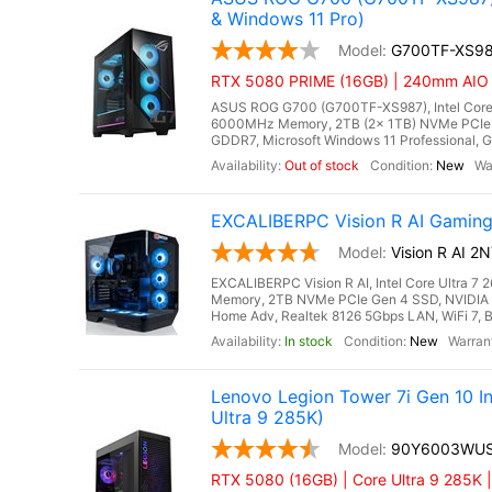
& Windows 11 Pro)
G700TF-XS9
RTX 5080 PRIME (16GB) | 240mm AIO Li
ASUS ROG G700 (G700TF-XS987), Intel Core 
6000MHz Memory, 2TB (2x 1TB) NVMe PCIe 
GDDR7, Microsoft Windows 11 Professional, Gi
Out of stock
New
EXCALIBERPC Vision R AI Gaming
Vision R AI 
EXCALIBERPC Vision R AI, Intel Core Ultra 
Memory, 2TB NVMe PCIe Gen 4 SSD, NVIDIA
Home Adv, Realtek 8126 5Gbps LAN, WiFi 7, B
In stock
New
Lenovo Legion Tower 7i Gen 10 
Ultra 9 285K)
90Y6003WU
RTX 5080 (16GB) | Core Ultra 9 285K 