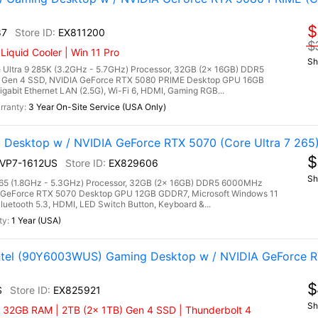
$
87
EX811200
$
quid Cooler | Win 11 Pro
Sh
Ultra 9 285K (3.2GHz - 5.7GHz) Processor, 32GB (2x 16GB) DDR5
Gen 4 SSD, NVIDIA GeForce RTX 5080 PRIME Desktop GPU 16GB
gabit Ethernet LAN (2.5G), Wi-Fi 6, HDMI, Gaming RGB...
3 Year On-Site Service (USA Only)
 Desktop w / NVIDIA GeForce RTX 5070 (Core Ultra 7 265
$
2NVP7-1612US
EX829606
Sh
7 265 (1.8GHz - 5.3GHz) Processor, 32GB (2x 16GB) DDR5 6000MHz
 GeForce RTX 5070 Desktop GPU 12GB GDDR7, Microsoft Windows 11
luetooth 5.3, HDMI, LED Switch Button, Keyboard &...
1 Year (USA)
Intel (90Y6003WUS) Gaming Desktop w / NVIDIA GeForce 
$
S
EX825921
Sh
| 32GB RAM | 2TB (2x 1TB) Gen 4 SSD | Thunderbolt 4