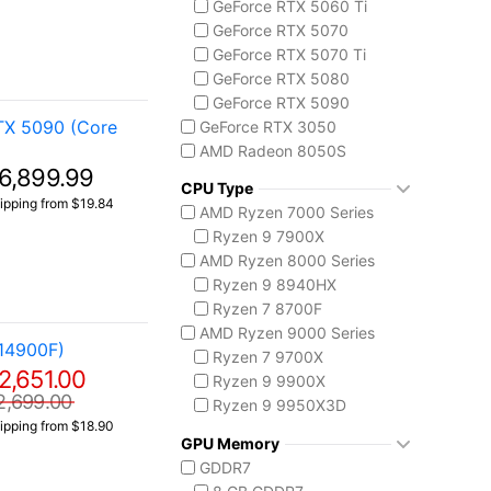
GeForce RTX 5060 Ti
Codex Z2
GeForce RTX 5070
MSI Vision Series
GeForce RTX 5070 Ti
MEG Vision X AI
GeForce RTX 5080
Vision ZS
GeForce RTX 5090
Prestige 16 AI+ C3M
TX 5090 (Core
GeForce RTX 3050
AMD Radeon 8050S
6,899.99
CPU Type
ipping from $19.84
AMD Ryzen 7000 Series
Ryzen 9 7900X
AMD Ryzen 8000 Series
Ryzen 9 8940HX
Ryzen 7 8700F
AMD Ryzen 9000 Series
14900F)
Ryzen 7 9700X
2,651.00
Ryzen 9 9900X
2,699.00
Ryzen 9 9950X3D
ipping from $18.90
Intel Core 14th Gen
GPU Memory
Core i5-14400F
GDDR7
Core i7 14700F