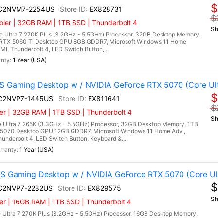
$
I C2NVM7-2254US
EX828731
$
ler | 32GB RAM | 1TB SSD | Thunderbolt 4
Sh
 Ultra 7 270K Plus (3.2GHz - 5.5GHz) Processor, 32GB Desktop Memory,
RTX 5060 Ti Desktop GPU 8GB GDDR7, Microsoft Windows 11 Home
DMI, Thunderbolt 4, LED Switch Button,...
1 Year (USA)
 Gaming Desktop w / NVIDIA GeForce RTX 5070 (Core Ult
$
I C2NVP7-1445US
EX811641
$
er | 32GB RAM | 1TB SSD | Thunderbolt 4
Sh
 Ultra 7 265K (3.3GHz - 5.5GHz) Processor, 32GB Desktop Memory, 1TB
5070 Desktop GPU 12GB GDDR7, Microsoft Windows 11 Home Adv.,
hunderbolt 4, LED Switch Button, Keyboard &...
1 Year (USA)
 Gaming Desktop w / NVIDIA GeForce RTX 5070 (Core Ult
$
I C2NVP7-2282US
EX829575
Sh
r | 16GB RAM | 1TB SSD | Thunderbolt 4
 Ultra 7 270K Plus (3.2GHz - 5.5GHz) Processor, 16GB Desktop Memory,