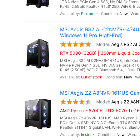
1TB NVMe PCIe Gen 4 SSD, NVIDIA GeForce 
RJ45 (2.5GbE) Realtek RTL8125D, WiFi 6, Blue
Pre-order
New
MSI Aegis RS2 AI C2NVZ9-1474US
Windows 11 Pro High-End)
Aegis RS2 A
RTX 5090 (32GB) | 360mm Liquid Coole
MSI Aegis RS2 AI C2NVZ9-1474US, Intel Core
NVMe PCIe Gen 4 SSD, NVIDIA GeForce RTX 
RJ45 (2.5GbE), WiFi 7, Bluetooth 5.4, HDMI, 
Out of stock
New
MSI Aegis Z2 A8NVR-1611US Gam
Aegis Z2 A8
AMD Ryzen 7 8700F | RTX 5070 Ti (16
MSI Aegis Z2 A8NVR-1611US, AMD Ryzen 7 8
PCIe Gen 4 SSD, NVIDIA GeForce RTX 5070 
Realtek 8111H 1 Gigabit LAN, Wi-Fi 6E, Bluet
In stock
New