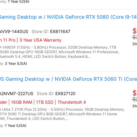
1 Year (USA)
aming Desktop w / NVIDIA GeForce RTX 5080 (Core i9-1
$
4NVV9-1440US
EX811647
$
n 11 Pro | 3-Year USA Warranty
Sh
9-14900F (1.5GHz - 5.8GHz) Processor, 32GB Desktop Memory, 1TB
5080 Desktop GPU 16GB GDDR7, Microsoft Windows 11 Professional,
uetooth 5.4, HDMI, LED Switch Button, Keyboard &...
3 Year (USA)
 Gaming Desktop w / NVIDIA GeForce RTX 5060 Ti (Core 
$
I A2NVM7-2227US
EX827120
$
ler | 16GB RAM | 1TB SSD | Thunderbolt 4
Sh
 Ultra 7 270K Plus (3.2GHz - 5.5GHz) Processor, 16GB Desktop Memory,
RTX 5060 Ti Desktop GPU 8GB GDDR7, Microsoft Windows 11 Home
DMI, Thunderbolt 4, LED Switch Button,...
1 Year (USA)