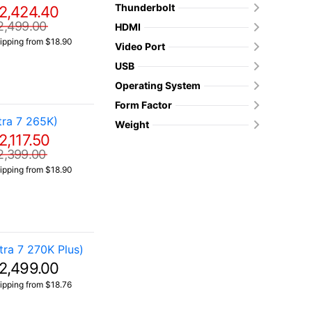
Thunderbolt
2,424.40
2,499.00
HDMI
ipping from $18.90
Video Port
USB
Operating System
Form Factor
ra 7 265K)
Weight
2,117.50
2,399.00
ipping from $18.90
ra 7 270K Plus)
2,499.00
ipping from $18.76