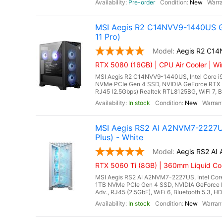
Pre-order
New
MSI Aegis R2 C14NVV9-1440US G
11 Pro)
Aegis R2 C1
RTX 5080 (16GB) | CPU Air Cooler | Wi
MSI Aegis R2 C14NVV9-1440US, Intel Core i
NVMe PCIe Gen 4 SSD, NVIDIA GeForce RTX 
RJ45 (2.5Gbps) Realtek RTL8125BG, WiFi 7, Bl
In stock
New
MSI Aegis RS2 AI A2NVM7-2227US
Plus) - White
Aegis RS2 A
RTX 5060 Ti (8GB) | 360mm Liquid Coo
MSI Aegis RS2 AI A2NVM7-2227US, Intel Core
1TB NVMe PCIe Gen 4 SSD, NVIDIA GeForce 
Adv., RJ45 (2.5GbE), WiFi 6, Bluetooth 5.3, H
In stock
New