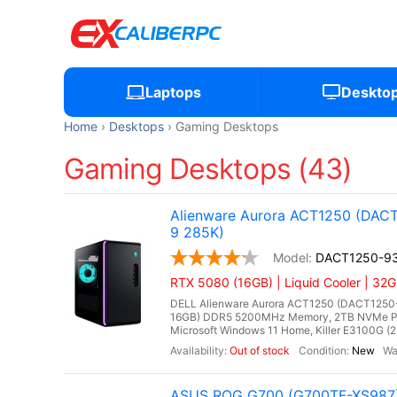
Laptops
Deskto
Home
Desktops
Gaming Desktops
Gaming Desktops (43)
Alienware Aurora ACT1250 (DACT
9 285K)
DACT1250-9
RTX 5080 (16GB) | Liquid Cooler | 32
DELL Alienware Aurora ACT1250 (DACT1250-93
16GB) DDR5 5200MHz Memory, 2TB NVMe PC
Microsoft Windows 11 Home, Killer E3100G (2.
Out of stock
New
ASUS ROG G700 (G700TF-XS987) 