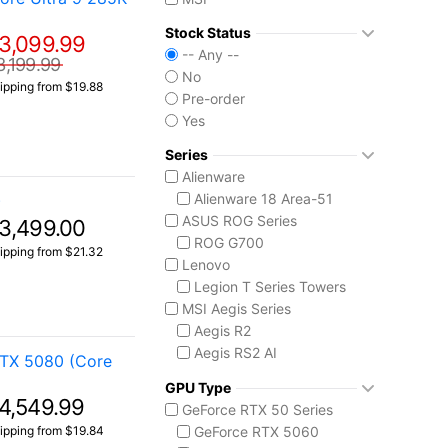
Stock Status
3,099.99
-- Any --
3,199.99
No
ipping from $19.88
Pre-order
Yes
Series
Alienware
Alienware 18 Area-51
)
ASUS ROG Series
3,499.00
ROG G700
ipping from $21.32
Lenovo
Legion T Series Towers
MSI Aegis Series
Aegis R2
Aegis RS2 AI
RTX 5080 (Core
Aegis Z2
GPU Type
Aegis ZS2
4,549.99
GeForce RTX 50 Series
MSI Codex Series
ipping from $19.84
GeForce RTX 5060
Codex R2