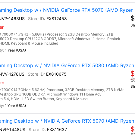
ming Desktop w / NVIDIA GeForce RTX 5070 (AMD Ryzen
$
7NVP-1463US
EX812458
Sh
er
7900X (4.7GHz - 5.6GHz) Processor, 32GB Desktop Memory, 2TB
5070 Desktop GPU 12GB GDDR7, Microsoft Windows 11 Home, Realtek
3, HDMI, Keyboard & Mouse Included
1 Year (USA)
ming Desktop w / NVIDIA GeForce RTX 5080 (AMD Ryzen
$
7NVV-1278US
EX810675
$
er
Sh
 7900X (4.7GHz - 5.6GHz) Processor, 32GB Desktop Memory, 2TB NVMe
Desktop GPU 16GB GDDR7, Microsoft Windows 11 Home Adv.,
oth 5.4, HDMI, LED Switch Button, Keyboard & Mouse...
1 Year (USA)
ming Desktop w / NVIDIA GeForce RTX 5070 (AMD Ryzen
$
9NVP-1448US
EX811637