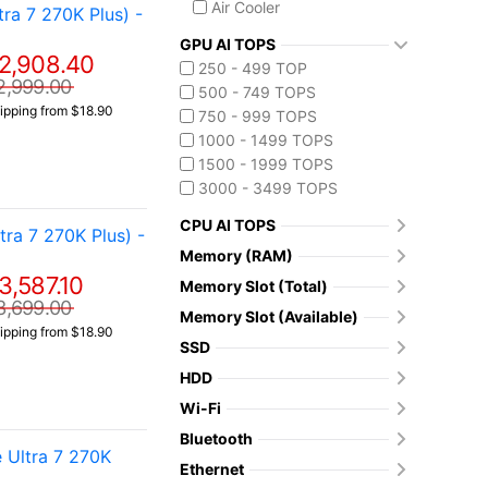
Air Cooler
a 7 270K Plus) -
GPU AI TOPS
2,908.40
250 - 499 TOP
2,999.00
500 - 749 TOPS
ipping from $18.90
750 - 999 TOPS
1000 - 1499 TOPS
1500 - 1999 TOPS
3000 - 3499 TOPS
CPU AI TOPS
a 7 270K Plus) -
Memory (RAM)
3,587.10
Memory Slot (Total)
3,699.00
Memory Slot (Available)
ipping from $18.90
SSD
HDD
Wi-Fi
Bluetooth
 Ultra 7 270K
Ethernet