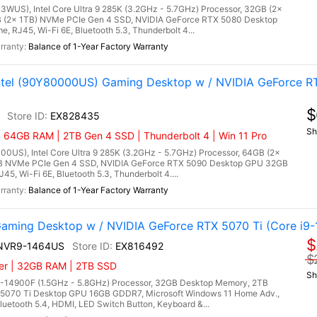
3WUS), Intel Core Ultra 9 285K (3.2GHz - 5.7GHz) Processor, 32GB (2x
(2x 1TB) NVMe PCIe Gen 4 SSD, NVIDIA GeForce RTX 5080 Desktop
RJ45, Wi-Fi 6E, Bluetooth 5.3, Thunderbolt 4...
Balance of 1-Year Factory Warranty
Intel (90Y80000US) Gaming Desktop w / NVIDIA GeForce R
$
EX828435
Sh
| 64GB RAM | 2TB Gen 4 SSD | Thunderbolt 4 | Win 11 Pro
00US), Intel Core Ultra 9 285K (3.2GHz - 5.7GHz) Processor, 64GB (2x
 NVMe PCIe Gen 4 SSD, NVIDIA GeForce RTX 5090 Desktop GPU 32GB
5, Wi-Fi 6E, Bluetooth 5.3, Thunderbolt 4....
Balance of 1-Year Factory Warranty
ming Desktop w / NVIDIA GeForce RTX 5070 Ti (Core i9-
$
4NVR9-1464US
EX816492
$
ler | 32GB RAM | 2TB SSD
Sh
9-14900F (1.5GHz - 5.8GHz) Processor, 32GB Desktop Memory, 2TB
5070 Ti Desktop GPU 16GB GDDR7, Microsoft Windows 11 Home Adv.,
uetooth 5.4, HDMI, LED Switch Button, Keyboard &...