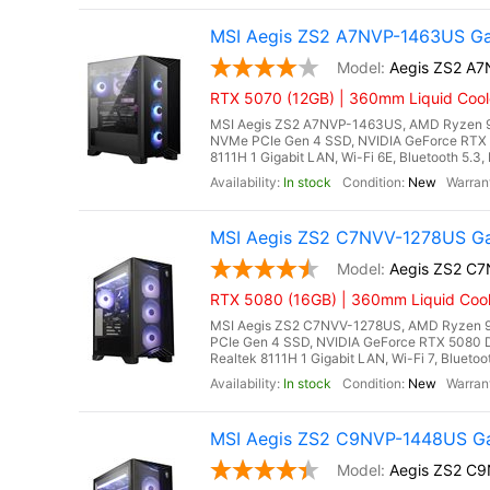
MSI Aegis ZS2 A7NVP-1463US Ga
Aegis ZS2 A
RTX 5070 (12GB) | 360mm Liquid Cool
MSI Aegis ZS2 A7NVP-1463US, AMD Ryzen 9 
NVMe PCIe Gen 4 SSD, NVIDIA GeForce RTX 
8111H 1 Gigabit LAN, Wi-Fi 6E, Bluetooth 5.
In stock
New
MSI Aegis ZS2 C7NVV-1278US Ga
Aegis ZS2 C
RTX 5080 (16GB) | 360mm Liquid Cool
MSI Aegis ZS2 C7NVV-1278US, AMD Ryzen 9
PCIe Gen 4 SSD, NVIDIA GeForce RTX 5080 
Realtek 8111H 1 Gigabit LAN, Wi-Fi 7, Blueto
In stock
New
MSI Aegis ZS2 C9NVP-1448US Ga
Aegis ZS2 C