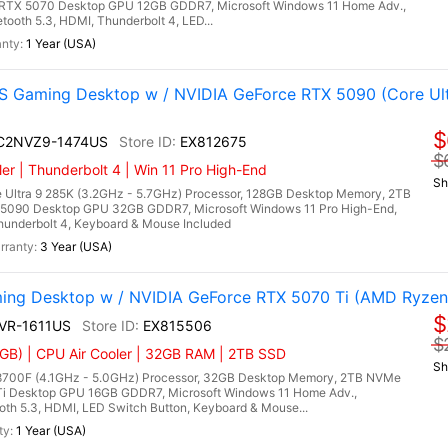
RTX 5070 Desktop GPU 12GB GDDR7, Microsoft Windows 11 Home Adv.,
tooth 5.3, HDMI, Thunderbolt 4, LED...
1 Year (USA)
 Gaming Desktop w / NVIDIA GeForce RTX 5090 (Core Ult
$
I C2NVZ9-1474US
EX812675
$
r | Thunderbolt 4 | Win 11 Pro High-End
Sh
 Ultra 9 285K (3.2GHz - 5.7GHz) Processor, 128GB Desktop Memory, 2TB
5090 Desktop GPU 32GB GDDR7, Microsoft Windows 11 Pro High-End,
Thunderbolt 4, Keyboard & Mouse Included
3 Year (USA)
ing Desktop w / NVIDIA GeForce RTX 5070 Ti (AMD Ryzen
$
NVR-1611US
EX815506
$
GB) | CPU Air Cooler | 32GB RAM | 2TB SSD
Sh
700F (4.1GHz - 5.0GHz) Processor, 32GB Desktop Memory, 2TB NVMe
Ti Desktop GPU 16GB GDDR7, Microsoft Windows 11 Home Adv.,
ooth 5.3, HDMI, LED Switch Button, Keyboard & Mouse...
1 Year (USA)