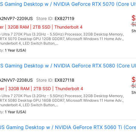
 Gaming Desktop w / NVIDIA GeForce RTX 5070 (Core Ultr
$
I A2NVP7-2209US
EX827119
$
er | 32GB RAM | 2TB SSD | Thunderbolt 4
Sh
 Ultra 7 270K Plus (3.2GHz - 5.5GHz) Processor, 32GB Desktop Memory,
RTX 5070 Desktop GPU 12GB GDDR7, Microsoft Windows 11 Home Adv.,
hunderbolt 4, LED Switch Button,...
1 Year (USA)
 Gaming Desktop w / NVIDIA GeForce RTX 5080 (Core Ultr
$
I A2NVV7-2208US
EX827118
$
er | 32GB RAM | 2TB SSD | Thunderbolt 4
Sh
 Ultra 7 270K Plus (3.2GHz - 5.5GHz) Processor, 32GB Desktop Memory,
RTX 5080 Desktop GPU 16GB GDDR7, Microsoft Windows 11 Home Adv.,
hunderbolt 4, LED Switch Button,...
1 Year (USA)
 Gaming Desktop w / NVIDIA GeForce RTX 5060 Ti (Core