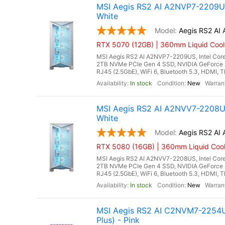
MSI Aegis RS2 AI A2NVP7-2209US
White
Aegis RS2 A
RTX 5070 (12GB) | 360mm Liquid Cool
MSI Aegis RS2 AI A2NVP7-2209US, Intel Core
2TB NVMe PCIe Gen 4 SSD, NVIDIA GeForce 
RJ45 (2.5GbE), WiFi 6, Bluetooth 5.3, HDMI, T
In stock
New
MSI Aegis RS2 AI A2NVV7-2208US
White
Aegis RS2 A
RTX 5080 (16GB) | 360mm Liquid Cool
MSI Aegis RS2 AI A2NVV7-2208US, Intel Core
2TB NVMe PCIe Gen 4 SSD, NVIDIA GeForce 
RJ45 (2.5GbE), WiFi 6, Bluetooth 5.3, HDMI, T
In stock
New
MSI Aegis RS2 AI C2NVM7-2254US
Plus) - Pink