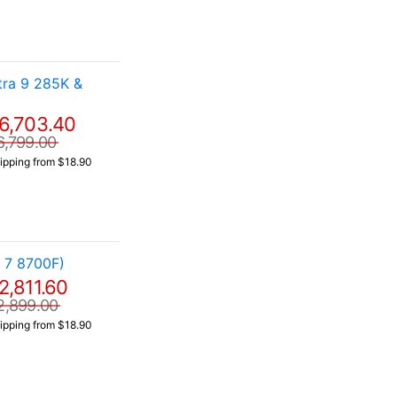
ra 9 285K &
6,703.40
6,799.00
ipping from $18.90
 7 8700F)
2,811.60
2,899.00
ipping from $18.90