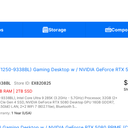
ps
Storage
Compo
1250-9338BL) Gaming Desktop w / NVIDIA GeForce RTX 5
$
338BL
EX820825
Sh
GB RAM | 2TB SSD
38BL), Intel Core Ultra 9 285K (3.2GHz - 5.7GHz) Processor, 32GB (2x
Ie Gen 4 SSD, NVIDIA GeForce RTX 5080 Desktop GPU 16GB GDDR7,
5GbE) LAN, 2x2 WiFi 7 (802.11be), Bluetooth 5...
1 Year (USA)
Gaming Desktop w / NVIDIA GeForce RTX 5080 PRIME (Co