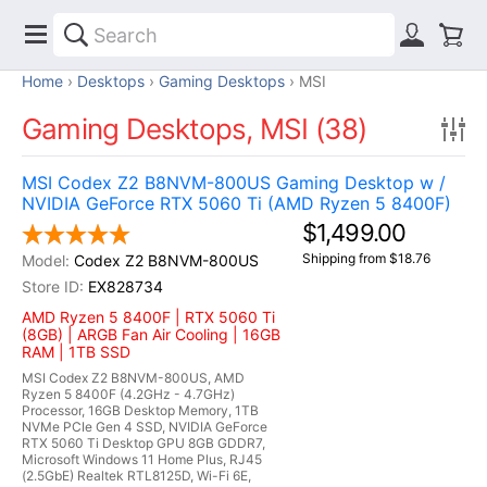
Home
Desktops
Gaming Desktops
MSI
Gaming Desktops, MSI (38)
MSI Codex Z2 B8NVM-800US Gaming Desktop w /
NVIDIA GeForce RTX 5060 Ti (AMD Ryzen 5 8400F)
$1,499.00
Shipping from $18.76
Codex Z2 B8NVM-800US
EX828734
AMD Ryzen 5 8400F | RTX 5060 Ti
(8GB) | ARGB Fan Air Cooling | 16GB
RAM | 1TB SSD
MSI Codex Z2 B8NVM-800US, AMD
Ryzen 5 8400F (4.2GHz - 4.7GHz)
Processor, 16GB Desktop Memory, 1TB
NVMe PCIe Gen 4 SSD, NVIDIA GeForce
RTX 5060 Ti Desktop GPU 8GB GDDR7,
Microsoft Windows 11 Home Plus, RJ45
(2.5GbE) Realtek RTL8125D, Wi-Fi 6E,