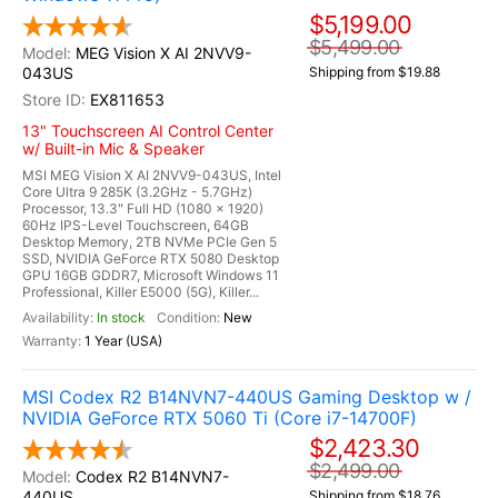
$5,199.00
$5,499.00
MEG Vision X AI 2NVV9-
043US
Shipping from $19.88
EX811653
13" Touchscreen AI Control Center
w/ Built-in Mic & Speaker
MSI MEG Vision X AI 2NVV9-043US, Intel
Core Ultra 9 285K (3.2GHz - 5.7GHz)
Processor, 13.3" Full HD (1080 x 1920)
60Hz IPS-Level Touchscreen, 64GB
Desktop Memory, 2TB NVMe PCIe Gen 5
SSD, NVIDIA GeForce RTX 5080 Desktop
GPU 16GB GDDR7, Microsoft Windows 11
Professional, Killer E5000 (5G), Killer...
In stock
New
1 Year (USA)
MSI Codex R2 B14NVN7-440US Gaming Desktop w /
NVIDIA GeForce RTX 5060 Ti (Core i7-14700F)
$2,423.30
$2,499.00
Codex R2 B14NVN7-
440US
Shipping from $18.76