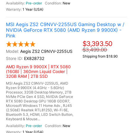
Pre-order
New
1 Year (USA)
MSI Aegis ZS2 C9NVV-2255US Gaming Desktop w /
NVIDIA GeForce RTX 5080 (AMD Ryzen 9 9900X) -
Pink
$3,393.50
$3,499.00
Aegis ZS2 C9NVV-2255US
Shipping from $18.90
EX828732
AMD Ryzen 9 9900X | RTX 5080
(16GB) | 360mm Liquid Cooler |
32GB RAM | 2TB SSD
MSI Aegis ZS2 C9NVV-2255US, AMD
Ryzen 9 9900X (4.4GHz - 5.6GHz)
Processor, 32GB Desktop Memory, 2TB
NVMe PCIe Gen 4 SSD, NVIDIA GeForce
RTX 5080 Desktop GPU 16GB GDDR7,
Microsoft Windows 11 Home Adv., RJ45
(2.5GbE) Realtek RTL8125D, Wi-Fi 6E,
Bluetooth 5.3, HDMI, LED Switch Button,
Keyboard & Mouse...
Pre-order
New
1 Year (USA)