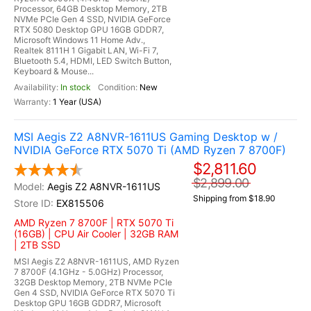
Processor, 64GB Desktop Memory, 2TB
NVMe PCIe Gen 4 SSD, NVIDIA GeForce
RTX 5080 Desktop GPU 16GB GDDR7,
Microsoft Windows 11 Home Adv.,
Realtek 8111H 1 Gigabit LAN, Wi-Fi 7,
Bluetooth 5.4, HDMI, LED Switch Button,
Keyboard & Mouse...
In stock
New
1 Year (USA)
MSI Aegis Z2 A8NVR-1611US Gaming Desktop w /
NVIDIA GeForce RTX 5070 Ti (AMD Ryzen 7 8700F)
$2,811.60
$2,899.00
Aegis Z2 A8NVR-1611US
Shipping from $18.90
EX815506
AMD Ryzen 7 8700F | RTX 5070 Ti
(16GB) | CPU Air Cooler | 32GB RAM
| 2TB SSD
MSI Aegis Z2 A8NVR-1611US, AMD Ryzen
7 8700F (4.1GHz - 5.0GHz) Processor,
32GB Desktop Memory, 2TB NVMe PCIe
Gen 4 SSD, NVIDIA GeForce RTX 5070 Ti
Desktop GPU 16GB GDDR7, Microsoft