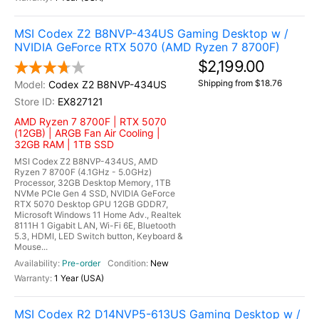
MSI Codex Z2 B8NVP-434US Gaming Desktop w /
NVIDIA GeForce RTX 5070 (AMD Ryzen 7 8700F)
$2,199.00
Shipping from $18.76
Codex Z2 B8NVP-434US
EX827121
AMD Ryzen 7 8700F | RTX 5070
(12GB) | ARGB Fan Air Cooling |
32GB RAM | 1TB SSD
MSI Codex Z2 B8NVP-434US, AMD
Ryzen 7 8700F (4.1GHz - 5.0GHz)
Processor, 32GB Desktop Memory, 1TB
NVMe PCIe Gen 4 SSD, NVIDIA GeForce
RTX 5070 Desktop GPU 12GB GDDR7,
Microsoft Windows 11 Home Adv., Realtek
8111H 1 Gigabit LAN, Wi-Fi 6E, Bluetooth
5.3, HDMI, LED Switch button, Keyboard &
Mouse...
Pre-order
New
1 Year (USA)
MSI Codex R2 D14NVP5-613US Gaming Desktop w /