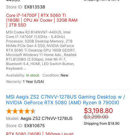
EX813538
Core i7-14700F | RTX 5060 Ti
(16GB) | CPU Air Cooler | 32GB RAM
| 2TB SSD
MSI Codex R2 B14NVN7-440US, Intel
Core i7-14700F (1.5GHz - 5.4GHz)
Processor, 32GB Desktop Memory, 2TB
NVMe PCIe Gen 4 SSD, NVIDIA GeForce
RTX 5060 Ti Desktop GPU 16GB GDDR7,
Microsoft Windows 11 Home Adv., Realtek
RTL8125BG (2.5Gbps), Intel Wi-Fi 7,
Bluetooth 5.4, HDMI, LED Switch Button,
Keyboard ...
In stock
New
1 Year (USA)
MSI Aegis ZS2 C7NVV-1278US Gaming Desktop w /
NVIDIA GeForce RTX 5080 (AMD Ryzen 9 7900X)
$3,198.80
$3,299.00
Aegis ZS2 C7NVV-1278US
Shipping from $18.90
EX810675
RTX 5080 (16GB) | 360mm Liquid