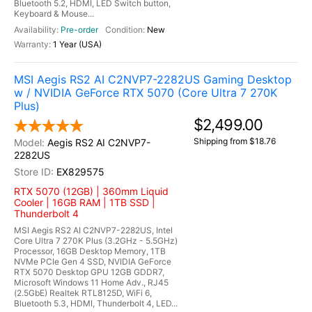
Bluetooth 5.2, HDMI, LED Switch button,
Keyboard & Mouse...
Pre-order
New
1 Year (USA)
MSI Aegis RS2 AI C2NVP7-2282US Gaming Desktop
w / NVIDIA GeForce RTX 5070 (Core Ultra 7 270K
Plus)
$2,499.00
Shipping from $18.76
Aegis RS2 AI C2NVP7-
2282US
EX829575
RTX 5070 (12GB) | 360mm Liquid
Cooler | 16GB RAM | 1TB SSD |
Thunderbolt 4
MSI Aegis RS2 AI C2NVP7-2282US, Intel
Core Ultra 7 270K Plus (3.2GHz - 5.5GHz)
Processor, 16GB Desktop Memory, 1TB
NVMe PCIe Gen 4 SSD, NVIDIA GeForce
RTX 5070 Desktop GPU 12GB GDDR7,
Microsoft Windows 11 Home Adv., RJ45
(2.5GbE) Realtek RTL8125D, WiFi 6,
Bluetooth 5.3, HDMI, Thunderbolt 4, LED...