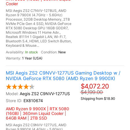
Cooler
MSI Aegis ZS2 C7NVV-1278US, AMD
Ryzen 9 7900X (4.7GHz - 5.6GHz)
Processor, 32GB Desktop Memory, 2TB
NVMe PCIe Gen 4 SSD, NVIDIA GeForce
RTX 5080 Desktop GPU 16GB GDDR7,
Microsoft Windows 11 Home Adv.,
Realtek 8111H 1 Gigabit LAN, Wi-Fi 7,
Bluetooth 5.4, HDMI, LED Switch Button,
Keyboard & Mouse...
In stock
New
1 Year (USA)
MSI Aegis ZS2 C9NVV-1277US Gaming Desktop w /
NVIDIA GeForce RTX 5080 (AMD Ryzen 9 9900X)
$4,072.20
$4,199.00
Aegis ZS2 C9NVV-1277US
Shipping from $18.90
EX810674
AMD Ryzen 9 9900X | RTX 5080
(16GB) | 360mm Liquid Cooler |
64GB RAM | 2TB SSD
MSI Aegis ZS2 C9NVV-1277US, AMD
Ryzen 9 9900X (4.4GHz - 5.6GHz)