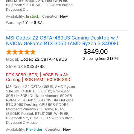
Intel I219V 1Gbps LAN, Intel Wi-Fi 6E,
Bluetooth 5.3, HDMI, LED Switch button,
Keyboard &...
In stock
New
1 Year (USA)
MSI Codex Z2 C8TA-489US Gaming Desktop w /
NVIDIA GeForce RTX 3050 (AMD Ryzen 5 8400F)
$849.00
Shipping from $18.76
Codex Z2 C8TA-489US
EX823788
RTX 3050 (6GB) | ARGB Fan Air
Cooling | 8GB RAM | 500GB SSD
MSI Codex Z2 C8TA-489US, AMD Ryzen
5 8400F (4.1GHz - 5.0GHz) Processor,
8GB (1x 8GB) Desktop Memory, 500GB
NVMe PCIe Gen 3 SSD, NVIDIA GeForce
RTX 3050 Desktop GPU 6GB GDDR6,
Microsoft Windows 11 Home, RJ45
(2.5GbE) Realtek RTL8125B, Wi-Fi 6E,
Bluetooth 5.2, HDMI, LED Switch button,
Keyboard & Mouse...
Pre-order
New