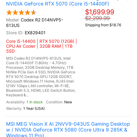
NVIDIA GeForce RTX 5070 (Core i5-14400F)
$1,699.99
$2,299.99
Codex R2 D14NVP5-
613US
Shipping from $18.76
EX829401
Core i5-14400 | RTX 5070 (12GB) |
CPU Air Cooler | 32GB RAM | 1TB
SSD
MSI Codex R2 D14NVP5-613US, Intel
Core i5-14400F (1.8GHz - 4.7GHz)
Processor, 32GB Desktop Memory, 1TB
NVMe PCIe Gen 4 SSD, NVIDIA GeForce
RTX 5070 Desktop GPU 12GB GDDR7,
Microsoft Windows 11 Home, RJ45 Intel
I219V 1Gbps LAN controller, Wi-Fi 6E,
Bluetooth 5.3, HDMI, LED Switch Button,
Keyboard &...
1 In stock
New
1 Year (USA)
MSI MEG Vision X AI 2NVV9-043US Gaming Desktop
w / NVIDIA GeForce RTX 5080 (Core Ultra 9 285K &
Windows 11 Pro)