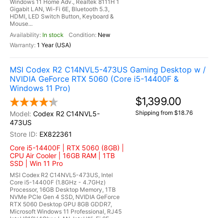
Windows 11 Home Adv., Realtek 8111H 1
Gigabit LAN, Wi-Fi 6E, Bluetooth 5.3,
HDMI, LED Switch Button, Keyboard &
Mouse...
In stock
New
1 Year (USA)
MSI Codex R2 C14NVL5-473US Gaming Desktop w /
NVIDIA GeForce RTX 5060 (Core i5-14400F &
Windows 11 Pro)
$1,399.00
Shipping from $18.76
Codex R2 C14NVL5-
473US
EX822361
Core i5-14400F | RTX 5060 (8GB) |
CPU Air Cooler | 16GB RAM | 1TB
SSD | Win 11 Pro
MSI Codex R2 C14NVL5-473US, Intel
Core i5-14400F (1.8GHz - 4.7GHz)
Processor, 16GB Desktop Memory, 1TB
NVMe PCIe Gen 4 SSD, NVIDIA GeForce
RTX 5060 Desktop GPU 8GB GDDR7,
Microsoft Windows 11 Professional, RJ45