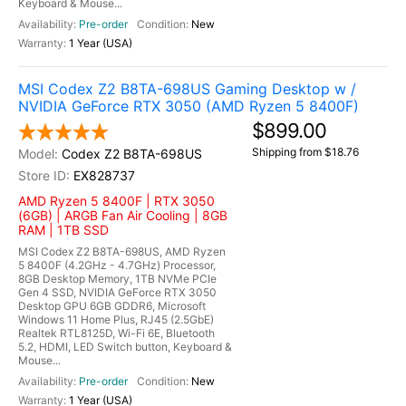
Keyboard & Mouse...
Pre-order
New
1 Year (USA)
MSI Codex Z2 B8TA-698US Gaming Desktop w /
NVIDIA GeForce RTX 3050 (AMD Ryzen 5 8400F)
$899.00
Shipping from $18.76
Codex Z2 B8TA-698US
EX828737
AMD Ryzen 5 8400F | RTX 3050
(6GB) | ARGB Fan Air Cooling | 8GB
RAM | 1TB SSD
MSI Codex Z2 B8TA-698US, AMD Ryzen
5 8400F (4.2GHz - 4.7GHz) Processor,
8GB Desktop Memory, 1TB NVMe PCIe
Gen 4 SSD, NVIDIA GeForce RTX 3050
Desktop GPU 6GB GDDR6, Microsoft
Windows 11 Home Plus, RJ45 (2.5GbE)
Realtek RTL8125D, Wi-Fi 6E, Bluetooth
5.2, HDMI, LED Switch button, Keyboard &
Mouse...
Pre-order
New
1 Year (USA)