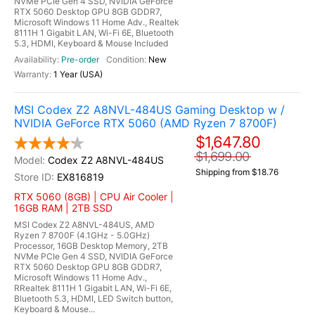
NVMe PCIe Gen 4 SSD, NVIDIA GeForce
RTX 5060 Desktop GPU 8GB GDDR7,
Microsoft Windows 11 Home Adv., Realtek
8111H 1 Gigabit LAN, Wi-Fi 6E, Bluetooth
5.3, HDMI, Keyboard & Mouse Included
Pre-order
New
1 Year (USA)
MSI Codex Z2 A8NVL-484US Gaming Desktop w /
NVIDIA GeForce RTX 5060 (AMD Ryzen 7 8700F)
$1,647.80
$1,699.00
Codex Z2 A8NVL-484US
Shipping from $18.76
EX816819
RTX 5060 (8GB) | CPU Air Cooler |
16GB RAM | 2TB SSD
MSI Codex Z2 A8NVL-484US, AMD
Ryzen 7 8700F (4.1GHz - 5.0GHz)
Processor, 16GB Desktop Memory, 2TB
NVMe PCIe Gen 4 SSD, NVIDIA GeForce
RTX 5060 Desktop GPU 8GB GDDR7,
Microsoft Windows 11 Home Adv.,
RRealtek 8111H 1 Gigabit LAN, Wi-Fi 6E,
Bluetooth 5.3, HDMI, LED Switch button,
Keyboard & Mouse...