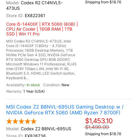
Shipping from $18.76
Codex R2 C14NVL5-
473US
EX822361
Core i5-14400F | RTX 5060 (8GB) |
CPU Air Cooler | 16GB RAM | 1TB
SSD | Win 11 Pro
MSI Codex R2 C14NVL5-473US, Intel
Core i5-14400F (1.8GHz - 4.7GHz)
Processor, 16GB Desktop Memory, 1TB
NVMe PCIe Gen 4 SSD, NVIDIA GeForce
RTX 5060 Desktop GPU 8GB GDDR7,
Microsoft Windows 11 Professional, RJ45
Intel I219V 1Gbps LAN, Intel Wi-Fi 6E,
Bluetooth 5.3, HDMI, LED Switch button,
Keyboard &...
In stock
New
1 Year (USA)
MSI Codex Z2 B8NVL-695US Gaming Desktop w /
NVIDIA GeForce RTX 5060 (AMD Ryzen 7 8700F)
$1,453.10
$1,499.00
Codex Z2 B8NVL-695US
Shipping from $18.76
EX828736