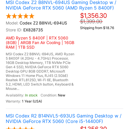
MSI Codex Z2 B8NVL-694US Gaming Desktop w /
NVIDIA GeForce RTX 5060 (AMD Ryzen 5 8400F)
$1,356.30
$1,399.00
Codex Z2 B8NVL-694US
Shipping from $18.76
EX828735
AMD Ryzen 5 8400F | RTX 5060
(8GB) | ARGB Fan Air Cooling | 16GB
RAM | 1TB SSD
MSI Codex Z2 B8NVL-694US, AMD Ryzen
5 8400F (4.2GHz - 4.7GHz) Processor,
16GB Desktop Memory, 1TB NVMe PCIe
Gen 4 SSD, NVIDIA GeForce RTX 5060
Desktop GPU 8GB GDDR7, Microsoft
Windows 11 Home Plus, RJ45 (2.5GbE)
Realtek RTL8125D, Wi-Fi 6E, Bluetooth
5.2, HDMI, LED Switch button, Keyboard &
Mouse...
In stock
New
1 Year (USA)
MSI Codex R2 B14NVL5-693US Gaming Desktop w /
NVIDIA GeForce RTX 5060 (Core i5-14400F)