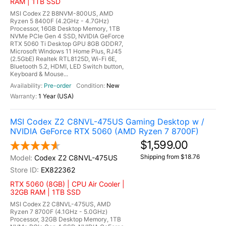
RAM | 1TB SSD
MSI Codex Z2 B8NVM-800US, AMD
Ryzen 5 8400F (4.2GHz - 4.7GHz)
Processor, 16GB Desktop Memory, 1TB
NVMe PCIe Gen 4 SSD, NVIDIA GeForce
RTX 5060 Ti Desktop GPU 8GB GDDR7,
Microsoft Windows 11 Home Plus, RJ45
(2.5GbE) Realtek RTL8125D, Wi-Fi 6E,
Bluetooth 5.2, HDMI, LED Switch button,
Keyboard & Mouse...
Pre-order
New
1 Year (USA)
MSI Codex Z2 C8NVL-475US Gaming Desktop w /
NVIDIA GeForce RTX 5060 (AMD Ryzen 7 8700F)
$1,599.00
Shipping from $18.76
Codex Z2 C8NVL-475US
EX822362
RTX 5060 (8GB) | CPU Air Cooler |
32GB RAM | 1TB SSD
MSI Codex Z2 C8NVL-475US, AMD
Ryzen 7 8700F (4.1GHz - 5.0GHz)
Processor, 32GB Desktop Memory, 1TB