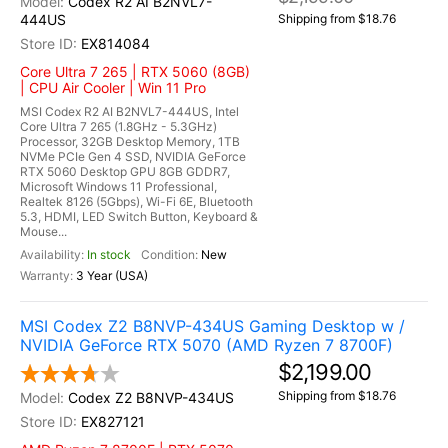
Codex R2 AI B2NVL7-
444US
Shipping from $18.76
EX814084
Core Ultra 7 265 | RTX 5060 (8GB)
| CPU Air Cooler | Win 11 Pro
MSI Codex R2 AI B2NVL7-444US, Intel
Core Ultra 7 265 (1.8GHz - 5.3GHz)
Processor, 32GB Desktop Memory, 1TB
NVMe PCIe Gen 4 SSD, NVIDIA GeForce
RTX 5060 Desktop GPU 8GB GDDR7,
Microsoft Windows 11 Professional,
Realtek 8126 (5Gbps), Wi-Fi 6E, Bluetooth
5.3, HDMI, LED Switch Button, Keyboard &
Mouse...
In stock
New
3 Year (USA)
MSI Codex Z2 B8NVP-434US Gaming Desktop w /
NVIDIA GeForce RTX 5070 (AMD Ryzen 7 8700F)
$2,199.00
Shipping from $18.76
Codex Z2 B8NVP-434US
EX827121