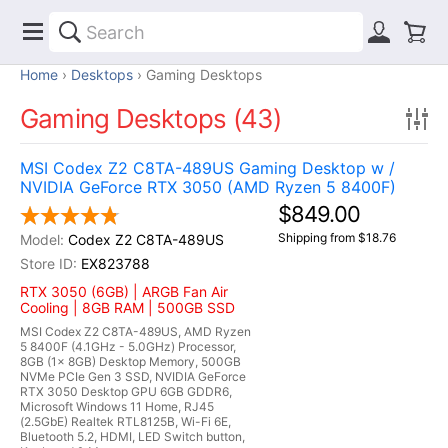
Home
Desktops
Gaming Desktops
Gaming Desktops (43)
MSI Codex Z2 C8TA-489US Gaming Desktop w /
NVIDIA GeForce RTX 3050 (AMD Ryzen 5 8400F)
$849.00
Shipping from $18.76
Codex Z2 C8TA-489US
EX823788
RTX 3050 (6GB) | ARGB Fan Air
Cooling | 8GB RAM | 500GB SSD
MSI Codex Z2 C8TA-489US, AMD Ryzen
5 8400F (4.1GHz - 5.0GHz) Processor,
8GB (1x 8GB) Desktop Memory, 500GB
NVMe PCIe Gen 3 SSD, NVIDIA GeForce
RTX 3050 Desktop GPU 6GB GDDR6,
Microsoft Windows 11 Home, RJ45
(2.5GbE) Realtek RTL8125B, Wi-Fi 6E,
Bluetooth 5.2, HDMI, LED Switch button,