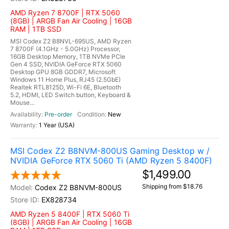
AMD Ryzen 7 8700F | RTX 5060
(8GB) | ARGB Fan Air Cooling | 16GB
RAM | 1TB SSD
MSI Codex Z2 B8NVL-695US, AMD Ryzen
7 8700F (4.1GHz - 5.0GHz) Processor,
16GB Desktop Memory, 1TB NVMe PCIe
Gen 4 SSD, NVIDIA GeForce RTX 5060
Desktop GPU 8GB GDDR7, Microsoft
Windows 11 Home Plus, RJ45 (2.5GbE)
Realtek RTL8125D, Wi-Fi 6E, Bluetooth
5.2, HDMI, LED Switch button, Keyboard &
Mouse...
Pre-order
New
1 Year (USA)
MSI Codex Z2 B8NVM-800US Gaming Desktop w /
NVIDIA GeForce RTX 5060 Ti (AMD Ryzen 5 8400F)
$1,499.00
Shipping from $18.76
Codex Z2 B8NVM-800US
EX828734
AMD Ryzen 5 8400F | RTX 5060 Ti
(8GB) | ARGB Fan Air Cooling | 16GB