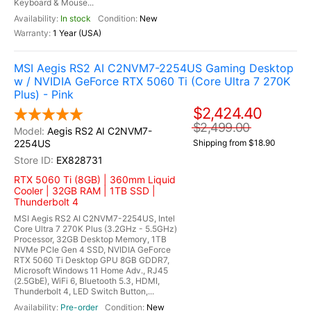
Keyboard & Mouse...
In stock
New
1 Year (USA)
MSI Aegis RS2 AI C2NVM7-2254US Gaming Desktop
w / NVIDIA GeForce RTX 5060 Ti (Core Ultra 7 270K
Plus) - Pink
$2,424.40
$2,499.00
Aegis RS2 AI C2NVM7-
2254US
Shipping from $18.90
EX828731
RTX 5060 Ti (8GB) | 360mm Liquid
Cooler | 32GB RAM | 1TB SSD |
Thunderbolt 4
MSI Aegis RS2 AI C2NVM7-2254US, Intel
Core Ultra 7 270K Plus (3.2GHz - 5.5GHz)
Processor, 32GB Desktop Memory, 1TB
NVMe PCIe Gen 4 SSD, NVIDIA GeForce
RTX 5060 Ti Desktop GPU 8GB GDDR7,
Microsoft Windows 11 Home Adv., RJ45
(2.5GbE), WiFi 6, Bluetooth 5.3, HDMI,
Thunderbolt 4, LED Switch Button,...
Pre-order
New