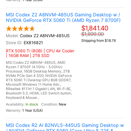
MSI Codex Z2 A8NVM-485US Gaming Desktop w /
NVIDIA GeForce RTX 5060 Ti (AMD Ryzen 7 8700F)
$1,841.40
$1,899.00
Codex Z2 A8NVM-485US
Shipping from $18.76
EX816821
RTX 5060 Ti (8GB) | CPU Air Cooler
| 16GB RAM | 2TB SSD
MSI Codex Z2 A8NVM-485US, AMD
Ryzen 7 8700F (4.1GHz - 5.0GHz)
Processor, 16GB Desktop Memory, 2TB
NVMe PCIe Gen 4 SSD, NVIDIA GeForce
RTX 5060 Ti Desktop GPU 8GB GDDR7,
Microsoft Windows 11 Home Adv.,
RRealtek 8111H 1 Gigabit LAN, Wi-Fi 6E,
Bluetooth 5.3, HDMI, LED Switch button,
Keyboard & Mouse...
In stock
New
1 Year (USA)
MSI Codex R2 AI B2NVL5-445US Gaming Desktop w
/ NVIDIA GeForce RTX 5060 (Core Ultra 5 225 &