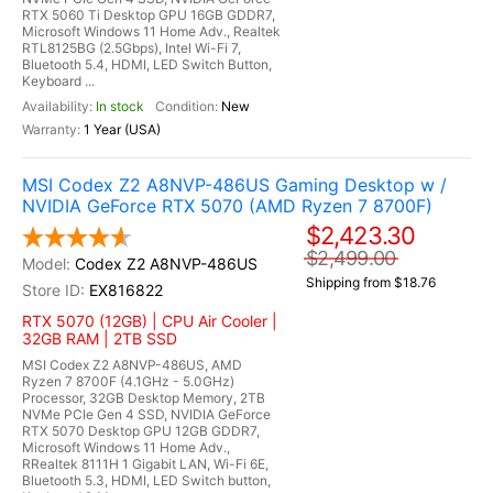
RTX 5060 Ti Desktop GPU 16GB GDDR7,
Microsoft Windows 11 Home Adv., Realtek
RTL8125BG (2.5Gbps), Intel Wi-Fi 7,
Bluetooth 5.4, HDMI, LED Switch Button,
Keyboard ...
In stock
New
1 Year (USA)
MSI Codex Z2 A8NVP-486US Gaming Desktop w /
NVIDIA GeForce RTX 5070 (AMD Ryzen 7 8700F)
$2,423.30
$2,499.00
Codex Z2 A8NVP-486US
Shipping from $18.76
EX816822
RTX 5070 (12GB) | CPU Air Cooler |
32GB RAM | 2TB SSD
MSI Codex Z2 A8NVP-486US, AMD
Ryzen 7 8700F (4.1GHz - 5.0GHz)
Processor, 32GB Desktop Memory, 2TB
NVMe PCIe Gen 4 SSD, NVIDIA GeForce
RTX 5070 Desktop GPU 12GB GDDR7,
Microsoft Windows 11 Home Adv.,
RRealtek 8111H 1 Gigabit LAN, Wi-Fi 6E,
Bluetooth 5.3, HDMI, LED Switch button,