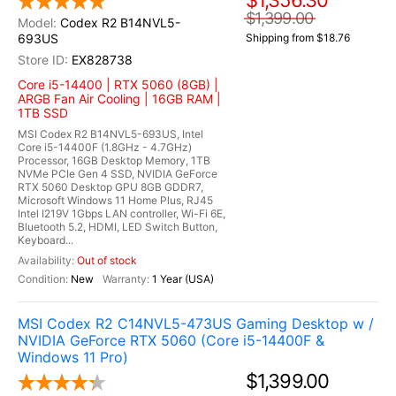
$1,356.30
$1,399.00
Codex R2 B14NVL5-
693US
Shipping from $18.76
EX828738
Core i5-14400 | RTX 5060 (8GB) |
ARGB Fan Air Cooling | 16GB RAM |
1TB SSD
MSI Codex R2 B14NVL5-693US, Intel
Core i5-14400F (1.8GHz - 4.7GHz)
Processor, 16GB Desktop Memory, 1TB
NVMe PCIe Gen 4 SSD, NVIDIA GeForce
RTX 5060 Desktop GPU 8GB GDDR7,
Microsoft Windows 11 Home Plus, RJ45
Intel I219V 1Gbps LAN controller, Wi-Fi 6E,
Bluetooth 5.2, HDMI, LED Switch Button,
Keyboard...
Out of stock
New
1 Year (USA)
MSI Codex R2 C14NVL5-473US Gaming Desktop w /
NVIDIA GeForce RTX 5060 (Core i5-14400F &
Windows 11 Pro)
$1,399.00