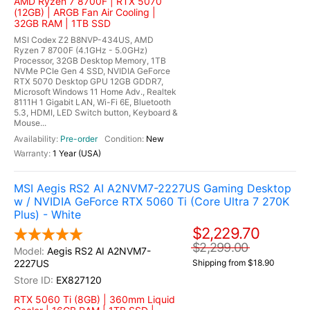
AMD Ryzen 7 8700F | RTX 5070
(12GB) | ARGB Fan Air Cooling |
32GB RAM | 1TB SSD
MSI Codex Z2 B8NVP-434US, AMD
Ryzen 7 8700F (4.1GHz - 5.0GHz)
Processor, 32GB Desktop Memory, 1TB
NVMe PCIe Gen 4 SSD, NVIDIA GeForce
RTX 5070 Desktop GPU 12GB GDDR7,
Microsoft Windows 11 Home Adv., Realtek
8111H 1 Gigabit LAN, Wi-Fi 6E, Bluetooth
5.3, HDMI, LED Switch button, Keyboard &
Mouse...
Pre-order
New
1 Year (USA)
MSI Aegis RS2 AI A2NVM7-2227US Gaming Desktop
w / NVIDIA GeForce RTX 5060 Ti (Core Ultra 7 270K
Plus) - White
$2,229.70
$2,299.00
Aegis RS2 AI A2NVM7-
2227US
Shipping from $18.90
EX827120
RTX 5060 Ti (8GB) | 360mm Liquid