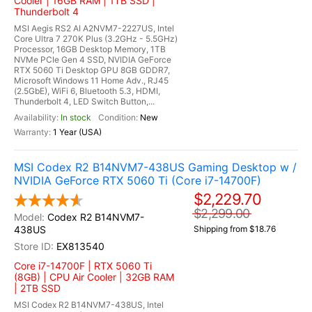
Cooler | 16GB RAM | 1TB SSD |
Thunderbolt 4
MSI Aegis RS2 AI A2NVM7-2227US, Intel
Core Ultra 7 270K Plus (3.2GHz - 5.5GHz)
Processor, 16GB Desktop Memory, 1TB
NVMe PCIe Gen 4 SSD, NVIDIA GeForce
RTX 5060 Ti Desktop GPU 8GB GDDR7,
Microsoft Windows 11 Home Adv., RJ45
(2.5GbE), WiFi 6, Bluetooth 5.3, HDMI,
Thunderbolt 4, LED Switch Button,...
In stock
New
1 Year (USA)
MSI Codex R2 B14NVM7-438US Gaming Desktop w /
NVIDIA GeForce RTX 5060 Ti (Core i7-14700F)
$2,229.70
$2,299.00
Codex R2 B14NVM7-
438US
Shipping from $18.76
EX813540
Core i7-14700F | RTX 5060 Ti
(8GB) | CPU Air Cooler | 32GB RAM
| 2TB SSD
MSI Codex R2 B14NVM7-438US, Intel