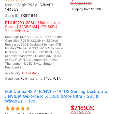
$2,399.00
Aegis RS2 AI C2NVP7-
1445US
Shipping from $18.90
EX811641
RTX 5070 (12GB) | 360mm Liquid
Cooler | 32GB RAM | 1TB SSD |
Thunderbolt 4
MSI Aegis RS2 AI C2NVP7-1445US, Intel
Core Ultra 7 265K (3.3GHz - 5.5GHz)
Processor, 32GB Desktop Memory, 1TB
NVMe PCIe Gen 4 SSD, NVIDIA GeForce
RTX 5070 Desktop GPU 12GB GDDR7,
Microsoft Windows 11 Home Adv., RJ45
(2.5GbE), WiFi 7, Bluetooth 5.4, HDMI,
Thunderbolt 4, LED Switch Button,
Keyboard &...
Out of stock
New
1 Year (USA)
MSI Codex R2 AI B2NVL7-444US Gaming Desktop w
/ NVIDIA GeForce RTX 5060 (Core Ultra 7 265 &
Windows 11 Pro)
$2,169.20
$2,199.00