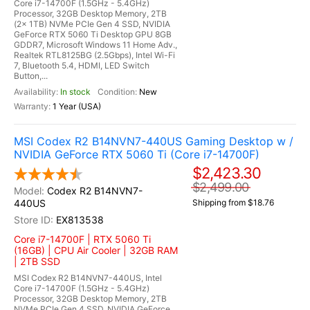
Core i7-14700F (1.5GHz - 5.4GHz)
Processor, 32GB Desktop Memory, 2TB
(2x 1TB) NVMe PCIe Gen 4 SSD, NVIDIA
GeForce RTX 5060 Ti Desktop GPU 8GB
GDDR7, Microsoft Windows 11 Home Adv.,
Realtek RTL8125BG (2.5Gbps), Intel Wi-Fi
7, Bluetooth 5.4, HDMI, LED Switch
Button,...
In stock
New
1 Year (USA)
MSI Codex R2 B14NVN7-440US Gaming Desktop w /
NVIDIA GeForce RTX 5060 Ti (Core i7-14700F)
$2,423.30
$2,499.00
Codex R2 B14NVN7-
440US
Shipping from $18.76
EX813538
Core i7-14700F | RTX 5060 Ti
(16GB) | CPU Air Cooler | 32GB RAM
| 2TB SSD
MSI Codex R2 B14NVN7-440US, Intel
Core i7-14700F (1.5GHz - 5.4GHz)
Processor, 32GB Desktop Memory, 2TB
NVMe PCIe Gen 4 SSD, NVIDIA GeForce