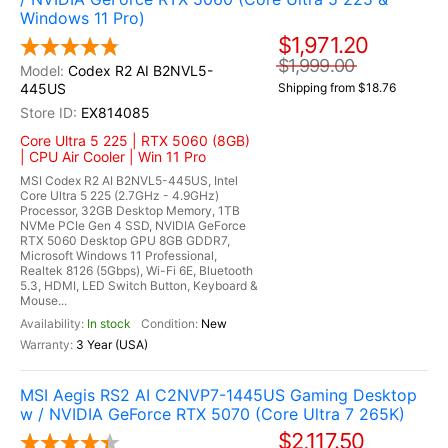
Windows 11 Pro)
$1,971.20
$1,999.00
Codex R2 AI B2NVL5-
445US
Shipping from $18.76
EX814085
Core Ultra 5 225 | RTX 5060 (8GB)
| CPU Air Cooler | Win 11 Pro
MSI Codex R2 AI B2NVL5-445US, Intel
Core Ultra 5 225 (2.7GHz - 4.9GHz)
Processor, 32GB Desktop Memory, 1TB
NVMe PCIe Gen 4 SSD, NVIDIA GeForce
RTX 5060 Desktop GPU 8GB GDDR7,
Microsoft Windows 11 Professional,
Realtek 8126 (5Gbps), Wi-Fi 6E, Bluetooth
5.3, HDMI, LED Switch Button, Keyboard &
Mouse...
In stock
New
3 Year (USA)
MSI Aegis RS2 AI C2NVP7-1445US Gaming Desktop
w / NVIDIA GeForce RTX 5070 (Core Ultra 7 265K)
$2,117.50