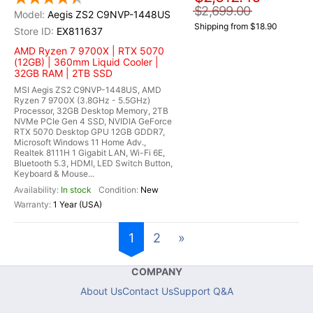
$2,699.00
Aegis ZS2 C9NVP-1448US
Shipping from $18.90
EX811637
AMD Ryzen 7 9700X | RTX 5070
(12GB) | 360mm Liquid Cooler |
32GB RAM | 2TB SSD
MSI Aegis ZS2 C9NVP-1448US, AMD
Ryzen 7 9700X (3.8GHz - 5.5GHz)
Processor, 32GB Desktop Memory, 2TB
NVMe PCIe Gen 4 SSD, NVIDIA GeForce
RTX 5070 Desktop GPU 12GB GDDR7,
Microsoft Windows 11 Home Adv.,
Realtek 8111H 1 Gigabit LAN, Wi-Fi 6E,
Bluetooth 5.3, HDMI, LED Switch Button,
Keyboard & Mouse...
In stock
New
1 Year (USA)
1
2
»
COMPANY
About Us
Contact Us
Support Q&A