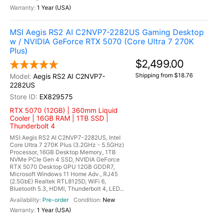
1 Year (USA)
MSI Aegis RS2 AI C2NVP7-2282US Gaming Desktop
w / NVIDIA GeForce RTX 5070 (Core Ultra 7 270K
Plus)
$2,499.00
Shipping from $18.76
Aegis RS2 AI C2NVP7-
2282US
EX829575
RTX 5070 (12GB) | 360mm Liquid
Cooler | 16GB RAM | 1TB SSD |
Thunderbolt 4
MSI Aegis RS2 AI C2NVP7-2282US, Intel
Core Ultra 7 270K Plus (3.2GHz - 5.5GHz)
Processor, 16GB Desktop Memory, 1TB
NVMe PCIe Gen 4 SSD, NVIDIA GeForce
RTX 5070 Desktop GPU 12GB GDDR7,
Microsoft Windows 11 Home Adv., RJ45
(2.5GbE) Realtek RTL8125D, WiFi 6,
Bluetooth 5.3, HDMI, Thunderbolt 4, LED...
Pre-order
New
1 Year (USA)