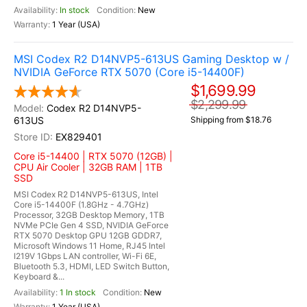
In stock
New
1 Year (USA)
MSI Codex R2 D14NVP5-613US Gaming Desktop w /
NVIDIA GeForce RTX 5070 (Core i5-14400F)
$1,699.99
$2,299.99
Codex R2 D14NVP5-
613US
Shipping from $18.76
EX829401
Core i5-14400 | RTX 5070 (12GB) |
CPU Air Cooler | 32GB RAM | 1TB
SSD
MSI Codex R2 D14NVP5-613US, Intel
Core i5-14400F (1.8GHz - 4.7GHz)
Processor, 32GB Desktop Memory, 1TB
NVMe PCIe Gen 4 SSD, NVIDIA GeForce
RTX 5070 Desktop GPU 12GB GDDR7,
Microsoft Windows 11 Home, RJ45 Intel
I219V 1Gbps LAN controller, Wi-Fi 6E,
Bluetooth 5.3, HDMI, LED Switch Button,
Keyboard &...
1 In stock
New
1 Year (USA)