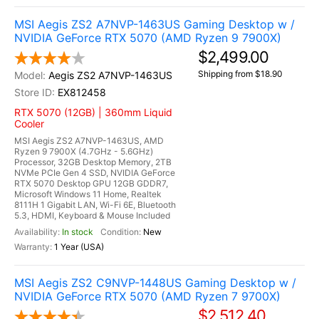
MSI Aegis ZS2 A7NVP-1463US Gaming Desktop w /
NVIDIA GeForce RTX 5070 (AMD Ryzen 9 7900X)
$2,499.00
Shipping from $18.90
Aegis ZS2 A7NVP-1463US
EX812458
RTX 5070 (12GB) | 360mm Liquid
Cooler
MSI Aegis ZS2 A7NVP-1463US, AMD
Ryzen 9 7900X (4.7GHz - 5.6GHz)
Processor, 32GB Desktop Memory, 2TB
NVMe PCIe Gen 4 SSD, NVIDIA GeForce
RTX 5070 Desktop GPU 12GB GDDR7,
Microsoft Windows 11 Home, Realtek
8111H 1 Gigabit LAN, Wi-Fi 6E, Bluetooth
5.3, HDMI, Keyboard & Mouse Included
In stock
New
1 Year (USA)
MSI Aegis ZS2 C9NVP-1448US Gaming Desktop w /
NVIDIA GeForce RTX 5070 (AMD Ryzen 7 9700X)
$2,512.40