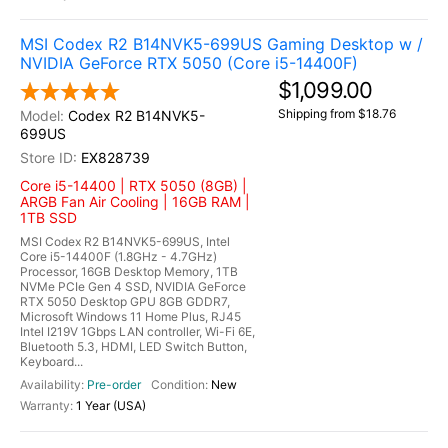
MSI Codex R2 B14NVK5-699US Gaming Desktop w /
NVIDIA GeForce RTX 5050 (Core i5-14400F)
$1,099.00
Shipping from $18.76
Codex R2 B14NVK5-
699US
EX828739
Core i5-14400 | RTX 5050 (8GB) |
ARGB Fan Air Cooling | 16GB RAM |
1TB SSD
MSI Codex R2 B14NVK5-699US, Intel
Core i5-14400F (1.8GHz - 4.7GHz)
Processor, 16GB Desktop Memory, 1TB
NVMe PCIe Gen 4 SSD, NVIDIA GeForce
RTX 5050 Desktop GPU 8GB GDDR7,
Microsoft Windows 11 Home Plus, RJ45
Intel I219V 1Gbps LAN controller, Wi-Fi 6E,
Bluetooth 5.3, HDMI, LED Switch Button,
Keyboard...
Pre-order
New
1 Year (USA)