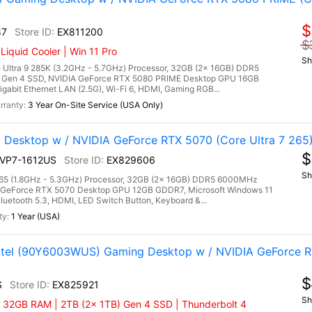
$
87
EX811200
$
quid Cooler | Win 11 Pro
Sh
Ultra 9 285K (3.2GHz - 5.7GHz) Processor, 32GB (2x 16GB) DDR5
Gen 4 SSD, NVIDIA GeForce RTX 5080 PRIME Desktop GPU 16GB
gabit Ethernet LAN (2.5G), Wi-Fi 6, HDMI, Gaming RGB...
3 Year On-Site Service (USA Only)
 Desktop w / NVIDIA GeForce RTX 5070 (Core Ultra 7 265
$
2NVP7-1612US
EX829606
Sh
7 265 (1.8GHz - 5.3GHz) Processor, 32GB (2x 16GB) DDR5 6000MHz
 GeForce RTX 5070 Desktop GPU 12GB GDDR7, Microsoft Windows 11
luetooth 5.3, HDMI, LED Switch Button, Keyboard &...
1 Year (USA)
Intel (90Y6003WUS) Gaming Desktop w / NVIDIA GeForce 
$
S
EX825921
Sh
| 32GB RAM | 2TB (2x 1TB) Gen 4 SSD | Thunderbolt 4