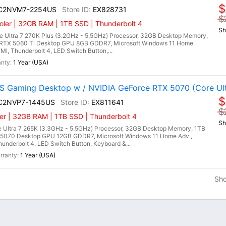
$
I C2NVM7-2254US
EX828731
$
ler | 32GB RAM | 1TB SSD | Thunderbolt 4
Sh
 Ultra 7 270K Plus (3.2GHz - 5.5GHz) Processor, 32GB Desktop Memory,
RTX 5060 Ti Desktop GPU 8GB GDDR7, Microsoft Windows 11 Home
DMI, Thunderbolt 4, LED Switch Button,...
1 Year (USA)
 Gaming Desktop w / NVIDIA GeForce RTX 5070 (Core Ult
$
I C2NVP7-1445US
EX811641
$
er | 32GB RAM | 1TB SSD | Thunderbolt 4
Sh
 Ultra 7 265K (3.3GHz - 5.5GHz) Processor, 32GB Desktop Memory, 1TB
5070 Desktop GPU 12GB GDDR7, Microsoft Windows 11 Home Adv.,
hunderbolt 4, LED Switch Button, Keyboard &...
1 Year (USA)
Sh