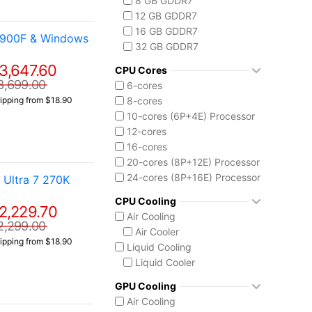
8 GB GDDR7
Core i9-14900F
12 GB GDDR7
Intel Core Ultra (Series 2)
16 GB GDDR7
4900F & Windows
Core Ultra 5 225
32 GB GDDR7
Core Ultra 7 265
3,647.60
Core Ultra 7 265K
CPU Cores
Core Ultra 7 270K Plus
3,699.00
6-cores
Core Ultra 9 285K
8-cores
ipping from $18.90
Ryzen AI MAX 390
10-cores (6P+4E) Processor
12-cores
16-cores
20-cores (8P+12E) Processor
24-cores (8P+16E) Processor
Ultra 7 270K
CPU Cooling
2,229.70
Air Cooling
2,299.00
Air Cooler
ipping from $18.90
Liquid Cooling
Liquid Cooler
GPU Cooling
Air Cooling