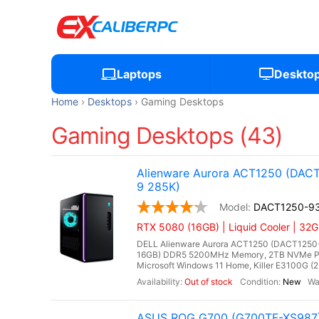
Laptops
Deskto
Home
Desktops
Gaming Desktops
Gaming Desktops (43)
Alienware Aurora ACT1250 (DACT
9 285K)
DACT1250-9
RTX 5080 (16GB) | Liquid Cooler | 32
DELL Alienware Aurora ACT1250 (DACT1250-93
16GB) DDR5 5200MHz Memory, 2TB NVMe PC
Microsoft Windows 11 Home, Killer E3100G (2.
Out of stock
New
ASUS ROG G700 (G700TF-XS987) 