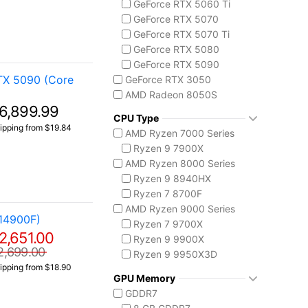
GeForce RTX 5060 Ti
Codex Z2
GeForce RTX 5070
MSI Vision Series
GeForce RTX 5070 Ti
MEG Vision X AI
GeForce RTX 5080
Vision ZS
GeForce RTX 5090
Prestige 16 AI+ C3M
TX 5090 (Core
GeForce RTX 3050
AMD Radeon 8050S
6,899.99
CPU Type
ipping from $19.84
AMD Ryzen 7000 Series
Ryzen 9 7900X
AMD Ryzen 8000 Series
Ryzen 9 8940HX
Ryzen 7 8700F
AMD Ryzen 9000 Series
14900F)
Ryzen 7 9700X
2,651.00
Ryzen 9 9900X
2,699.00
Ryzen 9 9950X3D
ipping from $18.90
Intel Core 14th Gen
GPU Memory
Core i5-14400F
GDDR7
Core i7 14700F