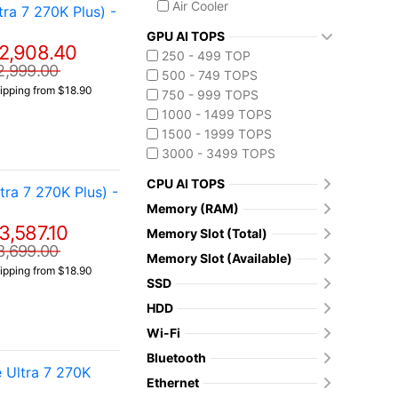
Air Cooler
a 7 270K Plus) -
GPU AI TOPS
2,908.40
250 - 499 TOP
2,999.00
500 - 749 TOPS
ipping from $18.90
750 - 999 TOPS
1000 - 1499 TOPS
1500 - 1999 TOPS
3000 - 3499 TOPS
CPU AI TOPS
a 7 270K Plus) -
Memory (RAM)
3,587.10
Memory Slot (Total)
3,699.00
Memory Slot (Available)
ipping from $18.90
SSD
HDD
Wi-Fi
Bluetooth
 Ultra 7 270K
Ethernet