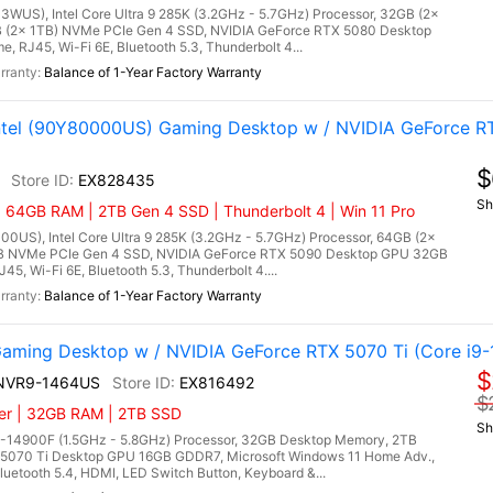
3WUS), Intel Core Ultra 9 285K (3.2GHz - 5.7GHz) Processor, 32GB (2x
(2x 1TB) NVMe PCIe Gen 4 SSD, NVIDIA GeForce RTX 5080 Desktop
RJ45, Wi-Fi 6E, Bluetooth 5.3, Thunderbolt 4...
Balance of 1-Year Factory Warranty
Intel (90Y80000US) Gaming Desktop w / NVIDIA GeForce R
$
EX828435
Sh
| 64GB RAM | 2TB Gen 4 SSD | Thunderbolt 4 | Win 11 Pro
00US), Intel Core Ultra 9 285K (3.2GHz - 5.7GHz) Processor, 64GB (2x
 NVMe PCIe Gen 4 SSD, NVIDIA GeForce RTX 5090 Desktop GPU 32GB
5, Wi-Fi 6E, Bluetooth 5.3, Thunderbolt 4....
Balance of 1-Year Factory Warranty
ming Desktop w / NVIDIA GeForce RTX 5070 Ti (Core i9-
$
4NVR9-1464US
EX816492
$
ler | 32GB RAM | 2TB SSD
Sh
9-14900F (1.5GHz - 5.8GHz) Processor, 32GB Desktop Memory, 2TB
5070 Ti Desktop GPU 16GB GDDR7, Microsoft Windows 11 Home Adv.,
uetooth 5.4, HDMI, LED Switch Button, Keyboard &...