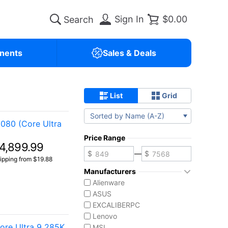
Sign In
$0.00
nents
Sales & Deals
List
Grid
Sorted by Name (A-Z)
080 (Core Ultra
Price Range
4,899.99
—
ipping from $19.88
Manufacturers
Alienware
ASUS
EXCALIBERPC
Lenovo
re Ultra 9 285K
MSI