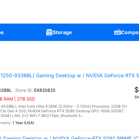
ps
Storage
Compo
1250-9338BL) Gaming Desktop w / NVIDIA GeForce RTX 5
$
338BL
EX820825
Sh
GB RAM | 2TB SSD
38BL), Intel Core Ultra 9 285K (3.2GHz - 5.7GHz) Processor, 32GB (2x
Ie Gen 4 SSD, NVIDIA GeForce RTX 5080 Desktop GPU 16GB GDDR7,
5GbE) LAN, 2x2 WiFi 7 (802.11be), Bluetooth 5...
1 Year (USA)
Gaming Desktop w / NVIDIA GeForce RTX 5080 PRIME (Co