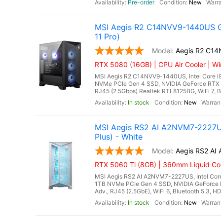
Pre-order
New
MSI Aegis R2 C14NVV9-1440US G
11 Pro)
Aegis R2 C1
RTX 5080 (16GB) | CPU Air Cooler | Wi
MSI Aegis R2 C14NVV9-1440US, Intel Core i
NVMe PCIe Gen 4 SSD, NVIDIA GeForce RTX 
RJ45 (2.5Gbps) Realtek RTL8125BG, WiFi 7, Bl
In stock
New
MSI Aegis RS2 AI A2NVM7-2227US
Plus) - White
Aegis RS2 A
RTX 5060 Ti (8GB) | 360mm Liquid Coo
MSI Aegis RS2 AI A2NVM7-2227US, Intel Core
1TB NVMe PCIe Gen 4 SSD, NVIDIA GeForce 
Adv., RJ45 (2.5GbE), WiFi 6, Bluetooth 5.3, H
In stock
New