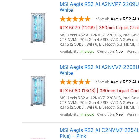
MSI Aegis RS2 AI A2NVP7-2209US
White
Aegis RS2 A
RTX 5070 (12GB) | 360mm Liquid Cool
MSI Aegis RS2 AI A2NVP7-2209US, Intel Core
2TB NVMe PCIe Gen 4 SSD, NVIDIA GeForce 
RJ45 (2.5GbE), WiFi 6, Bluetooth 5.3, HDMI, T
In stock
New
MSI Aegis RS2 AI A2NVV7-2208US
White
Aegis RS2 A
RTX 5080 (16GB) | 360mm Liquid Cool
MSI Aegis RS2 AI A2NVV7-2208US, Intel Core
2TB NVMe PCIe Gen 4 SSD, NVIDIA GeForce 
RJ45 (2.5GbE), WiFi 6, Bluetooth 5.3, HDMI, T
In stock
New
MSI Aegis RS2 AI C2NVM7-2254US
Plus) - Pink