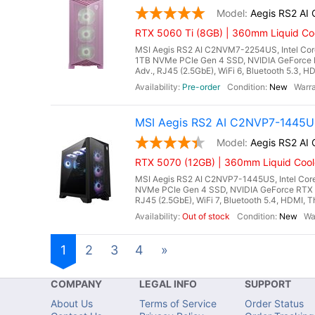
Aegis RS2 A
RTX 5060 Ti (8GB) | 360mm Liquid Coo
MSI Aegis RS2 AI C2NVM7-2254US, Intel Core
1TB NVMe PCIe Gen 4 SSD, NVIDIA GeForce 
Adv., RJ45 (2.5GbE), WiFi 6, Bluetooth 5.3, H
Pre-order
New
MSI Aegis RS2 AI C2NVP7-1445US
Aegis RS2 A
RTX 5070 (12GB) | 360mm Liquid Cool
MSI Aegis RS2 AI C2NVP7-1445US, Intel Core
NVMe PCIe Gen 4 SSD, NVIDIA GeForce RTX 
RJ45 (2.5GbE), WiFi 7, Bluetooth 5.4, HDMI, T
Out of stock
New
1
2
3
4
»
COMPANY
LEGAL INFO
SUPPORT
About Us
Terms of Service
Order Status