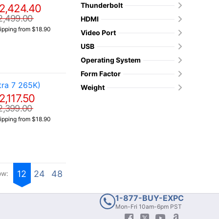
Thunderbolt
2,424.40
2,499.00
HDMI
ipping from $18.90
Video Port
USB
Operating System
Form Factor
ra 7 265K)
Weight
2,117.50
2,399.00
ipping from $18.90
12
24
48
ow:
1-877-BUY-EXPC
Mon-Fri 10am-6pm PST