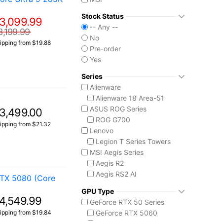
Stock Status
3,099.99
-- Any --
3,199.99
No
ipping from $19.88
Pre-order
Yes
Series
Alienware
Alienware 18 Area-51
)
ASUS ROG Series
3,499.00
ROG G700
ipping from $21.32
Lenovo
Legion T Series Towers
MSI Aegis Series
Aegis R2
Aegis RS2 AI
RTX 5080 (Core
Aegis Z2
GPU Type
Aegis ZS2
4,549.99
GeForce RTX 50 Series
MSI Codex Series
ipping from $19.84
GeForce RTX 5060
Codex R2