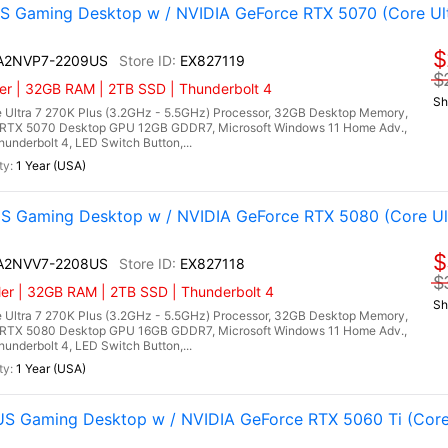
 Gaming Desktop w / NVIDIA GeForce RTX 5070 (Core Ultr
$
I A2NVP7-2209US
EX827119
$
er | 32GB RAM | 2TB SSD | Thunderbolt 4
Sh
 Ultra 7 270K Plus (3.2GHz - 5.5GHz) Processor, 32GB Desktop Memory,
RTX 5070 Desktop GPU 12GB GDDR7, Microsoft Windows 11 Home Adv.,
hunderbolt 4, LED Switch Button,...
1 Year (USA)
 Gaming Desktop w / NVIDIA GeForce RTX 5080 (Core Ultr
$
I A2NVV7-2208US
EX827118
$
er | 32GB RAM | 2TB SSD | Thunderbolt 4
Sh
 Ultra 7 270K Plus (3.2GHz - 5.5GHz) Processor, 32GB Desktop Memory,
RTX 5080 Desktop GPU 16GB GDDR7, Microsoft Windows 11 Home Adv.,
hunderbolt 4, LED Switch Button,...
1 Year (USA)
 Gaming Desktop w / NVIDIA GeForce RTX 5060 Ti (Core