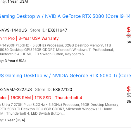
1 Year (USA)
aming Desktop w / NVIDIA GeForce RTX 5080 (Core i9-1
$
4NVV9-1440US
EX811647
$
n 11 Pro | 3-Year USA Warranty
Sh
9-14900F (1.5GHz - 5.8GHz) Processor, 32GB Desktop Memory, 1TB
5080 Desktop GPU 16GB GDDR7, Microsoft Windows 11 Professional,
uetooth 5.4, HDMI, LED Switch Button, Keyboard &...
3 Year (USA)
 Gaming Desktop w / NVIDIA GeForce RTX 5060 Ti (Core 
$
I A2NVM7-2227US
EX827120
$
ler | 16GB RAM | 1TB SSD | Thunderbolt 4
Sh
 Ultra 7 270K Plus (3.2GHz - 5.5GHz) Processor, 16GB Desktop Memory,
RTX 5060 Ti Desktop GPU 8GB GDDR7, Microsoft Windows 11 Home
DMI, Thunderbolt 4, LED Switch Button,...
1 Year (USA)