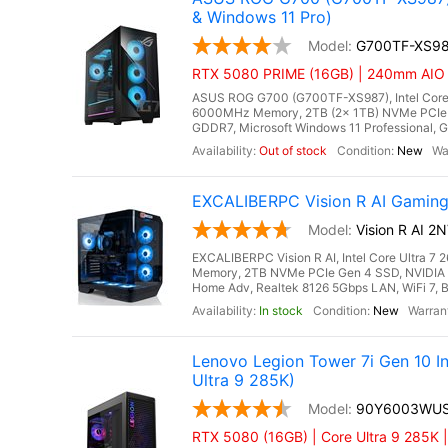
& Windows 11 Pro)
G700TF-XS9
RTX 5080 PRIME (16GB) | 240mm AIO Li
ASUS ROG G700 (G700TF-XS987), Intel Core 
6000MHz Memory, 2TB (2x 1TB) NVMe PCIe 
GDDR7, Microsoft Windows 11 Professional, Gi
Out of stock
New
EXCALIBERPC Vision R AI Gaming
Vision R AI 
EXCALIBERPC Vision R AI, Intel Core Ultra 
Memory, 2TB NVMe PCIe Gen 4 SSD, NVIDIA
Home Adv, Realtek 8126 5Gbps LAN, WiFi 7, B
In stock
New
Lenovo Legion Tower 7i Gen 10 
Ultra 9 285K)
90Y6003WU
RTX 5080 (16GB) | Core Ultra 9 285K 