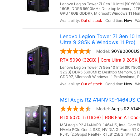
Lenovo Legion Tower 7i Gen 10 Intel (90Y600
16GB) DDR5 5600MHz Desktop Memory, 2TB 
GPU 16GB GDDR7, Microsoft Windows 11 Home, 
Out of stock
New
Lenovo Legion Tower 7i Gen 10 
Ultra 9 285K & Windows 11 Pro)
90Y80000US
RTX 5090 (32GB) | Core Ultra 9 285K 
Lenovo Legion Tower 7i Gen 10 Intel (90Y800
32GB) DDR5 5600MHz Desktop Memory, 2TB
GDDR7, Microsoft Windows 11 Professional, RJ4
Out of stock
New
MSI Aegis R2 A14NVR9-1464US Ga
Aegis R2 A1
RTX 5070 Ti (16GB) | RGB Fan Air Coo
MSI Aegis R2 A14NVR9-1464US, Intel Core i
NVMe PCIe Gen 4 SSD, NVIDIA GeForce RTX 
RJ45 (2.5Gbps) Realtek RTL8125BG, WiFi 7, Bl