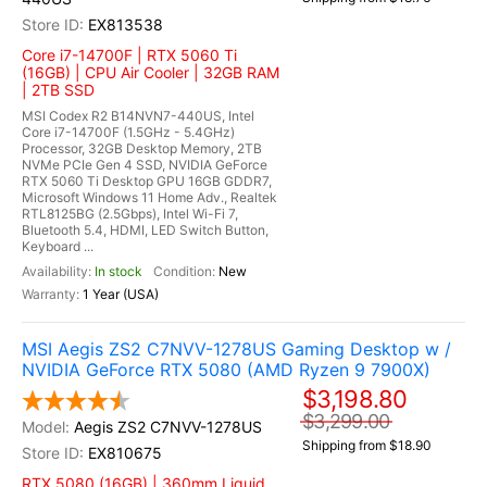
EX813538
Core i7-14700F | RTX 5060 Ti
(16GB) | CPU Air Cooler | 32GB RAM
| 2TB SSD
MSI Codex R2 B14NVN7-440US, Intel
Core i7-14700F (1.5GHz - 5.4GHz)
Processor, 32GB Desktop Memory, 2TB
NVMe PCIe Gen 4 SSD, NVIDIA GeForce
RTX 5060 Ti Desktop GPU 16GB GDDR7,
Microsoft Windows 11 Home Adv., Realtek
RTL8125BG (2.5Gbps), Intel Wi-Fi 7,
Bluetooth 5.4, HDMI, LED Switch Button,
Keyboard ...
In stock
New
1 Year (USA)
MSI Aegis ZS2 C7NVV-1278US Gaming Desktop w /
NVIDIA GeForce RTX 5080 (AMD Ryzen 9 7900X)
$3,198.80
$3,299.00
Aegis ZS2 C7NVV-1278US
Shipping from $18.90
EX810675
RTX 5080 (16GB) | 360mm Liquid