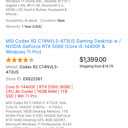
Windows 11 Home Adv., Realtek 8111H 1
Gigabit LAN, Wi-Fi 6E, Bluetooth 5.3,
HDMI, LED Switch Button, Keyboard &
Mouse...
In stock
New
1 Year (USA)
MSI Codex R2 C14NVL5-473US Gaming Desktop w /
NVIDIA GeForce RTX 5060 (Core i5-14400F &
Windows 11 Pro)
$1,399.00
Shipping from $18.76
Codex R2 C14NVL5-
473US
EX822361
Core i5-14400F | RTX 5060 (8GB) |
CPU Air Cooler | 16GB RAM | 1TB
SSD | Win 11 Pro
MSI Codex R2 C14NVL5-473US, Intel
Core i5-14400F (1.8GHz - 4.7GHz)
Processor, 16GB Desktop Memory, 1TB
NVMe PCIe Gen 4 SSD, NVIDIA GeForce
RTX 5060 Desktop GPU 8GB GDDR7,
Microsoft Windows 11 Professional, RJ45