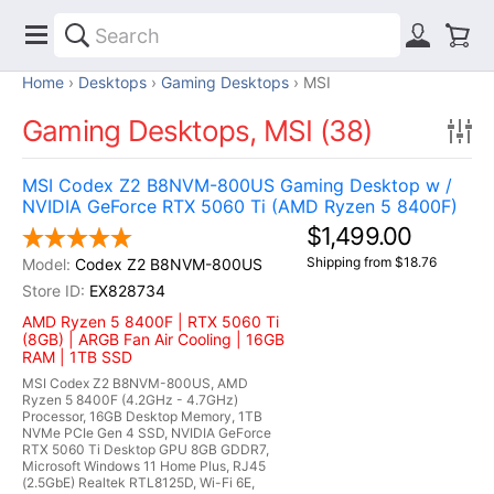
Home
Desktops
Gaming Desktops
MSI
Gaming Desktops, MSI (38)
MSI Codex Z2 B8NVM-800US Gaming Desktop w /
NVIDIA GeForce RTX 5060 Ti (AMD Ryzen 5 8400F)
$1,499.00
Shipping from $18.76
Codex Z2 B8NVM-800US
EX828734
AMD Ryzen 5 8400F | RTX 5060 Ti
(8GB) | ARGB Fan Air Cooling | 16GB
RAM | 1TB SSD
MSI Codex Z2 B8NVM-800US, AMD
Ryzen 5 8400F (4.2GHz - 4.7GHz)
Processor, 16GB Desktop Memory, 1TB
NVMe PCIe Gen 4 SSD, NVIDIA GeForce
RTX 5060 Ti Desktop GPU 8GB GDDR7,
Microsoft Windows 11 Home Plus, RJ45
(2.5GbE) Realtek RTL8125D, Wi-Fi 6E,