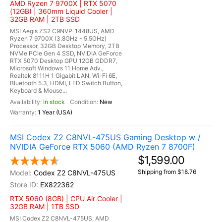
AMD Ryzen 7 9700X | RTX 5070
(12GB) | 360mm Liquid Cooler |
32GB RAM | 2TB SSD
MSI Aegis ZS2 C9NVP-1448US, AMD
Ryzen 7 9700X (3.8GHz - 5.5GHz)
Processor, 32GB Desktop Memory, 2TB
NVMe PCIe Gen 4 SSD, NVIDIA GeForce
RTX 5070 Desktop GPU 12GB GDDR7,
Microsoft Windows 11 Home Adv.,
Realtek 8111H 1 Gigabit LAN, Wi-Fi 6E,
Bluetooth 5.3, HDMI, LED Switch Button,
Keyboard & Mouse...
In stock
New
1 Year (USA)
MSI Codex Z2 C8NVL-475US Gaming Desktop w /
NVIDIA GeForce RTX 5060 (AMD Ryzen 7 8700F)
$1,599.00
Shipping from $18.76
Codex Z2 C8NVL-475US
EX822362
RTX 5060 (8GB) | CPU Air Cooler |
32GB RAM | 1TB SSD
MSI Codex Z2 C8NVL-475US, AMD