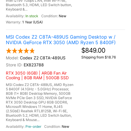
Intel I219V 1Gbps LAN, Intel Wi-Fi 6E,
Bluetooth 5.3, HDMI, LED Switch button,
Keyboard &...
In stock
New
1 Year (USA)
MSI Codex Z2 C8TA-489US Gaming Desktop w /
NVIDIA GeForce RTX 3050 (AMD Ryzen 5 8400F)
$849.00
Shipping from $18.76
Codex Z2 C8TA-489US
EX823788
RTX 3050 (6GB) | ARGB Fan Air
Cooling | 8GB RAM | 500GB SSD
MSI Codex Z2 C8TA-489US, AMD Ryzen
5 8400F (4.1GHz - 5.0GHz) Processor,
8GB (1x 8GB) Desktop Memory, 500GB
NVMe PCIe Gen 3 SSD, NVIDIA GeForce
RTX 3050 Desktop GPU 6GB GDDR6,
Microsoft Windows 11 Home, RJ45
(2.5GbE) Realtek RTL8125B, Wi-Fi 6E,
Bluetooth 5.2, HDMI, LED Switch button,
Keyboard & Mouse...
Pre-order
New