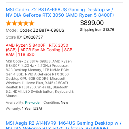
MSI Codex Z2 B8TA-698US Gaming Desktop w /
NVIDIA GeForce RTX 3050 (AMD Ryzen 5 8400F)
$899.00
Shipping from $18.76
Codex Z2 B8TA-698US
EX828737
AMD Ryzen 5 8400F | RTX 3050
(6GB) | ARGB Fan Air Cooling | 8GB
RAM | 1TB SSD
MSI Codex Z2 B8TA-698US, AMD Ryzen
5 8400F (4.2GHz - 4.7GHz) Processor,
8GB Desktop Memory, 1TB NVMe PCIe
Gen 4 SSD, NVIDIA GeForce RTX 3050
Desktop GPU 6GB GDDR6, Microsoft
Windows 11 Home Plus, RJ45 (2.5GbE)
Realtek RTL8125D, Wi-Fi 6E, Bluetooth
5.2, HDMI, LED Switch button, Keyboard &
Mouse...
Pre-order
New
1 Year (USA)
MSI Aegis R2 A14NVR9-1464US Gaming Desktop w /
NVIDIA GeForce RTX 5070 Ti (Core i9-14900F)