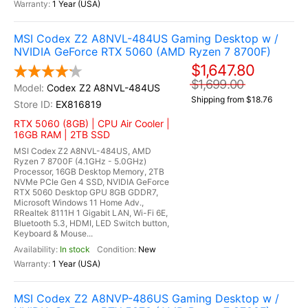
1 Year (USA)
MSI Codex Z2 A8NVL-484US Gaming Desktop w /
NVIDIA GeForce RTX 5060 (AMD Ryzen 7 8700F)
$1,647.80
$1,699.00
Codex Z2 A8NVL-484US
Shipping from $18.76
EX816819
RTX 5060 (8GB) | CPU Air Cooler |
16GB RAM | 2TB SSD
MSI Codex Z2 A8NVL-484US, AMD
Ryzen 7 8700F (4.1GHz - 5.0GHz)
Processor, 16GB Desktop Memory, 2TB
NVMe PCIe Gen 4 SSD, NVIDIA GeForce
RTX 5060 Desktop GPU 8GB GDDR7,
Microsoft Windows 11 Home Adv.,
RRealtek 8111H 1 Gigabit LAN, Wi-Fi 6E,
Bluetooth 5.3, HDMI, LED Switch button,
Keyboard & Mouse...
In stock
New
1 Year (USA)
MSI Codex Z2 A8NVP-486US Gaming Desktop w /