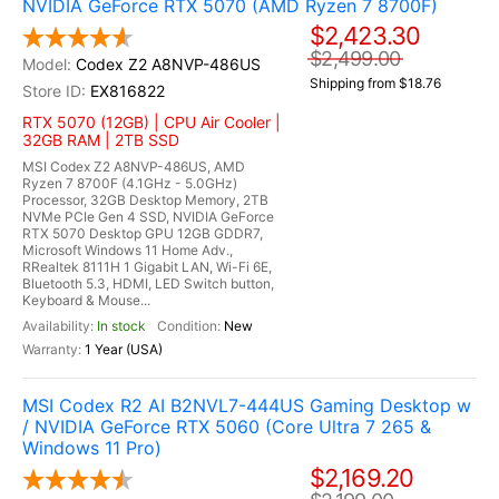
NVIDIA GeForce RTX 5070 (AMD Ryzen 7 8700F)
$2,423.30
$2,499.00
Codex Z2 A8NVP-486US
Shipping from $18.76
EX816822
RTX 5070 (12GB) | CPU Air Cooler |
32GB RAM | 2TB SSD
MSI Codex Z2 A8NVP-486US, AMD
Ryzen 7 8700F (4.1GHz - 5.0GHz)
Processor, 32GB Desktop Memory, 2TB
NVMe PCIe Gen 4 SSD, NVIDIA GeForce
RTX 5070 Desktop GPU 12GB GDDR7,
Microsoft Windows 11 Home Adv.,
RRealtek 8111H 1 Gigabit LAN, Wi-Fi 6E,
Bluetooth 5.3, HDMI, LED Switch button,
Keyboard & Mouse...
In stock
New
1 Year (USA)
MSI Codex R2 AI B2NVL7-444US Gaming Desktop w
/ NVIDIA GeForce RTX 5060 (Core Ultra 7 265 &
Windows 11 Pro)
$2,169.20