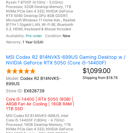
Ryzen 7 8700F (4.1GHz - 5.0GHz)
Processor, 32GB Desktop Memory, 1TB
NVMe PCIe Gen 4 SSD, NVIDIA GeForce
RTX 5060 Desktop GPU 8GB GDDR7,
Microsoft Windows 11 Home Adv., Realtek
8111H 1 Gigabit LAN, Wi-Fi 6E, Bluetooth
5.3, HDMI, Keyboard & Mouse Included
Pre-order
New
1 Year (USA)
MSI Codex R2 B14NVK5-699US Gaming Desktop w /
NVIDIA GeForce RTX 5050 (Core i5-14400F)
$1,099.00
Shipping from $18.76
Codex R2 B14NVK5-
699US
EX828739
Core i5-14400 | RTX 5050 (8GB) |
ARGB Fan Air Cooling | 16GB RAM |
1TB SSD
MSI Codex R2 B14NVK5-699US, Intel
Core i5-14400F (1.8GHz - 4.7GHz)
Processor, 16GB Desktop Memory, 1TB
NVMe PCIe Gen 4 SSD, NVIDIA GeForce