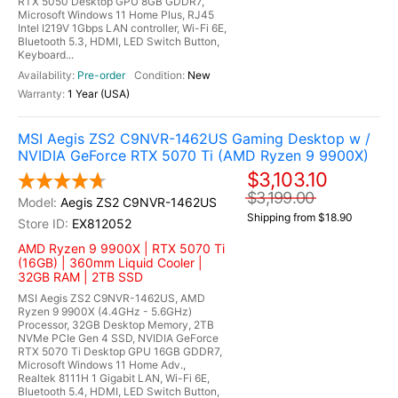
RTX 5050 Desktop GPU 8GB GDDR7,
Microsoft Windows 11 Home Plus, RJ45
Intel I219V 1Gbps LAN controller, Wi-Fi 6E,
Bluetooth 5.3, HDMI, LED Switch Button,
Keyboard...
Pre-order
New
1 Year (USA)
MSI Aegis ZS2 C9NVR-1462US Gaming Desktop w /
NVIDIA GeForce RTX 5070 Ti (AMD Ryzen 9 9900X)
$3,103.10
$3,199.00
Aegis ZS2 C9NVR-1462US
Shipping from $18.90
EX812052
AMD Ryzen 9 9900X | RTX 5070 Ti
(16GB) | 360mm Liquid Cooler |
32GB RAM | 2TB SSD
MSI Aegis ZS2 C9NVR-1462US, AMD
Ryzen 9 9900X (4.4GHz - 5.6GHz)
Processor, 32GB Desktop Memory, 2TB
NVMe PCIe Gen 4 SSD, NVIDIA GeForce
RTX 5070 Ti Desktop GPU 16GB GDDR7,
Microsoft Windows 11 Home Adv.,
Realtek 8111H 1 Gigabit LAN, Wi-Fi 6E,
Bluetooth 5.4, HDMI, LED Switch Button,