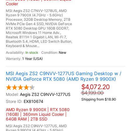
Cooler
MSI Aegis ZS2 C7NVV-1278US, AMD
Ryzen 9 7900X (4.7GHz - 5.6GHz)
Processor, 32GB Desktop Memory, 2TB
NVMe PCIe Gen 4 SSD, NVIDIA GeForce
RTX 5080 Desktop GPU 16GB GDDR7,
Microsoft Windows 11 Home Adv.,
Realtek 8111H 1 Gigabit LAN, Wi-Fi 7,
Bluetooth 5.4, HDMI, LED Switch Button,
Keyboard & Mouse...
In stock
New
1 Year (USA)
MSI Aegis ZS2 C9NVV-1277US Gaming Desktop w /
NVIDIA GeForce RTX 5080 (AMD Ryzen 9 9900X)
$4,072.20
$4,199.00
Aegis ZS2 C9NVV-1277US
Shipping from $18.90
EX810674
AMD Ryzen 9 9900X | RTX 5080
(16GB) | 360mm Liquid Cooler |
64GB RAM | 2TB SSD
MSI Aegis ZS2 C9NVV-1277US, AMD
Ryzen 9 9900X (4.4GHz - 5.6GHz)