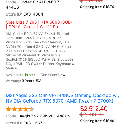
$2,199.00
Codex R2 AI B2NVL7-
444US
Shipping from $18.76
EX814084
Core Ultra 7 265 | RTX 5060 (8GB)
| CPU Air Cooler | Win 11 Pro
MSI Codex R2 AI B2NVL7-444US, Intel
Core Ultra 7 265 (1.8GHz - 5.3GHz)
Processor, 32GB Desktop Memory, 1TB
NVMe PCIe Gen 4 SSD, NVIDIA GeForce
RTX 5060 Desktop GPU 8GB GDDR7,
Microsoft Windows 11 Professional,
Realtek 8126 (5Gbps), Wi-Fi 6E, Bluetooth
5.3, HDMI, LED Switch Button, Keyboard &
Mouse...
In stock
New
3 Year (USA)
MSI Aegis ZS2 C9NVP-1448US Gaming Desktop w /
NVIDIA GeForce RTX 5070 (AMD Ryzen 7 9700X)
$2,512.40
$2,699.00
Aegis ZS2 C9NVP-1448US
Shipping from $18.90
EX811637