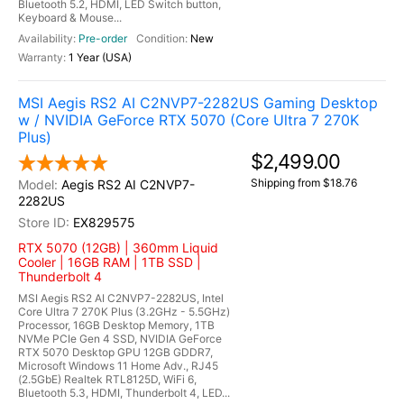
Bluetooth 5.2, HDMI, LED Switch button,
Keyboard & Mouse...
Pre-order
New
1 Year (USA)
MSI Aegis RS2 AI C2NVP7-2282US Gaming Desktop
w / NVIDIA GeForce RTX 5070 (Core Ultra 7 270K
Plus)
$2,499.00
Shipping from $18.76
Aegis RS2 AI C2NVP7-
2282US
EX829575
RTX 5070 (12GB) | 360mm Liquid
Cooler | 16GB RAM | 1TB SSD |
Thunderbolt 4
MSI Aegis RS2 AI C2NVP7-2282US, Intel
Core Ultra 7 270K Plus (3.2GHz - 5.5GHz)
Processor, 16GB Desktop Memory, 1TB
NVMe PCIe Gen 4 SSD, NVIDIA GeForce
RTX 5070 Desktop GPU 12GB GDDR7,
Microsoft Windows 11 Home Adv., RJ45
(2.5GbE) Realtek RTL8125D, WiFi 6,
Bluetooth 5.3, HDMI, Thunderbolt 4, LED...