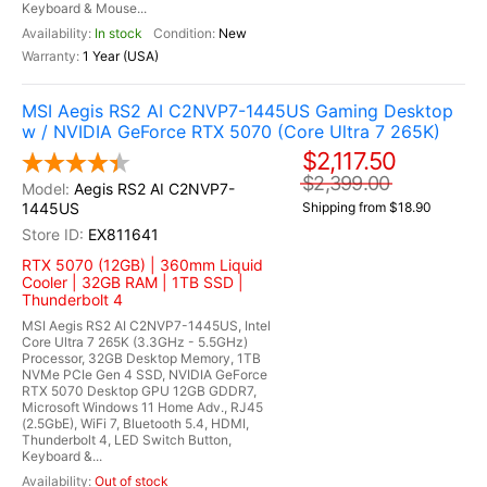
Keyboard & Mouse...
In stock
New
1 Year (USA)
MSI Aegis RS2 AI C2NVP7-1445US Gaming Desktop
w / NVIDIA GeForce RTX 5070 (Core Ultra 7 265K)
$2,117.50
$2,399.00
Aegis RS2 AI C2NVP7-
1445US
Shipping from $18.90
EX811641
RTX 5070 (12GB) | 360mm Liquid
Cooler | 32GB RAM | 1TB SSD |
Thunderbolt 4
MSI Aegis RS2 AI C2NVP7-1445US, Intel
Core Ultra 7 265K (3.3GHz - 5.5GHz)
Processor, 32GB Desktop Memory, 1TB
NVMe PCIe Gen 4 SSD, NVIDIA GeForce
RTX 5070 Desktop GPU 12GB GDDR7,
Microsoft Windows 11 Home Adv., RJ45
(2.5GbE), WiFi 7, Bluetooth 5.4, HDMI,
Thunderbolt 4, LED Switch Button,
Keyboard &...
Out of stock