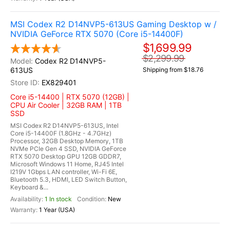
MSI Codex R2 D14NVP5-613US Gaming Desktop w /
NVIDIA GeForce RTX 5070 (Core i5-14400F)
$1,699.99
$2,299.99
Codex R2 D14NVP5-
613US
Shipping from $18.76
EX829401
Core i5-14400 | RTX 5070 (12GB) |
CPU Air Cooler | 32GB RAM | 1TB
SSD
MSI Codex R2 D14NVP5-613US, Intel
Core i5-14400F (1.8GHz - 4.7GHz)
Processor, 32GB Desktop Memory, 1TB
NVMe PCIe Gen 4 SSD, NVIDIA GeForce
RTX 5070 Desktop GPU 12GB GDDR7,
Microsoft Windows 11 Home, RJ45 Intel
I219V 1Gbps LAN controller, Wi-Fi 6E,
Bluetooth 5.3, HDMI, LED Switch Button,
Keyboard &...
1 In stock
New
1 Year (USA)