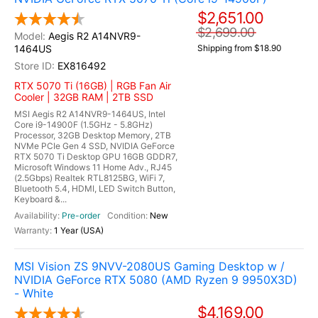
$2,651.00
$2,699.00
Aegis R2 A14NVR9-
1464US
Shipping from $18.90
EX816492
RTX 5070 Ti (16GB) | RGB Fan Air
Cooler | 32GB RAM | 2TB SSD
MSI Aegis R2 A14NVR9-1464US, Intel
Core i9-14900F (1.5GHz - 5.8GHz)
Processor, 32GB Desktop Memory, 2TB
NVMe PCIe Gen 4 SSD, NVIDIA GeForce
RTX 5070 Ti Desktop GPU 16GB GDDR7,
Microsoft Windows 11 Home Adv., RJ45
(2.5Gbps) Realtek RTL8125BG, WiFi 7,
Bluetooth 5.4, HDMI, LED Switch Button,
Keyboard &...
Pre-order
New
1 Year (USA)
MSI Vision ZS 9NVV-2080US Gaming Desktop w /
NVIDIA GeForce RTX 5080 (AMD Ryzen 9 9950X3D)
- White
$4,169.00