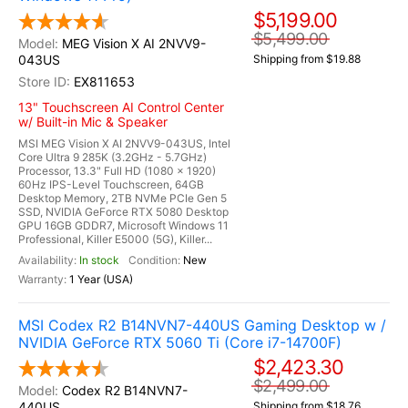
$5,199.00
$5,499.00
MEG Vision X AI 2NVV9-
043US
Shipping from $19.88
EX811653
13" Touchscreen AI Control Center
w/ Built-in Mic & Speaker
MSI MEG Vision X AI 2NVV9-043US, Intel
Core Ultra 9 285K (3.2GHz - 5.7GHz)
Processor, 13.3" Full HD (1080 x 1920)
60Hz IPS-Level Touchscreen, 64GB
Desktop Memory, 2TB NVMe PCIe Gen 5
SSD, NVIDIA GeForce RTX 5080 Desktop
GPU 16GB GDDR7, Microsoft Windows 11
Professional, Killer E5000 (5G), Killer...
In stock
New
1 Year (USA)
MSI Codex R2 B14NVN7-440US Gaming Desktop w /
NVIDIA GeForce RTX 5060 Ti (Core i7-14700F)
$2,423.30
$2,499.00
Codex R2 B14NVN7-
440US
Shipping from $18.76