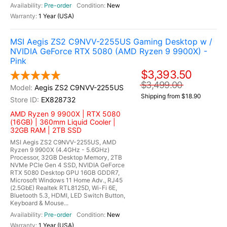
Pre-order
New
1 Year (USA)
MSI Aegis ZS2 C9NVV-2255US Gaming Desktop w /
NVIDIA GeForce RTX 5080 (AMD Ryzen 9 9900X) -
Pink
$3,393.50
$3,499.00
Aegis ZS2 C9NVV-2255US
Shipping from $18.90
EX828732
AMD Ryzen 9 9900X | RTX 5080
(16GB) | 360mm Liquid Cooler |
32GB RAM | 2TB SSD
MSI Aegis ZS2 C9NVV-2255US, AMD
Ryzen 9 9900X (4.4GHz - 5.6GHz)
Processor, 32GB Desktop Memory, 2TB
NVMe PCIe Gen 4 SSD, NVIDIA GeForce
RTX 5080 Desktop GPU 16GB GDDR7,
Microsoft Windows 11 Home Adv., RJ45
(2.5GbE) Realtek RTL8125D, Wi-Fi 6E,
Bluetooth 5.3, HDMI, LED Switch Button,
Keyboard & Mouse...
Pre-order
New
1 Year (USA)