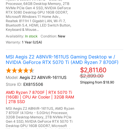
Processor, 64GB Desktop Memory, 2TB
NVMe PCIe Gen 4 SSD, NVIDIA GeForce
RTX 5080 Desktop GPU 16GB GDDR7,
Microsoft Windows 11 Home Adv.,
Realtek 8111H 1 Gigabit LAN, Wi-Fi 7,
Bluetooth 5.4, HDMI, LED Switch Button,
Keyboard & Mouse...
In stock
New
1 Year (USA)
MSI Aegis Z2 A8NVR-1611US Gaming Desktop w /
NVIDIA GeForce RTX 5070 Ti (AMD Ryzen 7 8700F)
$2,811.60
$2,899.00
Aegis Z2 A8NVR-1611US
Shipping from $18.90
EX815506
AMD Ryzen 7 8700F | RTX 5070 Ti
(16GB) | CPU Air Cooler | 32GB RAM
| 2TB SSD
MSI Aegis Z2 A8NVR-1611US, AMD Ryzen
7 8700F (4.1GHz - 5.0GHz) Processor,
32GB Desktop Memory, 2TB NVMe PCIe
Gen 4 SSD, NVIDIA GeForce RTX 5070 Ti
Desktop GPU 16GB GDDR7, Microsoft