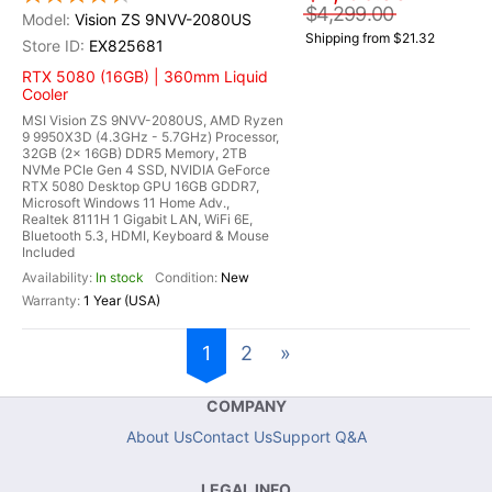
$4,299.00
Vision ZS 9NVV-2080US
Shipping from $21.32
EX825681
RTX 5080 (16GB) | 360mm Liquid
Cooler
MSI Vision ZS 9NVV-2080US, AMD Ryzen
9 9950X3D (4.3GHz - 5.7GHz) Processor,
32GB (2x 16GB) DDR5 Memory, 2TB
NVMe PCIe Gen 4 SSD, NVIDIA GeForce
RTX 5080 Desktop GPU 16GB GDDR7,
Microsoft Windows 11 Home Adv.,
Realtek 8111H 1 Gigabit LAN, WiFi 6E,
Bluetooth 5.3, HDMI, Keyboard & Mouse
Included
In stock
New
1 Year (USA)
1
2
»
COMPANY
About Us
Contact Us
Support Q&A
LEGAL INFO