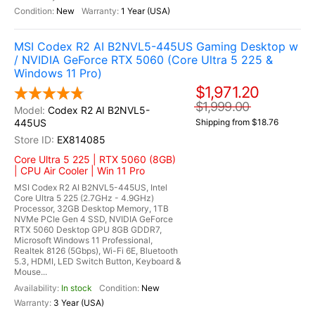
New
1 Year (USA)
MSI Codex R2 AI B2NVL5-445US Gaming Desktop w
/ NVIDIA GeForce RTX 5060 (Core Ultra 5 225 &
Windows 11 Pro)
$1,971.20
$1,999.00
Codex R2 AI B2NVL5-
445US
Shipping from $18.76
EX814085
Core Ultra 5 225 | RTX 5060 (8GB)
| CPU Air Cooler | Win 11 Pro
MSI Codex R2 AI B2NVL5-445US, Intel
Core Ultra 5 225 (2.7GHz - 4.9GHz)
Processor, 32GB Desktop Memory, 1TB
NVMe PCIe Gen 4 SSD, NVIDIA GeForce
RTX 5060 Desktop GPU 8GB GDDR7,
Microsoft Windows 11 Professional,
Realtek 8126 (5Gbps), Wi-Fi 6E, Bluetooth
5.3, HDMI, LED Switch Button, Keyboard &
Mouse...
In stock
New
3 Year (USA)