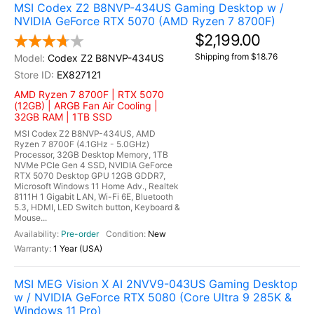
MSI Codex Z2 B8NVP-434US Gaming Desktop w /
NVIDIA GeForce RTX 5070 (AMD Ryzen 7 8700F)
$2,199.00
Shipping from $18.76
Codex Z2 B8NVP-434US
EX827121
AMD Ryzen 7 8700F | RTX 5070
(12GB) | ARGB Fan Air Cooling |
32GB RAM | 1TB SSD
MSI Codex Z2 B8NVP-434US, AMD
Ryzen 7 8700F (4.1GHz - 5.0GHz)
Processor, 32GB Desktop Memory, 1TB
NVMe PCIe Gen 4 SSD, NVIDIA GeForce
RTX 5070 Desktop GPU 12GB GDDR7,
Microsoft Windows 11 Home Adv., Realtek
8111H 1 Gigabit LAN, Wi-Fi 6E, Bluetooth
5.3, HDMI, LED Switch button, Keyboard &
Mouse...
Pre-order
New
1 Year (USA)
MSI MEG Vision X AI 2NVV9-043US Gaming Desktop
w / NVIDIA GeForce RTX 5080 (Core Ultra 9 285K &
Windows 11 Pro)