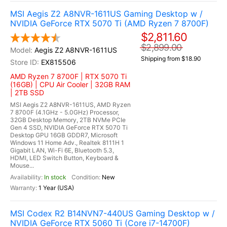
MSI Aegis Z2 A8NVR-1611US Gaming Desktop w /
NVIDIA GeForce RTX 5070 Ti (AMD Ryzen 7 8700F)
$2,811.60
$2,899.00
Aegis Z2 A8NVR-1611US
Shipping from $18.90
EX815506
AMD Ryzen 7 8700F | RTX 5070 Ti
(16GB) | CPU Air Cooler | 32GB RAM
| 2TB SSD
MSI Aegis Z2 A8NVR-1611US, AMD Ryzen
7 8700F (4.1GHz - 5.0GHz) Processor,
32GB Desktop Memory, 2TB NVMe PCIe
Gen 4 SSD, NVIDIA GeForce RTX 5070 Ti
Desktop GPU 16GB GDDR7, Microsoft
Windows 11 Home Adv., Realtek 8111H 1
Gigabit LAN, Wi-Fi 6E, Bluetooth 5.3,
HDMI, LED Switch Button, Keyboard &
Mouse...
In stock
New
1 Year (USA)
MSI Codex R2 B14NVN7-440US Gaming Desktop w /
NVIDIA GeForce RTX 5060 Ti (Core i7-14700F)