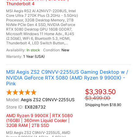
Thunderbolt 4
MSI Aegis RS2 AI A2NVV7-2208US, Intel
Core Ultra 7 270K Plus (3.2GHz - 5.5GHz)
Processor, 32GB Desktop Memory, 2TB
NVMe PCIe Gen 4 SSD, NVIDIA GeForce
RTX 5080 Desktop GPU 16GB GDDR7,
Microsoft Windows 11 Home Adv., RJ45
(2.5GbE), WiFi 6, Bluetooth 5.3, HDMI,
Thunderbolt 4, LED Switch Button,...
In stock
New
1 Year (USA)
MSI Aegis ZS2 C9NVV-2255US Gaming Desktop w /
NVIDIA GeForce RTX 5080 (AMD Ryzen 9 9900X) -
Pink
$3,393.50
$3,499.00
Aegis ZS2 C9NVV-2255US
Shipping from $18.90
EX828732
AMD Ryzen 9 9900X | RTX 5080
(16GB) | 360mm Liquid Cooler |
32GB RAM | 2TB SSD
MSI Aegis ZS2 C9NVV-2255US, AMD