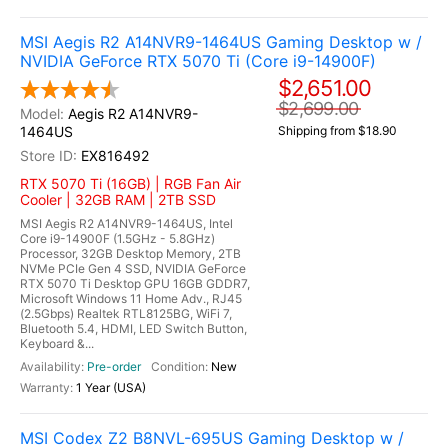
MSI Aegis R2 A14NVR9-1464US Gaming Desktop w /
NVIDIA GeForce RTX 5070 Ti (Core i9-14900F)
$2,651.00
$2,699.00
Aegis R2 A14NVR9-
1464US
Shipping from $18.90
EX816492
RTX 5070 Ti (16GB) | RGB Fan Air
Cooler | 32GB RAM | 2TB SSD
MSI Aegis R2 A14NVR9-1464US, Intel
Core i9-14900F (1.5GHz - 5.8GHz)
Processor, 32GB Desktop Memory, 2TB
NVMe PCIe Gen 4 SSD, NVIDIA GeForce
RTX 5070 Ti Desktop GPU 16GB GDDR7,
Microsoft Windows 11 Home Adv., RJ45
(2.5Gbps) Realtek RTL8125BG, WiFi 7,
Bluetooth 5.4, HDMI, LED Switch Button,
Keyboard &...
Pre-order
New
1 Year (USA)
MSI Codex Z2 B8NVL-695US Gaming Desktop w /