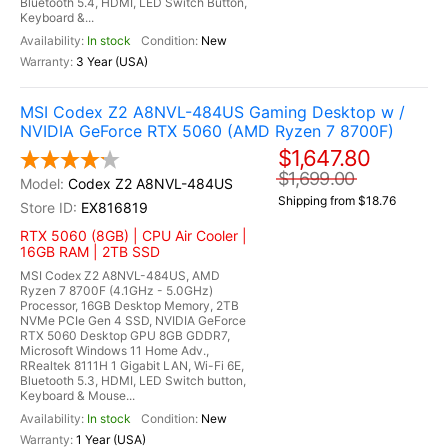
Bluetooth 5.4, HDMI, LED Switch Button,
Keyboard &...
In stock
New
3 Year (USA)
MSI Codex Z2 A8NVL-484US Gaming Desktop w /
NVIDIA GeForce RTX 5060 (AMD Ryzen 7 8700F)
$1,647.80
$1,699.00
Codex Z2 A8NVL-484US
Shipping from $18.76
EX816819
RTX 5060 (8GB) | CPU Air Cooler |
16GB RAM | 2TB SSD
MSI Codex Z2 A8NVL-484US, AMD
Ryzen 7 8700F (4.1GHz - 5.0GHz)
Processor, 16GB Desktop Memory, 2TB
NVMe PCIe Gen 4 SSD, NVIDIA GeForce
RTX 5060 Desktop GPU 8GB GDDR7,
Microsoft Windows 11 Home Adv.,
RRealtek 8111H 1 Gigabit LAN, Wi-Fi 6E,
Bluetooth 5.3, HDMI, LED Switch button,
Keyboard & Mouse...
In stock
New
1 Year (USA)