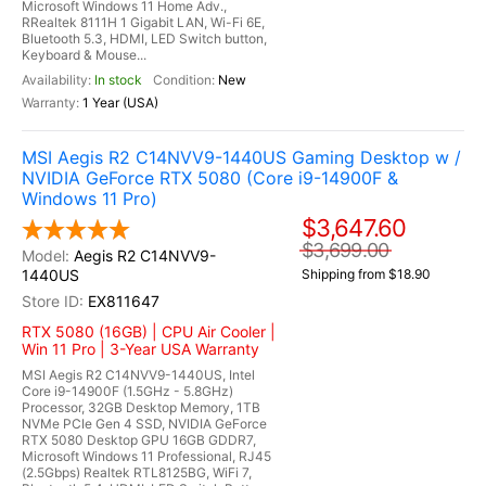
Microsoft Windows 11 Home Adv.,
RRealtek 8111H 1 Gigabit LAN, Wi-Fi 6E,
Bluetooth 5.3, HDMI, LED Switch button,
Keyboard & Mouse...
In stock
New
1 Year (USA)
MSI Aegis R2 C14NVV9-1440US Gaming Desktop w /
NVIDIA GeForce RTX 5080 (Core i9-14900F &
Windows 11 Pro)
$3,647.60
$3,699.00
Aegis R2 C14NVV9-
1440US
Shipping from $18.90
EX811647
RTX 5080 (16GB) | CPU Air Cooler |
Win 11 Pro | 3-Year USA Warranty
MSI Aegis R2 C14NVV9-1440US, Intel
Core i9-14900F (1.5GHz - 5.8GHz)
Processor, 32GB Desktop Memory, 1TB
NVMe PCIe Gen 4 SSD, NVIDIA GeForce
RTX 5080 Desktop GPU 16GB GDDR7,
Microsoft Windows 11 Professional, RJ45
(2.5Gbps) Realtek RTL8125BG, WiFi 7,