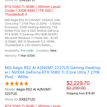
RTX 5060 Ti (8GB) | 360mm Liquid
Cooler | 32GB RAM | 1TB SSD |
Thunderbolt 4
MSI Aegis RS2 AI C2NVM7-2254US, Intel
Core Ultra 7 270K Plus (3.2GHz - 5.5GHz)
Processor, 32GB Desktop Memory, 1TB
NVMe PCIe Gen 4 SSD, NVIDIA GeForce
RTX 5060 Ti Desktop GPU 8GB GDDR7,
Microsoft Windows 11 Home Adv., RJ45
(2.5GbE), WiFi 6, Bluetooth 5.3, HDMI,
Thunderbolt 4, LED Switch Button,...
Pre-order
New
1 Year (USA)
MSI Aegis RS2 AI A2NVM7-2227US Gaming Desktop
w / NVIDIA GeForce RTX 5060 Ti (Core Ultra 7 270K
Plus) - White
$2,229.70
$2,299.00
Aegis RS2 AI A2NVM7-
2227US
Shipping from $18.90
EX827120
RTX 5060 Ti (8GB) | 360mm Liquid