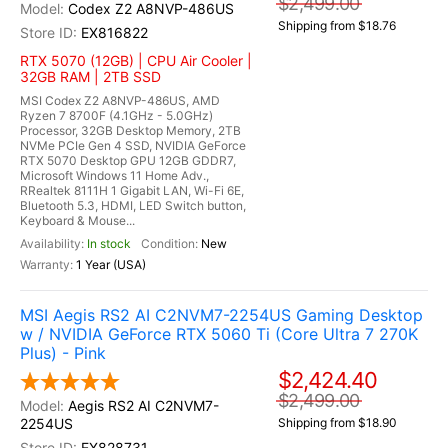
$2,499.00
Codex Z2 A8NVP-486US
Shipping from $18.76
EX816822
RTX 5070 (12GB) | CPU Air Cooler |
32GB RAM | 2TB SSD
MSI Codex Z2 A8NVP-486US, AMD
Ryzen 7 8700F (4.1GHz - 5.0GHz)
Processor, 32GB Desktop Memory, 2TB
NVMe PCIe Gen 4 SSD, NVIDIA GeForce
RTX 5070 Desktop GPU 12GB GDDR7,
Microsoft Windows 11 Home Adv.,
RRealtek 8111H 1 Gigabit LAN, Wi-Fi 6E,
Bluetooth 5.3, HDMI, LED Switch button,
Keyboard & Mouse...
In stock
New
1 Year (USA)
MSI Aegis RS2 AI C2NVM7-2254US Gaming Desktop
w / NVIDIA GeForce RTX 5060 Ti (Core Ultra 7 270K
Plus) - Pink
$2,424.40
$2,499.00
Aegis RS2 AI C2NVM7-
2254US
Shipping from $18.90
EX828731