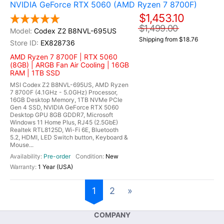
NVIDIA GeForce RTX 5060 (AMD Ryzen 7 8700F)
$1,453.10
$1,499.00
Codex Z2 B8NVL-695US
Shipping from $18.76
EX828736
AMD Ryzen 7 8700F | RTX 5060
(8GB) | ARGB Fan Air Cooling | 16GB
RAM | 1TB SSD
MSI Codex Z2 B8NVL-695US, AMD Ryzen
7 8700F (4.1GHz - 5.0GHz) Processor,
16GB Desktop Memory, 1TB NVMe PCIe
Gen 4 SSD, NVIDIA GeForce RTX 5060
Desktop GPU 8GB GDDR7, Microsoft
Windows 11 Home Plus, RJ45 (2.5GbE)
Realtek RTL8125D, Wi-Fi 6E, Bluetooth
5.2, HDMI, LED Switch button, Keyboard &
Mouse...
Pre-order
New
1 Year (USA)
1
2
»
COMPANY