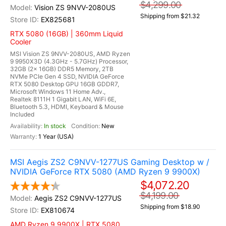
$4,299.00
Vision ZS 9NVV-2080US
Shipping from $21.32
EX825681
RTX 5080 (16GB) | 360mm Liquid
Cooler
MSI Vision ZS 9NVV-2080US, AMD Ryzen
9 9950X3D (4.3GHz - 5.7GHz) Processor,
32GB (2x 16GB) DDR5 Memory, 2TB
NVMe PCIe Gen 4 SSD, NVIDIA GeForce
RTX 5080 Desktop GPU 16GB GDDR7,
Microsoft Windows 11 Home Adv.,
Realtek 8111H 1 Gigabit LAN, WiFi 6E,
Bluetooth 5.3, HDMI, Keyboard & Mouse
Included
In stock
New
1 Year (USA)
MSI Aegis ZS2 C9NVV-1277US Gaming Desktop w /
NVIDIA GeForce RTX 5080 (AMD Ryzen 9 9900X)
$4,072.20
$4,199.00
Aegis ZS2 C9NVV-1277US
Shipping from $18.90
EX810674
AMD Ryzen 9 9900X | RTX 5080