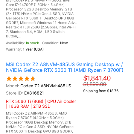
MSI Codex R2 B14NVM7-438US, Intel
Core i7-14700F (1.5GHz - 5.4GHz)
Processor, 32GB Desktop Memory, 2TB
(2x 1TB) NVMe PCIe Gen 4 SSD, NVIDIA
GeForce RTX 5060 Ti Desktop GPU 8GB
GDDR7, Microsoft Windows 11 Home Adv.,
Realtek RTL8125BG (2.5Gbps), Intel Wi-Fi
7, Bluetooth 5.4, HDMI, LED Switch
Button,...
In stock
New
1 Year (USA)
MSI Codex Z2 A8NVM-485US Gaming Desktop w /
NVIDIA GeForce RTX 5060 Ti (AMD Ryzen 7 8700F)
$1,841.40
$1,899.00
Codex Z2 A8NVM-485US
Shipping from $18.76
EX816821
RTX 5060 Ti (8GB) | CPU Air Cooler
| 16GB RAM | 2TB SSD
MSI Codex Z2 A8NVM-485US, AMD
Ryzen 7 8700F (4.1GHz - 5.0GHz)
Processor, 16GB Desktop Memory, 2TB
NVMe PCIe Gen 4 SSD, NVIDIA GeForce
RTX 5060 Ti Desktop GPU 8GB GDDR7,