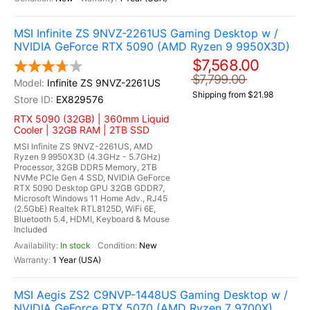
MSI Infinite ZS 9NVZ-2261US Gaming Desktop w /
NVIDIA GeForce RTX 5090 (AMD Ryzen 9 9950X3D)
$7,568.00
$7,799.00
Infinite ZS 9NVZ-2261US
Shipping from $21.98
EX829576
RTX 5090 (32GB) | 360mm Liquid
Cooler | 32GB RAM | 2TB SSD
MSI Infinite ZS 9NVZ-2261US, AMD
Ryzen 9 9950X3D (4.3GHz - 5.7GHz)
Processor, 32GB DDR5 Memory, 2TB
NVMe PCIe Gen 4 SSD, NVIDIA GeForce
RTX 5090 Desktop GPU 32GB GDDR7,
Microsoft Windows 11 Home Adv., RJ45
(2.5GbE) Realtek RTL8125D, WiFi 6E,
Bluetooth 5.4, HDMI, Keyboard & Mouse
Included
In stock
New
1 Year (USA)
MSI Aegis ZS2 C9NVP-1448US Gaming Desktop w /
NVIDIA GeForce RTX 5070 (AMD Ryzen 7 9700X)