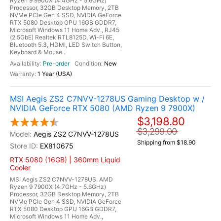
Ryzen 9 9900X (4.4GHz - 5.6GHz)
Processor, 32GB Desktop Memory, 2TB
NVMe PCIe Gen 4 SSD, NVIDIA GeForce
RTX 5080 Desktop GPU 16GB GDDR7,
Microsoft Windows 11 Home Adv., RJ45
(2.5GbE) Realtek RTL8125D, Wi-Fi 6E,
Bluetooth 5.3, HDMI, LED Switch Button,
Keyboard & Mouse...
Pre-order
New
1 Year (USA)
MSI Aegis ZS2 C7NVV-1278US Gaming Desktop w /
NVIDIA GeForce RTX 5080 (AMD Ryzen 9 7900X)
$3,198.80
$3,299.00
Aegis ZS2 C7NVV-1278US
Shipping from $18.90
EX810675
RTX 5080 (16GB) | 360mm Liquid
Cooler
MSI Aegis ZS2 C7NVV-1278US, AMD
Ryzen 9 7900X (4.7GHz - 5.6GHz)
Processor, 32GB Desktop Memory, 2TB
NVMe PCIe Gen 4 SSD, NVIDIA GeForce
RTX 5080 Desktop GPU 16GB GDDR7,
Microsoft Windows 11 Home Adv.,