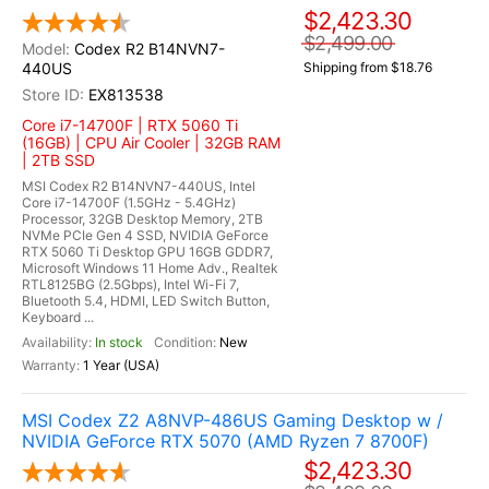
$2,423.30
$2,499.00
Codex R2 B14NVN7-
440US
Shipping from $18.76
EX813538
Core i7-14700F | RTX 5060 Ti
(16GB) | CPU Air Cooler | 32GB RAM
| 2TB SSD
MSI Codex R2 B14NVN7-440US, Intel
Core i7-14700F (1.5GHz - 5.4GHz)
Processor, 32GB Desktop Memory, 2TB
NVMe PCIe Gen 4 SSD, NVIDIA GeForce
RTX 5060 Ti Desktop GPU 16GB GDDR7,
Microsoft Windows 11 Home Adv., Realtek
RTL8125BG (2.5Gbps), Intel Wi-Fi 7,
Bluetooth 5.4, HDMI, LED Switch Button,
Keyboard ...
In stock
New
1 Year (USA)
MSI Codex Z2 A8NVP-486US Gaming Desktop w /
NVIDIA GeForce RTX 5070 (AMD Ryzen 7 8700F)
$2,423.30