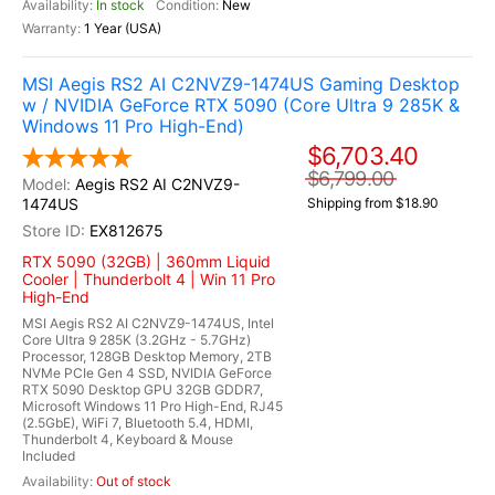
In stock
New
1 Year (USA)
MSI Aegis RS2 AI C2NVZ9-1474US Gaming Desktop
w / NVIDIA GeForce RTX 5090 (Core Ultra 9 285K &
Windows 11 Pro High-End)
$6,703.40
$6,799.00
Aegis RS2 AI C2NVZ9-
1474US
Shipping from $18.90
EX812675
RTX 5090 (32GB) | 360mm Liquid
Cooler | Thunderbolt 4 | Win 11 Pro
High-End
MSI Aegis RS2 AI C2NVZ9-1474US, Intel
Core Ultra 9 285K (3.2GHz - 5.7GHz)
Processor, 128GB Desktop Memory, 2TB
NVMe PCIe Gen 4 SSD, NVIDIA GeForce
RTX 5090 Desktop GPU 32GB GDDR7,
Microsoft Windows 11 Pro High-End, RJ45
(2.5GbE), WiFi 7, Bluetooth 5.4, HDMI,
Thunderbolt 4, Keyboard & Mouse
Included
Out of stock