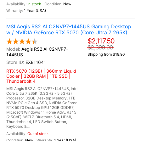
In stock
New
1 Year (USA)
MSI Aegis RS2 AI C2NVP7-1445US Gaming Desktop
w / NVIDIA GeForce RTX 5070 (Core Ultra 7 265K)
$2,117.50
$2,399.00
Aegis RS2 AI C2NVP7-
1445US
Shipping from $18.90
EX811641
RTX 5070 (12GB) | 360mm Liquid
Cooler | 32GB RAM | 1TB SSD |
Thunderbolt 4
MSI Aegis RS2 AI C2NVP7-1445US, Intel
Core Ultra 7 265K (3.3GHz - 5.5GHz)
Processor, 32GB Desktop Memory, 1TB
NVMe PCIe Gen 4 SSD, NVIDIA GeForce
RTX 5070 Desktop GPU 12GB GDDR7,
Microsoft Windows 11 Home Adv., RJ45
(2.5GbE), WiFi 7, Bluetooth 5.4, HDMI,
Thunderbolt 4, LED Switch Button,
Keyboard &...
Out of stock
New
1 Year (USA)