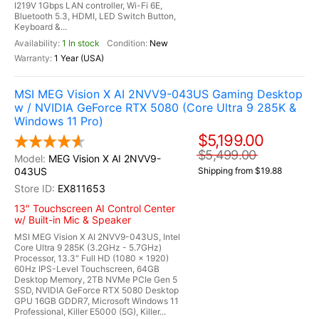
I219V 1Gbps LAN controller, Wi-Fi 6E,
Bluetooth 5.3, HDMI, LED Switch Button,
Keyboard &...
1 In stock
New
1 Year (USA)
MSI MEG Vision X AI 2NVV9-043US Gaming Desktop
w / NVIDIA GeForce RTX 5080 (Core Ultra 9 285K &
Windows 11 Pro)
$5,199.00
$5,499.00
MEG Vision X AI 2NVV9-
043US
Shipping from $19.88
EX811653
13" Touchscreen AI Control Center
w/ Built-in Mic & Speaker
MSI MEG Vision X AI 2NVV9-043US, Intel
Core Ultra 9 285K (3.2GHz - 5.7GHz)
Processor, 13.3" Full HD (1080 x 1920)
60Hz IPS-Level Touchscreen, 64GB
Desktop Memory, 2TB NVMe PCIe Gen 5
SSD, NVIDIA GeForce RTX 5080 Desktop
GPU 16GB GDDR7, Microsoft Windows 11
Professional, Killer E5000 (5G), Killer...