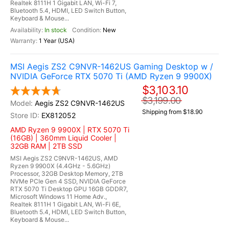
Realtek 8111H 1 Gigabit LAN, Wi-Fi 7,
Bluetooth 5.4, HDMI, LED Switch Button,
Keyboard & Mouse...
In stock
New
1 Year (USA)
MSI Aegis ZS2 C9NVR-1462US Gaming Desktop w /
NVIDIA GeForce RTX 5070 Ti (AMD Ryzen 9 9900X)
$3,103.10
$3,199.00
Aegis ZS2 C9NVR-1462US
Shipping from $18.90
EX812052
AMD Ryzen 9 9900X | RTX 5070 Ti
(16GB) | 360mm Liquid Cooler |
32GB RAM | 2TB SSD
MSI Aegis ZS2 C9NVR-1462US, AMD
Ryzen 9 9900X (4.4GHz - 5.6GHz)
Processor, 32GB Desktop Memory, 2TB
NVMe PCIe Gen 4 SSD, NVIDIA GeForce
RTX 5070 Ti Desktop GPU 16GB GDDR7,
Microsoft Windows 11 Home Adv.,
Realtek 8111H 1 Gigabit LAN, Wi-Fi 6E,
Bluetooth 5.4, HDMI, LED Switch Button,
Keyboard & Mouse...