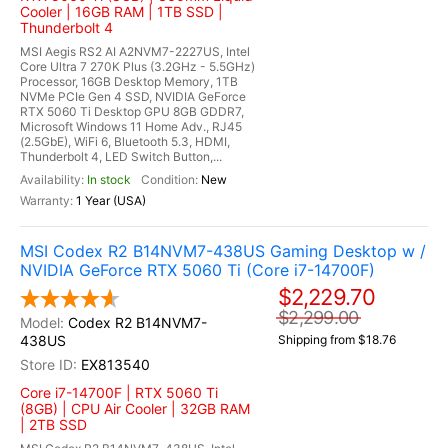
Cooler | 16GB RAM | 1TB SSD |
Thunderbolt 4
MSI Aegis RS2 AI A2NVM7-2227US, Intel
Core Ultra 7 270K Plus (3.2GHz - 5.5GHz)
Processor, 16GB Desktop Memory, 1TB
NVMe PCIe Gen 4 SSD, NVIDIA GeForce
RTX 5060 Ti Desktop GPU 8GB GDDR7,
Microsoft Windows 11 Home Adv., RJ45
(2.5GbE), WiFi 6, Bluetooth 5.3, HDMI,
Thunderbolt 4, LED Switch Button,...
In stock
New
1 Year (USA)
MSI Codex R2 B14NVM7-438US Gaming Desktop w /
NVIDIA GeForce RTX 5060 Ti (Core i7-14700F)
$2,229.70
$2,299.00
Codex R2 B14NVM7-
438US
Shipping from $18.76
EX813540
Core i7-14700F | RTX 5060 Ti
(8GB) | CPU Air Cooler | 32GB RAM
| 2TB SSD