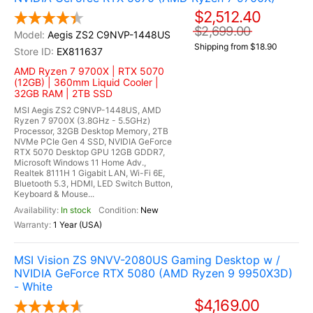
$2,512.40
$2,699.00
Aegis ZS2 C9NVP-1448US
Shipping from $18.90
EX811637
AMD Ryzen 7 9700X | RTX 5070
(12GB) | 360mm Liquid Cooler |
32GB RAM | 2TB SSD
MSI Aegis ZS2 C9NVP-1448US, AMD
Ryzen 7 9700X (3.8GHz - 5.5GHz)
Processor, 32GB Desktop Memory, 2TB
NVMe PCIe Gen 4 SSD, NVIDIA GeForce
RTX 5070 Desktop GPU 12GB GDDR7,
Microsoft Windows 11 Home Adv.,
Realtek 8111H 1 Gigabit LAN, Wi-Fi 6E,
Bluetooth 5.3, HDMI, LED Switch Button,
Keyboard & Mouse...
In stock
New
1 Year (USA)
MSI Vision ZS 9NVV-2080US Gaming Desktop w /
NVIDIA GeForce RTX 5080 (AMD Ryzen 9 9950X3D)
- White
$4,169.00