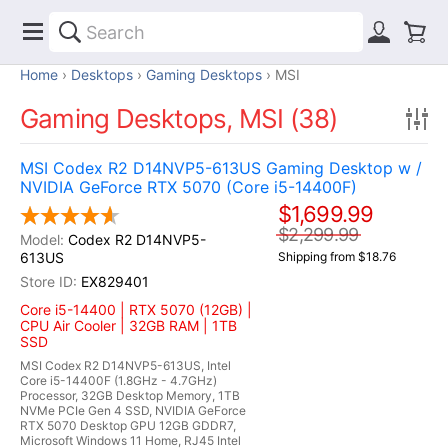
Home
Desktops
Gaming Desktops
MSI
Gaming Desktops, MSI (38)
MSI Codex R2 D14NVP5-613US Gaming Desktop w /
NVIDIA GeForce RTX 5070 (Core i5-14400F)
$1,699.99
$2,299.99
Codex R2 D14NVP5-
613US
Shipping from $18.76
EX829401
Core i5-14400 | RTX 5070 (12GB) |
CPU Air Cooler | 32GB RAM | 1TB
SSD
MSI Codex R2 D14NVP5-613US, Intel
Core i5-14400F (1.8GHz - 4.7GHz)
Processor, 32GB Desktop Memory, 1TB
NVMe PCIe Gen 4 SSD, NVIDIA GeForce
RTX 5070 Desktop GPU 12GB GDDR7,
Microsoft Windows 11 Home, RJ45 Intel