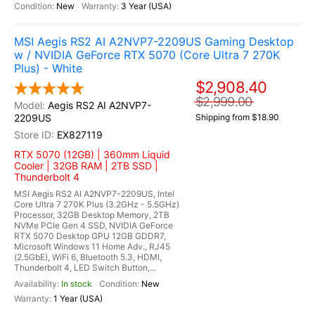
New
3 Year (USA)
MSI Aegis RS2 AI A2NVP7-2209US Gaming Desktop
w / NVIDIA GeForce RTX 5070 (Core Ultra 7 270K
Plus) - White
$2,908.40
$2,999.00
Aegis RS2 AI A2NVP7-
2209US
Shipping from $18.90
EX827119
RTX 5070 (12GB) | 360mm Liquid
Cooler | 32GB RAM | 2TB SSD |
Thunderbolt 4
MSI Aegis RS2 AI A2NVP7-2209US, Intel
Core Ultra 7 270K Plus (3.2GHz - 5.5GHz)
Processor, 32GB Desktop Memory, 2TB
NVMe PCIe Gen 4 SSD, NVIDIA GeForce
RTX 5070 Desktop GPU 12GB GDDR7,
Microsoft Windows 11 Home Adv., RJ45
(2.5GbE), WiFi 6, Bluetooth 5.3, HDMI,
Thunderbolt 4, LED Switch Button,...
In stock
New
1 Year (USA)