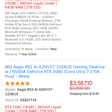
(16GB) | 360mm Liquid Cooler |
64GB RAM | 2TB SSD
MSI Aegis ZS2 C9NVV-1277US, AMD
Ryzen 9 9900X (4.4GHz - 5.6GHz)
Processor, 64GB Desktop Memory, 2TB
NVMe PCIe Gen 4 SSD, NVIDIA GeForce
RTX 5080 Desktop GPU 16GB GDDR7,
Microsoft Windows 11 Home Adv.,
Realtek 8111H 1 Gigabit LAN, Wi-Fi 7,
Bluetooth 5.4, HDMI, LED Switch Button,
Keyboard & Mouse...
In stock
New
1 Year (USA)
MSI Aegis RS2 AI A2NVV7-2208US Gaming Desktop
w / NVIDIA GeForce RTX 5080 (Core Ultra 7 270K
Plus) - White
$3,587.10
$3,699.00
Aegis RS2 AI A2NVV7-
2208US
Shipping from $18.90
EX827118
RTX 5080 (16GB) | 360mm Liquid
Cooler | 32GB RAM | 2TB SSD |