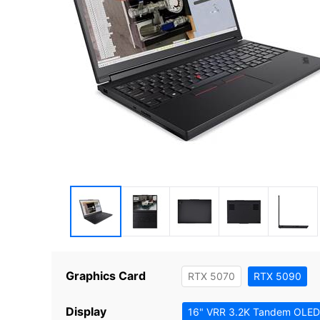
Graphics Card
RTX 5070
RTX 5090
Display
16" VRR 3.2K Tandem OLED