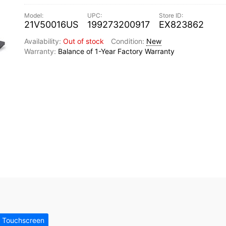
21V50016US
199273200917
EX823862
Out of stock
New
Balance of 1-Year Factory Warranty
 Touchscreen