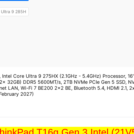
 Ultra 9 285H
, Intel Core Ultra 9 275HX (2.1GHz - 5.4GHz) Processor,
 (2x 32GB) DDR5 5600MT/s, 2TB NVMe PCIe Gen 5 SSD, 
net LAN, Wi-Fi 7 BE200 2x2 BE, Bluetooth 5.4, HDMI 2.1, 2x
 February 2027)
hinkPad T16g Gen 3 Intel (21