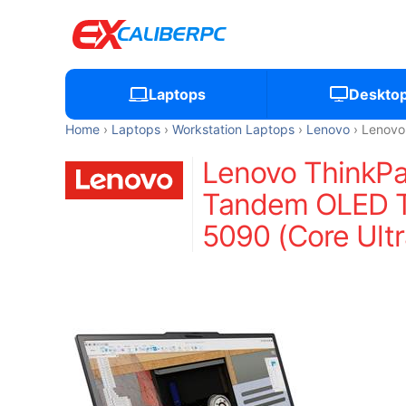
Laptops
Deskto
Home
Laptops
Workstation Laptops
Lenovo
Lenovo
Lenovo ThinkPa
Tandem OLED To
5090 (Core Ult