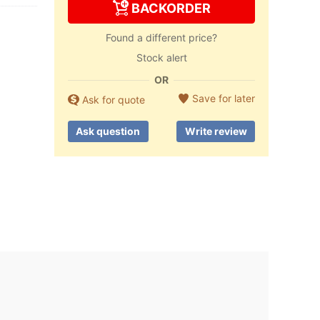
BACKORDER
Found a different price?
Stock alert
OR
Save for later
Ask for quote
Ask question
Write review