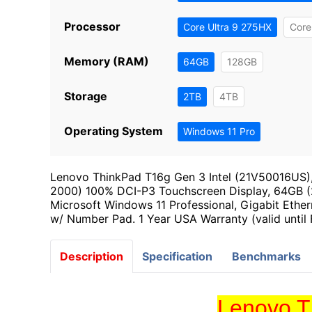
Processor
Core Ultra 9 275HX
Core
Memory (RAM)
64GB
128GB
Storage
2TB
4TB
Operating System
Windows 11 Pro
Lenovo ThinkPad T16g Gen 3 Intel (21V50016US)
2000) 100% DCI-P3 Touchscreen Display, 64GB
Microsoft Windows 11 Professional, Gigabit Ether
w/ Number Pad. 1 Year USA Warranty (valid until
Description
Specification
Benchmarks
Lenovo T