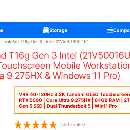
ps
Storage
Compo
 ThinkPad T16g Gen 3 Intel - 21V50016US 16"
d T16g Gen 3 Intel (21V50016
uchscreen Mobile Workstation
ra 9 275HX & Windows 11 Pro)
VRR 40-120Hz 3.2K Tandem OLED Touchscreen
RTX 5090 | Core Ultra 9 275HX | 64GB RAM | 2
Gen 5 SSD | Dual Thunderbolt 5 | Win11 Pro
4.8
(5 votes)