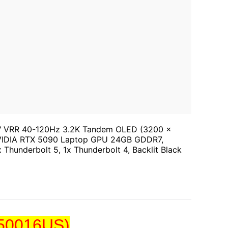
 16" VRR 40-120Hz 3.2K Tandem OLED (3200 x
NVIDIA RTX 5090 Laptop GPU 24GB GDDR7,
 Thunderbolt 5, 1x Thunderbolt 4, Backlit Black
V50016US)