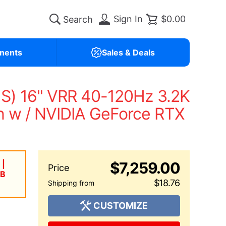
Sign In
$0.00
nents
Sales & Deals
US) 16" VRR 40-120Hz 3.2K
 w / NVIDIA GeForce RTX
 |
$7,259.00
TB
$18.76
CUSTOMIZE