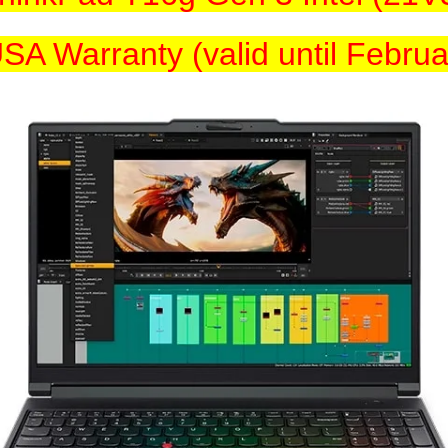
SA Warranty (valid until Febru