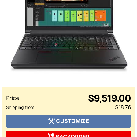
$9,519.00
$18.76
CUSTOMIZE
BACKORDER