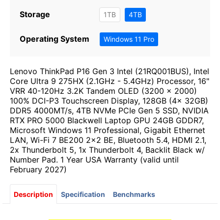
Storage
1TB
4TB
Operating System
Windows 11 Pro
Lenovo ThinkPad P16 Gen 3 Intel (21RQ001BUS), Intel
Core Ultra 9 275HX (2.1GHz - 5.4GHz) Processor, 16"
VRR 40-120Hz 3.2K Tandem OLED (3200 x 2000)
100% DCI-P3 Touchscreen Display, 128GB (4x 32GB)
DDR5 4000MT/s, 4TB NVMe PCIe Gen 5 SSD, NVIDIA
RTX PRO 5000 Blackwell Laptop GPU 24GB GDDR7,
Microsoft Windows 11 Professional, Gigabit Ethernet
LAN, Wi-Fi 7 BE200 2x2 BE, Bluetooth 5.4, HDMI 2.1,
2x Thunderbolt 5, 1x Thunderbolt 4, Backlit Black w/
Number Pad. 1 Year USA Warranty (valid until
February 2027)
Description
Specification
Benchmarks