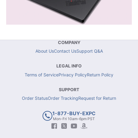
COMPANY
About Us
Contact Us
Support Q&A
LEGAL INFO
Terms of Service
Privacy Policy
Return Policy
SUPPORT
Order Status
Order Tracking
Request for Return
1-877-BUY-EXPC
Mon-Fri 10am-6pm PST