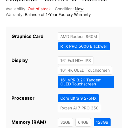
Out of stock
New
Balance of 1-Year Factory Warranty
Graphics Card
AMD Radeon 860M
RTX PRO 5000 Blackwell
Display
16" Full HD+ IPS
16" 4K OLED Touchscreen
16" VRR 3.2K Tandem
OLED Touchscreen
Processor
Core Ultra 9 275HX
Ryzen AI 7 PRO 350
Memory (RAM)
32GB
64GB
128GB