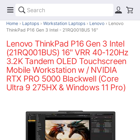
Home
Laptops
Workstation Laptops
Lenovo
Lenovo
ThinkPad P16 Gen 3 Intel - 21RQ001BUS 16"
Lenovo ThinkPad P16 Gen 3 Intel
(21RQ001BUS) 16" VRR 40-120Hz
3.2K Tandem OLED Touchscreen
Mobile Workstation w / NVIDIA
RTX PRO 5000 Blackwell (Core
Ultra 9 275HX & Windows 11 Pro)