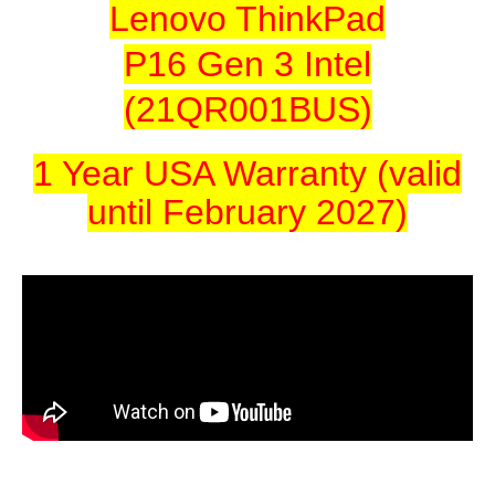
Lenovo ThinkPad
P16 Gen 3 Intel
(21QR001BUS)
1 Year USA Warranty (valid
until February 2027)