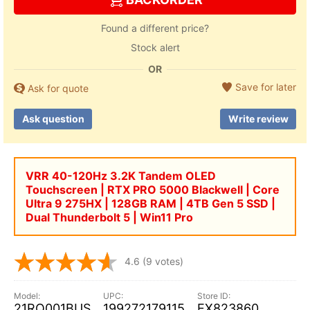
Found a different price?
Stock alert
OR
Save for later
Ask for quote
Ask question
Write review
VRR 40-120Hz 3.2K Tandem OLED
Touchscreen | RTX PRO 5000 Blackwell | Core
Ultra 9 275HX | 128GB RAM | 4TB Gen 5 SSD |
Dual Thunderbolt 5 | Win11 Pro
4.6
(9 votes)
21RQ001BUS
199272179115
EX823860