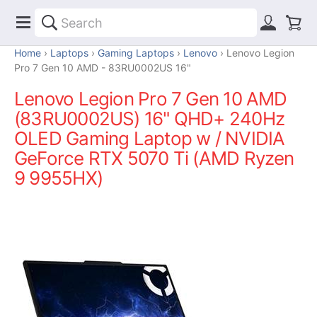
Home
Laptops
Gaming Laptops
Lenovo
Lenovo Legion
Pro 7 Gen 10 AMD - 83RU0002US 16"
Lenovo Legion Pro 7 Gen 10 AMD
(83RU0002US) 16" QHD+ 240Hz
OLED Gaming Laptop w / NVIDIA
GeForce RTX 5070 Ti (AMD Ryzen
9 9955HX)