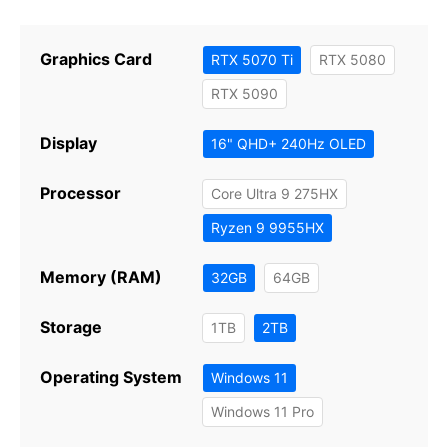
Graphics Card
RTX 5070 Ti
RTX 5080
RTX 5090
Display
16" QHD+ 240Hz OLED
Processor
Core Ultra 9 275HX
Ryzen 9 9955HX
Memory (RAM)
32GB
64GB
Storage
1TB
2TB
Operating System
Windows 11
Windows 11 Pro