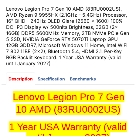
Lenovo Legion Pro 7 Gen 10 AMD (83RU0002US),
AMD Ryzen 9 9955HX (2.1GHz - 5.4GHz) Processor,
16" QHD+ 240Hz OLED Glare (2560 x 1600) 100%
DCI-P3 Display w/ 500nits Brightness, 32GB (2x
16GB) DDR5 5600MHz Memory, 2TB NVMe PCIe Gen
5 SSD, NVIDIA GeForce RTX 5070Ti Laptop GPU
12GB GDDR7, Microsoft Windows 11 Home, Intel WiFi
7 802.11BE (2x2), Bluetooth 5.4, HDMI 2.1, Per-Key
RGB Backlit Keyboard. 1 Year USA Warranty (valid
until January 2027)
Description
Specification
Benchmarks
Lenovo Legion Pro 7 Gen
10 AMD (83RU0002US)
1 Year USA Warranty (valid