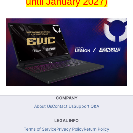
until January 2027)
COMPANY
About Us
Contact Us
Support Q&A
LEGAL INFO
Terms of Service
Privacy Policy
Return Policy