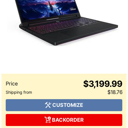
$3,199.99
$18.76
CUSTOMIZE
BACKORDER