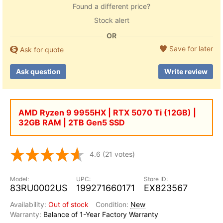
Found a different price?
Stock alert
OR
Save for later
Ask for quote
Ask question
Write review
AMD Ryzen 9 9955HX | RTX 5070 Ti (12GB) |
32GB RAM | 2TB Gen5 SSD
4.6
(21 votes)
83RU0002US
199271660171
EX823567
Out of stock
New
Balance of 1-Year Factory Warranty